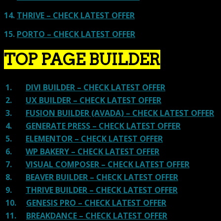
14.
THRIVE – CHECK LATEST OFFER
15.
PORTO – CHECK LATEST OFFER
TOP PAGE BUILDER
1.
DIVI BUILDER – CHECK LATEST OFFER
2.
UX BUILDER – CHECK LATEST OFFER
3.
FUSION BUILDER (AVADA) – CHECK LATEST OFFER
4.
GENERATE PRESS – CHECK LATEST OFFER
5.
ELEMENTOR – CHECK LATEST OFFER
6.
WP BAKERY – CHECK LATEST OFFER
7.
VISUAL COMPOSER – CHECK LATEST OFFER
8.
BEAVER BUILDER – CHECK LATEST OFFER
9.
THRIVE BUILDER – CHECK LATEST OFFER
10.
GENESIS PRO – CHECK LATEST OFFER
11.
BREAKDANCE – CHECK LATEST OFFER