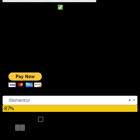
#1 IMPORTANT LINKS
TOP HOSTING
BEST THEME
PAGE BUILDER
BEST COURSES
BEST SERVICES
BEST VIDEO
ADS-FREE WEB
NOBLE CAUSE
ONE CLICK DONATION
Categories
Elementor
×
-87%