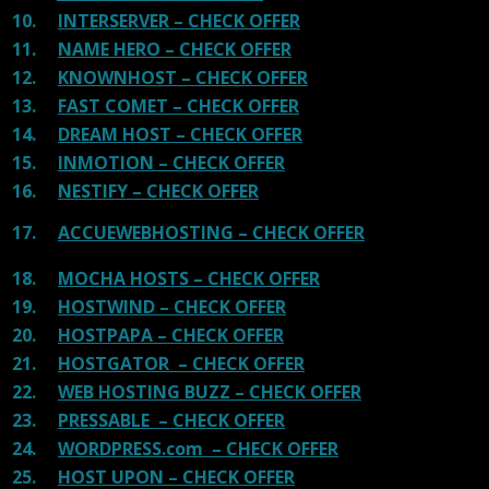
10.
INTERSERVER – CHECK OFFER
11.
NAME HERO – CHECK OFFER
12.
KNOWNHOST – CHECK OFFER
13.
FAST COMET – CHECK OFFER
14.
DREAM HOST – CHECK OFFER
15.
INMOTION – CHECK OFFER
16.
NESTIFY – CHECK OFFER
17.
ACCUEWEBHOSTING – CHECK OFFER
18.
MOCHA HOSTS – CHECK OFFER
19.
HOSTWIND – CHECK OFFER
20.
HOSTPAPA – CHECK OFFER
21.
HOSTGATOR – CHECK OFFER
22.
WEB HOSTING BUZZ – CHECK OFFER
23.
PRESSABLE – CHECK OFFER
24.
WORDPRESS.com – CHECK OFFER
25.
HOST UPON – CHECK OFFER