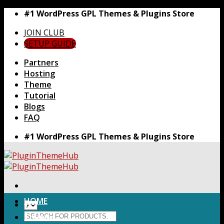
Skip
#1 WordPress GPL Themes & Plugins Store
to
JOIN CLUB
content
SETUP GUIDE
Partners
Hosting
Theme
Tutorial
Blogs
FAQ
#1 WordPress GPL Themes & Plugins Store
HOME
Search
Themes