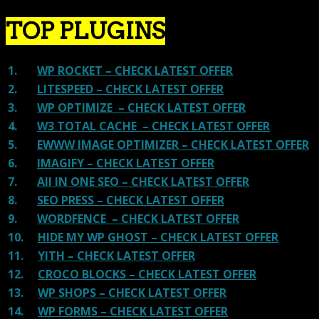
TOP PLUGINS
1.
WP ROCKET – CHECK LATEST OFFER
2.
LITESPEED – CHECK LATEST OFFER
3.
WP OPTIMIZE – CHECK LATEST OFFER
4.
W3 TOTAL CACHE – CHECK LATEST OFFER
5.
EWWW IMAGE OPTIMIZER – CHECK LATEST OFFER
6.
IMAGIFY – CHECK LATEST OFFER
7.
All IN ONE SEO – CHECK LATEST OFFER
8.
SEO PRESS – CHECK LATEST OFFER
9.
WORDFENCE – CHECK LATEST OFFER
10.
HIDE MY WP GHOST – CHECK LATEST OFFER
11.
YITH – CHECK LATEST OFFER
12.
CROCO BLOCKS – CHECK LATEST OFFER
13.
WP SHOPS – CHECK LATEST OFFER
14.
WP FORMS – CHECK LATEST OFFER