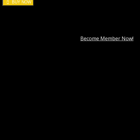
BUY NOW
DOWNLOAD ALL!
Over
3000+
plugins and themes can be downloaded as a
premium member for only
$7.99
.
Become Member Now!
Categories:
Elementor
,
ThemeForest
Description
Best Hosting
Best Themes
BEST PAGE BUILDER
BEST PLUGIN
Reviews (0)
Easilon Template Kit GPL
In today’s digital-first world, having a visually appealing
and high-performance website is essential for any
business, freelancer, or entrepreneur. But not everyone