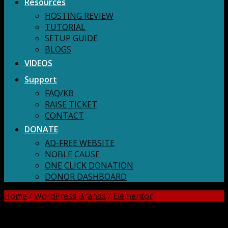
Resources
HOSTING REVIEW
TUTORIAL
SETUP GUIDE
BLOGS
VIDEOS
Support
FAQ/KB
RAISE TICKET
CONTACT
DONATE
AD-FREE WEBSITE
NOBLE CAUSE
ONE CLICK DONATION
DONOR DASHBOARD
Home
/
WordPress Brands
/
Elementor
DOWNLOAD ALL!