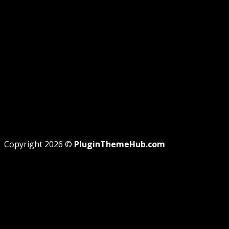
REFUND
TERMS
Recent Posts
WordPress GPL Themes & GPL Plugins
Theme missing style.css: Legit Way To Fix Like
Professional
Why GPL License Is The Powerful Money Saving
Wizard
Copyright 2026 ©
PluginThemeHub.com