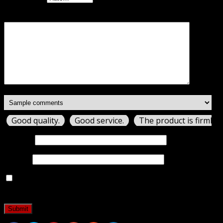
Your review
*
Good quality.
Good service.
The product is firmly 
Name
*
Email
*
Save my name, email, and website in this browser for
the next time I comment.