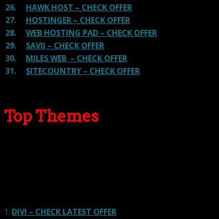
26.
HAWK HOST – CHECK OFFER
27.
HOSTINGER – CHECK OFFER
28.
WEB HOSTING PAD – CHECK OFFER
29.
SAVII – CHECK OFFER
30.
MILES WEB – CHECK OFFER
31.
SITECOUNTRY – CHECK OFFER
Top Themes
Here we go for the popular themes: These themes are
using one of the popular page builders.
Our site is reader-supported & ad-free.
When you purchase through
links on our site, we often earn referral fees. Our reviews & rankings are not
affected by participation in such programs.
Learn More
1.
DIVI – CHECK LATEST OFFER