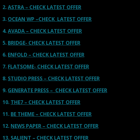
2.
ASTRA – CHECK LATEST OFFER
3.
OCEAN WP –CHECK LATEST OFFER
4.
AVADA – CHECK LATEST OFFER
5.
BRIDGE- CHECK LATEST OFFER
6.
ENFOLD – CHECK LATEST OFFER
7.
FLATSOME- CHECK LATEST OFFER
8.
STUDIO PRESS – CHECK LATEST OFFER
9.
GENERATE PRESS – CHECK LATEST OFFER
10.
THE7 – CHECK LATEST OFFER
11.
BE THEME – CHECK LATEST OFFER
12.
NEWS PAPER – CHECK LATEST OFFER
13.
SALIENT – CHECK LATEST OFFER