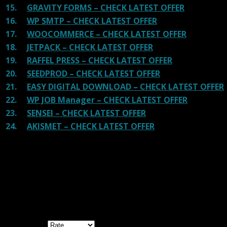
15.
GRAVITY FORMS – CHECK LATEST OFFER
16.
WP SMTP – CHECK LATEST OFFER
17.
WOOCOMMERCE – CHECK LATEST OFFER
18.
JETPACK – CHECK LATEST OFFER
19.
RAFFEL PRESS – CHECK LATEST OFFER
20.
SEEDPROD – CHECK LATEST OFFER
21.
EASY DIGITAL DOWNLOAD – CHECK LATEST OFFER
22.
WP JOB Manager – CHECK LATEST OFFER
23.
SENSEI – CHECK LATEST OFFER
24.
AKISMET – CHECK LATEST OFFER
Reviews
There are no reviews yet.
Be the first to review “Easilon Template Kit
GPL”
Your rating