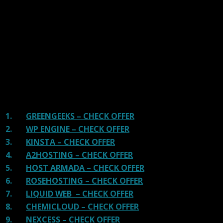
tested Server Response Time, Security, Support, Price,
and overall speed. We literally love these hosting
providers and our honest suggestion will help you get
great hosting.
There are many providers that are in business because
of advertisements and they charge much more for their
shit. You can get a better host, in fact, our #1
recommended host in less price than that.
1.
GREENGEEKS – CHECK OFFER
2.
WP ENGINE – CHECK OFFER
3.
KINSTA – CHECK OFFER
4.
A2HOSTING – CHECK OFFER
5.
HOST ARMADA – CHECK OFFER
6.
ROSEHOSTING – CHECK OFFER
7.
LIQUID WEB – CHECK OFFER
8.
CHEMICLOUD – CHECK OFFER
9.
NEXCESS – CHECK OFFER