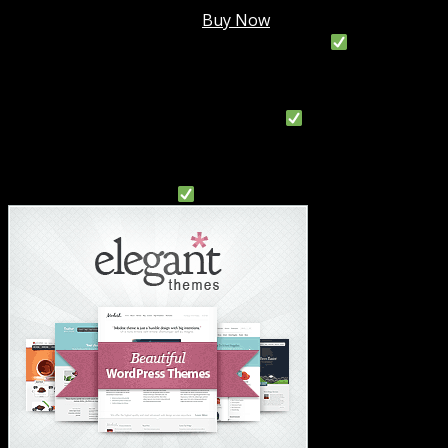
Membership @
$7.99/mo
.
Buy Now
#1 Hosting For Settled Business Or Scaling
#1 Hosting For Students Or Startups
#1 Wordpress Theme