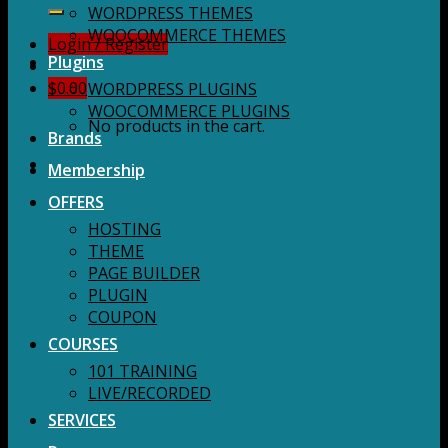
for:
WORDPRESS THEMES
WOOCOMMERCE THEMES
Login / Register
Plugins
$
0.00
WORDPRESS PLUGINS
WOOCOMMERCE PLUGINS
No products in the cart.
Brands
Membership
OFFERS
HOSTING
THEME
PAGE BUILDER
PLUGIN
COUPON
COURSES
101 TRAINING
LIVE/RECORDED
SERVICES