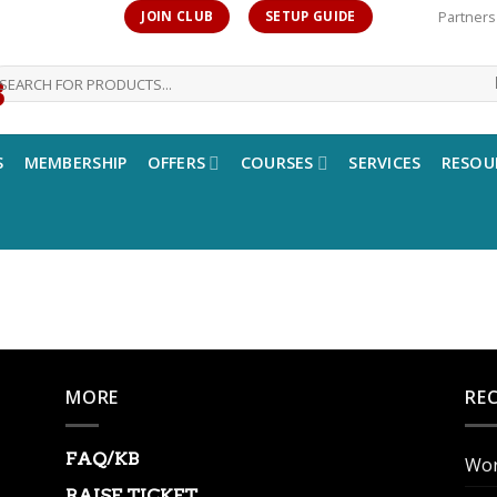
Partners
JOIN CLUB
SETUP GUIDE
earch
r:
S
MEMBERSHIP
OFFERS
COURSES
SERVICES
RESOU
MORE
RE
FAQ/KB
Wor
RAISE TICKET