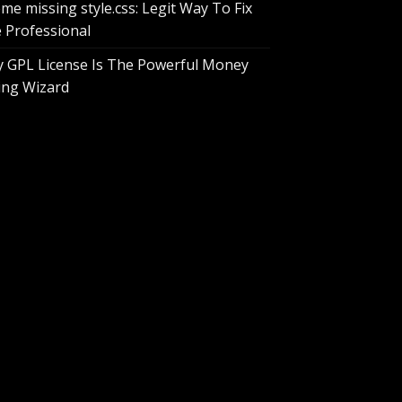
me missing style.css: Legit Way To Fix
e Professional
 GPL License Is The Powerful Money
ing Wizard