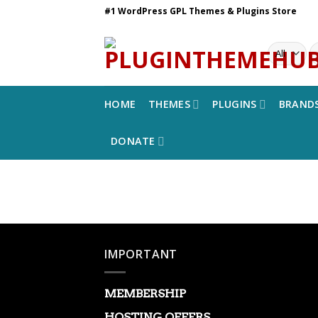
Skip
#1 WordPress GPL Themes & Plugins Store
to
content
S
fo
HOME
THEMES
PLUGINS
BRAND
DONATE
IMPORTANT
MEMBERSHIP
HOSTING OFFERS