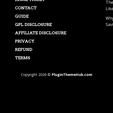
The
CONTACT
Lik
GUIDE
Why
Sav
GPL DISCLOSURE
AFFILIATE DISCLOSURE
PRIVACY
REFUND
TERMS
Copyright 2026 ©
PluginThemeHub.com