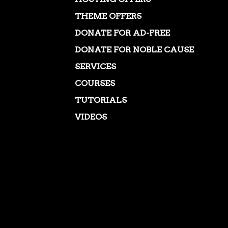
THEME OFFERS
DONATE FOR AD-FREE
DONATE FOR NOBLE CAUSE
SERVICES
COURSES
TUTORIALS
VIDEOS