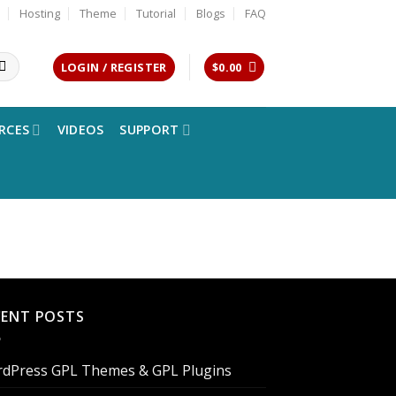
Hosting
Theme
Tutorial
Blogs
FAQ
LOGIN / REGISTER
$
0.00
RCES
VIDEOS
SUPPORT
CENT POSTS
dPress GPL Themes & GPL Plugins