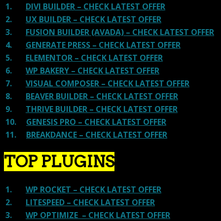
1.
DIVI BUILDER – CHECK LATEST OFFER
2.
UX BUILDER – CHECK LATEST OFFER
3.
FUSION BUILDER (AVADA) – CHECK LATEST OFFER
4.
GENERATE PRESS – CHECK LATEST OFFER
5.
ELEMENTOR – CHECK LATEST OFFER
6.
WP BAKERY – CHECK LATEST OFFER
7.
VISUAL COMPOSER – CHECK LATEST OFFER
8.
BEAVER BUILDER – CHECK LATEST OFFER
9.
THRIVE BUILDER – CHECK LATEST OFFER
10.
GENESIS PRO – CHECK LATEST OFFER
11.
BREAKDANCE – CHECK LATEST OFFER
TOP PLUGINS
1.
WP ROCKET – CHECK LATEST OFFER
2.
LITESPEED – CHECK LATEST OFFER
3.
WP OPTIMIZE – CHECK LATEST OFFER