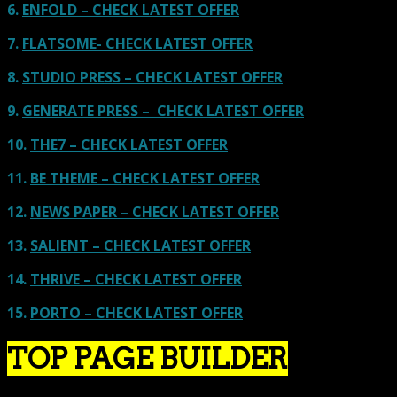
6.
ENFOLD – CHECK LATEST OFFER
7.
FLATSOME- CHECK LATEST OFFER
8.
STUDIO PRESS – CHECK LATEST OFFER
9.
GENERATE PRESS – CHECK LATEST OFFER
10.
THE7 – CHECK LATEST OFFER
11.
BE THEME – CHECK LATEST OFFER
12.
NEWS PAPER – CHECK LATEST OFFER
13.
SALIENT – CHECK LATEST OFFER
14.
THRIVE – CHECK LATEST OFFER
15.
PORTO – CHECK LATEST OFFER
TOP PAGE BUILDER