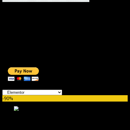
#1 IMPORTANT LINKS ✅
TOP HOSTING
BEST THEME
PAGE BUILDER
BEST COURSES
BEST SERVICES
BEST VIDEO
ADS-FREE WEB
NOBLE CAUSE
ONE CLICK DONATION
Categories
-90%
Livemesh Addons for