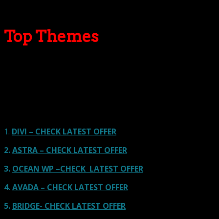
Top Themes
Here we go for the popular themes: These themes are
using one of the popular page builders.
Our site is reader-supported & ad-free.
When you purchase through
links on our site, we often earn referral fees. Our reviews & rankings are not
affected by participation in such programs.
Learn More
1.
DIVI – CHECK LATEST OFFER
2.
ASTRA – CHECK LATEST OFFER
3.
OCEAN WP –CHECK LATEST OFFER
4.
AVADA – CHECK LATEST OFFER
5.
BRIDGE- CHECK LATEST OFFER