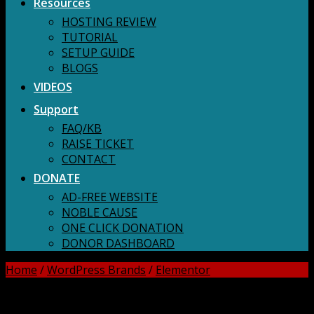
Resources
HOSTING REVIEW
TUTORIAL
SETUP GUIDE
BLOGS
VIDEOS
Support
FAQ/KB
RAISE TICKET
CONTACT
DONATE
AD-FREE WEBSITE
NOBLE CAUSE
ONE CLICK DONATION
DONOR DASHBOARD
Home
/
WordPress Brands
/
Elementor
DOWNLOAD ALL!