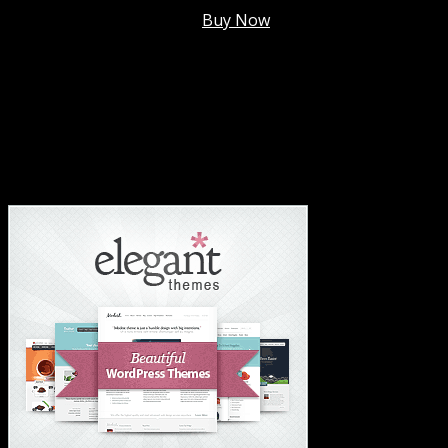
Membership @
$7.99/mo
.
Buy Now
#1 Hosting For Settled Business Or Scaling✅
#1 Hosting For Students Or Startups✅
#1 Wordpress Theme ✅