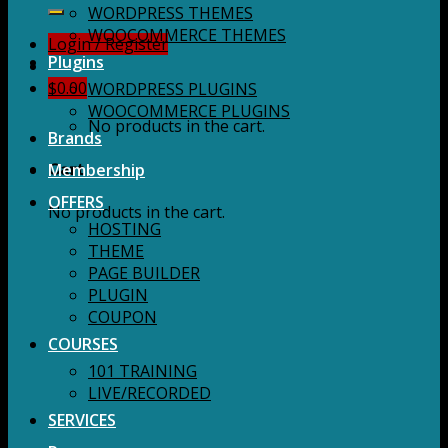
for:
WORDPRESS THEMES
WOOCOMMERCE THEMES
Login / Register
Plugins
$
0.00
WORDPRESS PLUGINS
WOOCOMMERCE PLUGINS
No products in the cart.
Brands
Membership
Cart
OFFERS
No products in the cart.
HOSTING
THEME
PAGE BUILDER
PLUGIN
COUPON
COURSES
101 TRAINING
LIVE/RECORDED
SERVICES