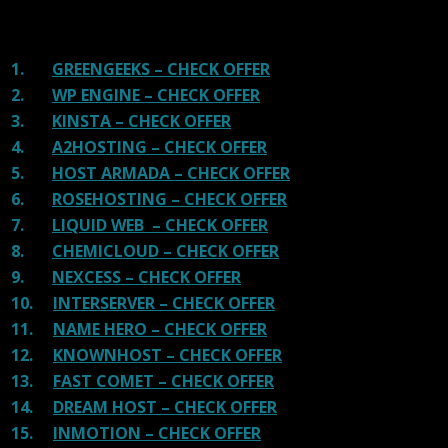
shit. You can get a better host, in fact, our #1
recommended host in less price than that.
1.
GREENGEEKS – CHECK OFFER
2.
WP ENGINE – CHECK OFFER
3.
KINSTA – CHECK OFFER
4.
A2HOSTING – CHECK OFFER
5.
HOST ARMADA – CHECK OFFER
6.
ROSEHOSTING – CHECK OFFER
7.
LIQUID WEB – CHECK OFFER
8.
CHEMICLOUD – CHECK OFFER
9.
NEXCESS – CHECK OFFER
10.
INTERSERVER – CHECK OFFER
11.
NAME HERO – CHECK OFFER
12.
KNOWNHOST – CHECK OFFER
13.
FAST COMET – CHECK OFFER
14.
DREAM HOST – CHECK OFFER
15.
INMOTION – CHECK OFFER