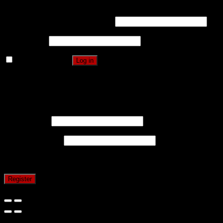
Username or email address
*
Password
*
Remember me
Log in
Lost your password?
Register
Username
*
Email address
*
A password will be sent to your email address.
Register