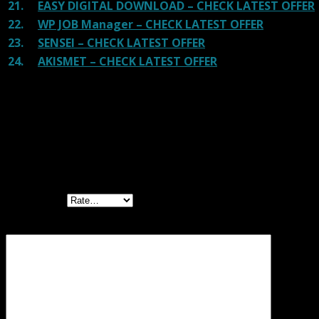
21.
EASY DIGITAL DOWNLOAD – CHECK LATEST OFFER
22.
WP JOB Manager – CHECK LATEST OFFER
23.
SENSEI – CHECK LATEST OFFER
24.
AKISMET – CHECK LATEST OFFER
Reviews
There are no reviews yet.
Be the first to review “Livemesh Addons for
Elementor Premium”
Your rating
Your review
*