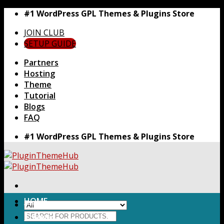
Skip
#1 WordPress GPL Themes & Plugins Store
to
JOIN CLUB
content
SETUP GUIDE
Partners
Hosting
Theme
Tutorial
Blogs
FAQ
#1 WordPress GPL Themes & Plugins Store
HOME
Search
Themes