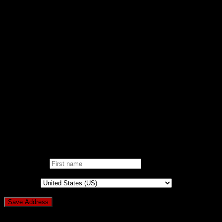
Support
FAQ/KB
RAISE TICKET
CONTACT
DONATE
AD-FREE WEBSITE
NOBLE CAUSE
ONE CLICK DONATION
DONOR DASHBOARD
Login
Pin It on Pinterest
Add address
First name
*
Country
*
Login