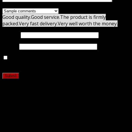
Good quality.
Good service.
The product is firmly
packed.
Very fast delivery.
Very well worth the money.
Name
*
Email
*
Save my name, email, and website in this browser for
the next time I comment.
Related products