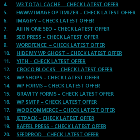
4.
W3 TOTAL CACHE – CHECK LATEST OFFER
5.
EWWW IMAGE OPTIMIZER – CHECK LATEST OFFER
6.
IMAGIFY – CHECK LATEST OFFER
7.
All IN ONE SEO – CHECK LATEST OFFER
8.
SEO PRESS – CHECK LATEST OFFER
9.
WORDFENCE – CHECK LATEST OFFER
10.
HIDE MY WP GHOST – CHECK LATEST OFFER
11.
YITH – CHECK LATEST OFFER
12.
CROCO BLOCKS – CHECK LATEST OFFER
13.
WP SHOPS – CHECK LATEST OFFER
14.
WP FORMS – CHECK LATEST OFFER
15.
GRAVITY FORMS – CHECK LATEST OFFER
16.
WP SMTP – CHECK LATEST OFFER
17.
WOOCOMMERCE – CHECK LATEST OFFER
18.
JETPACK – CHECK LATEST OFFER
19.
RAFFEL PRESS – CHECK LATEST OFFER
20.
SEEDPROD – CHECK LATEST OFFER