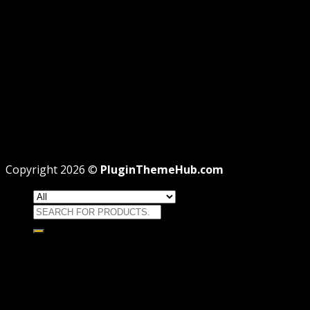
REFUND
TERMS
Recent Posts
WordPress GPL Themes & GPL Plugins
Theme missing style.css: Legit Way To Fix Like
Professional
Why GPL License Is The Powerful Money Saving
Wizard
Copyright 2026 ©
PluginThemeHub.com
Search
for:
HOME
Themes
WORDPRESS THEMES
WOOCOMMERCE THEMES
Plugins