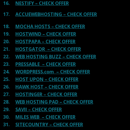
16.
NESTIFY – CHECK OFFER
17.
ACCUEWEBHOSTING – CHECK OFFER
18.
MOCHA HOSTS – CHECK OFFER
19.
HOSTWIND – CHECK OFFER
20.
HOSTPAPA – CHECK OFFER
21.
HOSTGATOR – CHECK OFFER
22.
WEB HOSTING BUZZ – CHECK OFFER
23.
PRESSABLE – CHECK OFFER
24.
WORDPRESS.com – CHECK OFFER
25.
HOST UPON – CHECK OFFER
26.
HAWK HOST – CHECK OFFER
27.
HOSTINGER – CHECK OFFER
28.
WEB HOSTING PAD – CHECK OFFER
29.
SAVII – CHECK OFFER
30.
MILES WEB – CHECK OFFER
31.
SITECOUNTRY – CHECK OFFER