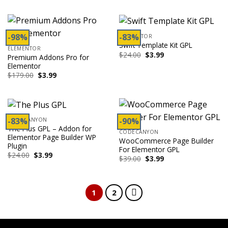
was:
is:
was:
is:
$50.00.
$3.99.
$199.00.
$3.99.
-98%
-83%
ELEMENTOR
Swift Template Kit GPL
ELEMENTOR
Original
Current
$
24.00
$
3.99
Premium Addons Pro for
price
price
Elementor
was:
is:
$24.00.
$3.99.
Original
Current
$
179.00
$
3.99
price
price
was:
is:
$179.00.
$3.99.
-83%
-90%
CODECANYON
The Plus GPL – Addon for
CODECANYON
Elementor Page Builder WP
WooCommerce Page Builder
Plugin
For Elementor GPL
Original
Current
$
24.00
$
3.99
Original
Current
$
39.00
$
3.99
price
price
price
price
was:
is:
was:
is:
$24.00.
$3.99.
$39.00.
$3.99.
1
2