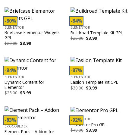
$99.00.
$3.99.
was:
is:
$59.00.
$3.99.
-80%
-84%
ELEMENTOR
ELEMENTOR
Briefcase Elementor Widgets
Buildroad Template Kit GPL
GPL
Original
Current
$
25.00
$
3.99
price
price
Original
Current
$
20.00
$
3.99
was:
is:
price
price
$25.00.
$3.99.
was:
is:
$20.00.
$3.99.
-84%
-87%
ELEMENTOR
ELEMENTOR
Dynamic Content for
Easilon Template Kit GPL
Elementor
Original
Current
$
30.00
$
3.99
price
price
Original
Current
$
25.00
$
3.99
was:
is:
price
price
$30.00.
$3.99.
was:
is:
$25.00.
$3.99.
-83%
-92%
ELEMENTOR
Elementor Pro GPL
CROCOBLOCK
Original
Current
$
49.00
$
3.99
Element Pack – Addon for
price
price