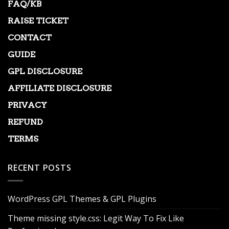
FAQ/KB
RAISE TICKET
CONTACT
GUIDE
GPL DISCLOSURE
AFFILIATE DISCLOSURE
PRIVACY
REFUND
TERMS
RECENT POSTS
WordPress GPL Themes & GPL Plugins
Theme missing style.css: Legit Way To Fix Like