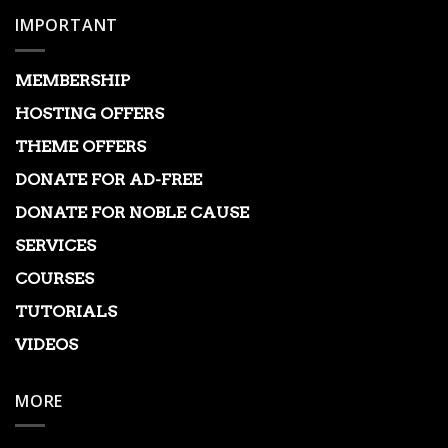
IMPORTANT
MEMBERSHIP
HOSTING OFFERS
THEME OFFERS
DONATE FOR AD-FREE
DONATE FOR NOBLE CAUSE
SERVICES
COURSES
TUTORIALS
VIDEOS
MORE