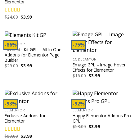
Elementor
was:
is:
$49.00.
$3.99.
Original
Current
$
24.00
$
3.99
Rated
4.00
price
price
out of 5
was:
is:
$24.00.
$3.99.
-86%
-75%
ELEMENTOR
Elements Kit GPL – All In One
Addons for Elementor Page
Builder
CODECANYON
Emage GPL – Image Hover
Original
Current
$
29.00
$
3.99
price
price
Effects for Elementor
was:
is:
Original
Current
$
16.00
$
3.99
$29.00.
$3.99.
price
price
was:
is:
$16.00.
$3.99.
-93%
-92%
ELEMENTOR
ELEMENTOR
Exclusive Addons for
Happy Elementor Addons Pro
Elementor
GPL
Original
Current
$
53.00
$
3.99
price
price
was:
is:
Original
Current
$
59.00
$
3.99
Rated
4.00
$53.00.
$3.99.