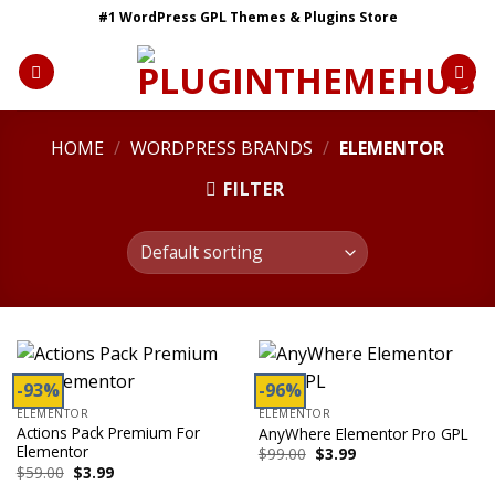
Skip
#1 WordPress GPL Themes & Plugins Store
to
content
HOME
/
WORDPRESS BRANDS
/
ELEMENTOR
FILTER
-93%
-96%
ELEMENTOR
ELEMENTOR
Actions Pack Premium For
AnyWhere Elementor Pro GPL
Elementor
Original
Current
$
99.00
$
3.99
price
price
Original
Current
$
59.00
$
3.99
was:
is:
price
price