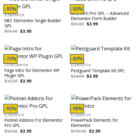
-93%
-93%
ADDON
MetForm Pro GPL – Advanced
ELEMENTOR
Elementor Form Builder
MEC Elementor Single Builder
Original
Current
$
59.00
$
3.99
GPL
price
price
Original
Current
$
59.00
$
3.99
was:
is:
price
price
$59.00.
$3.99.
was:
is:
$59.00.
$3.99.
-73%
-83%
CODECANYON
ELEMENTOR
Page Intro for Elementor WP
Pestguard Template Kit GPL
Plugin GPL
Original
Current
$
24.00
$
3.99
price
price
Original
Current
$
15.00
$
3.99
was:
is:
price
price
$24.00.
$3.99.
was:
is:
$15.00.
$3.99.
-92%
-98%
ELEMENTOR
ELEMENTOR
Piotnet Addons For Elementor
PowerPack Elements for
Pro GPL
Elementor
Original
Current
Original
Current
$
50.00
$
3.99
$
199.00
$
3.99
price
price
price
price