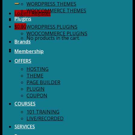
for:
WORDPRESS THEMES
WOOCOMMERCE THEMES
Login / Register
Plugins
$
0.00
WORDPRESS PLUGINS
WOOCOMMERCE PLUGINS
No products in the cart.
Brands
Membership
OFFERS
HOSTING
THEME
PAGE BUILDER
PLUGIN
COUPON
COURSES
101 TRAINING
LIVE/RECORDED
SERVICES