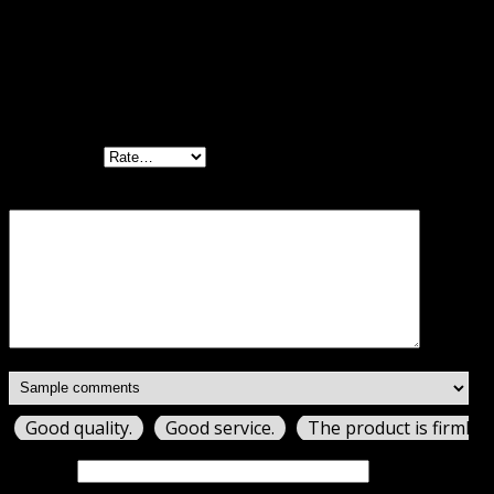
Reviews
There are no reviews yet.
Be the first to review “Borlabs Cookie GPL”
Your rating
Your review
*
Good quality.
Good service.
The product is firmly 
Name
*