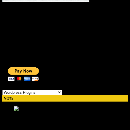
#1 IMPORTANT LINKS ✅
TOP HOSTING
BEST THEME
PAGE BUILDER
BEST COURSES
BEST SERVICES
BEST VIDEO
ADS-FREE WEB
NOBLE CAUSE
ONE CLICK DONATION
Categories
-90%
Borlabs Cookie GPL