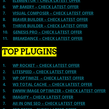
5.
ELEMENTOR – CHECK LATEST OFFER
6.
WP BAKERY – CHECK LATEST OFFER
7.
VISUAL COMPOSER – CHECK LATEST OFFER
8.
BEAVER BUILDER – CHECK LATEST OFFER
9.
THRIVE BUILDER – CHECK LATEST OFFER
10.
GENESIS PRO – CHECK LATEST OFFER
11.
BREAKDANCE – CHECK LATEST OFFER
TOP PLUGINS
1.
WP ROCKET – CHECK LATEST OFFER
2.
LITESPEED – CHECK LATEST OFFER
3.
WP OPTIMIZE – CHECK LATEST OFFER
4.
W3 TOTAL CACHE – CHECK LATEST OFFER
5.
EWWW IMAGE OPTIMIZER – CHECK LATEST OFFER
6.
IMAGIFY – CHECK LATEST OFFER
7.
All IN ONE SEO – CHECK LATEST OFFER