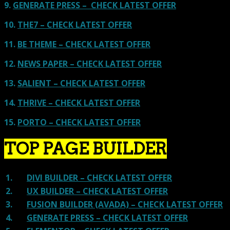
9.
GENERATE PRESS – CHECK LATEST OFFER
10.
THE7 – CHECK LATEST OFFER
11.
BE THEME – CHECK LATEST OFFER
12.
NEWS PAPER – CHECK LATEST OFFER
13.
SALIENT – CHECK LATEST OFFER
14.
THRIVE – CHECK LATEST OFFER
15.
PORTO – CHECK LATEST OFFER
TOP PAGE BUILDER
1.
DIVI BUILDER – CHECK LATEST OFFER
2.
UX BUILDER – CHECK LATEST OFFER
3.
FUSION BUILDER (AVADA) – CHECK LATEST OFFER
4.
GENERATE PRESS – CHECK LATEST OFFER