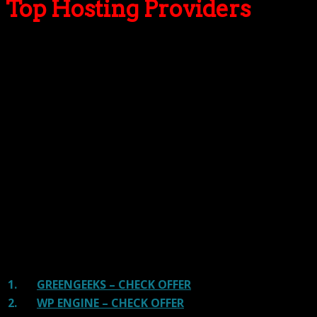
Top Hosting Providers
Our site is reader-supported & ad-free.
When you purchase through
links on our site, we often earn referral fees. Our reviews & rankings are not
affected by participation in such programs.
Learn More
We have tested more than 117 top hosting providers and
handpicked the top Providers for your business. We have
tested Server Response Time, Security, Support, Price,
and overall speed. We literally love these hosting
providers and our honest suggestion will help you get
great hosting.
There are many providers that are in business because
of advertisements and they charge much more for their
shit. You can get a better host, in fact, our #1
recommended host in less price than that.
1.
GREENGEEKS – CHECK OFFER
2.
WP ENGINE – CHECK OFFER