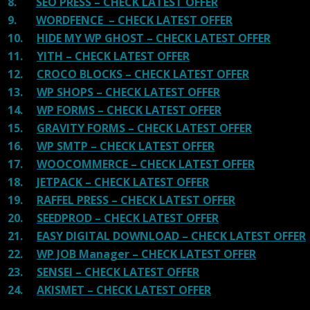
8.
SEO PRESS – CHECK LATEST OFFER
9.
WORDFENCE – CHECK LATEST OFFER
10.
HIDE MY WP GHOST – CHECK LATEST OFFER
11.
YITH – CHECK LATEST OFFER
12.
CROCO BLOCKS – CHECK LATEST OFFER
13.
WP SHOPS – CHECK LATEST OFFER
14.
WP FORMS – CHECK LATEST OFFER
15.
GRAVITY FORMS – CHECK LATEST OFFER
16.
WP SMTP – CHECK LATEST OFFER
17.
WOOCOMMERCE – CHECK LATEST OFFER
18.
JETPACK – CHECK LATEST OFFER
19.
RAFFEL PRESS – CHECK LATEST OFFER
20.
SEEDPROD – CHECK LATEST OFFER
21.
EASY DIGITAL DOWNLOAD – CHECK LATEST OFFER
22.
WP JOB Manager – CHECK LATEST OFFER
23.
SENSEI – CHECK LATEST OFFER
24.
AKISMET – CHECK LATEST OFFER