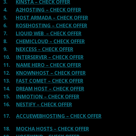
3.
KINSTA – CHECK OFFER
4.
A2HOSTING – CHECK OFFER
5.
HOST ARMADA – CHECK OFFER
6.
ROSEHOSTING – CHECK OFFER
7.
LIQUID WEB – CHECK OFFER
8.
CHEMICLOUD – CHECK OFFER
9.
NEXCESS – CHECK OFFER
10.
INTERSERVER – CHECK OFFER
11.
NAME HERO – CHECK OFFER
12.
KNOWNHOST – CHECK OFFER
13.
FAST COMET – CHECK OFFER
14.
DREAM HOST – CHECK OFFER
15.
INMOTION – CHECK OFFER
16.
NESTIFY – CHECK OFFER
17.
ACCUEWEBHOSTING – CHECK OFFER
18.
MOCHA HOSTS – CHECK OFFER