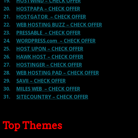
19.
HOSTWIND – CHECK OFFER
20.
HOSTPAPA – CHECK OFFER
21.
HOSTGATOR – CHECK OFFER
22.
WEB HOSTING BUZZ – CHECK OFFER
23.
PRESSABLE – CHECK OFFER
24.
WORDPRESS.com – CHECK OFFER
25.
HOST UPON – CHECK OFFER
26.
HAWK HOST – CHECK OFFER
27.
HOSTINGER – CHECK OFFER
28.
WEB HOSTING PAD – CHECK OFFER
29.
SAVII – CHECK OFFER
30.
MILES WEB – CHECK OFFER
31.
SITECOUNTRY – CHECK OFFER
Top Themes