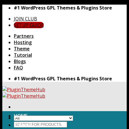
Skip
#1 WordPress GPL Themes & Plugins Store
to
JOIN CLUB
content
SETUP GUIDE
Partners
Hosting
Theme
Tutorial
Blogs
FAQ
#1 WordPress GPL Themes & Plugins Store
HOME
Search
Themes