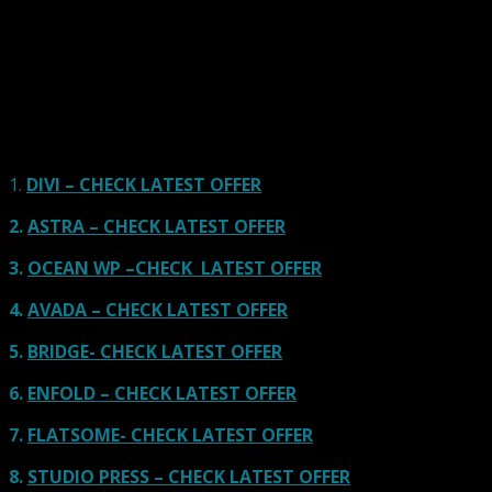
Here we go for the popular themes: These themes are
using one of the popular page builders.
Our site is reader-supported & ad-free.
When you purchase through
links on our site, we often earn referral fees. Our reviews & rankings are not
affected by participation in such programs.
Learn More
1.
DIVI – CHECK LATEST OFFER
2.
ASTRA – CHECK LATEST OFFER
3.
OCEAN WP –CHECK LATEST OFFER
4.
AVADA – CHECK LATEST OFFER
5.
BRIDGE- CHECK LATEST OFFER
6.
ENFOLD – CHECK LATEST OFFER
7.
FLATSOME- CHECK LATEST OFFER
8.
STUDIO PRESS – CHECK LATEST OFFER