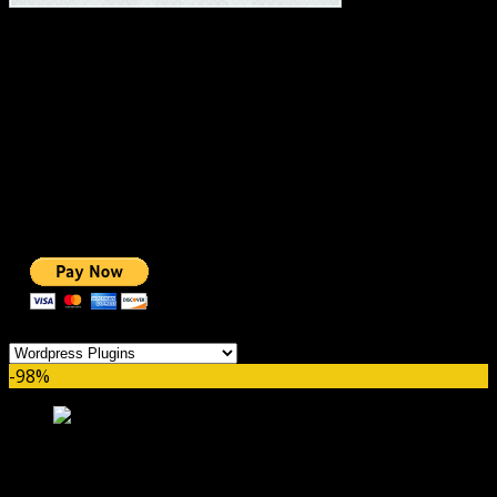
#1 IMPORTANT LINKS ✅
TOP HOSTING
BEST THEME
PAGE BUILDER
BEST COURSES
BEST SERVICES
BEST VIDEO
ADS-FREE WEB
NOBLE CAUSE
ONE CLICK DONATION
Categories
-98%
WP Rocket by WP Media