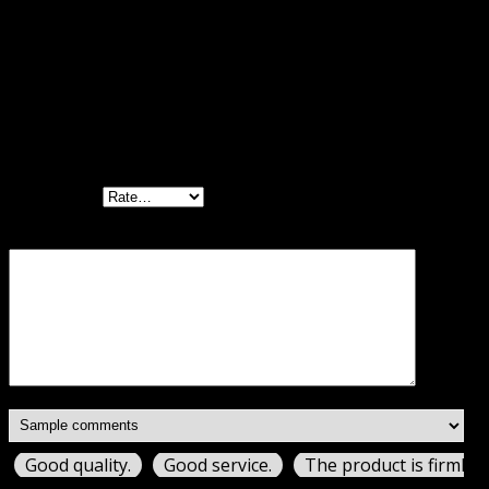
Reviews
There are no reviews yet.
Be the first to review “WP Rocket by WP
Media GPL”
Your rating
Your review
*
Good quality.
Good service.
The product is firmly 