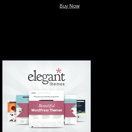
Membership @
$7.99/mo
.
Buy Now
#1 Hosting For Settled Business Or Scaling✅
#1 Hosting For Students Or Startups✅
#1 Wordpress Theme ✅