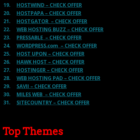
19.
HOSTWIND – CHECK OFFER
20.
HOSTPAPA – CHECK OFFER
21.
HOSTGATOR – CHECK OFFER
22.
WEB HOSTING BUZZ – CHECK OFFER
23.
PRESSABLE – CHECK OFFER
24.
WORDPRESS.com – CHECK OFFER
25.
HOST UPON – CHECK OFFER
26.
HAWK HOST – CHECK OFFER
27.
HOSTINGER – CHECK OFFER
28.
WEB HOSTING PAD – CHECK OFFER
29.
SAVII – CHECK OFFER
30.
MILES WEB – CHECK OFFER
31.
SITECOUNTRY – CHECK OFFER
Top Themes