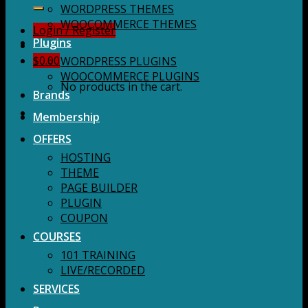
for:
WORDPRESS THEMES
WOOCOMMERCE THEMES
Login / Register
Plugins
$
0.00
WORDPRESS PLUGINS
WOOCOMMERCE PLUGINS
No products in the cart.
Brands
Membership
OFFERS
HOSTING
THEME
PAGE BUILDER
PLUGIN
COUPON
COURSES
101 TRAINING
LIVE/RECORDED
SERVICES