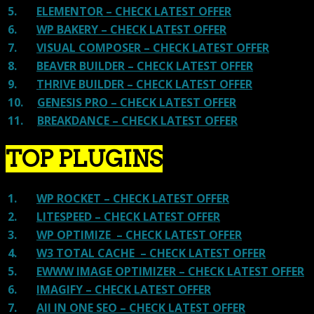
5.
ELEMENTOR – CHECK LATEST OFFER
6.
WP BAKERY – CHECK LATEST OFFER
7.
VISUAL COMPOSER – CHECK LATEST OFFER
8.
BEAVER BUILDER – CHECK LATEST OFFER
9.
THRIVE BUILDER – CHECK LATEST OFFER
10.
GENESIS PRO – CHECK LATEST OFFER
11.
BREAKDANCE – CHECK LATEST OFFER
TOP PLUGINS
1.
WP ROCKET – CHECK LATEST OFFER
2.
LITESPEED – CHECK LATEST OFFER
3.
WP OPTIMIZE – CHECK LATEST OFFER
4.
W3 TOTAL CACHE – CHECK LATEST OFFER
5.
EWWW IMAGE OPTIMIZER – CHECK LATEST OFFER
6.
IMAGIFY – CHECK LATEST OFFER
7.
All IN ONE SEO – CHECK LATEST OFFER