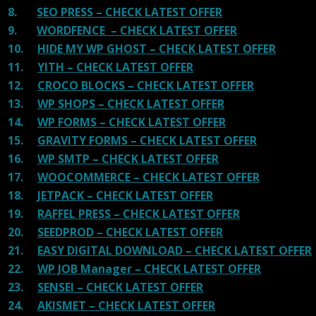
8.
SEO PRESS – CHECK LATEST OFFER
9.
WORDFENCE – CHECK LATEST OFFER
10.
HIDE MY WP GHOST – CHECK LATEST OFFER
11.
YITH – CHECK LATEST OFFER
12.
CROCO BLOCKS – CHECK LATEST OFFER
13.
WP SHOPS – CHECK LATEST OFFER
14.
WP FORMS – CHECK LATEST OFFER
15.
GRAVITY FORMS – CHECK LATEST OFFER
16.
WP SMTP – CHECK LATEST OFFER
17.
WOOCOMMERCE – CHECK LATEST OFFER
18.
JETPACK – CHECK LATEST OFFER
19.
RAFFEL PRESS – CHECK LATEST OFFER
20.
SEEDPROD – CHECK LATEST OFFER
21.
EASY DIGITAL DOWNLOAD – CHECK LATEST OFFER
22.
WP JOB Manager – CHECK LATEST OFFER
23.
SENSEI – CHECK LATEST OFFER
24.
AKISMET – CHECK LATEST OFFER