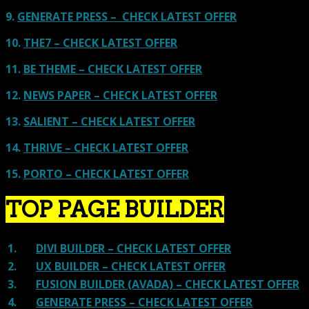
9.
GENERATE PRESS – CHECK LATEST OFFER
10.
THE7 – CHECK LATEST OFFER
11.
BE THEME – CHECK LATEST OFFER
12.
NEWS PAPER – CHECK LATEST OFFER
13.
SALIENT – CHECK LATEST OFFER
14.
THRIVE – CHECK LATEST OFFER
15.
PORTO – CHECK LATEST OFFER
TOP PAGE BUILDER
1.
DIVI BUILDER – CHECK LATEST OFFER
2.
UX BUILDER – CHECK LATEST OFFER
3.
FUSION BUILDER (AVADA) – CHECK LATEST OFFER
4.
GENERATE PRESS – CHECK LATEST OFFER