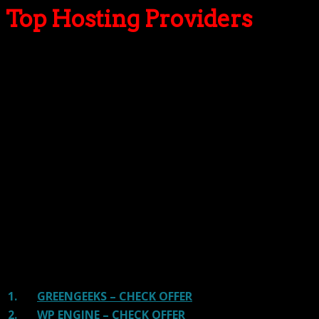
Top Hosting Providers
Our site is reader-supported & ad-free.
When you purchase through
links on our site, we often earn referral fees. Our reviews & rankings are not
affected by participation in such programs.
Learn More
We have tested more than 117 top hosting providers and
handpicked the top Providers for your business. We have
tested Server Response Time, Security, Support, Price,
and overall speed. We literally love these hosting
providers and our honest suggestion will help you get
great hosting.
There are many providers that are in business because
of advertisements and they charge much more for their
shit. You can get a better host, in fact, our #1
recommended host in less price than that.
1.
GREENGEEKS – CHECK OFFER
2.
WP ENGINE – CHECK OFFER