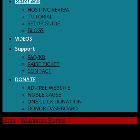
Resources
HOSTING REVIEW
TUTORIAL
SETUP GUIDE
BLOGS
VIDEOS
Support
FAQ/KB
RAISE TICKET
CONTACT
DONATE
AD-FREE WEBSITE
NOBLE CAUSE
ONE CLICK DONATION
DONOR DASHBOARD
Home
/
Wordpress Plugins
DOWNLOAD ALL!