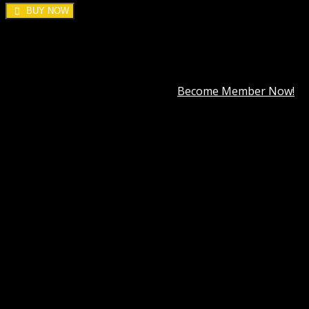
BUY NOW
DOWNLOAD ALL!
Over
3000+
plugins and themes can be downloaded as a
premium member for only
$7.99
.
Become Member Now!
Categories:
Cache & Minify
,
Wordpress Plugins
,
WP
Rocket
Tag:
WP Rocket by WP Media
Description
Best Hosting
Best Themes
BEST PAGE BUILDER
BEST PLUGIN
Reviews (0)
WP Rocket by WP Media GPL
In today’s fast-paced digital world, website speed is