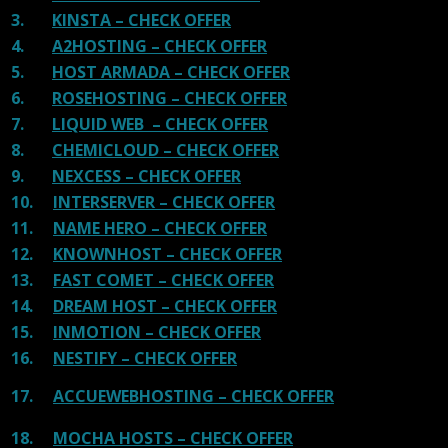
3.
KINSTA – CHECK OFFER
4.
A2HOSTING – CHECK OFFER
5.
HOST ARMADA – CHECK OFFER
6.
ROSEHOSTING – CHECK OFFER
7.
LIQUID WEB – CHECK OFFER
8.
CHEMICLOUD – CHECK OFFER
9.
NEXCESS – CHECK OFFER
10.
INTERSERVER – CHECK OFFER
11.
NAME HERO – CHECK OFFER
12.
KNOWNHOST – CHECK OFFER
13.
FAST COMET – CHECK OFFER
14.
DREAM HOST – CHECK OFFER
15.
INMOTION – CHECK OFFER
16.
NESTIFY – CHECK OFFER
17.
ACCUEWEBHOSTING – CHECK OFFER
18.
MOCHA HOSTS – CHECK OFFER