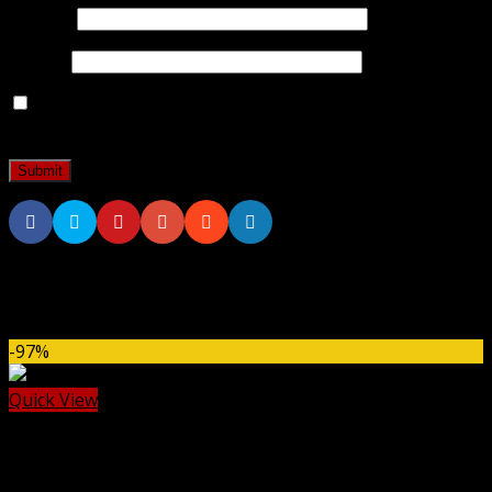
Name
*
Email
*
Save my name, email, and website in this browser for
the next time I comment.
Related products
-97%
Quick View
Dokan
Dokan Pro WordPress Plugin