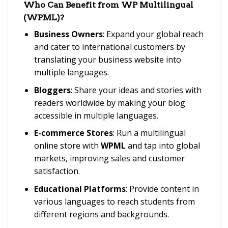
Who Can Benefit from
WP Multilingual
(WPML)
?
Business Owners
: Expand your global reach
and cater to international customers by
translating your business website into
multiple languages.
Bloggers
: Share your ideas and stories with
readers worldwide by making your blog
accessible in multiple languages.
E-commerce Stores
: Run a multilingual
online store with
WPML
and tap into global
markets, improving sales and customer
satisfaction.
Educational Platforms
: Provide content in
various languages to reach students from
different regions and backgrounds.