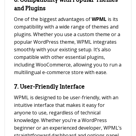
and Plugins
One of the biggest advantages of
WPML
is its
compatibility with a wide range of themes and
plugins. Whether you use a custom theme or a
popular WordPress theme, WPML integrates
smoothly with your existing setup. It’s also
compatible with other essential plugins,
including WooCommerce, allowing you to run a
multilingual e-commerce store with ease.
7.
User-Friendly Interface
WPML is designed to be user-friendly, with an
intuitive interface that makes it easy for
anyone to use, regardless of technical
knowledge. Whether you’re a WordPress
beginner or an experienced developer, WPML’s
straightforward dashboard and options panel