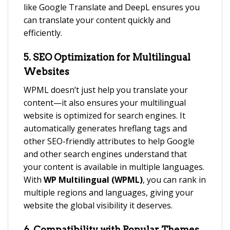
like Google Translate and DeepL ensures you
can translate your content quickly and
efficiently.
5.
SEO Optimization for Multilingual
Websites
WPML doesn’t just help you translate your
content—it also ensures your multilingual
website is optimized for search engines. It
automatically generates hreflang tags and
other SEO-friendly attributes to help Google
and other search engines understand that
your content is available in multiple languages.
With
WP Multilingual (WPML)
, you can rank in
multiple regions and languages, giving your
website the global visibility it deserves.
6.
Compatibility with Popular Themes