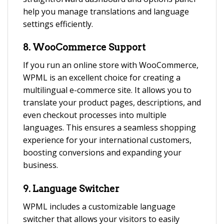
help you manage translations and language
settings efficiently.
8.
WooCommerce Support
If you run an online store with WooCommerce,
WPML is an excellent choice for creating a
multilingual e-commerce site. It allows you to
translate your product pages, descriptions, and
even checkout processes into multiple
languages. This ensures a seamless shopping
experience for your international customers,
boosting conversions and expanding your
business.
9.
Language Switcher
WPML includes a customizable language
switcher that allows your visitors to easily