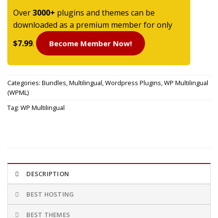
Over
3000+
plugins and themes can be
downloaded as a premium member for only
$7.99
.
Become Member Now!
Categories:
Bundles
,
Multilingual
,
Wordpress Plugins
,
WP Multilingual
(WPML)
Tag:
WP Multilingual
DESCRIPTION
BEST HOSTING
BEST THEMES