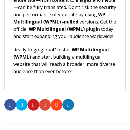
entire site—from content to images and media
—can be fully translated. Don’t risk the security
and performance of your site by using
WP
Multilingual (WPML) -nulled
versions. Get the
official
WP Multilingual (WPML)
plugin today
and start expanding your audience worldwide!
Ready to go global? Install
WP Multilingual
(WPML)
and start building a multilingual
website that will reach a broader, more diverse
audience than ever before!