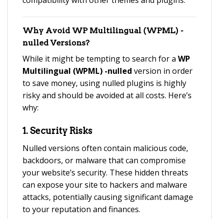
compatibility with other themes and plugins.
Why Avoid
WP Multilingual (WPML) -
nulled
Versions?
While it might be tempting to search for a
WP
Multilingual (WPML) -nulled
version in order
to save money, using nulled plugins is highly
risky and should be avoided at all costs. Here’s
why:
1.
Security Risks
Nulled versions often contain malicious code,
backdoors, or malware that can compromise
your website’s security. These hidden threats
can expose your site to hackers and malware
attacks, potentially causing significant damage
to your reputation and finances.