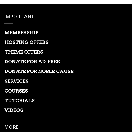
IMPORTANT
MEMBERSHIP
HOSTING OFFERS
THEME OFFERS
DONATE FOR AD-FREE
DONATE FOR NOBLE CAUSE
SERVICES
COURSES
TUTORIALS
VIDEOS
MORE