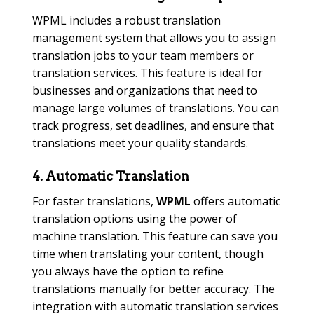
WPML includes a robust translation
management system that allows you to assign
translation jobs to your team members or
translation services. This feature is ideal for
businesses and organizations that need to
manage large volumes of translations. You can
track progress, set deadlines, and ensure that
translations meet your quality standards.
4.
Automatic Translation
For faster translations,
WPML
offers automatic
translation options using the power of
machine translation. This feature can save you
time when translating your content, though
you always have the option to refine
translations manually for better accuracy. The
integration with automatic translation services