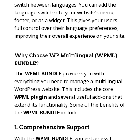
switch between languages. You can add the
language switcher to your website’s menu,
footer, or as a widget. This gives your users
full control over their language preferences,
improving their overall experience on your site.
Why Choose
WP Multilingual (WPML)
BUNDLE
?
The
WPML BUNDLE
provides you with
everything you need to manage a multilingual
WordPress website. This includes the core
WPML plugin
and several useful add-ons that
extend its functionality. Some of the benefits of
the
WPML BUNDLE
include:
1.
Comprehensive Support
With the
WPML BUNDLE
, you get access to