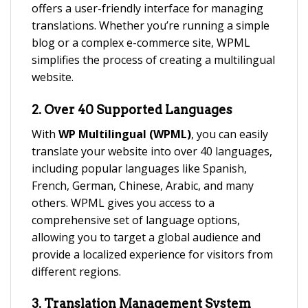
offers a user-friendly interface for managing
translations. Whether you’re running a simple
blog or a complex e-commerce site, WPML
simplifies the process of creating a multilingual
website.
2.
Over 40 Supported Languages
With
WP Multilingual (WPML)
, you can easily
translate your website into over 40 languages,
including popular languages like Spanish,
French, German, Chinese, Arabic, and many
others. WPML gives you access to a
comprehensive set of language options,
allowing you to target a global audience and
provide a localized experience for visitors from
different regions.
3.
Translation Management System