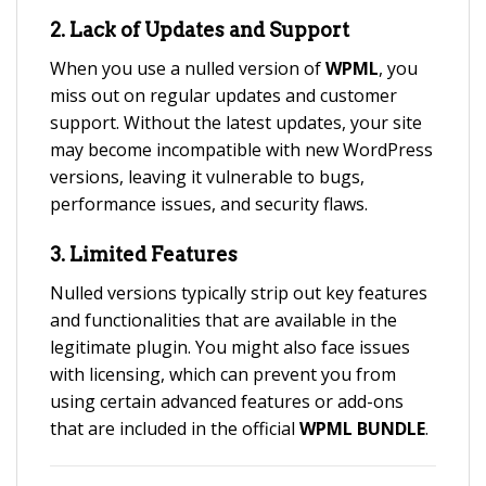
2.
Lack of Updates and Support
When you use a nulled version of
WPML
, you
miss out on regular updates and customer
support. Without the latest updates, your site
may become incompatible with new WordPress
versions, leaving it vulnerable to bugs,
performance issues, and security flaws.
3.
Limited Features
Nulled versions typically strip out key features
and functionalities that are available in the
legitimate plugin. You might also face issues
with licensing, which can prevent you from
using certain advanced features or add-ons
that are included in the official
WPML BUNDLE
.