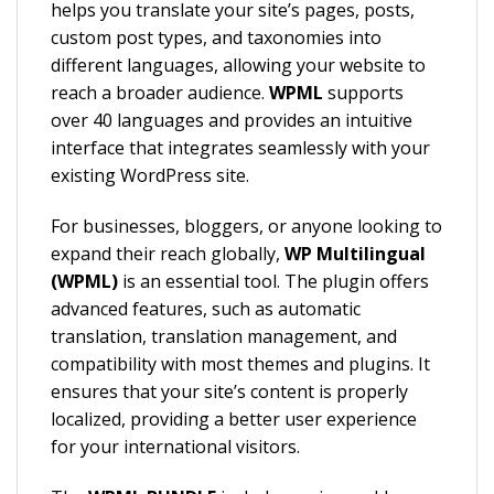
helps you translate your site’s pages, posts,
custom post types, and taxonomies into
different languages, allowing your website to
reach a broader audience.
WPML
supports
over 40 languages and provides an intuitive
interface that integrates seamlessly with your
existing WordPress site.
For businesses, bloggers, or anyone looking to
expand their reach globally,
WP Multilingual
(WPML)
is an essential tool. The plugin offers
advanced features, such as automatic
translation, translation management, and
compatibility with most themes and plugins. It
ensures that your site’s content is properly
localized, providing a better user experience
for your international visitors.