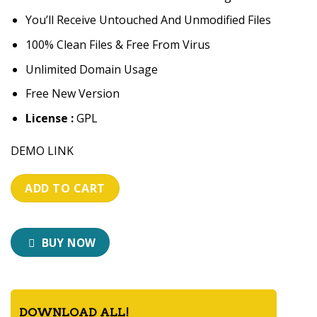
You’ll Receive Untouched And Unmodified Files
100% Clean Files & Free From Virus
Unlimited Domain Usage
Free New Version
License :
GPL
DEMO LINK
ADD TO CART
BUY NOW
DOWNLOAD ALL!