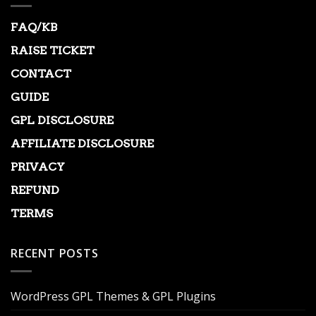
FAQ/KB
RAISE TICKET
CONTACT
GUIDE
GPL DISCLOSURE
AFFILIATE DISCLOSURE
PRIVACY
REFUND
TERMS
RECENT POSTS
WordPress GPL Themes & GPL Plugins