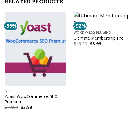
RELATED PRODUCTS
-95%
-92%
WORDPRESS PLUGINS
Ultimate Membership Pro
Original
Current
$
49.00
$
3.99
price
price
was:
is:
$49.00.
$3.99.
SEO
Yoast WooCommerce SEO
Premium
Original
Current
$
79.00
$
3.99
price
price
was:
is:
$79.00.
$3.99.