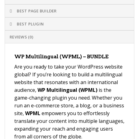
BEST PAGE BUILDER
BEST PLUGIN
REVIEWS (0)
WP Multilingual (WPML) – BUNDLE
Are you ready to take your WordPress website
global? If you’re looking to build a multilingual
website that resonates with an international
audience,
WP Multilingual (WPML)
is the
game-changing plugin you need. Whether you
run an e-commerce store, a blog, or a business
site,
WPML
empowers you to effortlessly
translate your content into multiple languages,
expanding your reach and engaging users
from all corners of the globe.