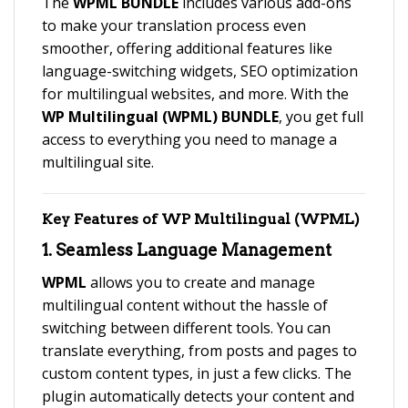
The
WPML BUNDLE
includes various add-ons
to make your translation process even
smoother, offering additional features like
language-switching widgets, SEO optimization
for multilingual websites, and more. With the
WP Multilingual (WPML) BUNDLE
, you get full
access to everything you need to manage a
multilingual site.
Key Features of
WP Multilingual (WPML)
1.
Seamless Language Management
WPML
allows you to create and manage
multilingual content without the hassle of
switching between different tools. You can
translate everything, from posts and pages to
custom content types, in just a few clicks. The
plugin automatically detects your content and