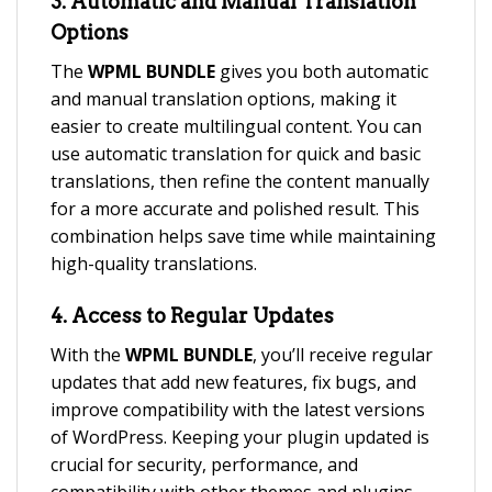
3.
Automatic and Manual Translation
Options
The
WPML BUNDLE
gives you both automatic
and manual translation options, making it
easier to create multilingual content. You can
use automatic translation for quick and basic
translations, then refine the content manually
for a more accurate and polished result. This
combination helps save time while maintaining
high-quality translations.
4.
Access to Regular Updates
With the
WPML BUNDLE
, you’ll receive regular
updates that add new features, fix bugs, and
improve compatibility with the latest versions
of WordPress. Keeping your plugin updated is
crucial for security, performance, and