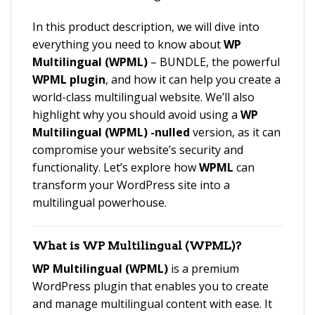
In this product description, we will dive into
everything you need to know about
WP
Multilingual (WPML)
– BUNDLE, the powerful
WPML plugin
, and how it can help you create a
world-class multilingual website. We’ll also
highlight why you should avoid using a
WP
Multilingual (WPML) -nulled
version, as it can
compromise your website’s security and
functionality. Let’s explore how
WPML
can
transform your WordPress site into a
multilingual powerhouse.
What is
WP Multilingual (WPML)
?
WP Multilingual (WPML)
is a premium
WordPress plugin that enables you to create
and manage multilingual content with ease. It