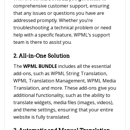
comprehensive customer support, ensuring
that any issues or questions you have are
addressed promptly. Whether you’re
troubleshooting a technical problem or need
help with a specific feature, WPML’s support
team is there to assist you.
2.
All-in-One Solution
The
WPML BUNDLE
includes all the essential
add-ons, such as WPML String Translation,
WPML Translation Management, WPML Media
Translation, and more. These add-ons give you
additional functionality, such as the ability to
translate widgets, media files (images, videos),
and theme settings, ensuring that your entire
website is fully translated.