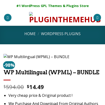
Skip
#1 WordPress GPL Themes & Plugins Store
to
content
HOME
/
WORDPRESS PLUGINS
-98%
WP Multilingual (WPML) – BUNDLE
Original
Current
594.00
14.49
$
$
price
price
Very cheap price & Original product !
was:
is:
$594.00.
$14.49.
We Purchase And Download From Original Authors