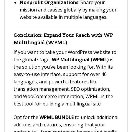
Nonprofit Organizations
: Share your
mission and causes globally by making your
website available in multiple languages.
Conclusion: Expand Your Reach with
WP
Multilingual (WPML)
If you want to take your WordPress website to
the global stage,
WP Multilingual (WPML)
is
the solution you’ve been looking for. With its
easy-to-use interface, support for over 40
languages, and powerful features like
translation management, SEO optimization,
and WooCommerce integration, WPML is the
best tool for building a multilingual site.
Opt for the
WPML BUNDLE
to unlock additional
add-ons and features, ensuring that your