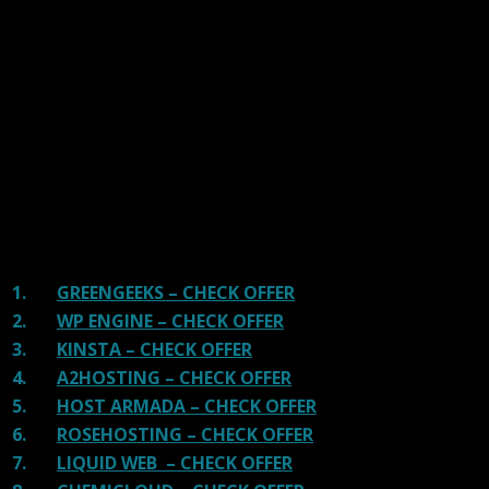
We have tested more than 117 top hosting providers and
handpicked the top Providers for your business. We have
tested Server Response Time, Security, Support, Price,
and overall speed. We literally love these hosting
providers and our honest suggestion will help you get
great hosting.
There are many providers that are in business because
of advertisements and they charge much more for their
shit. You can get a better host, in fact, our #1
recommended host in less price than that.
1.
GREENGEEKS – CHECK OFFER
2.
WP ENGINE – CHECK OFFER
3.
KINSTA – CHECK OFFER
4.
A2HOSTING – CHECK OFFER
5.
HOST ARMADA – CHECK OFFER
6.
ROSEHOSTING – CHECK OFFER
7.
LIQUID WEB – CHECK OFFER