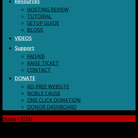
Resources
HOSTING REVIEW
TUTORIAL
SETUP GUIDE
BLOGS
VIDEOS
Support
FAQ/KB
RAISE TICKET
CONTACT
DONATE
AD-FREE WEBSITE
NOBLE CAUSE
ONE CLICK DONATION
DONOR DASHBOARD
Home
/
YITH
DOWNLOAD ALL!