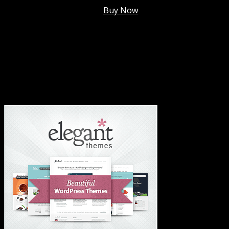
Membership @
$7.99/mo
.
Buy Now
#1 Hosting For Settled Business Or Scaling✅
#1 Hosting For Students Or Startups✅
#1 Wordpress Theme ✅