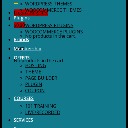
for:
WORDPRESS THEMES
WOOCOMMERCE THEMES
Login / Register
Plugins
$
0.00
WORDPRESS PLUGINS
WOOCOMMERCE PLUGINS
No products in the cart.
Brands
Membership
Cart
OFFERS
No products in the cart.
HOSTING
THEME
PAGE BUILDER
PLUGIN
COUPON
COURSES
101 TRAINING
LIVE/RECORDED
SERVICES