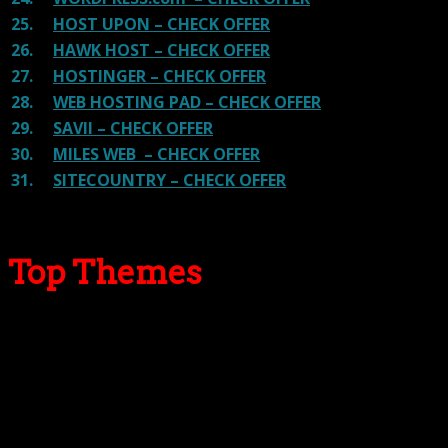
25.
HOST UPON – CHECK OFFER
26.
HAWK HOST – CHECK OFFER
27.
HOSTINGER – CHECK OFFER
28.
WEB HOSTING PAD – CHECK OFFER
29.
SAVII – CHECK OFFER
30.
MILES WEB – CHECK OFFER
31.
SITECOUNTRY – CHECK OFFER
Top Themes
Here we go for the popular themes: These themes are
using one of the popular page builders.
Our site is reader-supported & ad-free.
When you purchase through
links on our site, we often earn referral fees. Our reviews & rankings are not
affected by participation in such programs.
Learn More