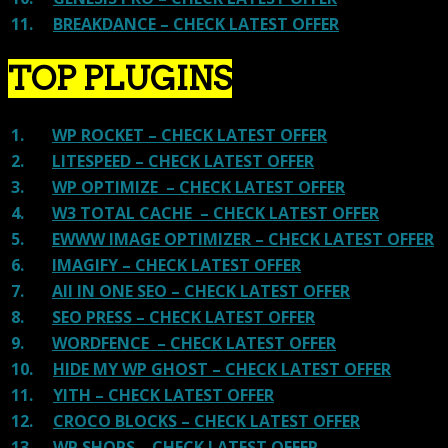
11.
BREAKDANCE – CHECK LATEST OFFER
TOP PLUGINS
1.
WP ROCKET – CHECK LATEST OFFER
2.
LITESPEED – CHECK LATEST OFFER
3.
WP OPTIMIZE – CHECK LATEST OFFER
4.
W3 TOTAL CACHE – CHECK LATEST OFFER
5.
EWWW IMAGE OPTIMIZER – CHECK LATEST OFFER
6.
IMAGIFY – CHECK LATEST OFFER
7.
All IN ONE SEO – CHECK LATEST OFFER
8.
SEO PRESS – CHECK LATEST OFFER
9.
WORDFENCE – CHECK LATEST OFFER
10.
HIDE MY WP GHOST – CHECK LATEST OFFER
11.
YITH – CHECK LATEST OFFER
12.
CROCO BLOCKS – CHECK LATEST OFFER
13.
WP SHOPS – CHECK LATEST OFFER