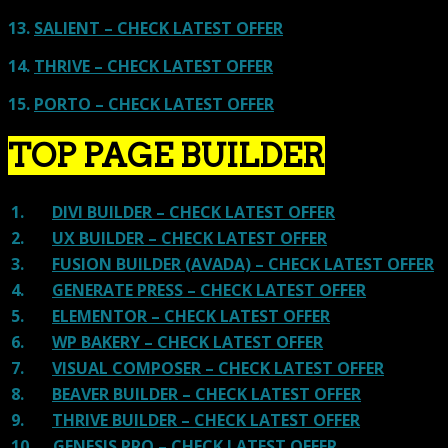
13.
SALIENT – CHECK LATEST OFFER
14.
THRIVE – CHECK LATEST OFFER
15.
PORTO – CHECK LATEST OFFER
TOP PAGE BUILDER
1.
DIVI BUILDER – CHECK LATEST OFFER
2.
UX BUILDER – CHECK LATEST OFFER
3.
FUSION BUILDER (AVADA) – CHECK LATEST OFFER
4.
GENERATE PRESS – CHECK LATEST OFFER
5.
ELEMENTOR – CHECK LATEST OFFER
6.
WP BAKERY – CHECK LATEST OFFER
7.
VISUAL COMPOSER – CHECK LATEST OFFER
8.
BEAVER BUILDER – CHECK LATEST OFFER
9.
THRIVE BUILDER – CHECK LATEST OFFER
10.
GENESIS PRO – CHECK LATEST OFFER