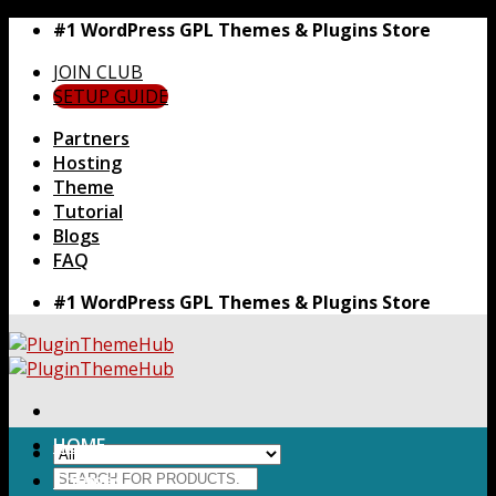
Skip
#1 WordPress GPL Themes & Plugins Store
to
JOIN CLUB
content
SETUP GUIDE
Partners
Hosting
Theme
Tutorial
Blogs
FAQ
#1 WordPress GPL Themes & Plugins Store
HOME
Search
Themes