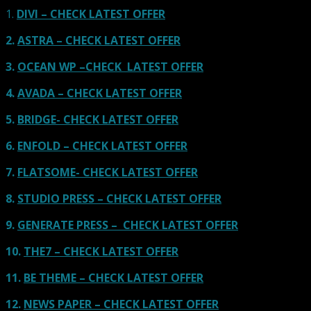
1.
DIVI – CHECK LATEST OFFER
2.
ASTRA – CHECK LATEST OFFER
3.
OCEAN WP –CHECK LATEST OFFER
4.
AVADA – CHECK LATEST OFFER
5.
BRIDGE- CHECK LATEST OFFER
6.
ENFOLD – CHECK LATEST OFFER
7.
FLATSOME- CHECK LATEST OFFER
8.
STUDIO PRESS – CHECK LATEST OFFER
9.
GENERATE PRESS – CHECK LATEST OFFER
10.
THE7 – CHECK LATEST OFFER
11.
BE THEME – CHECK LATEST OFFER
12.
NEWS PAPER – CHECK LATEST OFFER