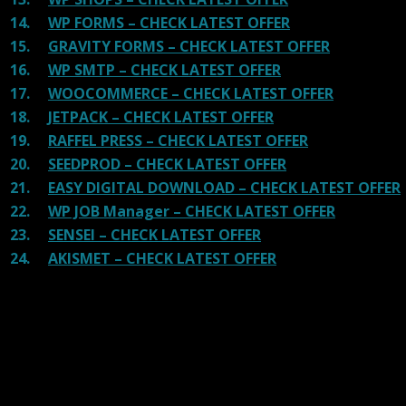
14.
WP FORMS – CHECK LATEST OFFER
15.
GRAVITY FORMS – CHECK LATEST OFFER
16.
WP SMTP – CHECK LATEST OFFER
17.
WOOCOMMERCE – CHECK LATEST OFFER
18.
JETPACK – CHECK LATEST OFFER
19.
RAFFEL PRESS – CHECK LATEST OFFER
20.
SEEDPROD – CHECK LATEST OFFER
21.
EASY DIGITAL DOWNLOAD – CHECK LATEST OFFER
22.
WP JOB Manager – CHECK LATEST OFFER
23.
SENSEI – CHECK LATEST OFFER
24.
AKISMET – CHECK LATEST OFFER
Reviews
There are no reviews yet.
Be the first to review “YITH WooCommerce
Points and Rewards Premium”