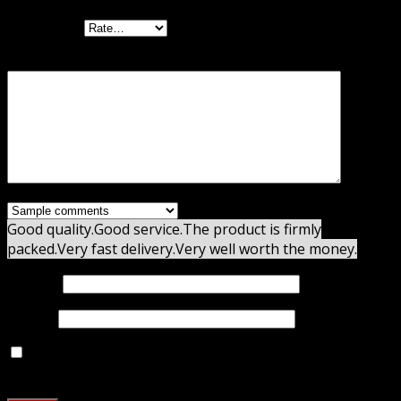
Your rating
Your review
*
Good quality.
Good service.
The product is firmly
packed.
Very fast delivery.
Very well worth the money.
Name
*
Email
*
Save my name, email, and website in this browser for
the next time I comment.