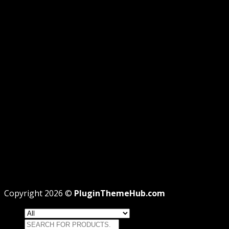
GPL DISCLOSURE
AFFILIATE DISCLOSURE
PRIVACY
REFUND
TERMS
Recent Posts
WordPress GPL Themes & GPL Plugins
Theme missing style.css: Legit Way To Fix Like
Professional
Why GPL License Is The Powerful Money Saving
Wizard
Copyright 2026 ©
PluginThemeHub.com
Search