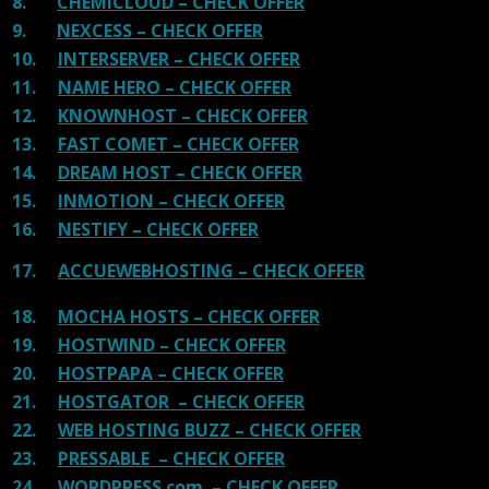
8.
CHEMICLOUD – CHECK OFFER
9.
NEXCESS – CHECK OFFER
10.
INTERSERVER – CHECK OFFER
11.
NAME HERO – CHECK OFFER
12.
KNOWNHOST – CHECK OFFER
13.
FAST COMET – CHECK OFFER
14.
DREAM HOST – CHECK OFFER
15.
INMOTION – CHECK OFFER
16.
NESTIFY – CHECK OFFER
17.
ACCUEWEBHOSTING – CHECK OFFER
18.
MOCHA HOSTS – CHECK OFFER
19.
HOSTWIND – CHECK OFFER
20.
HOSTPAPA – CHECK OFFER
21.
HOSTGATOR – CHECK OFFER
22.
WEB HOSTING BUZZ – CHECK OFFER
23.
PRESSABLE – CHECK OFFER
24.
WORDPRESS.com – CHECK OFFER