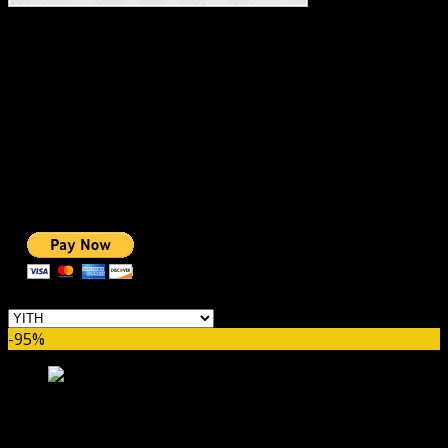
#1 IMPORTANT LINKS ✅
TOP HOSTING
BEST THEME
PAGE BUILDER
BEST COURSES
BEST SERVICES
BEST VIDEO
ADS-FREE WEB
NOBLE CAUSE
ONE CLICK DONATION
Categories
-95%