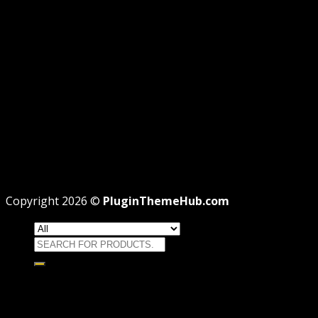
PRIVACY
REFUND
TERMS
Recent Posts
WordPress GPL Themes & GPL Plugins
Theme missing style.css: Legit Way To Fix Like
Professional
Why GPL License Is The Powerful Money Saving
Wizard
Copyright 2026 ©
PluginThemeHub.com
Search
for:
HOME
Themes
WORDPRESS THEMES