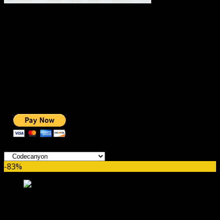
#1 IMPORTANT LINKS ✅
TOP HOSTING
BEST THEME
PAGE BUILDER
BEST COURSES
BEST SERVICES
BEST VIDEO
ADS-FREE WEB
NOBLE CAUSE
ONE CLICK DONATION
Categories
-83%