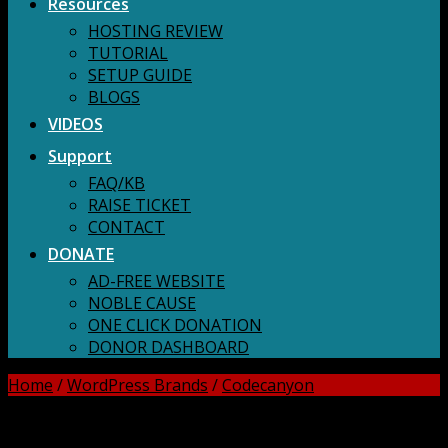
Resources
HOSTING REVIEW
TUTORIAL
SETUP GUIDE
BLOGS
VIDEOS
Support
FAQ/KB
RAISE TICKET
CONTACT
DONATE
AD-FREE WEBSITE
NOBLE CAUSE
ONE CLICK DONATION
DONOR DASHBOARD
Home
/
WordPress Brands
/
Codecanyon
DOWNLOAD ALL!