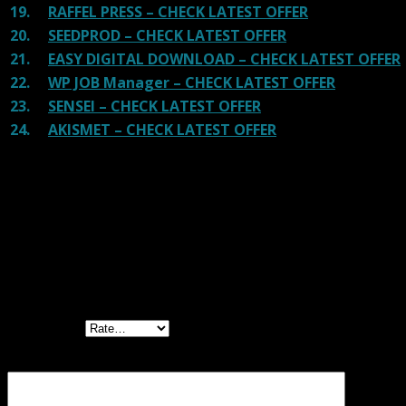
19.
RAFFEL PRESS – CHECK LATEST OFFER
20.
SEEDPROD – CHECK LATEST OFFER
21.
EASY DIGITAL DOWNLOAD – CHECK LATEST OFFER
22.
WP JOB Manager – CHECK LATEST OFFER
23.
SENSEI – CHECK LATEST OFFER
24.
AKISMET – CHECK LATEST OFFER
Reviews
There are no reviews yet.
Be the first to review “WooCommerce
Lottery – WordPress Competitions and
Lotteries”
Your rating
Your review
*