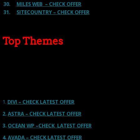
30.
MILES WEB – CHECK OFFER
31.
SITECOUNTRY – CHECK OFFER
Top Themes
Here we go for the popular themes: These themes are
using one of the popular page builders.
Our site is reader-supported & ad-free.
When you purchase through
links on our site, we often earn referral fees. Our reviews & rankings are not
affected by participation in such programs.
Learn More
1.
DIVI – CHECK LATEST OFFER
2.
ASTRA – CHECK LATEST OFFER
3.
OCEAN WP –CHECK LATEST OFFER
4.
AVADA – CHECK LATEST OFFER