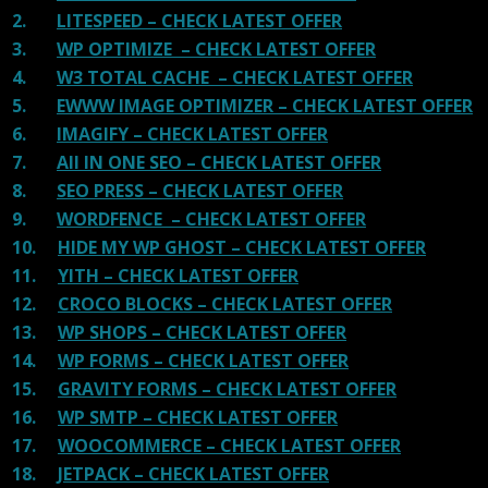
2.
LITESPEED – CHECK LATEST OFFER
3.
WP OPTIMIZE – CHECK LATEST OFFER
4.
W3 TOTAL CACHE – CHECK LATEST OFFER
5.
EWWW IMAGE OPTIMIZER – CHECK LATEST OFFER
6.
IMAGIFY – CHECK LATEST OFFER
7.
All IN ONE SEO – CHECK LATEST OFFER
8.
SEO PRESS – CHECK LATEST OFFER
9.
WORDFENCE – CHECK LATEST OFFER
10.
HIDE MY WP GHOST – CHECK LATEST OFFER
11.
YITH – CHECK LATEST OFFER
12.
CROCO BLOCKS – CHECK LATEST OFFER
13.
WP SHOPS – CHECK LATEST OFFER
14.
WP FORMS – CHECK LATEST OFFER
15.
GRAVITY FORMS – CHECK LATEST OFFER
16.
WP SMTP – CHECK LATEST OFFER
17.
WOOCOMMERCE – CHECK LATEST OFFER
18.
JETPACK – CHECK LATEST OFFER