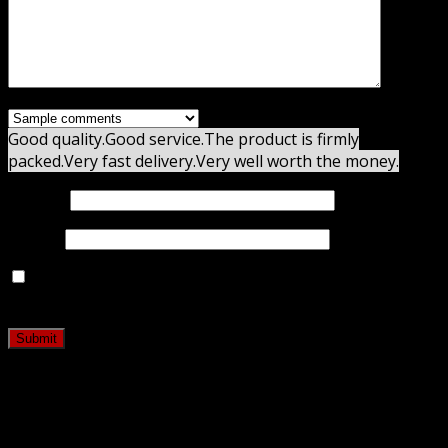
Good quality.
Good service.
The product is firmly
packed.
Very fast delivery.
Very well worth the money.
Name
*
Email
*
Save my name, email, and website in this browser for
the next time I comment.