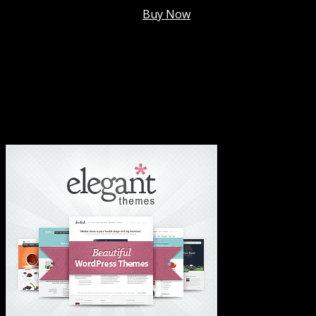
Membership @
$7.99/mo
.
Buy Now
#1 Hosting For Settled Business Or Scaling✅
#1 Hosting For Students Or Startups✅
#1 Wordpress Theme ✅