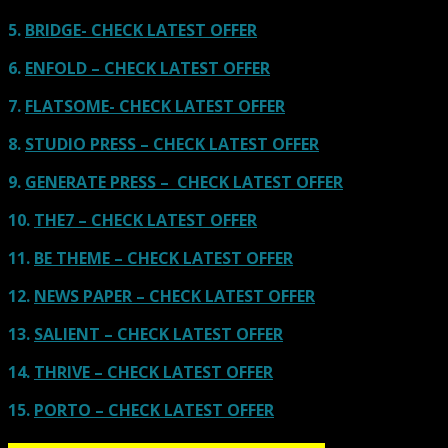
5.
BRIDGE- CHECK LATEST OFFER
6.
ENFOLD – CHECK LATEST OFFER
7.
FLATSOME- CHECK LATEST OFFER
8.
STUDIO PRESS – CHECK LATEST OFFER
9.
GENERATE PRESS – CHECK LATEST OFFER
10.
THE7 – CHECK LATEST OFFER
11.
BE THEME – CHECK LATEST OFFER
12.
NEWS PAPER – CHECK LATEST OFFER
13.
SALIENT – CHECK LATEST OFFER
14.
THRIVE – CHECK LATEST OFFER
15.
PORTO – CHECK LATEST OFFER