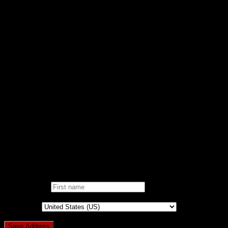
VIDEOS
Support
FAQ/KB
RAISE TICKET
CONTACT
DONATE
AD-FREE WEBSITE
NOBLE CAUSE
ONE CLICK DONATION
DONOR DASHBOARD
Login
Pin It on Pinterest
Add address
First name
*
Country
*