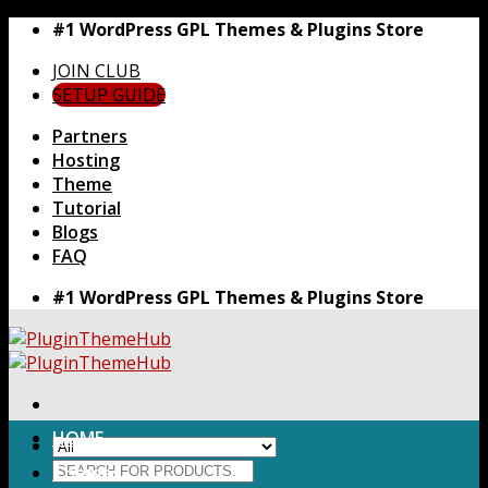
Skip
#1 WordPress GPL Themes & Plugins Store
to
JOIN CLUB
content
SETUP GUIDE
Partners
Hosting
Theme
Tutorial
Blogs
FAQ
#1 WordPress GPL Themes & Plugins Store
HOME
Search
Themes