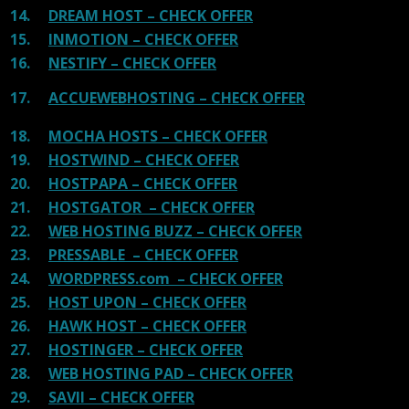
14.
DREAM HOST – CHECK OFFER
15.
INMOTION – CHECK OFFER
16.
NESTIFY – CHECK OFFER
17.
ACCUEWEBHOSTING – CHECK OFFER
18.
MOCHA HOSTS – CHECK OFFER
19.
HOSTWIND – CHECK OFFER
20.
HOSTPAPA – CHECK OFFER
21.
HOSTGATOR – CHECK OFFER
22.
WEB HOSTING BUZZ – CHECK OFFER
23.
PRESSABLE – CHECK OFFER
24.
WORDPRESS.com – CHECK OFFER
25.
HOST UPON – CHECK OFFER
26.
HAWK HOST – CHECK OFFER
27.
HOSTINGER – CHECK OFFER
28.
WEB HOSTING PAD – CHECK OFFER
29.
SAVII – CHECK OFFER