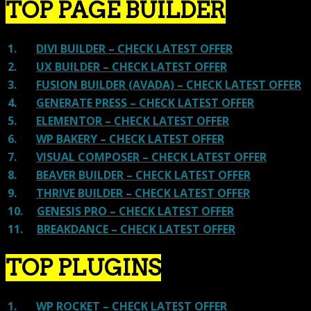
TOP PAGE BUILDER
1.
DIVI BUILDER – CHECK LATEST OFFER
2.
UX BUILDER – CHECK LATEST OFFER
3.
FUSION BUILDER (AVADA) – CHECK LATEST OFFER
4.
GENERATE PRESS – CHECK LATEST OFFER
5.
ELEMENTOR – CHECK LATEST OFFER
6.
WP BAKERY – CHECK LATEST OFFER
7.
VISUAL COMPOSER – CHECK LATEST OFFER
8.
BEAVER BUILDER – CHECK LATEST OFFER
9.
THRIVE BUILDER – CHECK LATEST OFFER
10.
GENESIS PRO – CHECK LATEST OFFER
11.
BREAKDANCE – CHECK LATEST OFFER
TOP PLUGINS
1.
WP ROCKET – CHECK LATEST OFFER