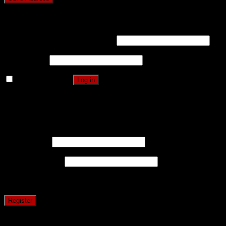
Login
Username or email address
*
Password
*
Remember me
Log in
Lost your password?
Register
Username
*
Email address
*
A password will be sent to your email address.
Register