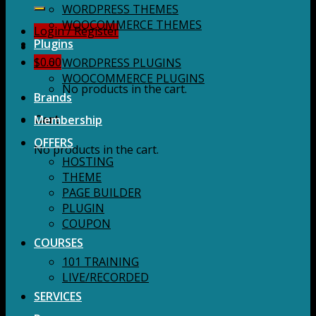
for:
WORDPRESS THEMES
WOOCOMMERCE THEMES
Login / Register
Plugins
$
0.00
WORDPRESS PLUGINS
WOOCOMMERCE PLUGINS
No products in the cart.
Brands
Membership
Cart
OFFERS
No products in the cart.
HOSTING
THEME
PAGE BUILDER
PLUGIN
COUPON
COURSES
101 TRAINING
LIVE/RECORDED
SERVICES