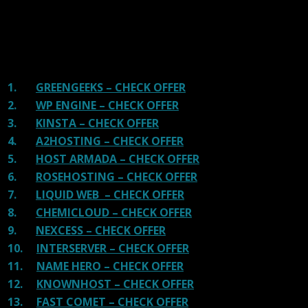
There are many providers that are in business because
of advertisements and they charge much more for their
shit. You can get a better host, in fact, our #1
recommended host in less price than that.
1.
GREENGEEKS – CHECK OFFER
2.
WP ENGINE – CHECK OFFER
3.
KINSTA – CHECK OFFER
4.
A2HOSTING – CHECK OFFER
5.
HOST ARMADA – CHECK OFFER
6.
ROSEHOSTING – CHECK OFFER
7.
LIQUID WEB – CHECK OFFER
8.
CHEMICLOUD – CHECK OFFER
9.
NEXCESS – CHECK OFFER
10.
INTERSERVER – CHECK OFFER
11.
NAME HERO – CHECK OFFER
12.
KNOWNHOST – CHECK OFFER
13.
FAST COMET – CHECK OFFER