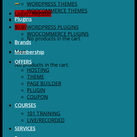
for:
WORDPRESS THEMES
WOOCOMMERCE THEMES
Login / Register
Plugins
$
0.00
WORDPRESS PLUGINS
WOOCOMMERCE PLUGINS
No products in the cart.
Brands
Membership
Cart
OFFERS
No products in the cart.
HOSTING
THEME
PAGE BUILDER
PLUGIN
COUPON
COURSES
101 TRAINING
LIVE/RECORDED
SERVICES