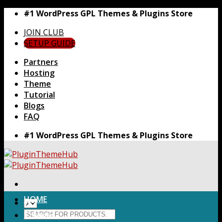
Skip
#1 WordPress GPL Themes & Plugins Store
to
JOIN CLUB
content
SETUP GUIDE
Partners
Hosting
Theme
Tutorial
Blogs
FAQ
#1 WordPress GPL Themes & Plugins Store
HOME
Search
Themes