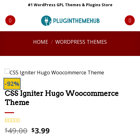
Skip
#1 WordPress GPL Themes & Plugins Store
to
content
HOME
/
WORDPRESS THEMES
-92%
CSS Igniter Hugo Woocommerce
Theme
Original
Current
Rated
130
49.00
4.77
3.99
$
$
out of 5
price
price
based on