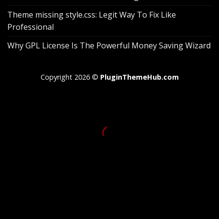
Theme missing style.css: Legit Way To Fix Like
Professional
Why GPL License Is The Powerful Money Saving Wizard
Copyright 2026 ©
PluginThemeHub.com