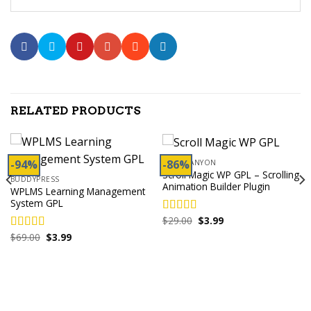
RELATED PRODUCTS
-94%
-86%
CODECANYON
Scroll Magic WP GPL – Scrolling
BUDDYPRESS
Animation Builder Plugin
WPLMS Learning Management
System GPL
Original
Current
$
29.00
$
3.99
Rated
5.00
price
price
out of 5
Original
Current
$
69.00
$
3.99
was:
is:
Rated
5.00
price
price
$29.00.
$3.99.
out of 5
was:
is:
$69.00.
$3.99.