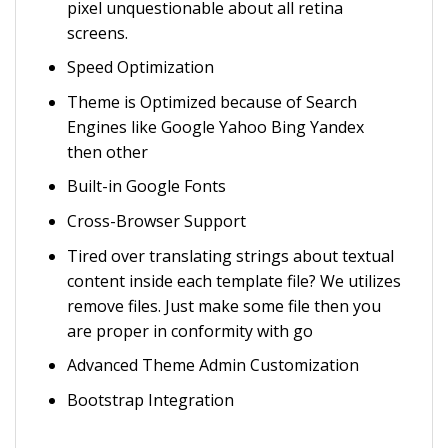
pixel unquestionable about all retina
screens.
Speed Optimization
Theme is Optimized because of Search
Engines like Google Yahoo Bing Yandex
then other
Built-in Google Fonts
Cross-Browser Support
Tired over translating strings about textual
content inside each template file? We utilizes
remove files. Just make some file then you
are proper in conformity with go
Advanced Theme Admin Customization
Bootstrap Integration