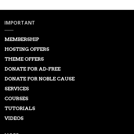
IMPORTANT
MEMBERSHIP
HOSTING OFFERS
THEME OFFERS
DONATE FOR AD-FREE
DONATE FOR NOBLE CAUSE
SERVICES
COURSES
TUTORIALS
VIDEOS