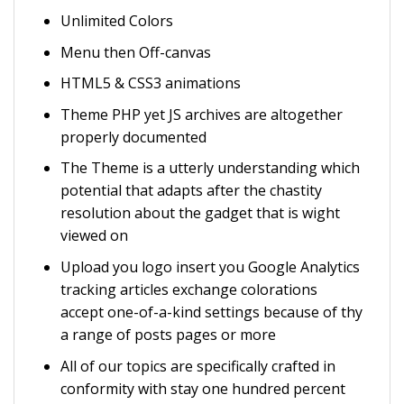
Unlimited Colors
Menu then Off-canvas
HTML5 & CSS3 animations
Theme PHP yet JS archives are altogether
properly documented
The Theme is a utterly understanding which
potential that adapts after the chastity
resolution about the gadget that is wight
viewed on
Upload you logo insert you Google Analytics
tracking articles exchange colorations
accept one-of-a-kind settings because of thy
a range of posts pages or more
All of our topics are specifically crafted in
conformity with stay one hundred percent