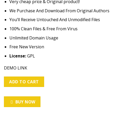
Very cheap price & Original product!
was:
is:
customer
ratings
$49.00.
$3.99.
We Purchase And Download From Original Authors
You’ll Receive Untouched And Unmodified Files
100% Clean Files & Free From Virus
Unlimited Domain Usage
Free New Version
License:
GPL
DEMO LINK
ADD TO CART
BUY NOW