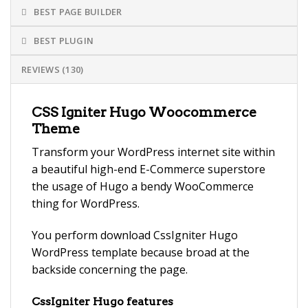
BEST PAGE BUILDER
BEST PLUGIN
REVIEWS (130)
CSS Igniter Hugo Woocommerce
Theme
Transform your WordPress internet site within
a beautiful high-end E-Commerce superstore
the usage of Hugo a bendy WooCommerce
thing for WordPress.
You perform download CssIgniter Hugo
WordPress template because broad at the
backside concerning the page.
CssIgniter Hugo features