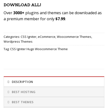
DOWNLOAD ALL!
Over
3000+
plugins and themes can be downloaded as
a premium member for only
$7.99
.
Become Member
Now!
Categories:
CSS Igniter
,
eCommerce
,
Woocommerce Themes
,
Wordpress Themes
Tag:
CSS Igniter Hugo Woocommerce Theme
DESCRIPTION
BEST HOSTING
BEST THEMES