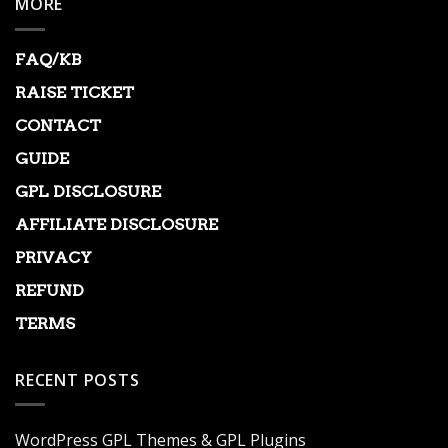
MORE
FAQ/KB
RAISE TICKET
CONTACT
GUIDE
GPL DISCLOSURE
AFFILIATE DISCLOSURE
PRIVACY
REFUND
TERMS
RECENT POSTS
WordPress GPL Themes & GPL Plugins