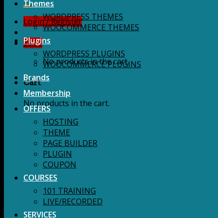
for:
Themes
WORDPRESS THEMES
Login / Register
WOOCOMMERCE THEMES
Plugins
$
0.00
WORDPRESS PLUGINS
No products in the cart.
WOOCOMMERCE PLUGINS
Brands
Cart
Membership
No products in the cart.
OFFERS
HOSTING
THEME
PAGE BUILDER
PLUGIN
COUPON
COURSES
101 TRAINING
LIVE/RECORDED
SERVICES