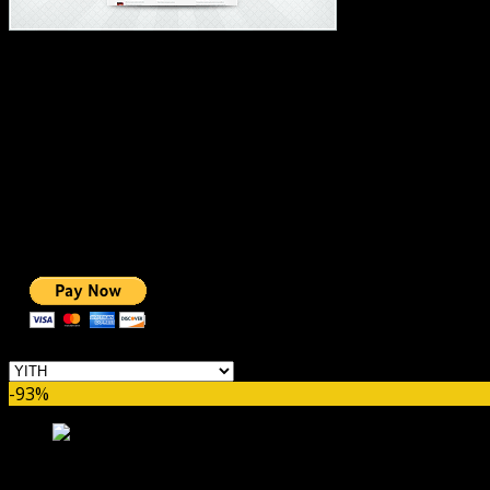
#1 IMPORTANT LINKS ✅
TOP HOSTING
BEST THEME
PAGE BUILDER
BEST COURSES
BEST SERVICES
BEST VIDEO
ADS-FREE WEB
NOBLE CAUSE
ONE CLICK DONATION
Categories
-93%