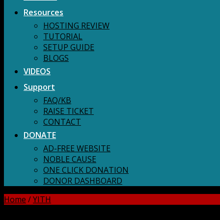
Resources
HOSTING REVIEW
TUTORIAL
SETUP GUIDE
BLOGS
VIDEOS
Support
FAQ/KB
RAISE TICKET
CONTACT
DONATE
AD-FREE WEBSITE
NOBLE CAUSE
ONE CLICK DONATION
DONOR DASHBOARD
Home
/
YITH
DOWNLOAD ALL!