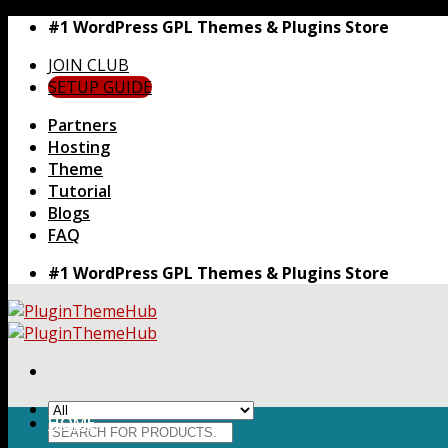
Skip
#1 WordPress GPL Themes & Plugins Store
to
JOIN CLUB
content
SETUP GUIDE
Partners
Hosting
Theme
Tutorial
Blogs
FAQ
#1 WordPress GPL Themes & Plugins Store
HOME
Search