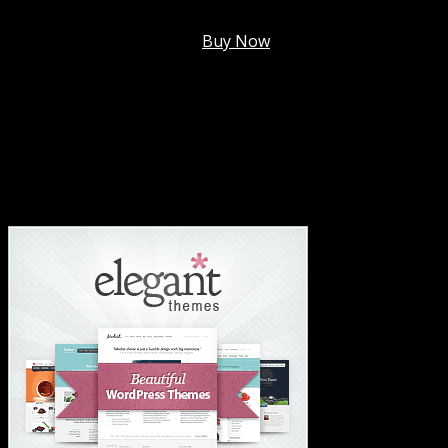
Membership @
$7.99/mo
.
Buy Now
#1 Hosting For Settled Business Or Scaling✅
#1 Hosting For Students Or Startups✅
#1 Wordpress Theme ✅