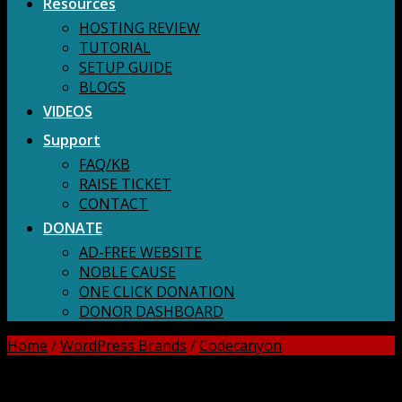
Resources
HOSTING REVIEW
TUTORIAL
SETUP GUIDE
BLOGS
VIDEOS
Support
FAQ/KB
RAISE TICKET
CONTACT
DONATE
AD-FREE WEBSITE
NOBLE CAUSE
ONE CLICK DONATION
DONOR DASHBOARD
Home
/
WordPress Brands
/
Codecanyon
DOWNLOAD ALL!