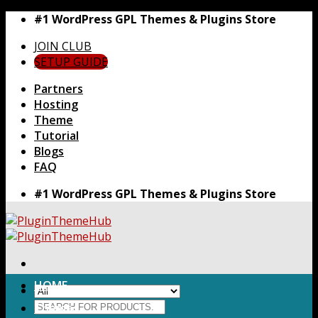
Skip
#1 WordPress GPL Themes & Plugins Store
to
JOIN CLUB
content
SETUP GUIDE
Partners
Hosting
Theme
Tutorial
Blogs
FAQ
#1 WordPress GPL Themes & Plugins Store
HOME
Search
Themes