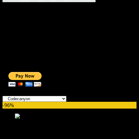
#1 IMPORTANT LINKS ✅
TOP HOSTING
BEST THEME
PAGE BUILDER
BEST COURSES
BEST SERVICES
BEST VIDEO
ADS-FREE WEB
NOBLE CAUSE
ONE CLICK DONATION
Categories
-96%
WooCommerce Wallet