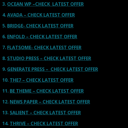
3.
OCEAN WP –CHECK LATEST OFFER
4.
AVADA – CHECK LATEST OFFER
5.
BRIDGE- CHECK LATEST OFFER
6.
ENFOLD – CHECK LATEST OFFER
7.
FLATSOME- CHECK LATEST OFFER
8.
STUDIO PRESS – CHECK LATEST OFFER
9.
GENERATE PRESS – CHECK LATEST OFFER
10.
THE7 – CHECK LATEST OFFER
11.
BE THEME – CHECK LATEST OFFER
12.
NEWS PAPER – CHECK LATEST OFFER
13.
SALIENT – CHECK LATEST OFFER
14.
THRIVE – CHECK LATEST OFFER