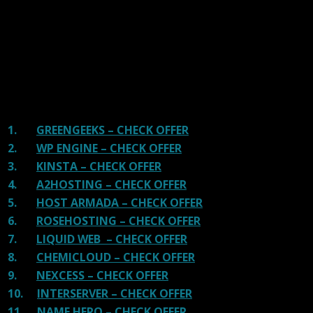
providers and our honest suggestion will help you get
great hosting.
There are many providers that are in business because
of advertisements and they charge much more for their
shit. You can get a better host, in fact, our #1
recommended host in less price than that.
1.
GREENGEEKS – CHECK OFFER
2.
WP ENGINE – CHECK OFFER
3.
KINSTA – CHECK OFFER
4.
A2HOSTING – CHECK OFFER
5.
HOST ARMADA – CHECK OFFER
6.
ROSEHOSTING – CHECK OFFER
7.
LIQUID WEB – CHECK OFFER
8.
CHEMICLOUD – CHECK OFFER
9.
NEXCESS – CHECK OFFER
10.
INTERSERVER – CHECK OFFER
11.
NAME HERO – CHECK OFFER