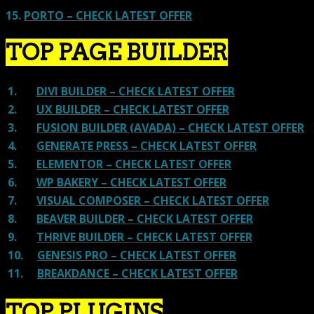
15.
PORTO – CHECK LATEST OFFER
TOP PAGE BUILDER
1.
DIVI BUILDER – CHECK LATEST OFFER
2.
UX BUILDER – CHECK LATEST OFFER
3.
FUSION BUILDER (AVADA) – CHECK LATEST OFFER
4.
GENERATE PRESS – CHECK LATEST OFFER
5.
ELEMENTOR – CHECK LATEST OFFER
6.
WP BAKERY – CHECK LATEST OFFER
7.
VISUAL COMPOSER – CHECK LATEST OFFER
8.
BEAVER BUILDER – CHECK LATEST OFFER
9.
THRIVE BUILDER – CHECK LATEST OFFER
10.
GENESIS PRO – CHECK LATEST OFFER
11.
BREAKDANCE – CHECK LATEST OFFER
TOP PLUGINS