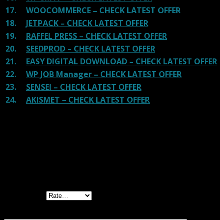
17.
WOOCOMMERCE – CHECK LATEST OFFER
18.
JETPACK – CHECK LATEST OFFER
19.
RAFFEL PRESS – CHECK LATEST OFFER
20.
SEEDPROD – CHECK LATEST OFFER
21.
EASY DIGITAL DOWNLOAD – CHECK LATEST OFFER
22.
WP JOB Manager – CHECK LATEST OFFER
23.
SENSEI – CHECK LATEST OFFER
24.
AKISMET – CHECK LATEST OFFER
Reviews
There are no reviews yet.
Be the first to review “WooCommerce
Wallet”
Your rating
Your review
*