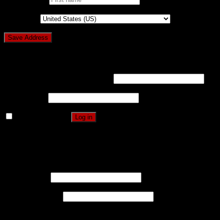
Country
*
Login
Username or email address
*
Password
*
Remember me
Log in
Lost your password?
Register
Username
*
Email address
*
A password will be sent to your email address.