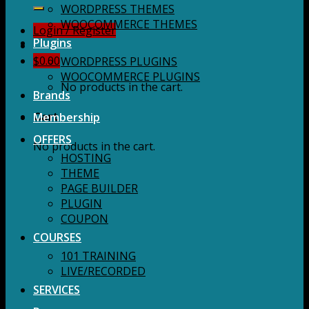
for:
WORDPRESS THEMES
WOOCOMMERCE THEMES
Login / Register
Plugins
$
0.00
WORDPRESS PLUGINS
WOOCOMMERCE PLUGINS
No products in the cart.
Brands
Membership
Cart
OFFERS
No products in the cart.
HOSTING
THEME
PAGE BUILDER
PLUGIN
COUPON
COURSES
101 TRAINING
LIVE/RECORDED
SERVICES