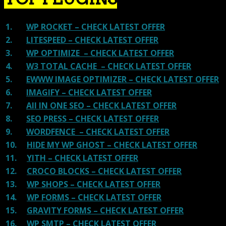
1.
WP ROCKET – CHECK LATEST OFFER
2.
LITESPEED – CHECK LATEST OFFER
3.
WP OPTIMIZE – CHECK LATEST OFFER
4.
W3 TOTAL CACHE – CHECK LATEST OFFER
5.
EWWW IMAGE OPTIMIZER – CHECK LATEST OFFER
6.
IMAGIFY – CHECK LATEST OFFER
7.
All IN ONE SEO – CHECK LATEST OFFER
8.
SEO PRESS – CHECK LATEST OFFER
9.
WORDFENCE – CHECK LATEST OFFER
10.
HIDE MY WP GHOST – CHECK LATEST OFFER
11.
YITH – CHECK LATEST OFFER
12.
CROCO BLOCKS – CHECK LATEST OFFER
13.
WP SHOPS – CHECK LATEST OFFER
14.
WP FORMS – CHECK LATEST OFFER
15.
GRAVITY FORMS – CHECK LATEST OFFER
16.
WP SMTP – CHECK LATEST OFFER