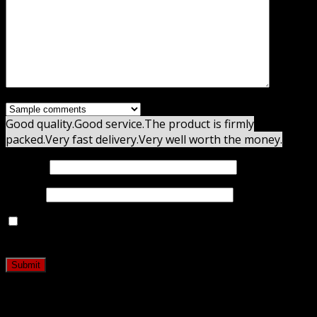
Good quality.
Good service.
The product is firmly
packed.
Very fast delivery.
Very well worth the money.
Name
*
Email
*
Save my name, email, and website in this browser for
the next time I comment.