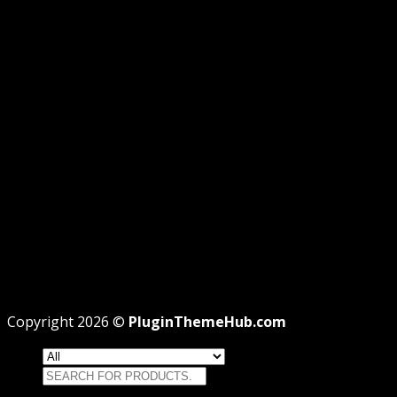
GPL DISCLOSURE
AFFILIATE DISCLOSURE
PRIVACY
REFUND
TERMS
Recent Posts
WordPress GPL Themes & GPL Plugins
Theme missing style.css: Legit Way To Fix Like
Professional
Why GPL License Is The Powerful Money Saving
Wizard
Copyright 2026 ©
PluginThemeHub.com
Search
for: