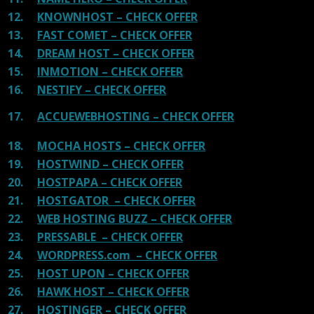
12.
KNOWNHOST – CHECK OFFER
13.
FAST COMET – CHECK OFFER
14.
DREAM HOST – CHECK OFFER
15.
INMOTION – CHECK OFFER
16.
NESTIFY – CHECK OFFER
17.
ACCUEWEBHOSTING – CHECK OFFER
18.
MOCHA HOSTS – CHECK OFFER
19.
HOSTWIND – CHECK OFFER
20.
HOSTPAPA – CHECK OFFER
21.
HOSTGATOR – CHECK OFFER
22.
WEB HOSTING BUZZ – CHECK OFFER
23.
PRESSABLE – CHECK OFFER
24.
WORDPRESS.com – CHECK OFFER
25.
HOST UPON – CHECK OFFER
26.
HAWK HOST – CHECK OFFER
27.
HOSTINGER – CHECK OFFER