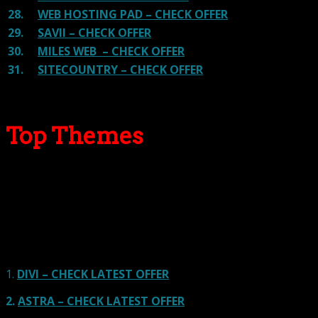
28.
WEB HOSTING PAD – CHECK OFFER
29.
SAVII – CHECK OFFER
30.
MILES WEB – CHECK OFFER
31.
SITECOUNTRY – CHECK OFFER
Top Themes
Here we go for the popular themes: These themes are
using one of the popular page builders.
Our site is reader-supported & ad-free.
When you purchase through
links on our site, we often earn referral fees. Our reviews & rankings are not
affected by participation in such programs.
Learn More
1.
DIVI – CHECK LATEST OFFER
2.
ASTRA – CHECK LATEST OFFER