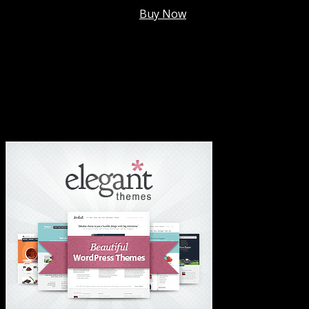
Membership @
$7.99/mo
.
Buy Now
#1 Hosting For Settled Business Or Scaling✅
#1 Hosting For Students Or Startups✅
#1 Wordpress Theme ✅