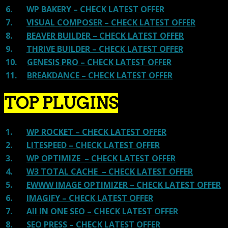
6.
WP BAKERY – CHECK LATEST OFFER
7.
VISUAL COMPOSER – CHECK LATEST OFFER
8.
BEAVER BUILDER – CHECK LATEST OFFER
9.
THRIVE BUILDER – CHECK LATEST OFFER
10.
GENESIS PRO – CHECK LATEST OFFER
11.
BREAKDANCE – CHECK LATEST OFFER
TOP PLUGINS
1.
WP ROCKET – CHECK LATEST OFFER
2.
LITESPEED – CHECK LATEST OFFER
3.
WP OPTIMIZE – CHECK LATEST OFFER
4.
W3 TOTAL CACHE – CHECK LATEST OFFER
5.
EWWW IMAGE OPTIMIZER – CHECK LATEST OFFER
6.
IMAGIFY – CHECK LATEST OFFER
7.
All IN ONE SEO – CHECK LATEST OFFER
8.
SEO PRESS – CHECK LATEST OFFER