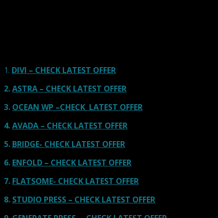
Here we go for the popular themes: These themes are
using one of the popular page builders.
Our site is reader-supported & ad-free.
When you purchase through
links on our site, we often earn referral fees. Our reviews & rankings are not
affected by participation in such programs.
Learn More
1.
DIVI – CHECK LATEST OFFER
2.
ASTRA – CHECK LATEST OFFER
3.
OCEAN WP –CHECK LATEST OFFER
4.
AVADA – CHECK LATEST OFFER
5.
BRIDGE- CHECK LATEST OFFER
6.
ENFOLD – CHECK LATEST OFFER
7.
FLATSOME- CHECK LATEST OFFER
8.
STUDIO PRESS – CHECK LATEST OFFER
9.
GENERATE PRESS – CHECK LATEST OFFER