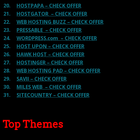
20.
HOSTPAPA – CHECK OFFER
21.
HOSTGATOR – CHECK OFFER
22.
WEB HOSTING BUZZ – CHECK OFFER
23.
PRESSABLE – CHECK OFFER
24.
WORDPRESS.com – CHECK OFFER
25.
HOST UPON – CHECK OFFER
26.
HAWK HOST – CHECK OFFER
27.
HOSTINGER – CHECK OFFER
28.
WEB HOSTING PAD – CHECK OFFER
29.
SAVII – CHECK OFFER
30.
MILES WEB – CHECK OFFER
31.
SITECOUNTRY – CHECK OFFER
Top Themes