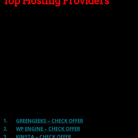
Top Hosting Providers
Our site is reader-supported & ad-free.
When you purchase through
links on our site, we often earn referral fees. Our reviews & rankings are not
affected by participation in such programs.
Learn More
We have tested more than 117 top hosting providers and
handpicked the top Providers for your business. We have
tested Server Response Time, Security, Support, Price,
and overall speed. We literally love these hosting
providers and our honest suggestion will help you get
great hosting.
There are many providers that are in business because
of advertisements and they charge much more for their
shit. You can get a better host, in fact, our #1
recommended host in less price than that.
1.
GREENGEEKS – CHECK OFFER
2.
WP ENGINE – CHECK OFFER
3.
KINSTA – CHECK OFFER