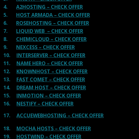
4.
A2HOSTING – CHECK OFFER
5.
HOST ARMADA – CHECK OFFER
6.
ROSEHOSTING – CHECK OFFER
7.
LIQUID WEB – CHECK OFFER
8.
CHEMICLOUD – CHECK OFFER
9.
NEXCESS – CHECK OFFER
10.
INTERSERVER – CHECK OFFER
11.
NAME HERO – CHECK OFFER
12.
KNOWNHOST – CHECK OFFER
13.
FAST COMET – CHECK OFFER
14.
DREAM HOST – CHECK OFFER
15.
INMOTION – CHECK OFFER
16.
NESTIFY – CHECK OFFER
17.
ACCUEWEBHOSTING – CHECK OFFER
18.
MOCHA HOSTS – CHECK OFFER
19.
HOSTWIND – CHECK OFFER