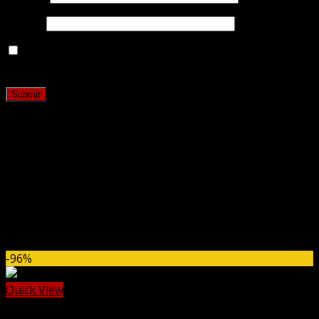
Email
*
Save my name, email, and website in this browser for
the next time I comment.
Related products
-96%
Quick View
Codecanyon