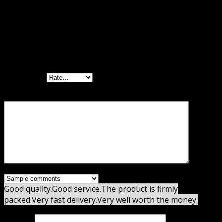
Reviews
There are no reviews yet.
Be the first to review “WooCommerce
Freshdesk GPL”
Your rating
Your review
*
Good quality.
Good service.
The product is firmly
packed.
Very fast delivery.
Very well worth the money.
Name
*