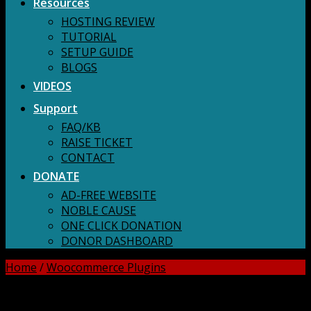
Resources
HOSTING REVIEW
TUTORIAL
SETUP GUIDE
BLOGS
VIDEOS
Support
FAQ/KB
RAISE TICKET
CONTACT
DONATE
AD-FREE WEBSITE
NOBLE CAUSE
ONE CLICK DONATION
DONOR DASHBOARD
Home
/
Woocommerce Plugins
DOWNLOAD ALL!