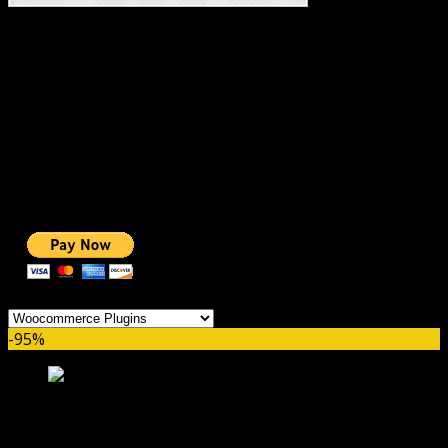
#1 IMPORTANT LINKS ✅
TOP HOSTING
BEST THEME
PAGE BUILDER
BEST COURSES
BEST SERVICES
BEST VIDEO
ADS-FREE WEB
NOBLE CAUSE
ONE CLICK DONATION
Categories
-95%
WooCommerce Freshdesk