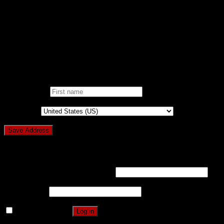
ONE CLICK DONATION
DONOR DASHBOARD
Login
Pin It on Pinterest
Add address
First name
*
Country
*
Login
Username or email address
*
Password
*
Remember me
Log in