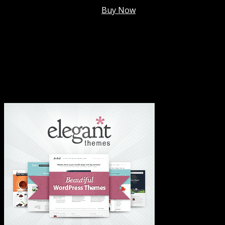
Membership @
$7.99/mo
.
Buy Now
#1 Hosting For Settled Business Or Scaling✅
#1 Hosting For Students Or Startups✅
#1 Wordpress Theme ✅