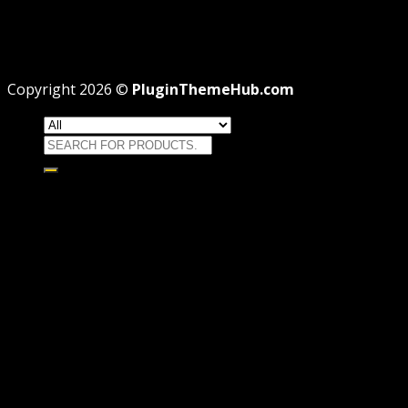
Professional
Why GPL License Is The Powerful Money Saving
Wizard
Copyright 2026 ©
PluginThemeHub.com
Search
for:
HOME
Themes
WORDPRESS THEMES
WOOCOMMERCE THEMES
Plugins
WORDPRESS PLUGINS
WOOCOMMERCE PLUGINS
Brands
Membership
OFFERS
HOSTING
THEME