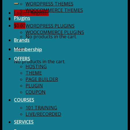
for:
WORDPRESS THEMES
WOOCOMMERCE THEMES
Login / Register
Plugins
$
0.00
WORDPRESS PLUGINS
WOOCOMMERCE PLUGINS
No products in the cart.
Brands
Membership
Cart
OFFERS
No products in the cart.
HOSTING
THEME
PAGE BUILDER
PLUGIN
COUPON
COURSES
101 TRAINING
LIVE/RECORDED
SERVICES