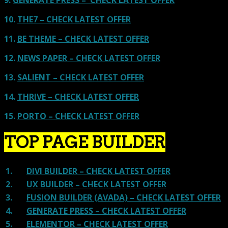
10.
THE7 – CHECK LATEST OFFER
11.
BE THEME – CHECK LATEST OFFER
12.
NEWS PAPER – CHECK LATEST OFFER
13.
SALIENT – CHECK LATEST OFFER
14.
THRIVE – CHECK LATEST OFFER
15.
PORTO – CHECK LATEST OFFER
TOP PAGE BUILDER
1.
DIVI BUILDER – CHECK LATEST OFFER
2.
UX BUILDER – CHECK LATEST OFFER
3.
FUSION BUILDER (AVADA) – CHECK LATEST OFFER
4.
GENERATE PRESS – CHECK LATEST OFFER
5.
ELEMENTOR – CHECK LATEST OFFER