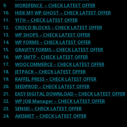
9.
WORDFENCE – CHECK LATEST OFFER
10.
HIDE MY WP GHOST – CHECK LATEST OFFER
11.
YITH – CHECK LATEST OFFER
12.
CROCO BLOCKS – CHECK LATEST OFFER
13.
WP SHOPS – CHECK LATEST OFFER
14.
WP FORMS – CHECK LATEST OFFER
15.
GRAVITY FORMS – CHECK LATEST OFFER
16.
WP SMTP – CHECK LATEST OFFER
17.
WOOCOMMERCE – CHECK LATEST OFFER
18.
JETPACK – CHECK LATEST OFFER
19.
RAFFEL PRESS – CHECK LATEST OFFER
20.
SEEDPROD – CHECK LATEST OFFER
21.
EASY DIGITAL DOWNLOAD – CHECK LATEST OFFER
22.
WP JOB Manager – CHECK LATEST OFFER
23.
SENSEI – CHECK LATEST OFFER
24.
AKISMET – CHECK LATEST OFFER