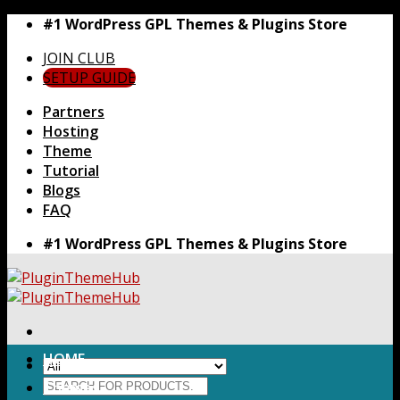
Skip
#1 WordPress GPL Themes & Plugins Store
to
JOIN CLUB
content
SETUP GUIDE
Partners
Hosting
Theme
Tutorial
Blogs
FAQ
#1 WordPress GPL Themes & Plugins Store
HOME
Search
Themes