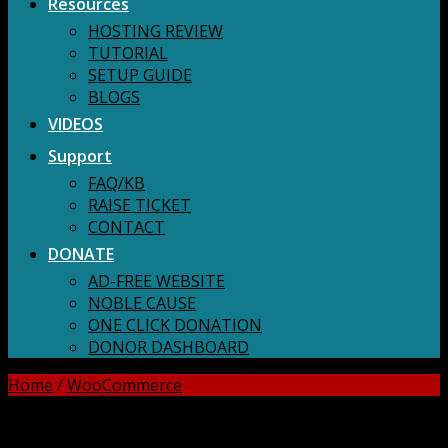
Resources
HOSTING REVIEW
TUTORIAL
SETUP GUIDE
BLOGS
VIDEOS
Support
FAQ/KB
RAISE TICKET
CONTACT
DONATE
AD-FREE WEBSITE
NOBLE CAUSE
ONE CLICK DONATION
DONOR DASHBOARD
Home
/
WooCommerce
DOWNLOAD ALL!