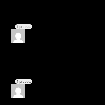
Rated
4
out of 5
Richard
(verified owner)
–
May 2, 2023
There is a limit on downloads.
1 product
Rated
4
out of 5
Joseph
(verified owner)
–
June 17, 2023
I was exhausted while installation but I forgot to
check their installation guide and blog that they
have written.
1 product
Rated
4
out of 5