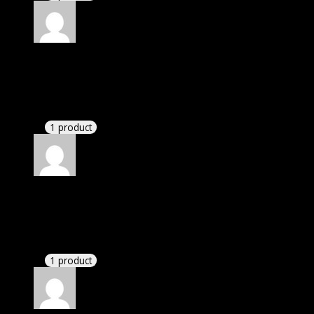
Rated
4
out of 5
Michael
(verified owner)
–
January 15, 2023
If there is a live chat support it would be amazing.
1 product
Rated
4
out of 5
Elizabeth
(verified owner)
–
March 26, 2023
If there is a live chat support it would be amazing.
1 product