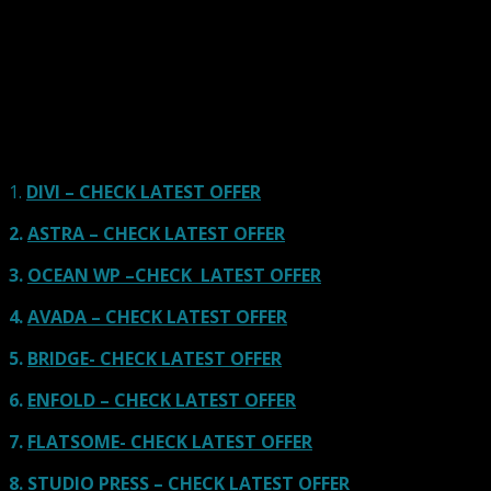
Here we go for the popular themes: These themes are
using one of the popular page builders.
Our site is reader-supported & ad-free.
When you purchase through
links on our site, we often earn referral fees. Our reviews & rankings are not
affected by participation in such programs.
Learn More
1.
DIVI – CHECK LATEST OFFER
2.
ASTRA – CHECK LATEST OFFER
3.
OCEAN WP –CHECK LATEST OFFER
4.
AVADA – CHECK LATEST OFFER
5.
BRIDGE- CHECK LATEST OFFER
6.
ENFOLD – CHECK LATEST OFFER
7.
FLATSOME- CHECK LATEST OFFER
8.
STUDIO PRESS – CHECK LATEST OFFER