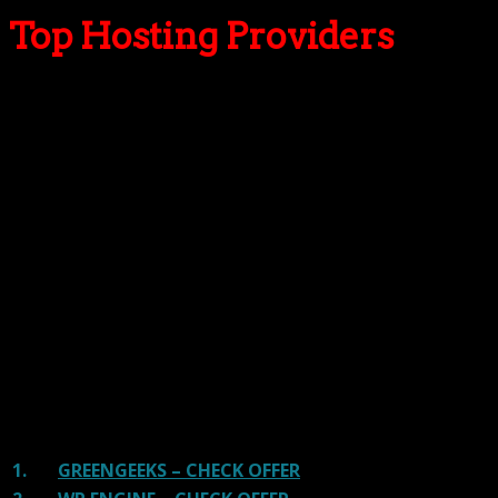
Top Hosting Providers
Our site is reader-supported & ad-free.
When you purchase through
links on our site, we often earn referral fees. Our reviews & rankings are not
affected by participation in such programs.
Learn More
We have tested more than 117 top hosting providers and
handpicked the top Providers for your business. We have
tested Server Response Time, Security, Support, Price,
and overall speed. We literally love these hosting
providers and our honest suggestion will help you get
great hosting.
There are many providers that are in business because
of advertisements and they charge much more for their
shit. You can get a better host, in fact, our #1
recommended host in less price than that.
1.
GREENGEEKS – CHECK OFFER