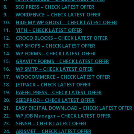
8.
SEO PRESS – CHECK LATEST OFFER
9.
WORDFENCE – CHECK LATEST OFFER
10.
HIDE MY WP GHOST – CHECK LATEST OFFER
11.
YITH – CHECK LATEST OFFER
12.
CROCO BLOCKS – CHECK LATEST OFFER
13.
WP SHOPS – CHECK LATEST OFFER
14.
WP FORMS – CHECK LATEST OFFER
15.
GRAVITY FORMS – CHECK LATEST OFFER
16.
WP SMTP – CHECK LATEST OFFER
17.
WOOCOMMERCE – CHECK LATEST OFFER
18.
JETPACK – CHECK LATEST OFFER
19.
RAFFEL PRESS – CHECK LATEST OFFER
20.
SEEDPROD – CHECK LATEST OFFER
21.
EASY DIGITAL DOWNLOAD – CHECK LATEST OFFER
22.
WP JOB Manager – CHECK LATEST OFFER
23.
SENSEI – CHECK LATEST OFFER
24.
AKISMET – CHECK LATEST OFFER