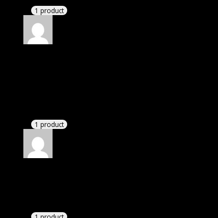
1 product
Rated
4
out of 5
Elizabeth
(verified owner)
–
November 24, 2023
I was facing issue with installation. I contacted
support. There was delay but they responded within
24 hours and helped me in installation.
1 product
Rated
4
out of 5
Richard
(verified owner)
–
December 3, 2023
These guys are amazing.
1 product