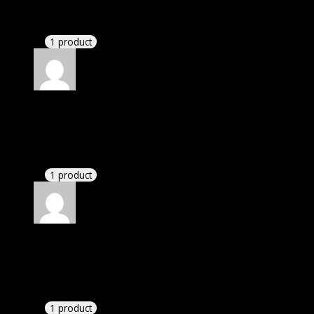
check their installation guide and blog that they
have written.
1 product
Rated
4
out of 5
Linda
(verified owner)
–
July 3, 2022
I had to extract the file but it’s working.
1 product
Rated
4
out of 5
Karen
(verified owner)
–
November 5, 2022
I had to extract the file but it’s working.
1 product