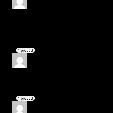
Rated
4
out of 5
Linda
(verified owner)
–
August 31, 2020
I was exhausted while installation but I forgot to
check their installation guide and blog that they
have written.
1 product
Rated
4
out of 5
Jennifer
(verified owner)
–
November 24, 2020
There is a limit on downloads.
1 product