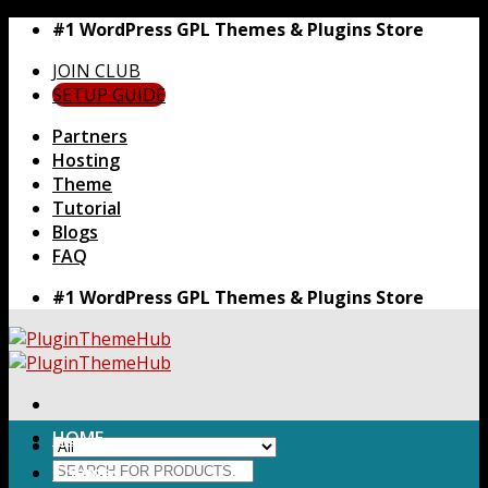
Skip
#1 WordPress GPL Themes & Plugins Store
to
JOIN CLUB
content
SETUP GUIDE
Partners
Hosting
Theme
Tutorial
Blogs
FAQ
#1 WordPress GPL Themes & Plugins Store
HOME
Search
Themes