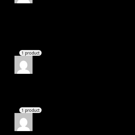
Rated
4
out of 5
William
(verified owner)
–
December 27, 2020
I was exhausted while installation but I forgot to
check their installation guide and blog that they
have written.
1 product
Rated
4
out of 5
John
(verified owner)
–
January 18, 2021
If there is a live chat support it would be amazing.
1 product