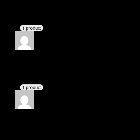
Robert
(verified owner)
–
June 19, 2023
These guys are amazing.
1 product
Rated
4
out of 5
William
(verified owner)
–
August 15, 2023
These guys are amazing.
1 product
Rated
4
out of 5
James
(verified owner)
–
September 19, 2023
If there is a live chat support it would be amazing.