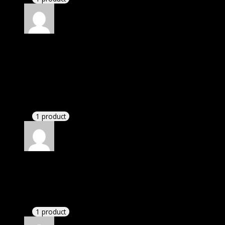
Rated
4
out of 5
Richard
(verified owner)
–
December 11, 2023
I was facing issue with installation. I contacted
support. There was delay but they responded within
24 hours and helped me in installation.
1 product
Rated
4
out of 5
Jennifer
(verified owner)
–
December 12, 2023
These guys are amazing.
1 product