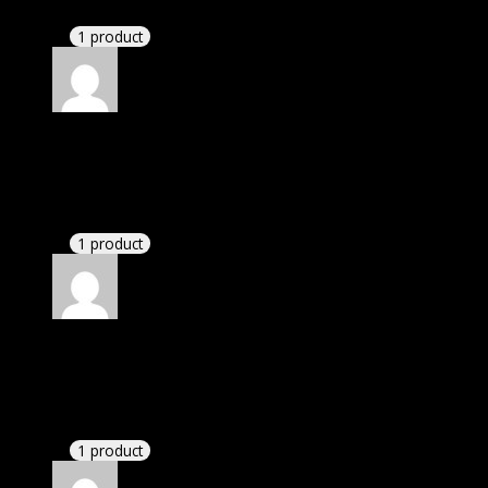
have written.
1 product
Rated
4
out of 5
Susan
(verified owner)
–
June 21, 2020
There is a limit on downloads.
1 product
Rated
4
out of 5
Susan
(verified owner)
–
July 30, 2020
There is a limit on downloads.
1 product