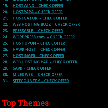
19.
HOSTWIND – CHECK OFFER
20.
HOSTPAPA – CHECK OFFER
21.
HOSTGATOR – CHECK OFFER
22.
WEB HOSTING BUZZ – CHECK OFFER
23.
PRESSABLE – CHECK OFFER
24.
WORDPRESS.com – CHECK OFFER
25.
HOST UPON – CHECK OFFER
26.
HAWK HOST – CHECK OFFER
27.
HOSTINGER – CHECK OFFER
28.
WEB HOSTING PAD – CHECK OFFER
29.
SAVII – CHECK OFFER
30.
MILES WEB – CHECK OFFER
31.
SITECOUNTRY – CHECK OFFER
Top Themes