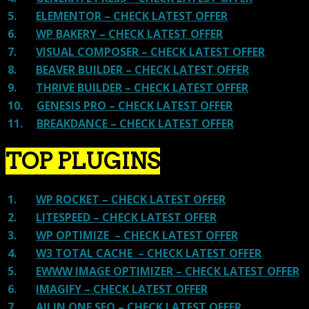
5.
ELEMENTOR – CHECK LATEST OFFER
6.
WP BAKERY – CHECK LATEST OFFER
7.
VISUAL COMPOSER – CHECK LATEST OFFER
8.
BEAVER BUILDER – CHECK LATEST OFFER
9.
THRIVE BUILDER – CHECK LATEST OFFER
10.
GENESIS PRO – CHECK LATEST OFFER
11.
BREAKDANCE – CHECK LATEST OFFER
TOP PLUGINS
1.
WP ROCKET – CHECK LATEST OFFER
2.
LITESPEED – CHECK LATEST OFFER
3.
WP OPTIMIZE – CHECK LATEST OFFER
4.
W3 TOTAL CACHE – CHECK LATEST OFFER
5.
EWWW IMAGE OPTIMIZER – CHECK LATEST OFFER
6.
IMAGIFY – CHECK LATEST OFFER
7.
All IN ONE SEO – CHECK LATEST OFFER