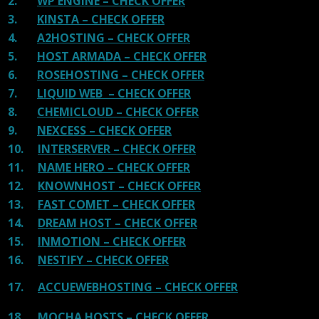
2.
WP ENGINE – CHECK OFFER
3.
KINSTA – CHECK OFFER
4.
A2HOSTING – CHECK OFFER
5.
HOST ARMADA – CHECK OFFER
6.
ROSEHOSTING – CHECK OFFER
7.
LIQUID WEB – CHECK OFFER
8.
CHEMICLOUD – CHECK OFFER
9.
NEXCESS – CHECK OFFER
10.
INTERSERVER – CHECK OFFER
11.
NAME HERO – CHECK OFFER
12.
KNOWNHOST – CHECK OFFER
13.
FAST COMET – CHECK OFFER
14.
DREAM HOST – CHECK OFFER
15.
INMOTION – CHECK OFFER
16.
NESTIFY – CHECK OFFER
17.
ACCUEWEBHOSTING – CHECK OFFER
18.
MOCHA HOSTS – CHECK OFFER