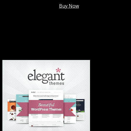
Membership @
$7.99/mo
.
Buy Now
#1 Hosting For Settled Business Or Scaling✅
#1 Hosting For Students Or Startups✅
#1 Wordpress Theme ✅