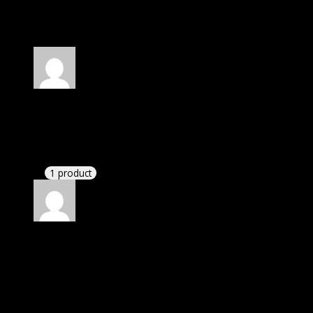
30 reviews for
WooCommerce Boost Sales
Rated
4
out of 5
Robert
(verified owner)
–
March 14, 2020
I had to extract the file but it’s working.
1 product
Rated
4
out of 5
Michael
(verified owner)
–
June 12, 2020
I was exhausted while installation but I forgot to
check their installation guide and blog that they