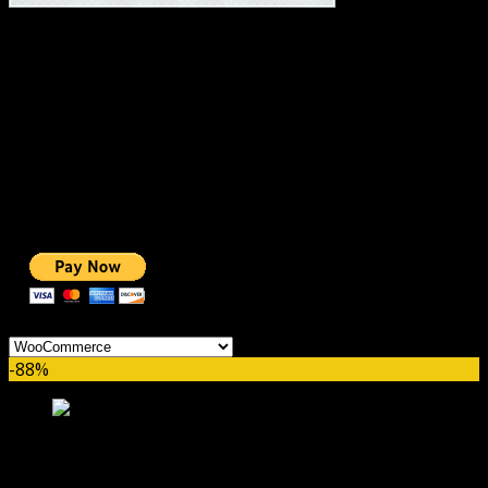
#1 IMPORTANT LINKS ✅
TOP HOSTING
BEST THEME
PAGE BUILDER
BEST COURSES
BEST SERVICES
BEST VIDEO
ADS-FREE WEB
NOBLE CAUSE
ONE CLICK DONATION
Categories
-88%
WooCommerce Boost