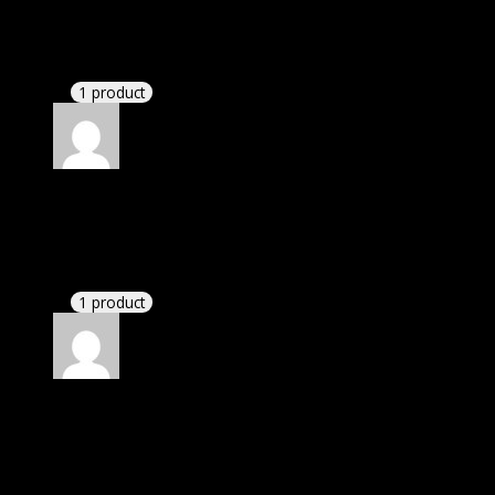
Susan
(verified owner)
–
October 27, 2021
These guys are amazing.
1 product
Rated
4
out of 5
William
(verified owner)
–
November 28, 2021
I had to extract the file but it’s working.
1 product
Rated
4
out of 5
David
(verified owner)
–
May 2, 2022
I was exhausted while installation but I forgot to