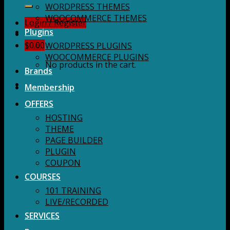
for:
WORDPRESS THEMES
WOOCOMMERCE THEMES
Login / Register
Plugins
$
0.00
WORDPRESS PLUGINS
WOOCOMMERCE PLUGINS
No products in the cart.
Brands
Membership
OFFERS
HOSTING
THEME
PAGE BUILDER
PLUGIN
COUPON
COURSES
101 TRAINING
LIVE/RECORDED
SERVICES