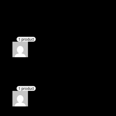
Rated
4
out of 5
Michael
(verified owner)
–
March 10, 2021
I was facing issue with installation. I contacted
support. There was delay but they responded within
24 hours and helped me in installation.
1 product
Rated
4
out of 5
Susan
(verified owner)
–
October 5, 2021
There is a limit on downloads.
1 product
Rated
4
out of 5