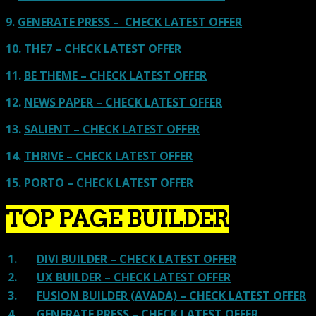
9.
GENERATE PRESS – CHECK LATEST OFFER
10.
THE7 – CHECK LATEST OFFER
11.
BE THEME – CHECK LATEST OFFER
12.
NEWS PAPER – CHECK LATEST OFFER
13.
SALIENT – CHECK LATEST OFFER
14.
THRIVE – CHECK LATEST OFFER
15.
PORTO – CHECK LATEST OFFER
TOP PAGE BUILDER
1.
DIVI BUILDER – CHECK LATEST OFFER
2.
UX BUILDER – CHECK LATEST OFFER
3.
FUSION BUILDER (AVADA) – CHECK LATEST OFFER
4.
GENERATE PRESS – CHECK LATEST OFFER