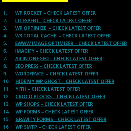
1.
WP ROCKET – CHECK LATEST OFFER
2.
LITESPEED – CHECK LATEST OFFER
3.
WP OPTIMIZE – CHECK LATEST OFFER
4.
W3 TOTAL CACHE – CHECK LATEST OFFER
5.
EWWW IMAGE OPTIMIZER – CHECK LATEST OFFER
6.
IMAGIFY – CHECK LATEST OFFER
7.
All IN ONE SEO – CHECK LATEST OFFER
8.
SEO PRESS – CHECK LATEST OFFER
9.
WORDFENCE – CHECK LATEST OFFER
10.
HIDE MY WP GHOST – CHECK LATEST OFFER
11.
YITH – CHECK LATEST OFFER
12.
CROCO BLOCKS – CHECK LATEST OFFER
13.
WP SHOPS – CHECK LATEST OFFER
14.
WP FORMS – CHECK LATEST OFFER
15.
GRAVITY FORMS – CHECK LATEST OFFER
16.
WP SMTP – CHECK LATEST OFFER