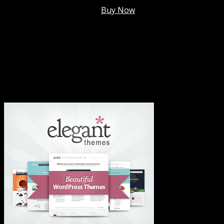
Membership @
$7.99/mo
.
Buy Now
#1 Hosting For Settled Business Or Scaling✅
#1 Hosting For Students Or Startups✅
#1 Wordpress Theme ✅