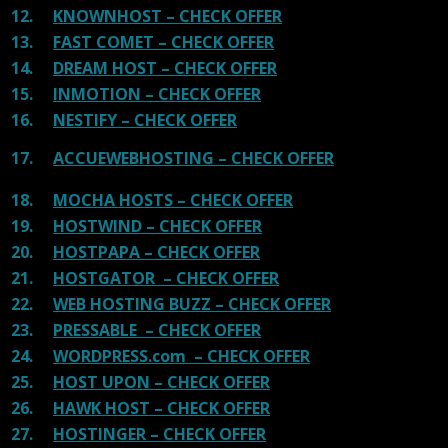
12.
KNOWNHOST – CHECK OFFER
13.
FAST COMET – CHECK OFFER
14.
DREAM HOST – CHECK OFFER
15.
INMOTION – CHECK OFFER
16.
NESTIFY – CHECK OFFER
17.
ACCUEWEBHOSTING – CHECK OFFER
18.
MOCHA HOSTS – CHECK OFFER
19.
HOSTWIND – CHECK OFFER
20.
HOSTPAPA – CHECK OFFER
21.
HOSTGATOR – CHECK OFFER
22.
WEB HOSTING BUZZ – CHECK OFFER
23.
PRESSABLE – CHECK OFFER
24.
WORDPRESS.com – CHECK OFFER
25.
HOST UPON – CHECK OFFER
26.
HAWK HOST – CHECK OFFER
27.
HOSTINGER – CHECK OFFER