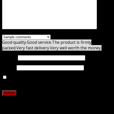
Good quality.
Good service.
The product is firmly
packed.
Very fast delivery.
Very well worth the money.
Name
*
Email
*
Save my name, email, and website in this browser for
the next time I comment.