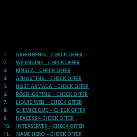
providers and our honest suggestion will help you get
great hosting.
There are many providers that are in business because
of advertisements and they charge much more for their
shit. You can get a better host, in fact, our #1
recommended host in less price than that.
1.
GREENGEEKS – CHECK OFFER
2.
WP ENGINE – CHECK OFFER
3.
KINSTA – CHECK OFFER
4.
A2HOSTING – CHECK OFFER
5.
HOST ARMADA – CHECK OFFER
6.
ROSEHOSTING – CHECK OFFER
7.
LIQUID WEB – CHECK OFFER
8.
CHEMICLOUD – CHECK OFFER
9.
NEXCESS – CHECK OFFER
10.
INTERSERVER – CHECK OFFER
11.
NAME HERO – CHECK OFFER