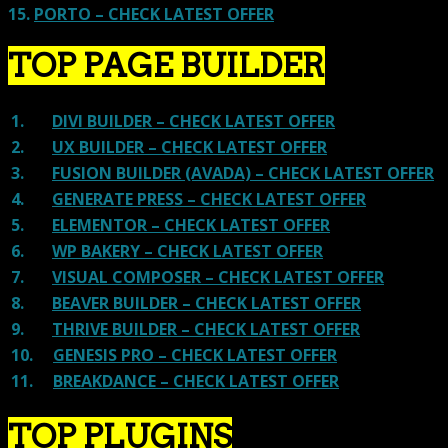
15.
PORTO – CHECK LATEST OFFER
TOP PAGE BUILDER
1.
DIVI BUILDER – CHECK LATEST OFFER
2.
UX BUILDER – CHECK LATEST OFFER
3.
FUSION BUILDER (AVADA) – CHECK LATEST OFFER
4.
GENERATE PRESS – CHECK LATEST OFFER
5.
ELEMENTOR – CHECK LATEST OFFER
6.
WP BAKERY – CHECK LATEST OFFER
7.
VISUAL COMPOSER – CHECK LATEST OFFER
8.
BEAVER BUILDER – CHECK LATEST OFFER
9.
THRIVE BUILDER – CHECK LATEST OFFER
10.
GENESIS PRO – CHECK LATEST OFFER
11.
BREAKDANCE – CHECK LATEST OFFER
TOP PLUGINS