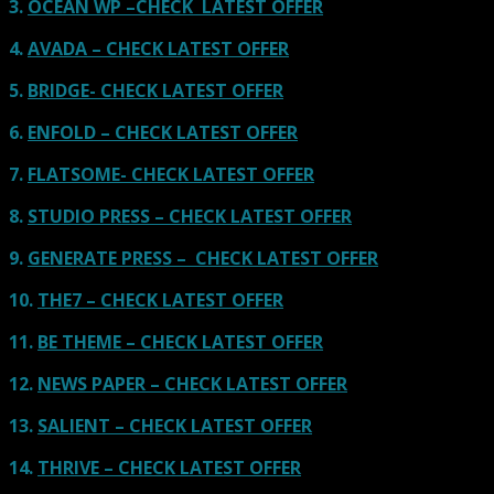
3.
OCEAN WP –CHECK LATEST OFFER
4.
AVADA – CHECK LATEST OFFER
5.
BRIDGE- CHECK LATEST OFFER
6.
ENFOLD – CHECK LATEST OFFER
7.
FLATSOME- CHECK LATEST OFFER
8.
STUDIO PRESS – CHECK LATEST OFFER
9.
GENERATE PRESS – CHECK LATEST OFFER
10.
THE7 – CHECK LATEST OFFER
11.
BE THEME – CHECK LATEST OFFER
12.
NEWS PAPER – CHECK LATEST OFFER
13.
SALIENT – CHECK LATEST OFFER
14.
THRIVE – CHECK LATEST OFFER