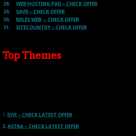
28.
WEB HOSTING PAD – CHECK OFFER
29.
SAVII – CHECK OFFER
30.
MILES WEB – CHECK OFFER
31.
SITECOUNTRY – CHECK OFFER
Top Themes
Here we go for the popular themes: These themes are
using one of the popular page builders.
Our site is reader-supported & ad-free.
When you purchase through
links on our site, we often earn referral fees. Our reviews & rankings are not
affected by participation in such programs.
Learn More
1.
DIVI – CHECK LATEST OFFER
2.
ASTRA – CHECK LATEST OFFER