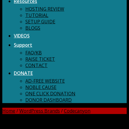
Resources
HOSTING REVIEW
TUTORIAL
SETUP GUIDE
BLOGS
VIDEOS
Support
FAQ/KB
RAISE TICKET
CONTACT
DONATE
AD-FREE WEBSITE
NOBLE CAUSE
ONE CLICK DONATION
DONOR DASHBOARD
Home
/
WordPress Brands
/
Codecanyon
DOWNLOAD ALL!