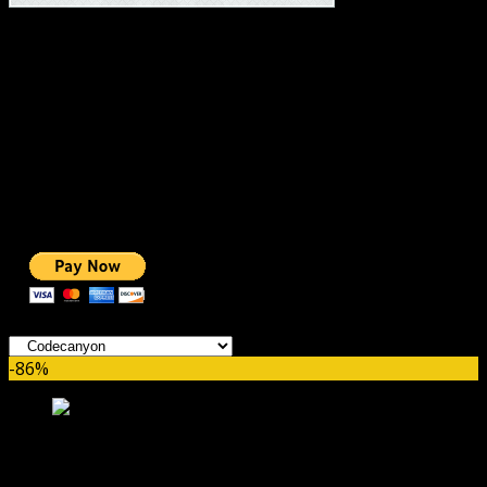
#1 IMPORTANT LINKS ✅
TOP HOSTING
BEST THEME
PAGE BUILDER
BEST COURSES
BEST SERVICES
BEST VIDEO
ADS-FREE WEB
NOBLE CAUSE
ONE CLICK DONATION
Categories
-86%
WC Product Catalog Mode