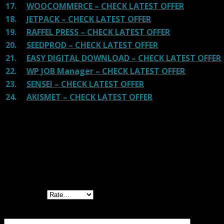
17.
WOOCOMMERCE – CHECK LATEST OFFER
18.
JETPACK – CHECK LATEST OFFER
19.
RAFFEL PRESS – CHECK LATEST OFFER
20.
SEEDPROD – CHECK LATEST OFFER
21.
EASY DIGITAL DOWNLOAD – CHECK LATEST OFFER
22.
WP JOB Manager – CHECK LATEST OFFER
23.
SENSEI – CHECK LATEST OFFER
24.
AKISMET – CHECK LATEST OFFER
Reviews
There are no reviews yet.
Be the first to review “WC Product Catalog
Mode & Enquiry Form”
Your rating
Your review
*