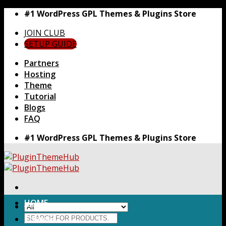
Skip
#1 WordPress GPL Themes & Plugins Store
to
JOIN CLUB
content
SETUP GUIDE
Partners
Hosting
Theme
Tutorial
Blogs
FAQ
#1 WordPress GPL Themes & Plugins Store
HOME
Search
Themes