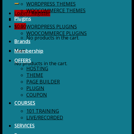
for:
WORDPRESS THEMES
WOOCOMMERCE THEMES
Login / Register
Plugins
$
0.00
WORDPRESS PLUGINS
WOOCOMMERCE PLUGINS
No products in the cart.
Brands
Membership
Cart
OFFERS
No products in the cart.
HOSTING
THEME
PAGE BUILDER
PLUGIN
COUPON
COURSES
101 TRAINING
LIVE/RECORDED
SERVICES