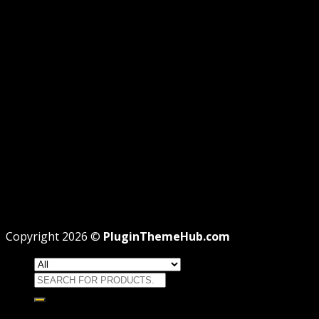
AFFILIATE DISCLOSURE
PRIVACY
REFUND
TERMS
Recent Posts
WordPress GPL Themes & GPL Plugins
Theme missing style.css: Legit Way To Fix Like
Professional
Why GPL License Is The Powerful Money Saving
Wizard
Copyright 2026 ©
PluginThemeHub.com
Search
for:
HOME