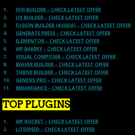
1.
DIVI BUILDER – CHECK LATEST OFFER
2.
UX BUILDER – CHECK LATEST OFFER
3.
FUSION BUILDER (AVADA) – CHECK LATEST OFFER
4.
GENERATE PRESS – CHECK LATEST OFFER
5.
ELEMENTOR – CHECK LATEST OFFER
6.
WP BAKERY – CHECK LATEST OFFER
7.
VISUAL COMPOSER – CHECK LATEST OFFER
8.
BEAVER BUILDER – CHECK LATEST OFFER
9.
THRIVE BUILDER – CHECK LATEST OFFER
10.
GENESIS PRO – CHECK LATEST OFFER
11.
BREAKDANCE – CHECK LATEST OFFER
TOP PLUGINS
1.
WP ROCKET – CHECK LATEST OFFER
2.
LITESPEED – CHECK LATEST OFFER