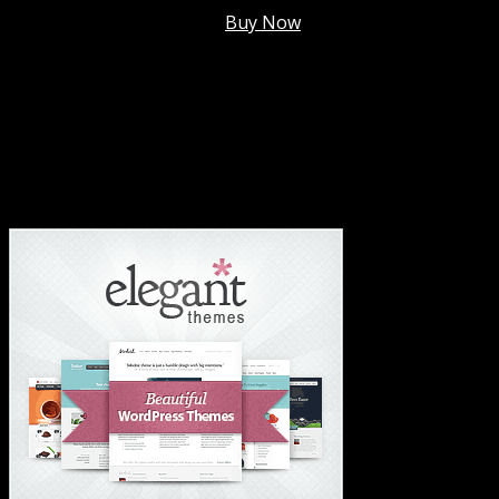
Membership @
$7.99/mo
.
Buy Now
#1 Hosting For Settled Business Or Scaling✅
#1 Hosting For Students Or Startups✅
#1 Wordpress Theme ✅