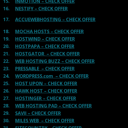
15.
INMOTION – CHECK OFFER
16.
NESTIFY – CHECK OFFER
17.
ACCUEWEBHOSTING – CHECK OFFER
18.
MOCHA HOSTS – CHECK OFFER
19.
HOSTWIND – CHECK OFFER
20.
HOSTPAPA – CHECK OFFER
21.
HOSTGATOR – CHECK OFFER
22.
WEB HOSTING BUZZ – CHECK OFFER
23.
PRESSABLE – CHECK OFFER
24.
WORDPRESS.com – CHECK OFFER
25.
HOST UPON – CHECK OFFER
26.
HAWK HOST – CHECK OFFER
27.
HOSTINGER – CHECK OFFER
28.
WEB HOSTING PAD – CHECK OFFER
29.
SAVII – CHECK OFFER
30.
MILES WEB – CHECK OFFER