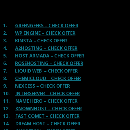
of advertisements and they charge much more for their
shit. You can get a better host, in fact, our #1
recommended host in less price than that.
1.
GREENGEEKS – CHECK OFFER
2.
WP ENGINE – CHECK OFFER
3.
KINSTA – CHECK OFFER
4.
A2HOSTING – CHECK OFFER
5.
HOST ARMADA – CHECK OFFER
6.
ROSEHOSTING – CHECK OFFER
7.
LIQUID WEB – CHECK OFFER
8.
CHEMICLOUD – CHECK OFFER
9.
NEXCESS – CHECK OFFER
10.
INTERSERVER – CHECK OFFER
11.
NAME HERO – CHECK OFFER
12.
KNOWNHOST – CHECK OFFER
13.
FAST COMET – CHECK OFFER
14.
DREAM HOST – CHECK OFFER