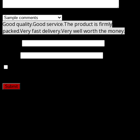
Good quality.
Good service.
The product is firmly
packed.
Very fast delivery.
Very well worth the money.
Name
*
Email
*
Save my name, email, and website in this browser for
the next time I comment.