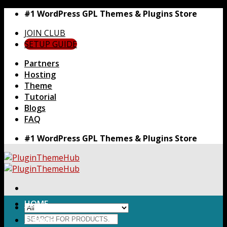
Skip
#1 WordPress GPL Themes & Plugins Store
to
JOIN CLUB
content
SETUP GUIDE
Partners
Hosting
Theme
Tutorial
Blogs
FAQ
#1 WordPress GPL Themes & Plugins Store
HOME
Search
Themes