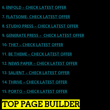
6.
ENFOLD – CHECK LATEST OFFER
7.
FLATSOME- CHECK LATEST OFFER
8.
STUDIO PRESS – CHECK LATEST OFFER
9.
GENERATE PRESS – CHECK LATEST OFFER
10.
THE7 – CHECK LATEST OFFER
11.
BE THEME – CHECK LATEST OFFER
12.
NEWS PAPER – CHECK LATEST OFFER
13.
SALIENT – CHECK LATEST OFFER
14.
THRIVE – CHECK LATEST OFFER
15.
PORTO – CHECK LATEST OFFER
TOP PAGE BUILDER