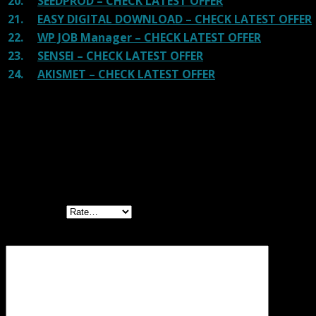
20.
SEEDPROD – CHECK LATEST OFFER
21.
EASY DIGITAL DOWNLOAD – CHECK LATEST OFFER
22.
WP JOB Manager – CHECK LATEST OFFER
23.
SENSEI – CHECK LATEST OFFER
24.
AKISMET – CHECK LATEST OFFER
Reviews
There are no reviews yet.
Be the first to review “WC Delivery Area Pro
GPL”
Your rating
Your review
*