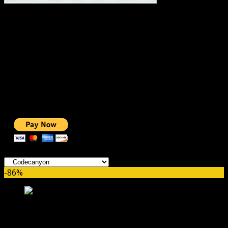
#1 IMPORTANT LINKS ✅
TOP HOSTING
BEST THEME
PAGE BUILDER
BEST COURSES
BEST SERVICES
BEST VIDEO
ADS-FREE WEB
NOBLE CAUSE
ONE CLICK DONATION
Categories
-86%
WC Delivery Area Pro GPL