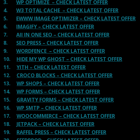
3.
WP OPTIMIZE – CHECK LATEST OFFER
4.
W3 TOTAL CACHE – CHECK LATEST OFFER
5.
EWWW IMAGE OPTIMIZER – CHECK LATEST OFFER
6.
IMAGIFY – CHECK LATEST OFFER
7.
All IN ONE SEO – CHECK LATEST OFFER
8.
SEO PRESS – CHECK LATEST OFFER
9.
WORDFENCE – CHECK LATEST OFFER
10.
HIDE MY WP GHOST – CHECK LATEST OFFER
11.
YITH – CHECK LATEST OFFER
12.
CROCO BLOCKS – CHECK LATEST OFFER
13.
WP SHOPS – CHECK LATEST OFFER
14.
WP FORMS – CHECK LATEST OFFER
15.
GRAVITY FORMS – CHECK LATEST OFFER
16.
WP SMTP – CHECK LATEST OFFER
17.
WOOCOMMERCE – CHECK LATEST OFFER
18.
JETPACK – CHECK LATEST OFFER
19.
RAFFEL PRESS – CHECK LATEST OFFER