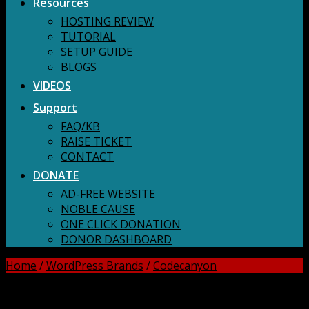
Resources
HOSTING REVIEW
TUTORIAL
SETUP GUIDE
BLOGS
VIDEOS
Support
FAQ/KB
RAISE TICKET
CONTACT
DONATE
AD-FREE WEBSITE
NOBLE CAUSE
ONE CLICK DONATION
DONOR DASHBOARD
Home
/
WordPress Brands
/
Codecanyon
DOWNLOAD ALL!