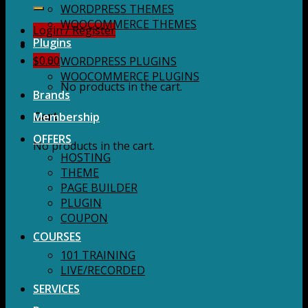
for:
WORDPRESS THEMES
WOOCOMMERCE THEMES
Login / Register
Plugins
$
0.00
WORDPRESS PLUGINS
WOOCOMMERCE PLUGINS
No products in the cart.
Brands
Membership
Cart
OFFERS
No products in the cart.
HOSTING
THEME
PAGE BUILDER
PLUGIN
COUPON
COURSES
101 TRAINING
LIVE/RECORDED
SERVICES