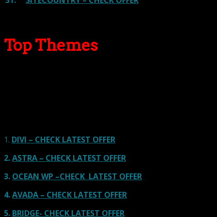
31.
SITECOUNTRY – CHECK OFFER
Top Themes
Here we go for the popular themes: These themes are
using one of the popular page builders.
Our site is reader-supported & ad-free.
When you purchase through
links on our site, we often earn referral fees. Our reviews & rankings are not
affected by participation in such programs.
Learn More
1.
DIVI – CHECK LATEST OFFER
2.
ASTRA – CHECK LATEST OFFER
3.
OCEAN WP –CHECK LATEST OFFER
4.
AVADA – CHECK LATEST OFFER
5.
BRIDGE- CHECK LATEST OFFER