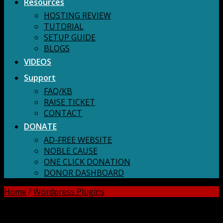
Resources
HOSTING REVIEW
TUTORIAL
SETUP GUIDE
BLOGS
VIDEOS
Support
FAQ/KB
RAISE TICKET
CONTACT
DONATE
AD-FREE WEBSITE
NOBLE CAUSE
ONE CLICK DONATION
DONOR DASHBOARD
Home
/
Wordpress Plugins
DOWNLOAD ALL!