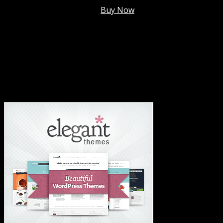
Membership @
$7.99/mo
.
Buy Now
#1 Hosting For Settled Business Or Scaling✅
#1 Hosting For Students Or Startups✅
#1 Wordpress Theme ✅