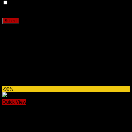
Save my name, email, and website in this browser for
the next time I comment.
Related products
-90%
Quick View
Cache & Minify
WP Fastest Cache Premium GPL