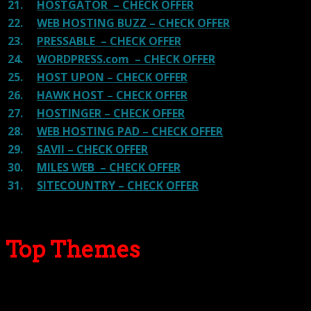
21.
HOSTGATOR – CHECK OFFER
22.
WEB HOSTING BUZZ – CHECK OFFER
23.
PRESSABLE – CHECK OFFER
24.
WORDPRESS.com – CHECK OFFER
25.
HOST UPON – CHECK OFFER
26.
HAWK HOST – CHECK OFFER
27.
HOSTINGER – CHECK OFFER
28.
WEB HOSTING PAD – CHECK OFFER
29.
SAVII – CHECK OFFER
30.
MILES WEB – CHECK OFFER
31.
SITECOUNTRY – CHECK OFFER
Top Themes
Here we go for the popular themes: These themes are
using one of the popular page builders.