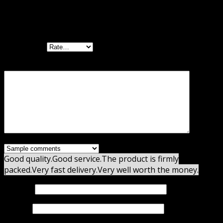
There are no reviews yet.
Be the first to review “Thrive Leads GPL”
Your rating
Your review
*
Good quality.
Good service.
The product is firmly
packed.
Very fast delivery.
Very well worth the money.
Name
*
Email
*