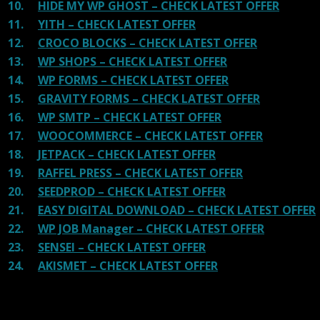
10.
HIDE MY WP GHOST – CHECK LATEST OFFER
11.
YITH – CHECK LATEST OFFER
12.
CROCO BLOCKS – CHECK LATEST OFFER
13.
WP SHOPS – CHECK LATEST OFFER
14.
WP FORMS – CHECK LATEST OFFER
15.
GRAVITY FORMS – CHECK LATEST OFFER
16.
WP SMTP – CHECK LATEST OFFER
17.
WOOCOMMERCE – CHECK LATEST OFFER
18.
JETPACK – CHECK LATEST OFFER
19.
RAFFEL PRESS – CHECK LATEST OFFER
20.
SEEDPROD – CHECK LATEST OFFER
21.
EASY DIGITAL DOWNLOAD – CHECK LATEST OFFER
22.
WP JOB Manager – CHECK LATEST OFFER
23.
SENSEI – CHECK LATEST OFFER
24.
AKISMET – CHECK LATEST OFFER
Reviews