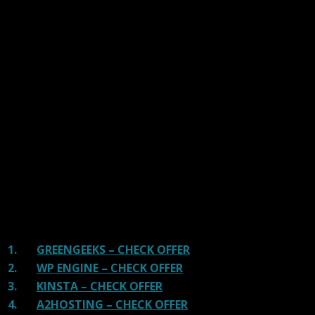
Our site is reader-supported & ad-free.
When you purchase through
links on our site, we often earn referral fees. Our reviews & rankings are not
affected by participation in such programs.
Learn More
We have tested more than 117 top hosting providers and
handpicked the top Providers for your business. We have
tested Server Response Time, Security, Support, Price,
and overall speed. We literally love these hosting
providers and our honest suggestion will help you get
great hosting.
There are many providers that are in business because
of advertisements and they charge much more for their
shit. You can get a better host, in fact, our #1
recommended host in less price than that.
1.
GREENGEEKS – CHECK OFFER
2.
WP ENGINE – CHECK OFFER
3.
KINSTA – CHECK OFFER
4.
A2HOSTING – CHECK OFFER