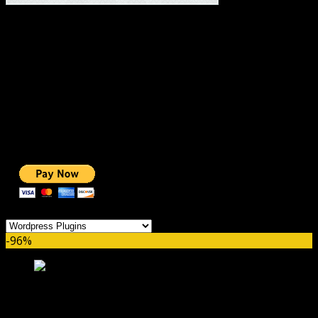
#1 IMPORTANT LINKS ✅
TOP HOSTING
BEST THEME
PAGE BUILDER
BEST COURSES
BEST SERVICES
BEST VIDEO
ADS-FREE WEB
NOBLE CAUSE
ONE CLICK DONATION
Categories
-96%
Thrive Leads GPL