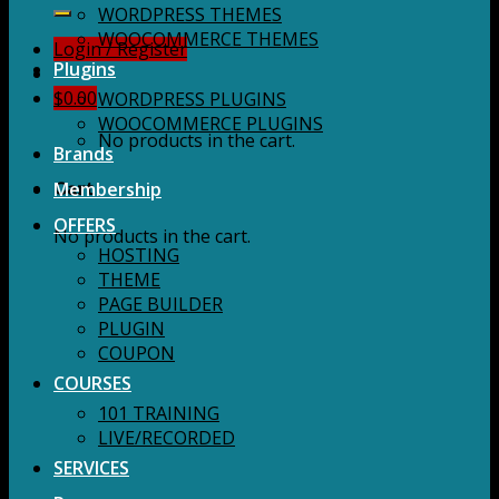
for:
WORDPRESS THEMES
WOOCOMMERCE THEMES
Login / Register
Plugins
$
0.00
WORDPRESS PLUGINS
WOOCOMMERCE PLUGINS
No products in the cart.
Brands
Membership
Cart
OFFERS
No products in the cart.
HOSTING
THEME
PAGE BUILDER
PLUGIN
COUPON
COURSES
101 TRAINING
LIVE/RECORDED
SERVICES