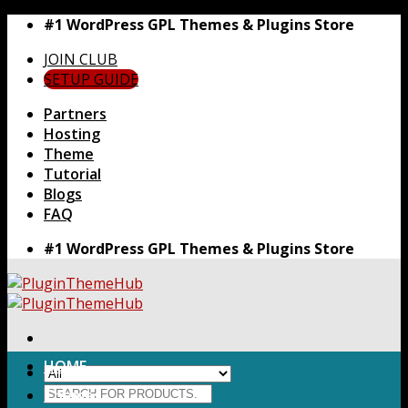
Skip
#1 WordPress GPL Themes & Plugins Store
to
JOIN CLUB
content
SETUP GUIDE
Partners
Hosting
Theme
Tutorial
Blogs
FAQ
#1 WordPress GPL Themes & Plugins Store
HOME
Search
Themes