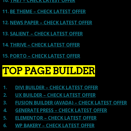
10.
THE7 – CHECK LATEST OFFER
11.
BE THEME – CHECK LATEST OFFER
12.
NEWS PAPER – CHECK LATEST OFFER
13.
SALIENT – CHECK LATEST OFFER
14.
THRIVE – CHECK LATEST OFFER
15.
PORTO – CHECK LATEST OFFER
TOP PAGE BUILDER
1.
DIVI BUILDER – CHECK LATEST OFFER
2.
UX BUILDER – CHECK LATEST OFFER
3.
FUSION BUILDER (AVADA) – CHECK LATEST OFFER
4.
GENERATE PRESS – CHECK LATEST OFFER
5.
ELEMENTOR – CHECK LATEST OFFER
6.
WP BAKERY – CHECK LATEST OFFER