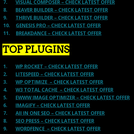
7.
VISUAL COMPOSER – CHECK LATEST OFFER
8.
BEAVER BUILDER – CHECK LATEST OFFER
9.
THRIVE BUILDER – CHECK LATEST OFFER
10.
GENESIS PRO – CHECK LATEST OFFER
11.
BREAKDANCE – CHECK LATEST OFFER
TOP PLUGINS
1.
WP ROCKET – CHECK LATEST OFFER
2.
LITESPEED – CHECK LATEST OFFER
3.
WP OPTIMIZE – CHECK LATEST OFFER
4.
W3 TOTAL CACHE – CHECK LATEST OFFER
5.
EWWW IMAGE OPTIMIZER – CHECK LATEST OFFER
6.
IMAGIFY – CHECK LATEST OFFER
7.
All IN ONE SEO – CHECK LATEST OFFER
8.
SEO PRESS – CHECK LATEST OFFER
9.
WORDFENCE – CHECK LATEST OFFER