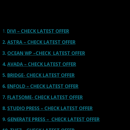
Our site is reader-supported & ad-free.
When you purchase through
links on our site, we often earn referral fees. Our reviews & rankings are not
affected by participation in such programs.
Learn More
1.
DIVI – CHECK LATEST OFFER
2.
ASTRA – CHECK LATEST OFFER
3.
OCEAN WP –CHECK LATEST OFFER
4.
AVADA – CHECK LATEST OFFER
5.
BRIDGE- CHECK LATEST OFFER
6.
ENFOLD – CHECK LATEST OFFER
7.
FLATSOME- CHECK LATEST OFFER
8.
STUDIO PRESS – CHECK LATEST OFFER
9.
GENERATE PRESS – CHECK LATEST OFFER