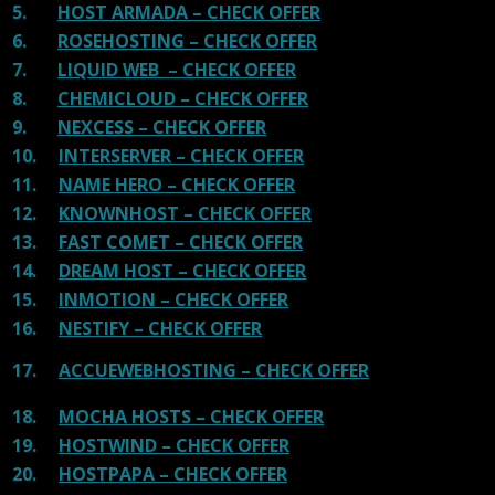
5.
HOST ARMADA – CHECK OFFER
6.
ROSEHOSTING – CHECK OFFER
7.
LIQUID WEB – CHECK OFFER
8.
CHEMICLOUD – CHECK OFFER
9.
NEXCESS – CHECK OFFER
10.
INTERSERVER – CHECK OFFER
11.
NAME HERO – CHECK OFFER
12.
KNOWNHOST – CHECK OFFER
13.
FAST COMET – CHECK OFFER
14.
DREAM HOST – CHECK OFFER
15.
INMOTION – CHECK OFFER
16.
NESTIFY – CHECK OFFER
17.
ACCUEWEBHOSTING – CHECK OFFER
18.
MOCHA HOSTS – CHECK OFFER
19.
HOSTWIND – CHECK OFFER
20.
HOSTPAPA – CHECK OFFER