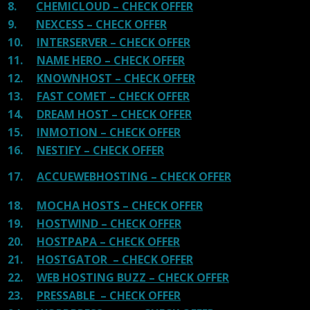
8.
CHEMICLOUD – CHECK OFFER
9.
NEXCESS – CHECK OFFER
10.
INTERSERVER – CHECK OFFER
11.
NAME HERO – CHECK OFFER
12.
KNOWNHOST – CHECK OFFER
13.
FAST COMET – CHECK OFFER
14.
DREAM HOST – CHECK OFFER
15.
INMOTION – CHECK OFFER
16.
NESTIFY – CHECK OFFER
17.
ACCUEWEBHOSTING – CHECK OFFER
18.
MOCHA HOSTS – CHECK OFFER
19.
HOSTWIND – CHECK OFFER
20.
HOSTPAPA – CHECK OFFER
21.
HOSTGATOR – CHECK OFFER
22.
WEB HOSTING BUZZ – CHECK OFFER
23.
PRESSABLE – CHECK OFFER