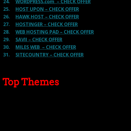
24.
WORDPRESS.com – CHECK OFFER
25.
HOST UPON – CHECK OFFER
26.
HAWK HOST – CHECK OFFER
27.
HOSTINGER – CHECK OFFER
28.
WEB HOSTING PAD – CHECK OFFER
29.
SAVII – CHECK OFFER
30.
MILES WEB – CHECK OFFER
31.
SITECOUNTRY – CHECK OFFER
Top Themes
Here we go for the popular themes: These themes are
using one of the popular page builders.
Our site is reader-supported & ad-free.
When you purchase through
links on our site, we often earn referral fees. Our reviews & rankings are not
affected by participation in such programs.
Learn More