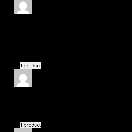
Rated
4
out of 5
Robert
(verified owner)
–
June 27, 2024
I was facing issue with installation. I contacted
support. There was delay but they responded within
24 hours and helped me in installation.
1 product
Rated
4
out of 5
Jennifer
(verified owner)
–
July 4, 2024
These guys are amazing.
1 product