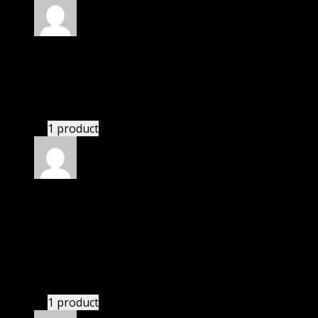
Rated
4
out of 5
William
(verified owner)
–
May 4, 2024
I had to extract the file but it’s working.
1 product
Rated
4
out of 5
Jessica
(verified owner)
–
May 25, 2024
I was exhausted while installation but I forgot to
check their installation guide and blog that they
have written.
1 product