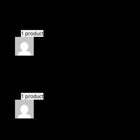
Jennifer
(verified owner)
–
May 26, 2020
These guys are amazing.
1 product
Rated
4
out of 5
John
(verified owner)
–
June 21, 2020
If there is a live chat support it would be amazing.
1 product
Rated
4
out of 5
Robert
(verified owner)
–
October 1, 2020