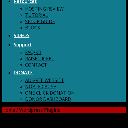
Resources
HOSTING REVIEW
TUTORIAL
SETUP GUIDE
BLOGS
VIDEOS
Support
FAQ/KB
RAISE TICKET
CONTACT
DONATE
AD-FREE WEBSITE
NOBLE CAUSE
ONE CLICK DONATION
DONOR DASHBOARD
Home
/
Wordpress Plugins
DOWNLOAD ALL!