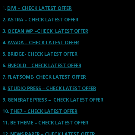
1.
DIVI – CHECK LATEST OFFER
2.
ASTRA – CHECK LATEST OFFER
3.
OCEAN WP –CHECK LATEST OFFER
4.
AVADA – CHECK LATEST OFFER
5.
BRIDGE- CHECK LATEST OFFER
6.
ENFOLD – CHECK LATEST OFFER
7.
FLATSOME- CHECK LATEST OFFER
8.
STUDIO PRESS – CHECK LATEST OFFER
9.
GENERATE PRESS – CHECK LATEST OFFER
10.
THE7 – CHECK LATEST OFFER
11.
BE THEME – CHECK LATEST OFFER
12.
NEWS PAPER – CHECK LATEST OFFER