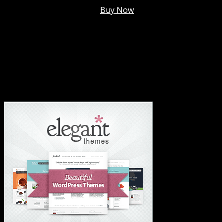
Membership @
$7.99/mo
.
Buy Now
#1 Hosting For Settled Business Or Scaling✅
#1 Hosting For Students Or Startups✅
#1 Wordpress Theme ✅