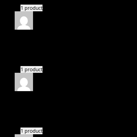
1 product
Rated
4
out of 5
John
(verified owner)
–
March 3, 2024
These guys are amazing.
1 product
Rated
4
out of 5
Thomas
(verified owner)
–
March 4, 2024
If there is a live chat support it would be amazing.
1 product