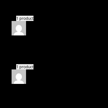
Patricia
(verified owner)
–
November 28, 2022
These guys are amazing.
1 product
Rated
4
out of 5
Susan
(verified owner)
–
December 2, 2022
There is a limit on downloads.
1 product
Rated
4
out of 5
James
(verified owner)
–
February 23, 2023
If there is a live chat support it would be amazing.