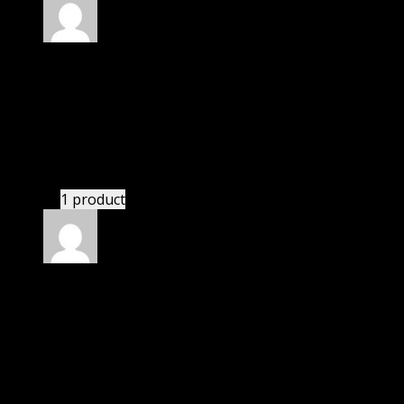
Rated
4
out of 5
Susan
(verified owner)
–
July 25, 2024
I was exhausted while installation but I forgot to
check their installation guide and blog that they
have written.
1 product
Rated
4
out of 5
Barbara
(verified owner)
–
September 18, 2024
I was exhausted while installation but I forgot to
check their installation guide and blog that they
have written.