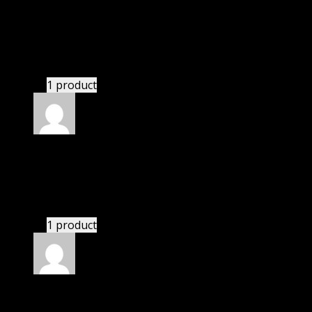
Rated
4
out of 5
Robert
(verified owner)
–
June 6, 2022
These guys are amazing.
1 product
Rated
4
out of 5
Jennifer
(verified owner)
–
August 16, 2022
These guys are amazing.
1 product
Rated
4
out of 5