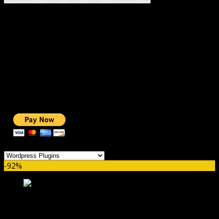
#1 IMPORTANT LINKS ✅
TOP HOSTING
BEST THEME
PAGE BUILDER
BEST COURSES
BEST SERVICES
BEST VIDEO
ADS-FREE WEB
NOBLE CAUSE
ONE CLICK DONATION
Categories
-92%
Social Stream for