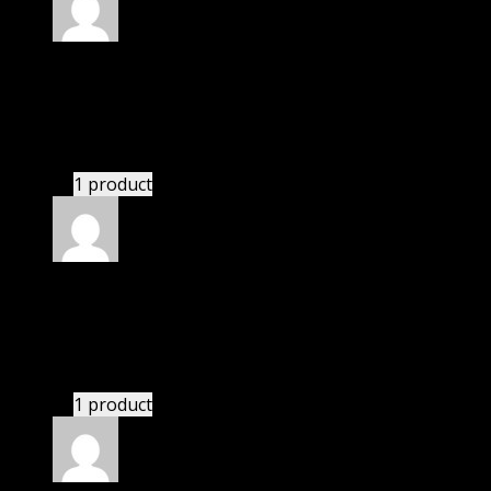
Rated
4
out of 5
Robert
(verified owner)
–
May 26, 2022
I had to extract the file but it’s working.
1 product
Rated
4
out of 5
Linda
(verified owner)
–
May 28, 2022
These guys are amazing.
1 product