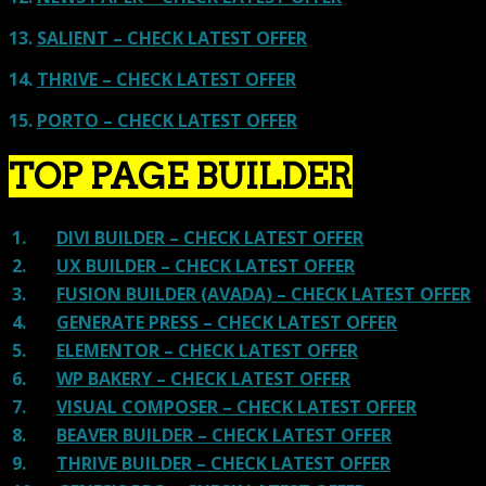
13.
SALIENT – CHECK LATEST OFFER
14.
THRIVE – CHECK LATEST OFFER
15.
PORTO – CHECK LATEST OFFER
TOP PAGE BUILDER
1.
DIVI BUILDER – CHECK LATEST OFFER
2.
UX BUILDER – CHECK LATEST OFFER
3.
FUSION BUILDER (AVADA) – CHECK LATEST OFFER
4.
GENERATE PRESS – CHECK LATEST OFFER
5.
ELEMENTOR – CHECK LATEST OFFER
6.
WP BAKERY – CHECK LATEST OFFER
7.
VISUAL COMPOSER – CHECK LATEST OFFER
8.
BEAVER BUILDER – CHECK LATEST OFFER
9.
THRIVE BUILDER – CHECK LATEST OFFER