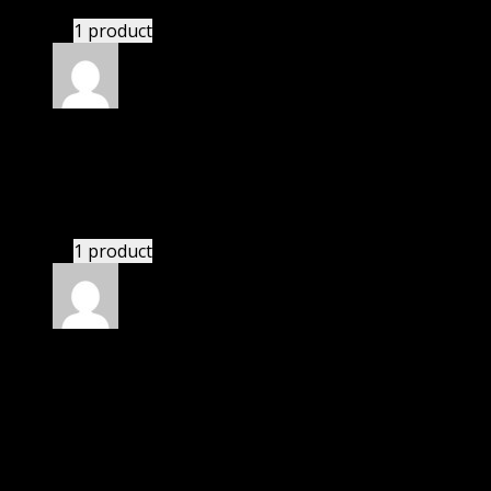
1 product
Rated
4
out of 5
Thomas
(verified owner)
–
November 8, 2023
I had to extract the file but it’s working.
1 product
Rated
4
out of 5
Thomas
(verified owner)
–
February 27, 2024
I was facing issue with installation. I contacted
support. There was delay but they responded within
24 hours and helped me in installation.