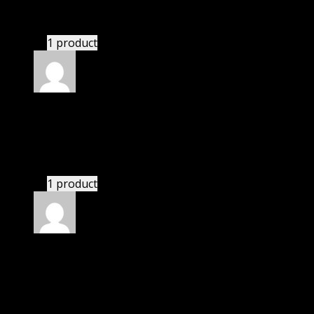
There is a limit on downloads.
1 product
Rated
4
out of 5
Richard
(verified owner)
–
January 25, 2021
If there is a live chat support it would be amazing.
1 product
Rated
4
out of 5
Patricia
(verified owner)
–
February 7, 2021
I had to extract the file but it’s working.