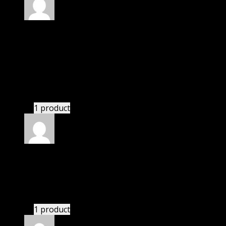
Rated
4
out of 5
Jennifer
(verified owner)
–
January 23, 2022
I was exhausted while installation but I forgot to
check their installation guide and blog that they
have written.
1 product
Rated
4
out of 5
William
(verified owner)
–
April 7, 2022
These guys are amazing.
1 product