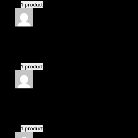
1 product
Rated
4
out of 5
Michael
(verified owner)
–
March 26, 2021
I had to extract the file but it’s working.
1 product
Rated
4
out of 5
Joseph
(verified owner)
–
May 30, 2021
These guys are amazing.
1 product