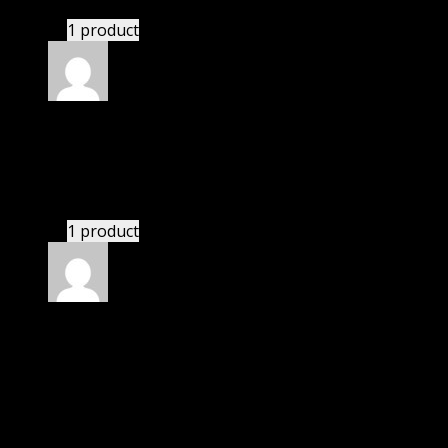
1 product
Rated
4
out of 5
Susan
(verified owner)
–
July 6, 2023
If there is a live chat support it would be amazing.
1 product
Rated
4
out of 5
James
(verified owner)
–
July 27, 2023
I was exhausted while installation but I forgot to
check their installation guide and blog that they
have written.