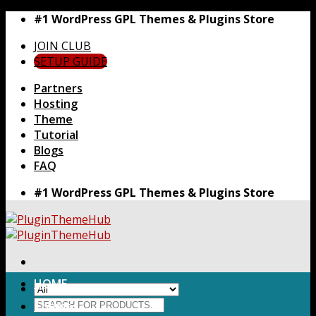
Skip
#1 WordPress GPL Themes & Plugins Store
to
JOIN CLUB
content
SETUP GUIDE
Partners
Hosting
Theme
Tutorial
Blogs
FAQ
#1 WordPress GPL Themes & Plugins Store
HOME
Search
Themes