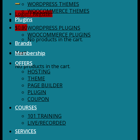
for:
WORDPRESS THEMES
WOOCOMMERCE THEMES
Login / Register
Plugins
$
0.00
WORDPRESS PLUGINS
WOOCOMMERCE PLUGINS
No products in the cart.
Brands
Membership
Cart
OFFERS
No products in the cart.
HOSTING
THEME
PAGE BUILDER
PLUGIN
COUPON
COURSES
101 TRAINING
LIVE/RECORDED
SERVICES