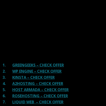
We have tested more than 117 top hosting providers and
handpicked the top Providers for your business. We have
tested Server Response Time, Security, Support, Price,
and overall speed. We literally love these hosting
providers and our honest suggestion will help you get
great hosting.
There are many providers that are in business because
of advertisements and they charge much more for their
shit. You can get a better host, in fact, our #1
recommended host in less price than that.
1.
GREENGEEKS – CHECK OFFER
2.
WP ENGINE – CHECK OFFER
3.
KINSTA – CHECK OFFER
4.
A2HOSTING – CHECK OFFER
5.
HOST ARMADA – CHECK OFFER
6.
ROSEHOSTING – CHECK OFFER
7.
LIQUID WEB – CHECK OFFER