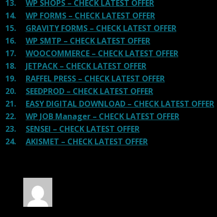
13.
WP SHOPS – CHECK LATEST OFFER
14.
WP FORMS – CHECK LATEST OFFER
15.
GRAVITY FORMS – CHECK LATEST OFFER
16.
WP SMTP – CHECK LATEST OFFER
17.
WOOCOMMERCE – CHECK LATEST OFFER
18.
JETPACK – CHECK LATEST OFFER
19.
RAFFEL PRESS – CHECK LATEST OFFER
20.
SEEDPROD – CHECK LATEST OFFER
21.
EASY DIGITAL DOWNLOAD – CHECK LATEST OFFER
22.
WP JOB Manager – CHECK LATEST OFFER
23.
SENSEI – CHECK LATEST OFFER
24.
AKISMET – CHECK LATEST OFFER
30 reviews for
Social Stream for WordPress
Rated
4
out of 5