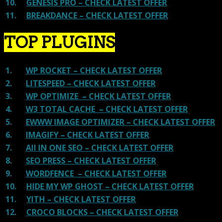
10.
GENESIS PRO – CHECK LATEST OFFER
11.
BREAKDANCE – CHECK LATEST OFFER
TOP PLUGINS
1.
WP ROCKET – CHECK LATEST OFFER
2.
LITESPEED – CHECK LATEST OFFER
3.
WP OPTIMIZE – CHECK LATEST OFFER
4.
W3 TOTAL CACHE – CHECK LATEST OFFER
5.
EWWW IMAGE OPTIMIZER – CHECK LATEST OFFER
6.
IMAGIFY – CHECK LATEST OFFER
7.
All IN ONE SEO – CHECK LATEST OFFER
8.
SEO PRESS – CHECK LATEST OFFER
9.
WORDFENCE – CHECK LATEST OFFER
10.
HIDE MY WP GHOST – CHECK LATEST OFFER
11.
YITH – CHECK LATEST OFFER
12.
CROCO BLOCKS – CHECK LATEST OFFER