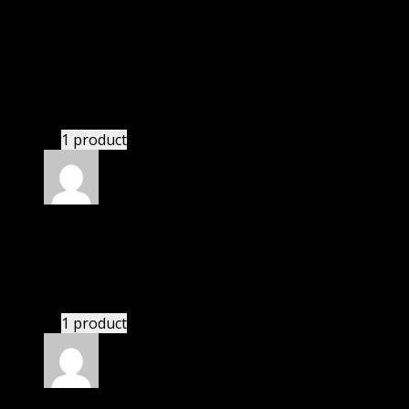
Thomas
(verified owner)
–
March 19, 2020
I was facing issue with installation. I contacted
support. There was delay but they responded within
24 hours and helped me in installation.
1 product
Rated
4
out of 5
Robert
(verified owner)
–
May 21, 2020
If there is a live chat support it would be amazing.
1 product
Rated
4
out of 5