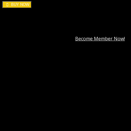
BUY NOW
DOWNLOAD ALL!
Over
3000+
plugins and themes can be downloaded as a
premium member for only
$7.99
.
Become Member Now!
Categories:
Forms
,
Wordpress Plugins
,
WP Multilingual
(WPML)
Tag:
WordPress Multilingual Contact Form 7
Addon
Description
Best Hosting
Best Themes
BEST PAGE BUILDER
BEST PLUGIN
Reviews (0)
WP Multilingual Contact Form 7 Addon GPL