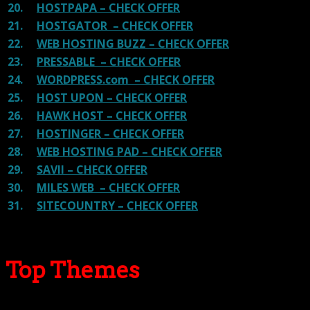
20.
HOSTPAPA – CHECK OFFER
21.
HOSTGATOR – CHECK OFFER
22.
WEB HOSTING BUZZ – CHECK OFFER
23.
PRESSABLE – CHECK OFFER
24.
WORDPRESS.com – CHECK OFFER
25.
HOST UPON – CHECK OFFER
26.
HAWK HOST – CHECK OFFER
27.
HOSTINGER – CHECK OFFER
28.
WEB HOSTING PAD – CHECK OFFER
29.
SAVII – CHECK OFFER
30.
MILES WEB – CHECK OFFER
31.
SITECOUNTRY – CHECK OFFER
Top Themes
Here we go for the popular themes: These themes are