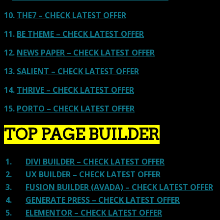
10.
THE7 – CHECK LATEST OFFER
11.
BE THEME – CHECK LATEST OFFER
12.
NEWS PAPER – CHECK LATEST OFFER
13.
SALIENT – CHECK LATEST OFFER
14.
THRIVE – CHECK LATEST OFFER
15.
PORTO – CHECK LATEST OFFER
TOP PAGE BUILDER
1.
DIVI BUILDER – CHECK LATEST OFFER
2.
UX BUILDER – CHECK LATEST OFFER
3.
FUSION BUILDER (AVADA) – CHECK LATEST OFFER
4.
GENERATE PRESS – CHECK LATEST OFFER
5.
ELEMENTOR – CHECK LATEST OFFER