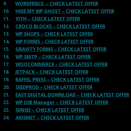
9.
WORDFENCE – CHECK LATEST OFFER
10.
HIDE MY WP GHOST – CHECK LATEST OFFER
11.
YITH – CHECK LATEST OFFER
12.
CROCO BLOCKS – CHECK LATEST OFFER
13.
WP SHOPS – CHECK LATEST OFFER
14.
WP FORMS – CHECK LATEST OFFER
15.
GRAVITY FORMS – CHECK LATEST OFFER
16.
WP SMTP – CHECK LATEST OFFER
17.
WOOCOMMERCE – CHECK LATEST OFFER
18.
JETPACK – CHECK LATEST OFFER
19.
RAFFEL PRESS – CHECK LATEST OFFER
20.
SEEDPROD – CHECK LATEST OFFER
21.
EASY DIGITAL DOWNLOAD – CHECK LATEST OFFER
22.
WP JOB Manager – CHECK LATEST OFFER
23.
SENSEI – CHECK LATEST OFFER
24.
AKISMET – CHECK LATEST OFFER
Reviews