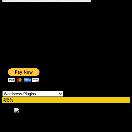
#1 IMPORTANT LINKS ✅
TOP HOSTING
BEST THEME
PAGE BUILDER
BEST COURSES
BEST SERVICES
BEST VIDEO
ADS-FREE WEB
NOBLE CAUSE
ONE CLICK DONATION
Categories
-86%
WP Multilingual Contact