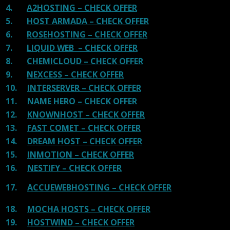
4.
A2HOSTING – CHECK OFFER
5.
HOST ARMADA – CHECK OFFER
6.
ROSEHOSTING – CHECK OFFER
7.
LIQUID WEB – CHECK OFFER
8.
CHEMICLOUD – CHECK OFFER
9.
NEXCESS – CHECK OFFER
10.
INTERSERVER – CHECK OFFER
11.
NAME HERO – CHECK OFFER
12.
KNOWNHOST – CHECK OFFER
13.
FAST COMET – CHECK OFFER
14.
DREAM HOST – CHECK OFFER
15.
INMOTION – CHECK OFFER
16.
NESTIFY – CHECK OFFER
17.
ACCUEWEBHOSTING – CHECK OFFER
18.
MOCHA HOSTS – CHECK OFFER
19.
HOSTWIND – CHECK OFFER