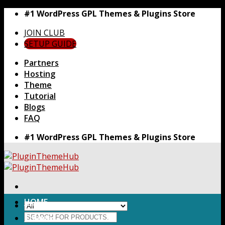
Skip
#1 WordPress GPL Themes & Plugins Store
to
JOIN CLUB
content
SETUP GUIDE
Partners
Hosting
Theme
Tutorial
Blogs
FAQ
#1 WordPress GPL Themes & Plugins Store
HOME
Search
Themes