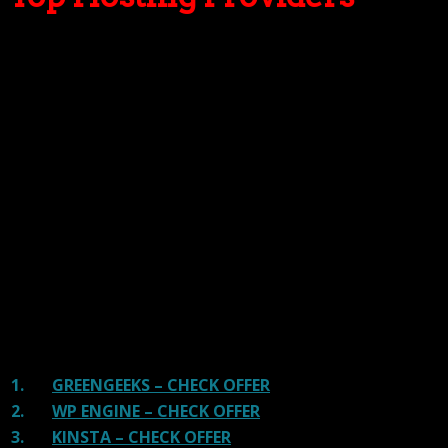
Our site is reader-supported & ad-free.
When you purchase through
links on our site, we often earn referral fees. Our reviews & rankings are not
affected by participation in such programs.
Learn More
We have tested more than 117 top hosting providers and
handpicked the top Providers for your business. We have
tested Server Response Time, Security, Support, Price,
and overall speed. We literally love these hosting
providers and our honest suggestion will help you get
great hosting.
There are many providers that are in business because
of advertisements and they charge much more for their
shit. You can get a better host, in fact, our #1
recommended host in less price than that.
1.
GREENGEEKS – CHECK OFFER
2.
WP ENGINE – CHECK OFFER
3.
KINSTA – CHECK OFFER