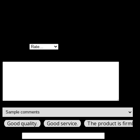
There are no reviews yet.
Be the first to review “WP Multilingual
Contact Form 7 Addon GPL”
Your rating
Your review
*
Good quality.
Good service.
The product is firmly 
Name
*