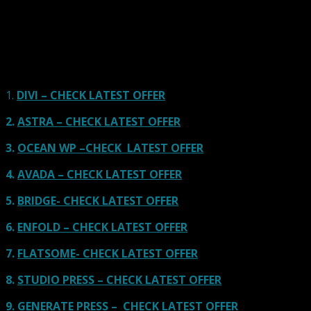
using one of the popular page builders.
Our site is reader-supported & ad-free.
When you purchase through
links on our site, we often earn referral fees. Our reviews & rankings are not
affected by participation in such programs.
Learn More
1.
DIVI – CHECK LATEST OFFER
2.
ASTRA – CHECK LATEST OFFER
3.
OCEAN WP –CHECK LATEST OFFER
4.
AVADA – CHECK LATEST OFFER
5.
BRIDGE- CHECK LATEST OFFER
6.
ENFOLD – CHECK LATEST OFFER
7.
FLATSOME- CHECK LATEST OFFER
8.
STUDIO PRESS – CHECK LATEST OFFER
9.
GENERATE PRESS – CHECK LATEST OFFER