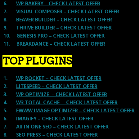
6.
WP BAKERY – CHECK LATEST OFFER
7.
VISUAL COMPOSER – CHECK LATEST OFFER
8.
BEAVER BUILDER – CHECK LATEST OFFER
9.
THRIVE BUILDER – CHECK LATEST OFFER
10.
GENESIS PRO – CHECK LATEST OFFER
11.
BREAKDANCE – CHECK LATEST OFFER
TOP PLUGINS
1.
WP ROCKET – CHECK LATEST OFFER
2.
LITESPEED – CHECK LATEST OFFER
3.
WP OPTIMIZE – CHECK LATEST OFFER
4.
W3 TOTAL CACHE – CHECK LATEST OFFER
5.
EWWW IMAGE OPTIMIZER – CHECK LATEST OFFER
6.
IMAGIFY – CHECK LATEST OFFER
7.
All IN ONE SEO – CHECK LATEST OFFER
8.
SEO PRESS – CHECK LATEST OFFER