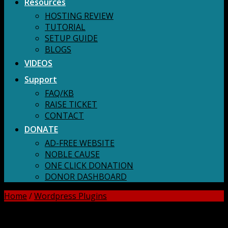
Resources
HOSTING REVIEW
TUTORIAL
SETUP GUIDE
BLOGS
VIDEOS
Support
FAQ/KB
RAISE TICKET
CONTACT
DONATE
AD-FREE WEBSITE
NOBLE CAUSE
ONE CLICK DONATION
DONOR DASHBOARD
Home
/
Wordpress Plugins
DOWNLOAD ALL!