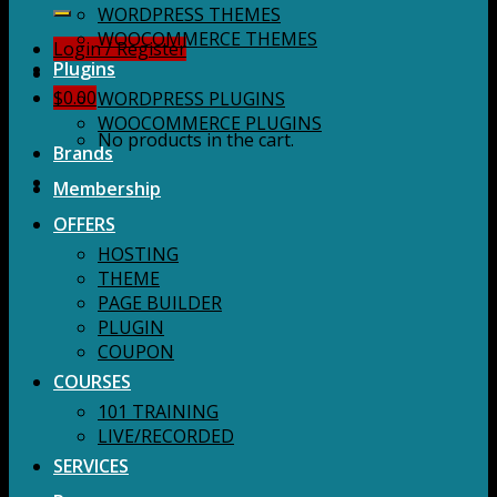
for:
WORDPRESS THEMES
WOOCOMMERCE THEMES
Login / Register
Plugins
$
0.00
WORDPRESS PLUGINS
WOOCOMMERCE PLUGINS
No products in the cart.
Brands
Membership
OFFERS
HOSTING
THEME
PAGE BUILDER
PLUGIN
COUPON
COURSES
101 TRAINING
LIVE/RECORDED
SERVICES