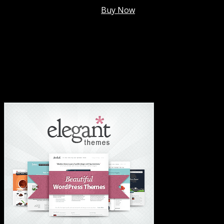
Membership @
$7.99/mo
.
Buy Now
#1 Hosting For Settled Business Or Scaling✅
#1 Hosting For Students Or Startups✅
#1 Wordpress Theme ✅