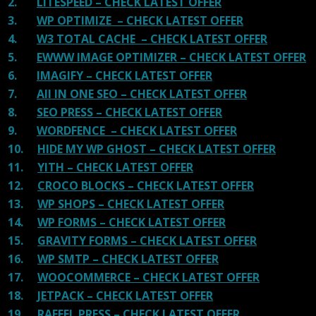
2.
LITESPEED – CHECK LATEST OFFER
3.
WP OPTIMIZE – CHECK LATEST OFFER
4.
W3 TOTAL CACHE – CHECK LATEST OFFER
5.
EWWW IMAGE OPTIMIZER – CHECK LATEST OFFER
6.
IMAGIFY – CHECK LATEST OFFER
7.
All IN ONE SEO – CHECK LATEST OFFER
8.
SEO PRESS – CHECK LATEST OFFER
9.
WORDFENCE – CHECK LATEST OFFER
10.
HIDE MY WP GHOST – CHECK LATEST OFFER
11.
YITH – CHECK LATEST OFFER
12.
CROCO BLOCKS – CHECK LATEST OFFER
13.
WP SHOPS – CHECK LATEST OFFER
14.
WP FORMS – CHECK LATEST OFFER
15.
GRAVITY FORMS – CHECK LATEST OFFER
16.
WP SMTP – CHECK LATEST OFFER
17.
WOOCOMMERCE – CHECK LATEST OFFER
18.
JETPACK – CHECK LATEST OFFER
19.
RAFFEL PRESS – CHECK LATEST OFFER