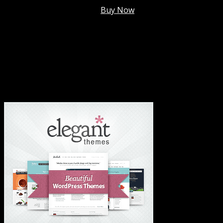
Membership @
$7.99/mo
.
Buy Now
#1 Hosting For Settled Business Or Scaling✅
#1 Hosting For Students Or Startups✅
#1 Wordpress Theme ✅