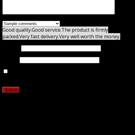
Good quality.
Good service.
The product is firmly
packed.
Very fast delivery.
Very well worth the money.
Name
*
Email
*
Save my name, email, and website in this browser for
the next time I comment.