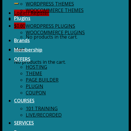
for:
WORDPRESS THEMES
WOOCOMMERCE THEMES
Login / Register
Plugins
$
0.00
WORDPRESS PLUGINS
WOOCOMMERCE PLUGINS
No products in the cart.
Brands
Membership
Cart
OFFERS
No products in the cart.
HOSTING
THEME
PAGE BUILDER
PLUGIN
COUPON
COURSES
101 TRAINING
LIVE/RECORDED
SERVICES