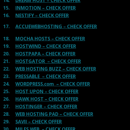
14.
DREAM HOST – CHECK OFFER
15.
INMOTION – CHECK OFFER
16.
NESTIFY – CHECK OFFER
17.
ACCUEWEBHOSTING – CHECK OFFER
18.
MOCHA HOSTS – CHECK OFFER
19.
HOSTWIND – CHECK OFFER
20.
HOSTPAPA – CHECK OFFER
21.
HOSTGATOR – CHECK OFFER
22.
WEB HOSTING BUZZ – CHECK OFFER
23.
PRESSABLE – CHECK OFFER
24.
WORDPRESS.com – CHECK OFFER
25.
HOST UPON – CHECK OFFER
26.
HAWK HOST – CHECK OFFER
27.
HOSTINGER – CHECK OFFER
28.
WEB HOSTING PAD – CHECK OFFER
29.
SAVII – CHECK OFFER
30.
MILES WEB – CHECK OFFER