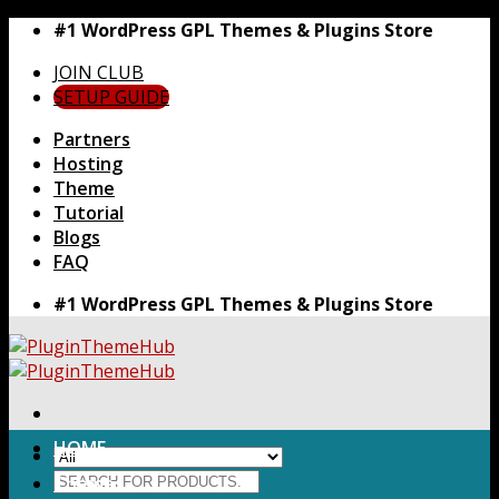
Skip
#1 WordPress GPL Themes & Plugins Store
to
JOIN CLUB
content
SETUP GUIDE
Partners
Hosting
Theme
Tutorial
Blogs
FAQ
#1 WordPress GPL Themes & Plugins Store
HOME
Search
Themes