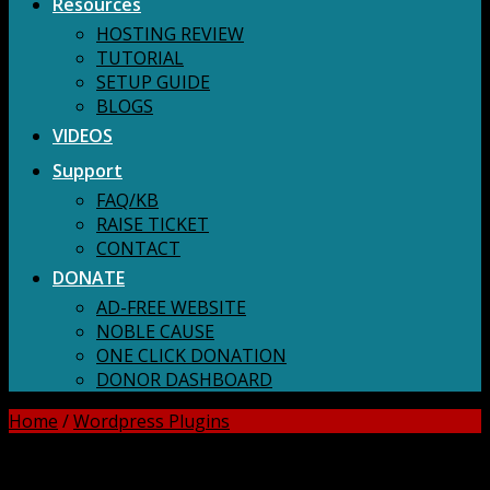
Resources
HOSTING REVIEW
TUTORIAL
SETUP GUIDE
BLOGS
VIDEOS
Support
FAQ/KB
RAISE TICKET
CONTACT
DONATE
AD-FREE WEBSITE
NOBLE CAUSE
ONE CLICK DONATION
DONOR DASHBOARD
Home
/
Wordpress Plugins
DOWNLOAD ALL!