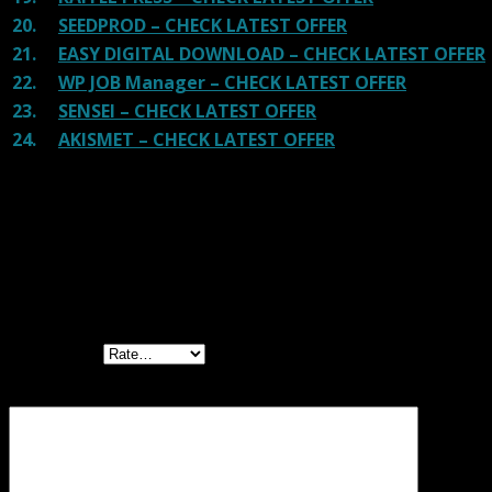
20.
SEEDPROD – CHECK LATEST OFFER
21.
EASY DIGITAL DOWNLOAD – CHECK LATEST OFFER
22.
WP JOB Manager – CHECK LATEST OFFER
23.
SENSEI – CHECK LATEST OFFER
24.
AKISMET – CHECK LATEST OFFER
Reviews
There are no reviews yet.
Be the first to review “MemberPress
WordPress Plugin”
Your rating
Your review
*