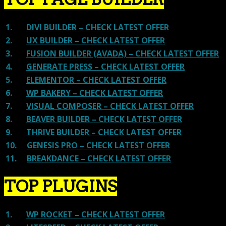
1.
DIVI BUILDER – CHECK LATEST OFFER
2.
UX BUILDER – CHECK LATEST OFFER
3.
FUSION BUILDER (AVADA) – CHECK LATEST OFFER
4.
GENERATE PRESS – CHECK LATEST OFFER
5.
ELEMENTOR – CHECK LATEST OFFER
6.
WP BAKERY – CHECK LATEST OFFER
7.
VISUAL COMPOSER – CHECK LATEST OFFER
8.
BEAVER BUILDER – CHECK LATEST OFFER
9.
THRIVE BUILDER – CHECK LATEST OFFER
10.
GENESIS PRO – CHECK LATEST OFFER
11.
BREAKDANCE – CHECK LATEST OFFER
TOP PLUGINS
1.
WP ROCKET – CHECK LATEST OFFER