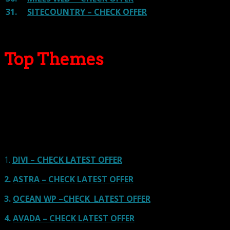
31.
SITECOUNTRY – CHECK OFFER
Top Themes
Here we go for the popular themes: These themes are
using one of the popular page builders.
Our site is reader-supported & ad-free.
When you purchase through
links on our site, we often earn referral fees. Our reviews & rankings are not
affected by participation in such programs.
Learn More
1.
DIVI – CHECK LATEST OFFER
2.
ASTRA – CHECK LATEST OFFER
3.
OCEAN WP –CHECK LATEST OFFER
4.
AVADA – CHECK LATEST OFFER