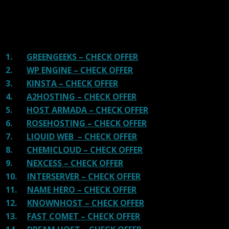
There are many providers that are in business because
of advertisements and they charge much more for their
shit. You can get a better host, in fact, our #1
recommended host in less price than that.
1.
GREENGEEKS – CHECK OFFER
2.
WP ENGINE – CHECK OFFER
3.
KINSTA – CHECK OFFER
4.
A2HOSTING – CHECK OFFER
5.
HOST ARMADA – CHECK OFFER
6.
ROSEHOSTING – CHECK OFFER
7.
LIQUID WEB – CHECK OFFER
8.
CHEMICLOUD – CHECK OFFER
9.
NEXCESS – CHECK OFFER
10.
INTERSERVER – CHECK OFFER
11.
NAME HERO – CHECK OFFER
12.
KNOWNHOST – CHECK OFFER
13.
FAST COMET – CHECK OFFER