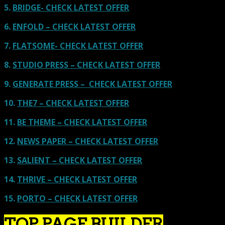
5.
BRIDGE- CHECK LATEST OFFER
6.
ENFOLD – CHECK LATEST OFFER
7.
FLATSOME- CHECK LATEST OFFER
8.
STUDIO PRESS – CHECK LATEST OFFER
9.
GENERATE PRESS – CHECK LATEST OFFER
10.
THE7 – CHECK LATEST OFFER
11.
BE THEME – CHECK LATEST OFFER
12.
NEWS PAPER – CHECK LATEST OFFER
13.
SALIENT – CHECK LATEST OFFER
14.
THRIVE – CHECK LATEST OFFER
15.
PORTO – CHECK LATEST OFFER
TOP PAGE BUILDER