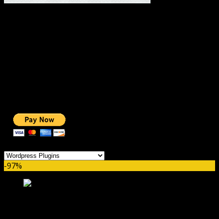
#1 IMPORTANT LINKS ✅
TOP HOSTING
BEST THEME
PAGE BUILDER
BEST COURSES
BEST SERVICES
BEST VIDEO
ADS-FREE WEB
NOBLE CAUSE
ONE CLICK DONATION
Categories
-97%
MemberPress WordPress