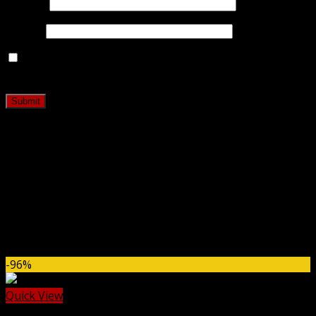
Name
*
Email
*
Save my name, email, and website in this browser for
the next time I comment.
Related products
-96%
Quick View