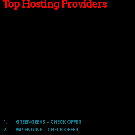
Top Hosting Providers
Our site is reader-supported & ad-free.
When you purchase through
links on our site, we often earn referral fees. Our reviews & rankings are not
affected by participation in such programs.
Learn More
We have tested more than 117 top hosting providers and
handpicked the top Providers for your business. We have
tested Server Response Time, Security, Support, Price,
and overall speed. We literally love these hosting
providers and our honest suggestion will help you get
great hosting.
There are many providers that are in business because
of advertisements and they charge much more for their
shit. You can get a better host, in fact, our #1
recommended host in less price than that.
1.
GREENGEEKS – CHECK OFFER
2.
WP ENGINE – CHECK OFFER