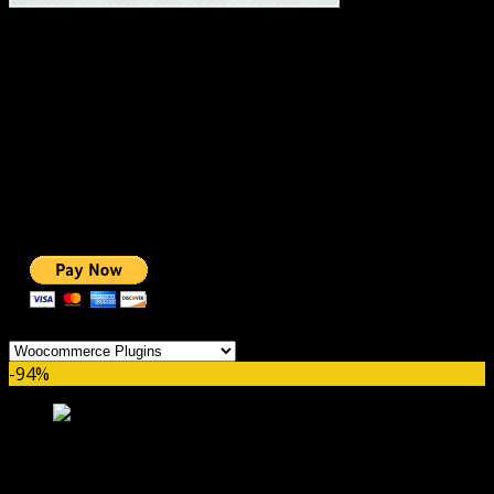
#1 IMPORTANT LINKS ✅
TOP HOSTING
BEST THEME
PAGE BUILDER
BEST COURSES
BEST SERVICES
BEST VIDEO
ADS-FREE WEB
NOBLE CAUSE
ONE CLICK DONATION
Categories
-94%
YITH WooCommerce