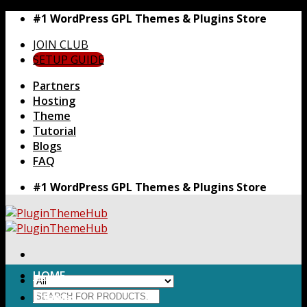
Skip
#1 WordPress GPL Themes & Plugins Store
to
JOIN CLUB
content
SETUP GUIDE
Partners
Hosting
Theme
Tutorial
Blogs
FAQ
#1 WordPress GPL Themes & Plugins Store
HOME
Search
Themes