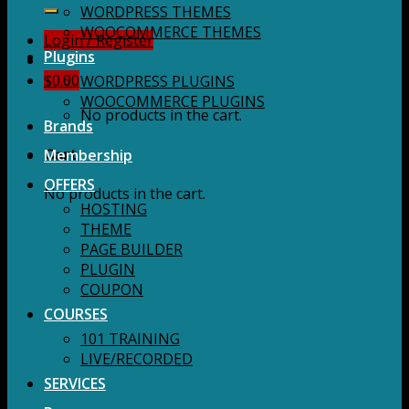
for:
WORDPRESS THEMES
WOOCOMMERCE THEMES
Login / Register
Plugins
$
0.00
WORDPRESS PLUGINS
WOOCOMMERCE PLUGINS
No products in the cart.
Brands
Membership
Cart
OFFERS
No products in the cart.
HOSTING
THEME
PAGE BUILDER
PLUGIN
COUPON
COURSES
101 TRAINING
LIVE/RECORDED
SERVICES