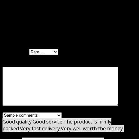
Reviews
There are no reviews yet.
Be the first to review “YITH WooCommerce
Waiting List Premium”
Your rating
Your review
*
Good quality.
Good service.
The product is firmly
packed.
Very fast delivery.
Very well worth the money.