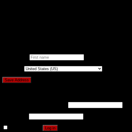
NOBLE CAUSE
ONE CLICK DONATION
DONOR DASHBOARD
Login
Pin It on Pinterest
Add address
First name
*
Country
*
Login
Username or email address
*
Password
*
Remember me
Log in