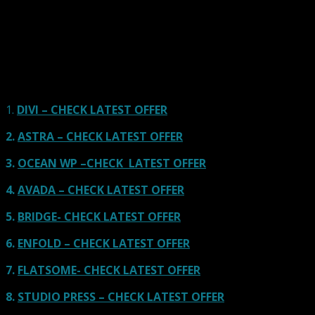
Here we go for the popular themes: These themes are
using one of the popular page builders.
Our site is reader-supported & ad-free.
When you purchase through
links on our site, we often earn referral fees. Our reviews & rankings are not
affected by participation in such programs.
Learn More
1.
DIVI – CHECK LATEST OFFER
2.
ASTRA – CHECK LATEST OFFER
3.
OCEAN WP –CHECK LATEST OFFER
4.
AVADA – CHECK LATEST OFFER
5.
BRIDGE- CHECK LATEST OFFER
6.
ENFOLD – CHECK LATEST OFFER
7.
FLATSOME- CHECK LATEST OFFER
8.
STUDIO PRESS – CHECK LATEST OFFER