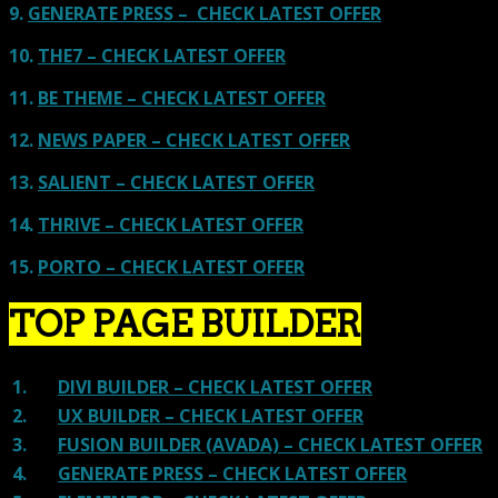
9.
GENERATE PRESS – CHECK LATEST OFFER
10.
THE7 – CHECK LATEST OFFER
11.
BE THEME – CHECK LATEST OFFER
12.
NEWS PAPER – CHECK LATEST OFFER
13.
SALIENT – CHECK LATEST OFFER
14.
THRIVE – CHECK LATEST OFFER
15.
PORTO – CHECK LATEST OFFER
TOP PAGE BUILDER
1.
DIVI BUILDER – CHECK LATEST OFFER
2.
UX BUILDER – CHECK LATEST OFFER
3.
FUSION BUILDER (AVADA) – CHECK LATEST OFFER
4.
GENERATE PRESS – CHECK LATEST OFFER