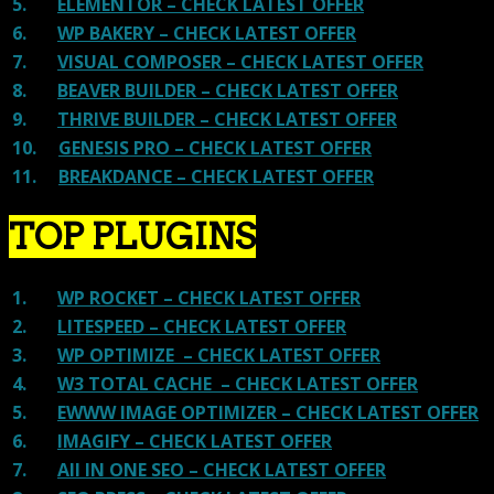
5.
ELEMENTOR – CHECK LATEST OFFER
6.
WP BAKERY – CHECK LATEST OFFER
7.
VISUAL COMPOSER – CHECK LATEST OFFER
8.
BEAVER BUILDER – CHECK LATEST OFFER
9.
THRIVE BUILDER – CHECK LATEST OFFER
10.
GENESIS PRO – CHECK LATEST OFFER
11.
BREAKDANCE – CHECK LATEST OFFER
TOP PLUGINS
1.
WP ROCKET – CHECK LATEST OFFER
2.
LITESPEED – CHECK LATEST OFFER
3.
WP OPTIMIZE – CHECK LATEST OFFER
4.
W3 TOTAL CACHE – CHECK LATEST OFFER
5.
EWWW IMAGE OPTIMIZER – CHECK LATEST OFFER
6.
IMAGIFY – CHECK LATEST OFFER
7.
All IN ONE SEO – CHECK LATEST OFFER