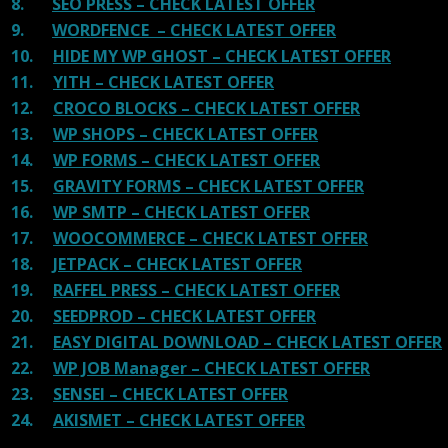
8.
SEO PRESS – CHECK LATEST OFFER
9.
WORDFENCE – CHECK LATEST OFFER
10.
HIDE MY WP GHOST – CHECK LATEST OFFER
11.
YITH – CHECK LATEST OFFER
12.
CROCO BLOCKS – CHECK LATEST OFFER
13.
WP SHOPS – CHECK LATEST OFFER
14.
WP FORMS – CHECK LATEST OFFER
15.
GRAVITY FORMS – CHECK LATEST OFFER
16.
WP SMTP – CHECK LATEST OFFER
17.
WOOCOMMERCE – CHECK LATEST OFFER
18.
JETPACK – CHECK LATEST OFFER
19.
RAFFEL PRESS – CHECK LATEST OFFER
20.
SEEDPROD – CHECK LATEST OFFER
21.
EASY DIGITAL DOWNLOAD – CHECK LATEST OFFER
22.
WP JOB Manager – CHECK LATEST OFFER
23.
SENSEI – CHECK LATEST OFFER
24.
AKISMET – CHECK LATEST OFFER