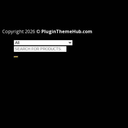
Theme missing style.css: Legit Way To Fix Like
Professional
Why GPL License Is The Powerful Money Saving
Wizard
Copyright 2026 ©
PluginThemeHub.com
Search
for:
HOME
Themes
WORDPRESS THEMES
WOOCOMMERCE THEMES
Plugins
WORDPRESS PLUGINS
WOOCOMMERCE PLUGINS
Brands
Membership
OFFERS
HOSTING