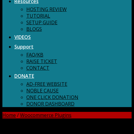
Resources
HOSTING REVIEW
TUTORIAL
SETUP GUIDE
BLOGS
VIDEOS
Support
FAQ/KB
RAISE TICKET
CONTACT
DONATE
AD-FREE WEBSITE
NOBLE CAUSE
ONE CLICK DONATION
DONOR DASHBOARD
Home
/
Woocommerce Plugins
DOWNLOAD ALL!