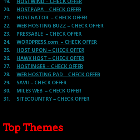
19.
HOSTWIND – CHECK OFFER
20.
HOSTPAPA – CHECK OFFER
21.
HOSTGATOR – CHECK OFFER
22.
WEB HOSTING BUZZ – CHECK OFFER
23.
PRESSABLE – CHECK OFFER
24.
WORDPRESS.com – CHECK OFFER
25.
HOST UPON – CHECK OFFER
26.
HAWK HOST – CHECK OFFER
27.
HOSTINGER – CHECK OFFER
28.
WEB HOSTING PAD – CHECK OFFER
29.
SAVII – CHECK OFFER
30.
MILES WEB – CHECK OFFER
31.
SITECOUNTRY – CHECK OFFER
Top Themes