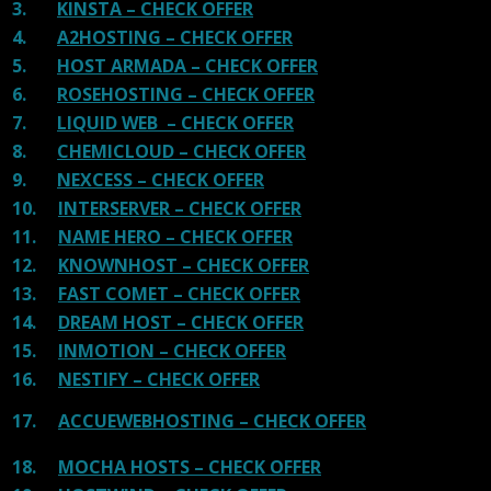
3.
KINSTA – CHECK OFFER
4.
A2HOSTING – CHECK OFFER
5.
HOST ARMADA – CHECK OFFER
6.
ROSEHOSTING – CHECK OFFER
7.
LIQUID WEB – CHECK OFFER
8.
CHEMICLOUD – CHECK OFFER
9.
NEXCESS – CHECK OFFER
10.
INTERSERVER – CHECK OFFER
11.
NAME HERO – CHECK OFFER
12.
KNOWNHOST – CHECK OFFER
13.
FAST COMET – CHECK OFFER
14.
DREAM HOST – CHECK OFFER
15.
INMOTION – CHECK OFFER
16.
NESTIFY – CHECK OFFER
17.
ACCUEWEBHOSTING – CHECK OFFER
18.
MOCHA HOSTS – CHECK OFFER