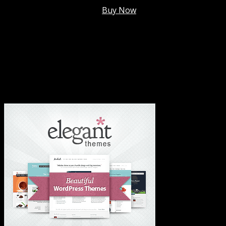
Membership @
$7.99/mo
.
Buy Now
#1 Hosting For Settled Business Or Scaling✅
#1 Hosting For Students Or Startups✅
#1 Wordpress Theme ✅