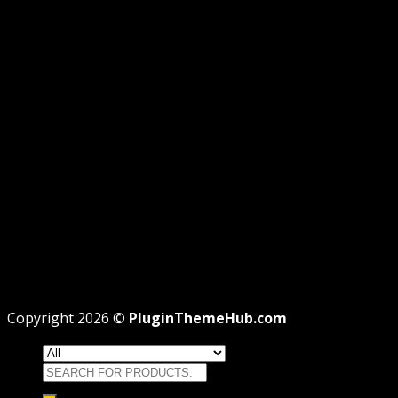
AFFILIATE DISCLOSURE
PRIVACY
REFUND
TERMS
Recent Posts
WordPress GPL Themes & GPL Plugins
Theme missing style.css: Legit Way To Fix Like
Professional
Why GPL License Is The Powerful Money Saving
Wizard
Copyright 2026 ©
PluginThemeHub.com
Search
for: