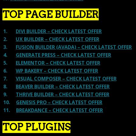
TOP PAGE BUILDER
1.
DIVI BUILDER – CHECK LATEST OFFER
2.
UX BUILDER – CHECK LATEST OFFER
3.
FUSION BUILDER (AVADA) – CHECK LATEST OFFER
4.
GENERATE PRESS – CHECK LATEST OFFER
5.
ELEMENTOR – CHECK LATEST OFFER
6.
WP BAKERY – CHECK LATEST OFFER
7.
VISUAL COMPOSER – CHECK LATEST OFFER
8.
BEAVER BUILDER – CHECK LATEST OFFER
9.
THRIVE BUILDER – CHECK LATEST OFFER
10.
GENESIS PRO – CHECK LATEST OFFER
11.
BREAKDANCE – CHECK LATEST OFFER
TOP PLUGINS