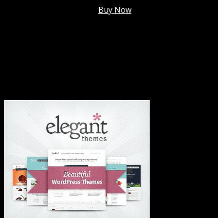
Membership @
$7.99/mo
.
Buy Now
#1 Hosting For Settled Business Or Scaling✅
#1 Hosting For Students Or Startups✅
#1 Wordpress Theme ✅