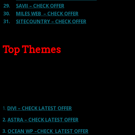
29.
SAVII – CHECK OFFER
30.
MILES WEB – CHECK OFFER
31.
SITECOUNTRY – CHECK OFFER
Top Themes
Here we go for the popular themes: These themes are
using one of the popular page builders.
Our site is reader-supported & ad-free.
When you purchase through
links on our site, we often earn referral fees. Our reviews & rankings are not
affected by participation in such programs.
Learn More
1.
DIVI – CHECK LATEST OFFER
2.
ASTRA – CHECK LATEST OFFER
3.
OCEAN WP –CHECK LATEST OFFER