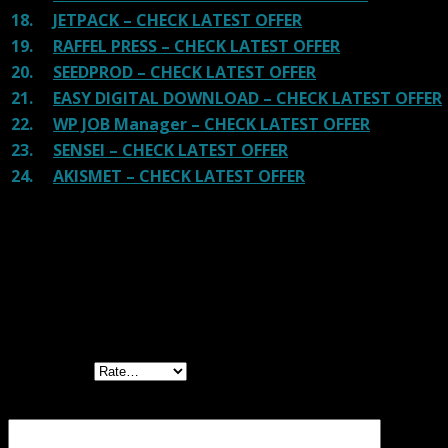
18.
JETPACK – CHECK LATEST OFFER
19.
RAFFEL PRESS – CHECK LATEST OFFER
20.
SEEDPROD – CHECK LATEST OFFER
21.
EASY DIGITAL DOWNLOAD – CHECK LATEST OFFER
22.
WP JOB Manager – CHECK LATEST OFFER
23.
SENSEI – CHECK LATEST OFFER
24.
AKISMET – CHECK LATEST OFFER
Reviews
There are no reviews yet.
Be the first to review “YITH WC Best Sellers
Premium GPL”
Your rating
Your review
*