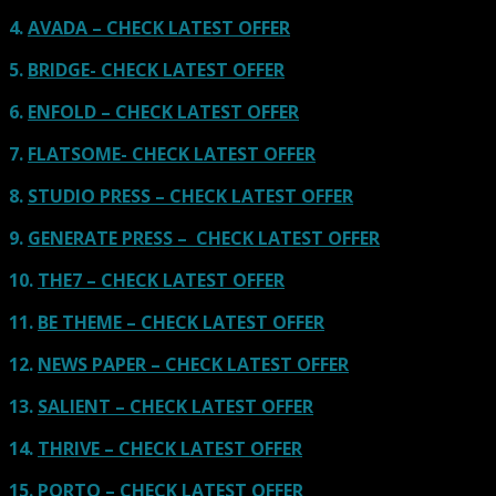
4.
AVADA – CHECK LATEST OFFER
5.
BRIDGE- CHECK LATEST OFFER
6.
ENFOLD – CHECK LATEST OFFER
7.
FLATSOME- CHECK LATEST OFFER
8.
STUDIO PRESS – CHECK LATEST OFFER
9.
GENERATE PRESS – CHECK LATEST OFFER
10.
THE7 – CHECK LATEST OFFER
11.
BE THEME – CHECK LATEST OFFER
12.
NEWS PAPER – CHECK LATEST OFFER
13.
SALIENT – CHECK LATEST OFFER
14.
THRIVE – CHECK LATEST OFFER
15.
PORTO – CHECK LATEST OFFER