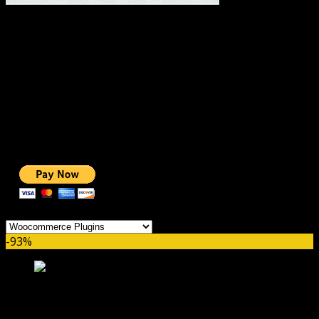
#1 IMPORTANT LINKS ✅
TOP HOSTING
BEST THEME
PAGE BUILDER
BEST COURSES
BEST SERVICES
BEST VIDEO
ADS-FREE WEB
NOBLE CAUSE
ONE CLICK DONATION
Categories
-93%
YITH WC Best Sellers