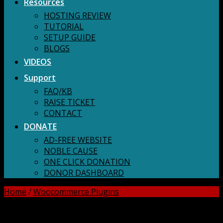
Resources
HOSTING REVIEW
TUTORIAL
SETUP GUIDE
BLOGS
VIDEOS
Support
FAQ/KB
RAISE TICKET
CONTACT
DONATE
AD-FREE WEBSITE
NOBLE CAUSE
ONE CLICK DONATION
DONOR DASHBOARD
Home
/
Woocommerce Plugins
DOWNLOAD ALL!