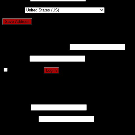
Country
*
Login
Username or email address
*
Password
*
Remember me
Log in
Lost your password?
Register
Username
*
Email address
*
A password will be sent to your email address.