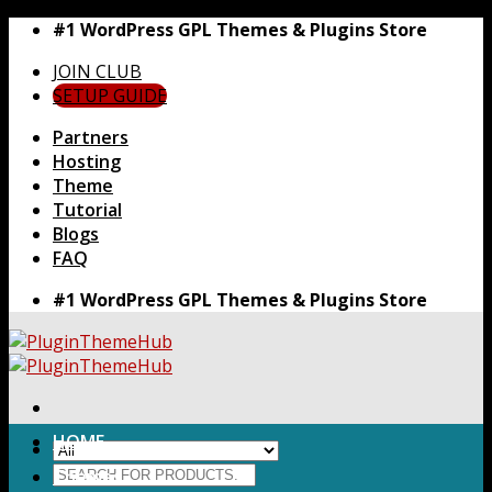
Skip
#1 WordPress GPL Themes & Plugins Store
to
JOIN CLUB
content
SETUP GUIDE
Partners
Hosting
Theme
Tutorial
Blogs
FAQ
#1 WordPress GPL Themes & Plugins Store
HOME
Search
Themes