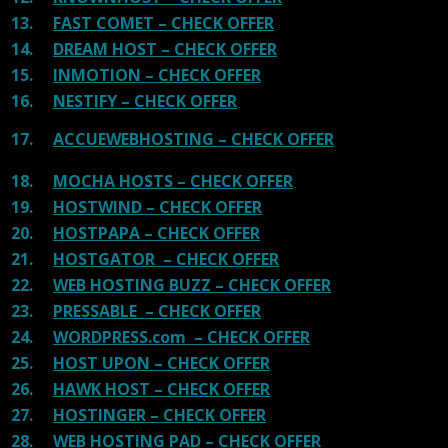
13.
FAST COMET – CHECK OFFER
14.
DREAM HOST – CHECK OFFER
15.
INMOTION – CHECK OFFER
16.
NESTIFY – CHECK OFFER
17.
ACCUEWEBHOSTING – CHECK OFFER
18.
MOCHA HOSTS – CHECK OFFER
19.
HOSTWIND – CHECK OFFER
20.
HOSTPAPA – CHECK OFFER
21.
HOSTGATOR – CHECK OFFER
22.
WEB HOSTING BUZZ – CHECK OFFER
23.
PRESSABLE – CHECK OFFER
24.
WORDPRESS.com – CHECK OFFER
25.
HOST UPON – CHECK OFFER
26.
HAWK HOST – CHECK OFFER
27.
HOSTINGER – CHECK OFFER
28.
WEB HOSTING PAD – CHECK OFFER