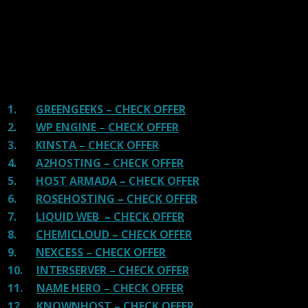
great hosting.
There are many providers that are in business because
of advertisements and they charge much more for their
shit. You can get a better host, in fact, our #1
recommended host in less price than that.
1.
GREENGEEKS – CHECK OFFER
2.
WP ENGINE – CHECK OFFER
3.
KINSTA – CHECK OFFER
4.
A2HOSTING – CHECK OFFER
5.
HOST ARMADA – CHECK OFFER
6.
ROSEHOSTING – CHECK OFFER
7.
LIQUID WEB – CHECK OFFER
8.
CHEMICLOUD – CHECK OFFER
9.
NEXCESS – CHECK OFFER
10.
INTERSERVER – CHECK OFFER
11.
NAME HERO – CHECK OFFER
12.
KNOWNHOST – CHECK OFFER