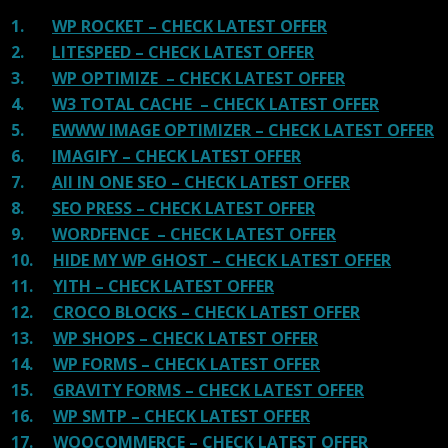
1.
WP ROCKET – CHECK LATEST OFFER
2.
LITESPEED – CHECK LATEST OFFER
3.
WP OPTIMIZE – CHECK LATEST OFFER
4.
W3 TOTAL CACHE – CHECK LATEST OFFER
5.
EWWW IMAGE OPTIMIZER – CHECK LATEST OFFER
6.
IMAGIFY – CHECK LATEST OFFER
7.
All IN ONE SEO – CHECK LATEST OFFER
8.
SEO PRESS – CHECK LATEST OFFER
9.
WORDFENCE – CHECK LATEST OFFER
10.
HIDE MY WP GHOST – CHECK LATEST OFFER
11.
YITH – CHECK LATEST OFFER
12.
CROCO BLOCKS – CHECK LATEST OFFER
13.
WP SHOPS – CHECK LATEST OFFER
14.
WP FORMS – CHECK LATEST OFFER
15.
GRAVITY FORMS – CHECK LATEST OFFER
16.
WP SMTP – CHECK LATEST OFFER
17.
WOOCOMMERCE – CHECK LATEST OFFER