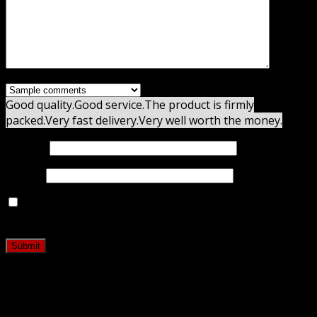
Good quality.
Good service.
The product is firmly
packed.
Very fast delivery.
Very well worth the money.
Name
*
Email
*
Save my name, email, and website in this browser for
the next time I comment.