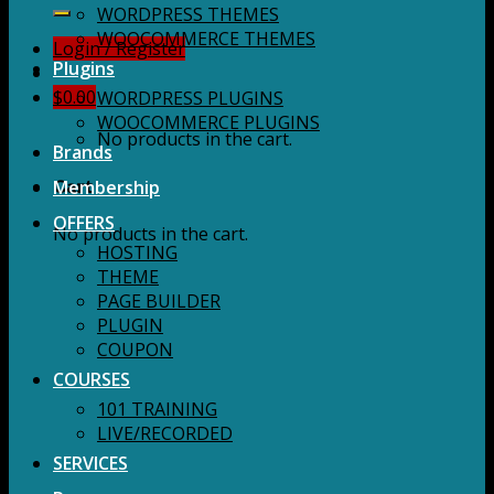
for:
WORDPRESS THEMES
WOOCOMMERCE THEMES
Login / Register
Plugins
$
0.00
WORDPRESS PLUGINS
WOOCOMMERCE PLUGINS
No products in the cart.
Brands
Membership
Cart
OFFERS
No products in the cart.
HOSTING
THEME
PAGE BUILDER
PLUGIN
COUPON
COURSES
101 TRAINING
LIVE/RECORDED
SERVICES