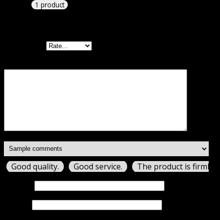
1 product
Add a review
Your rating
Your review
*
Good quality.
Good service.
The product is firmly 
Name
*
Email
*