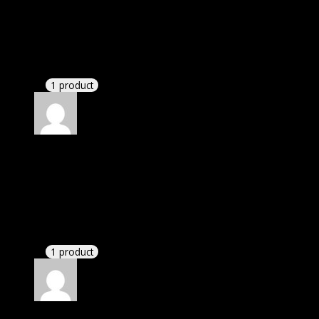
Rated
4
out of 5
David
(verified owner)
–
September 21, 2022
There is a limit on downloads.
1 product
Rated
4
out of 5
John
(verified owner)
–
November 9, 2022
I was facing issue with installation. I contacted
support. There was delay but they responded within
24 hours and helped me in installation.
1 product
Rated
4
out of 5