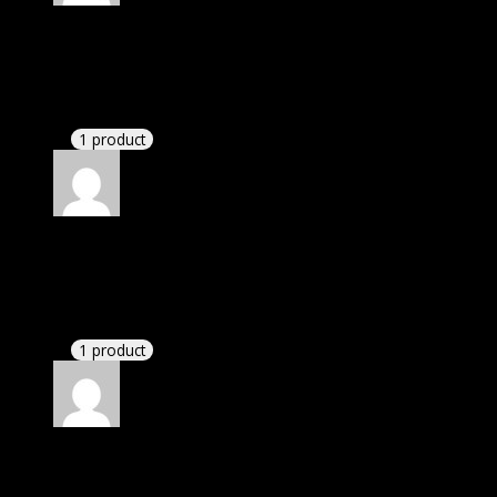
Rated
4
out of 5
Linda
(verified owner)
–
December 31, 2023
If there is a live chat support it would be amazing.
1 product
Rated
4
out of 5
James
(verified owner)
–
April 1, 2024
If there is a live chat support it would be amazing.
1 product
Rated
4
out of 5
Richard
(verified owner)
–
April 15, 2024