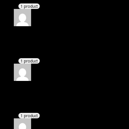
1 product
Rated
4
out of 5
David
(verified owner)
–
May 14, 2022
If there is a live chat support it would be amazing.
1 product
Rated
4
out of 5
Susan
(verified owner)
–
June 4, 2022
I had to extract the file but it’s working.
1 product