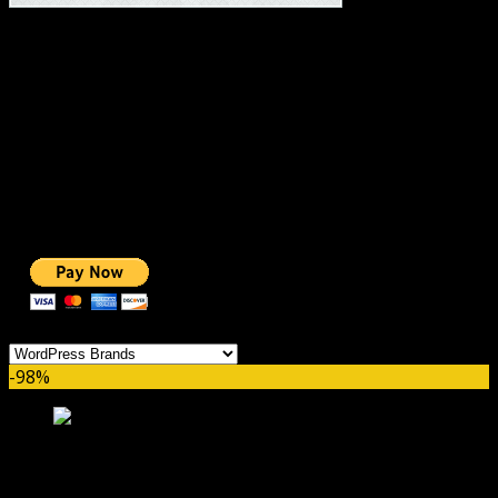
#1 IMPORTANT LINKS ✅
TOP HOSTING
BEST THEME
PAGE BUILDER
BEST COURSES
BEST SERVICES
BEST VIDEO
ADS-FREE WEB
NOBLE CAUSE
ONE CLICK DONATION
Categories
-98%
WP Eventin Pro GPL