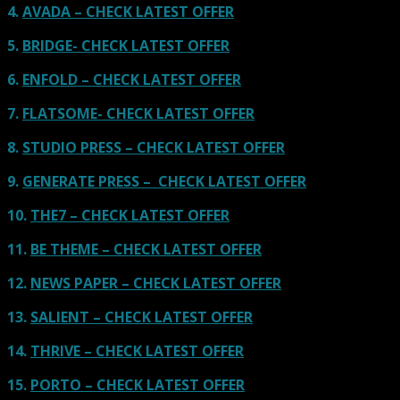
4.
AVADA – CHECK LATEST OFFER
5.
BRIDGE- CHECK LATEST OFFER
6.
ENFOLD – CHECK LATEST OFFER
7.
FLATSOME- CHECK LATEST OFFER
8.
STUDIO PRESS – CHECK LATEST OFFER
9.
GENERATE PRESS – CHECK LATEST OFFER
10.
THE7 – CHECK LATEST OFFER
11.
BE THEME – CHECK LATEST OFFER
12.
NEWS PAPER – CHECK LATEST OFFER
13.
SALIENT – CHECK LATEST OFFER
14.
THRIVE – CHECK LATEST OFFER
15.
PORTO – CHECK LATEST OFFER