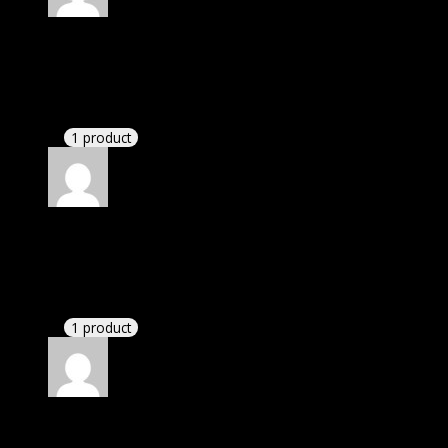
Rated
4
out of 5
Michael
(verified owner)
–
October 3, 2020
There is a limit on downloads.
1 product
Rated
4
out of 5
Richard
(verified owner)
–
February 2, 2021
I had to extract the file but it’s working.
1 product
Rated
4
out of 5