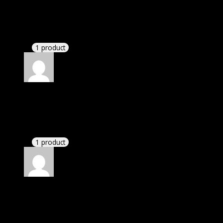
Jessica
(verified owner)
–
November 22, 2022
If there is a live chat support it would be amazing.
1 product
Rated
4
out of 5
James
(verified owner)
–
December 20, 2022
If there is a live chat support it would be amazing.
1 product
Rated
4
out of 5
Linda
(verified owner)
–
March 1, 2023
I had to extract the file but it’s working.