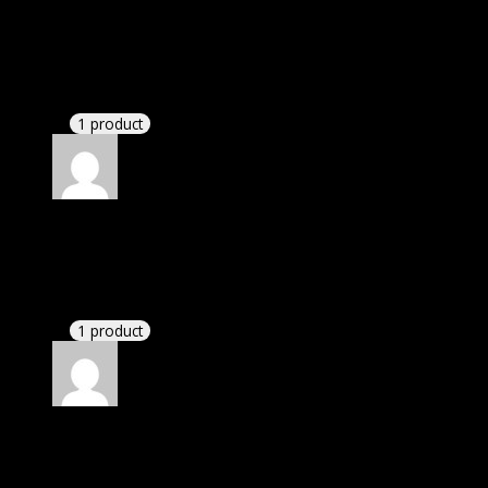
Linda
(verified owner)
–
May 6, 2021
I was facing issue with installation. I contacted
support. There was delay but they responded within
24 hours and helped me in installation.
1 product
Rated
4
out of 5
John
(verified owner)
–
September 16, 2021
There is a limit on downloads.
1 product
Rated
4
out of 5
William
(verified owner)
–
November 27, 2021