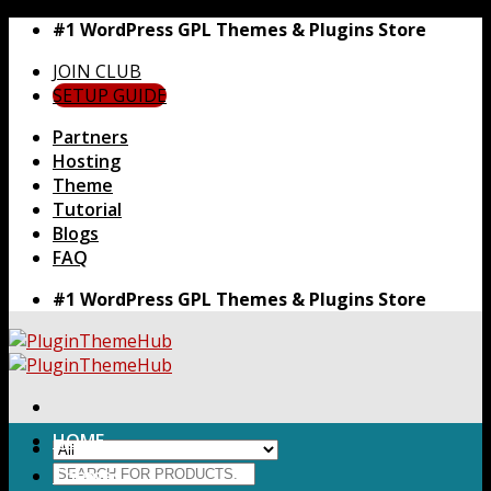
Skip
#1 WordPress GPL Themes & Plugins Store
to
JOIN CLUB
content
SETUP GUIDE
Partners
Hosting
Theme
Tutorial
Blogs
FAQ
#1 WordPress GPL Themes & Plugins Store
HOME
Search
Themes