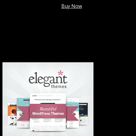
Membership @
$7.99/mo
.
Buy Now
#1 Hosting For Settled Business Or Scaling✅
#1 Hosting For Students Or Startups✅
#1 Wordpress Theme ✅