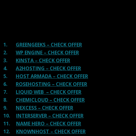
great hosting.
There are many providers that are in business because
of advertisements and they charge much more for their
shit. You can get a better host, in fact, our #1
recommended host in less price than that.
1.
GREENGEEKS – CHECK OFFER
2.
WP ENGINE – CHECK OFFER
3.
KINSTA – CHECK OFFER
4.
A2HOSTING – CHECK OFFER
5.
HOST ARMADA – CHECK OFFER
6.
ROSEHOSTING – CHECK OFFER
7.
LIQUID WEB – CHECK OFFER
8.
CHEMICLOUD – CHECK OFFER
9.
NEXCESS – CHECK OFFER
10.
INTERSERVER – CHECK OFFER
11.
NAME HERO – CHECK OFFER
12.
KNOWNHOST – CHECK OFFER