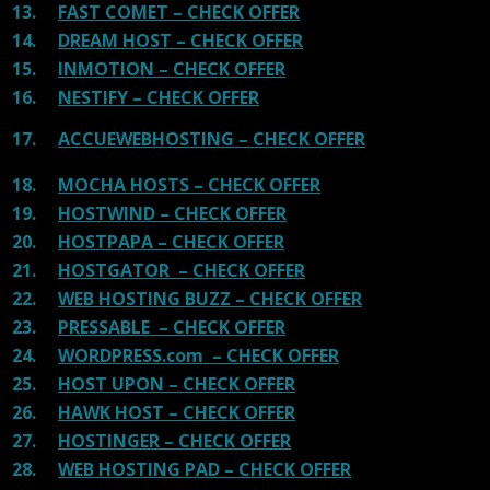
13.
FAST COMET – CHECK OFFER
14.
DREAM HOST – CHECK OFFER
15.
INMOTION – CHECK OFFER
16.
NESTIFY – CHECK OFFER
17.
ACCUEWEBHOSTING – CHECK OFFER
18.
MOCHA HOSTS – CHECK OFFER
19.
HOSTWIND – CHECK OFFER
20.
HOSTPAPA – CHECK OFFER
21.
HOSTGATOR – CHECK OFFER
22.
WEB HOSTING BUZZ – CHECK OFFER
23.
PRESSABLE – CHECK OFFER
24.
WORDPRESS.com – CHECK OFFER
25.
HOST UPON – CHECK OFFER
26.
HAWK HOST – CHECK OFFER
27.
HOSTINGER – CHECK OFFER
28.
WEB HOSTING PAD – CHECK OFFER