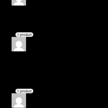
Rated
4
out of 5
John
(verified owner)
–
August 30, 2022
These guys are amazing.
1 product
Rated
4
out of 5
John
(verified owner)
–
September 5, 2022
I was exhausted while installation but I forgot to
check their installation guide and blog that they
have written.
1 product