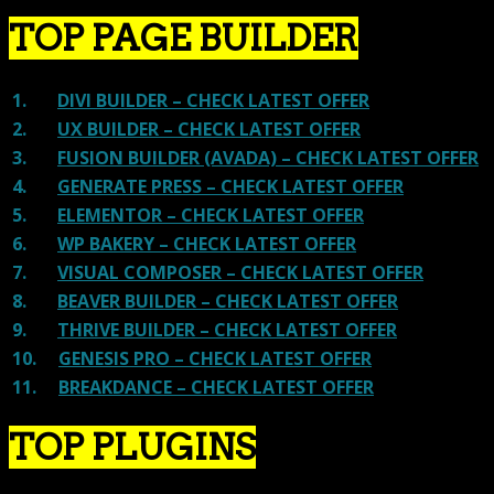
TOP PAGE BUILDER
1.
DIVI BUILDER – CHECK LATEST OFFER
2.
UX BUILDER – CHECK LATEST OFFER
3.
FUSION BUILDER (AVADA) – CHECK LATEST OFFER
4.
GENERATE PRESS – CHECK LATEST OFFER
5.
ELEMENTOR – CHECK LATEST OFFER
6.
WP BAKERY – CHECK LATEST OFFER
7.
VISUAL COMPOSER – CHECK LATEST OFFER
8.
BEAVER BUILDER – CHECK LATEST OFFER
9.
THRIVE BUILDER – CHECK LATEST OFFER
10.
GENESIS PRO – CHECK LATEST OFFER
11.
BREAKDANCE – CHECK LATEST OFFER
TOP PLUGINS