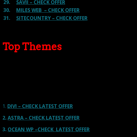
29.
SAVII – CHECK OFFER
30.
MILES WEB – CHECK OFFER
31.
SITECOUNTRY – CHECK OFFER
Top Themes
Here we go for the popular themes: These themes are
using one of the popular page builders.
Our site is reader-supported & ad-free.
When you purchase through
links on our site, we often earn referral fees. Our reviews & rankings are not
affected by participation in such programs.
Learn More
1.
DIVI – CHECK LATEST OFFER
2.
ASTRA – CHECK LATEST OFFER
3.
OCEAN WP –CHECK LATEST OFFER