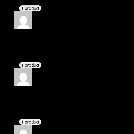
1 product
Rated
4
out of 5
Thomas
(verified owner)
–
March 7, 2023
These guys are amazing.
1 product
Rated
4
out of 5
John
(verified owner)
–
March 17, 2023
I had to extract the file but it’s working.
1 product