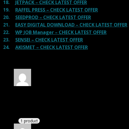
18.
JETPACK – CHECK LATEST OFFER
19.
RAFFEL PRESS – CHECK LATEST OFFER
20.
SEEDPROD – CHECK LATEST OFFER
21.
EASY DIGITAL DOWNLOAD – CHECK LATEST OFFER
22.
WP JOB Manager – CHECK LATEST OFFER
23.
SENSEI – CHECK LATEST OFFER
24.
AKISMET – CHECK LATEST OFFER
30 reviews for
WP Eventin Pro GPL
Rated
4
out of 5
Thomas
(verified owner)
–
April 11, 2020
There is a limit on downloads.
1 product