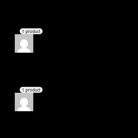
I was exhausted while installation but I forgot to
check their installation guide and blog that they
have written.
1 product
Rated
4
out of 5
Thomas
(verified owner)
–
June 20, 2024
I had to extract the file but it’s working.
1 product
Rated
4
out of 5
John
(verified owner)
–
July 8, 2024