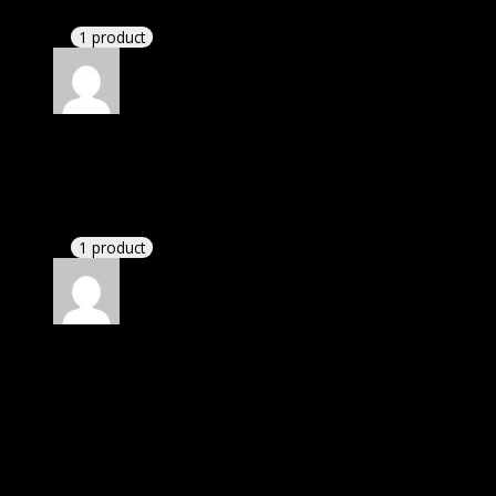
If there is a live chat support it would be amazing.
1 product
Rated
4
out of 5
John
(verified owner)
–
August 19, 2024
There is a limit on downloads.
1 product
Rated
4
out of 5
Robert
(verified owner)
–
November 14, 2024
I was exhausted while installation but I forgot to
check their installation guide and blog that they
have written.