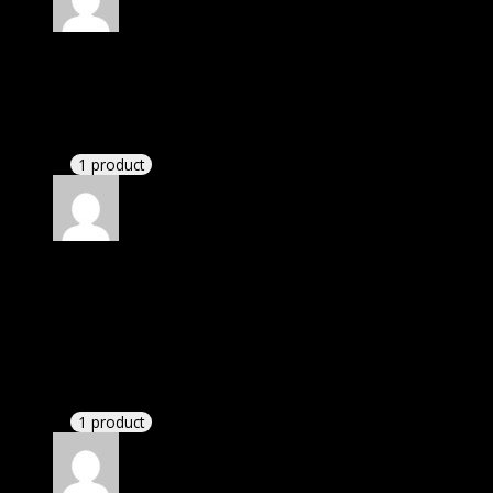
Rated
4
out of 5
Mary
(verified owner)
–
April 24, 2023
There is a limit on downloads.
1 product
Rated
4
out of 5
James
(verified owner)
–
December 3, 2023
I was exhausted while installation but I forgot to
check their installation guide and blog that they
have written.
1 product