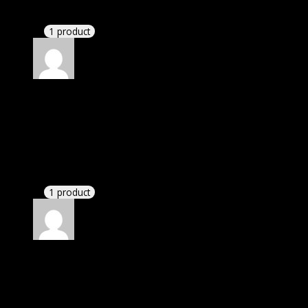
I had to extract the file but it’s working.
1 product
Rated
4
out of 5
Jennifer
(verified owner)
–
January 7, 2022
I was exhausted while installation but I forgot to
check their installation guide and blog that they
have written.
1 product
Rated
4
out of 5
Patricia
(verified owner)
–
March 4, 2022
I had to extract the file but it’s working.