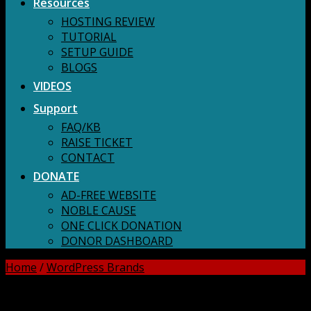
Resources
HOSTING REVIEW
TUTORIAL
SETUP GUIDE
BLOGS
VIDEOS
Support
FAQ/KB
RAISE TICKET
CONTACT
DONATE
AD-FREE WEBSITE
NOBLE CAUSE
ONE CLICK DONATION
DONOR DASHBOARD
Home
/
WordPress Brands
DOWNLOAD ALL!