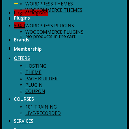
for:
WORDPRESS THEMES
WOOCOMMERCE THEMES
Login / Register
Plugins
$
0.00
WORDPRESS PLUGINS
WOOCOMMERCE PLUGINS
No products in the cart.
Brands
Membership
OFFERS
HOSTING
THEME
PAGE BUILDER
PLUGIN
COUPON
COURSES
101 TRAINING
LIVE/RECORDED
SERVICES