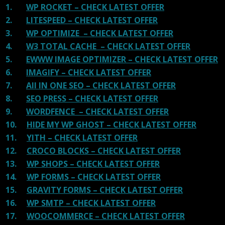
1.
WP ROCKET – CHECK LATEST OFFER
2.
LITESPEED – CHECK LATEST OFFER
3.
WP OPTIMIZE – CHECK LATEST OFFER
4.
W3 TOTAL CACHE – CHECK LATEST OFFER
5.
EWWW IMAGE OPTIMIZER – CHECK LATEST OFFER
6.
IMAGIFY – CHECK LATEST OFFER
7.
All IN ONE SEO – CHECK LATEST OFFER
8.
SEO PRESS – CHECK LATEST OFFER
9.
WORDFENCE – CHECK LATEST OFFER
10.
HIDE MY WP GHOST – CHECK LATEST OFFER
11.
YITH – CHECK LATEST OFFER
12.
CROCO BLOCKS – CHECK LATEST OFFER
13.
WP SHOPS – CHECK LATEST OFFER
14.
WP FORMS – CHECK LATEST OFFER
15.
GRAVITY FORMS – CHECK LATEST OFFER
16.
WP SMTP – CHECK LATEST OFFER
17.
WOOCOMMERCE – CHECK LATEST OFFER