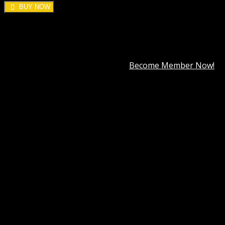
BUY NOW
DOWNLOAD ALL!
Over
3000+
plugins and themes can be downloaded as a
premium member for only
$7.99
.
Become Member Now!
Category:
WordPress Brands
Description
Best Hosting
Best Themes
BEST PAGE BUILDER
BEST PLUGIN
Reviews (30)
WP Eventin Pro GPL
WP Eventin Pro GPL is a simple and easy-to-use Event
Management Plugin to manage Events, conferences, and