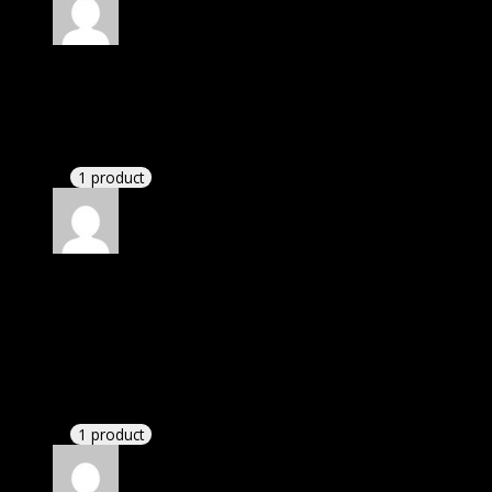
Rated
4
out of 5
David
(verified owner)
–
July 21, 2020
There is a limit on downloads.
1 product
Rated
4
out of 5
James
(verified owner)
–
September 26, 2020
I was exhausted while installation but I forgot to
check their installation guide and blog that they
have written.
1 product