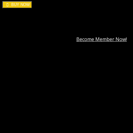
BUY NOW
DOWNLOAD ALL!
Over
3000+
plugins and themes can be downloaded as a
premium member for only
$7.99
.
Become Member Now!
Categories:
WooCommerce
,
Woocommerce Plugins
Tag:
WooCommerce PayPal Advanced
Description
Best Hosting
Best Themes
BEST PAGE BUILDER
BEST PLUGIN
Reviews (0)
WooCommerce PayPal Advanced GPL
INFORMATION & REQUIREMENTS