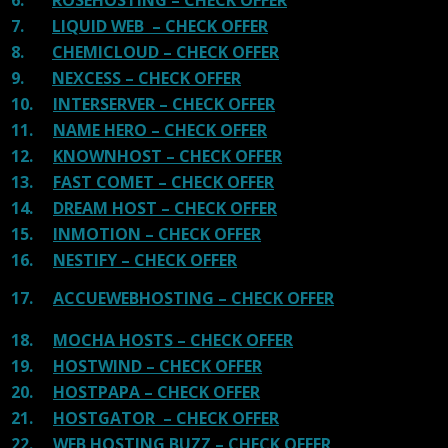
7.
LIQUID WEB – CHECK OFFER
8.
CHEMICLOUD – CHECK OFFER
9.
NEXCESS – CHECK OFFER
10.
INTERSERVER – CHECK OFFER
11.
NAME HERO – CHECK OFFER
12.
KNOWNHOST – CHECK OFFER
13.
FAST COMET – CHECK OFFER
14.
DREAM HOST – CHECK OFFER
15.
INMOTION – CHECK OFFER
16.
NESTIFY – CHECK OFFER
17.
ACCUEWEBHOSTING – CHECK OFFER
18.
MOCHA HOSTS – CHECK OFFER
19.
HOSTWIND – CHECK OFFER
20.
HOSTPAPA – CHECK OFFER
21.
HOSTGATOR – CHECK OFFER
22.
WEB HOSTING BUZZ – CHECK OFFER