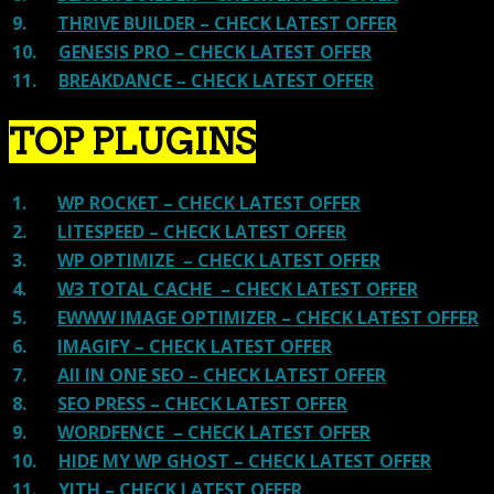
9.
THRIVE BUILDER – CHECK LATEST OFFER
10.
GENESIS PRO – CHECK LATEST OFFER
11.
BREAKDANCE – CHECK LATEST OFFER
TOP PLUGINS
1.
WP ROCKET – CHECK LATEST OFFER
2.
LITESPEED – CHECK LATEST OFFER
3.
WP OPTIMIZE – CHECK LATEST OFFER
4.
W3 TOTAL CACHE – CHECK LATEST OFFER
5.
EWWW IMAGE OPTIMIZER – CHECK LATEST OFFER
6.
IMAGIFY – CHECK LATEST OFFER
7.
All IN ONE SEO – CHECK LATEST OFFER
8.
SEO PRESS – CHECK LATEST OFFER
9.
WORDFENCE – CHECK LATEST OFFER
10.
HIDE MY WP GHOST – CHECK LATEST OFFER
11.
YITH – CHECK LATEST OFFER