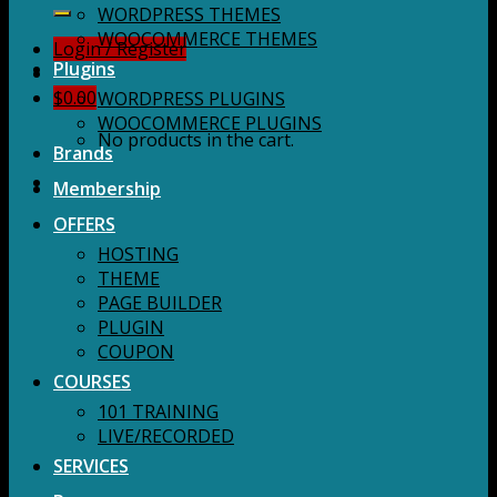
for:
WORDPRESS THEMES
WOOCOMMERCE THEMES
Login / Register
Plugins
$
0.00
WORDPRESS PLUGINS
WOOCOMMERCE PLUGINS
No products in the cart.
Brands
Membership
OFFERS
HOSTING
THEME
PAGE BUILDER
PLUGIN
COUPON
COURSES
101 TRAINING
LIVE/RECORDED
SERVICES