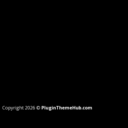
GPL DISCLOSURE
AFFILIATE DISCLOSURE
PRIVACY
REFUND
TERMS
Recent Posts
WordPress GPL Themes & GPL Plugins
Theme missing style.css: Legit Way To Fix Like
Professional
Why GPL License Is The Powerful Money Saving
Wizard
Copyright 2026 ©
PluginThemeHub.com