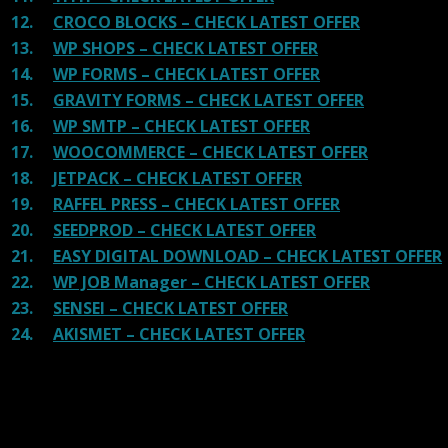
12.
CROCO BLOCKS – CHECK LATEST OFFER
13.
WP SHOPS – CHECK LATEST OFFER
14.
WP FORMS – CHECK LATEST OFFER
15.
GRAVITY FORMS – CHECK LATEST OFFER
16.
WP SMTP – CHECK LATEST OFFER
17.
WOOCOMMERCE – CHECK LATEST OFFER
18.
JETPACK – CHECK LATEST OFFER
19.
RAFFEL PRESS – CHECK LATEST OFFER
20.
SEEDPROD – CHECK LATEST OFFER
21.
EASY DIGITAL DOWNLOAD – CHECK LATEST OFFER
22.
WP JOB Manager – CHECK LATEST OFFER
23.
SENSEI – CHECK LATEST OFFER
24.
AKISMET – CHECK LATEST OFFER
Reviews
There are no reviews yet.