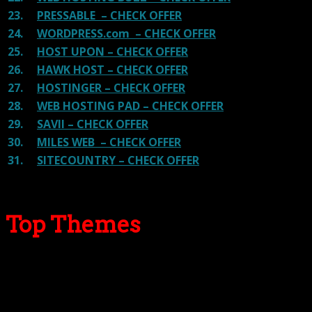
23.
PRESSABLE – CHECK OFFER
24.
WORDPRESS.com – CHECK OFFER
25.
HOST UPON – CHECK OFFER
26.
HAWK HOST – CHECK OFFER
27.
HOSTINGER – CHECK OFFER
28.
WEB HOSTING PAD – CHECK OFFER
29.
SAVII – CHECK OFFER
30.
MILES WEB – CHECK OFFER
31.
SITECOUNTRY – CHECK OFFER
Top Themes
Here we go for the popular themes: These themes are
using one of the popular page builders.
Our site is reader-supported & ad-free.
When you purchase through