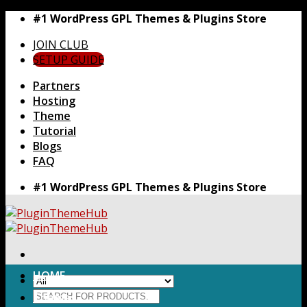
Skip
#1 WordPress GPL Themes & Plugins Store
to
JOIN CLUB
content
SETUP GUIDE
Partners
Hosting
Theme
Tutorial
Blogs
FAQ
#1 WordPress GPL Themes & Plugins Store
HOME
Search
Themes