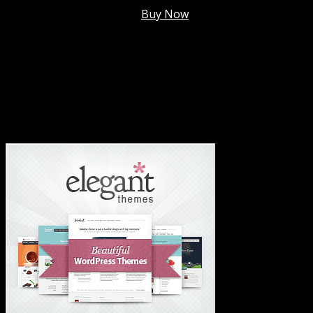
Membership @
$7.99/mo
.
Buy Now
#1 Hosting For Settled Business Or Scaling✅
#1 Hosting For Students Or Startups✅
#1 Wordpress Theme ✅