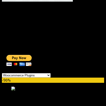
#1 IMPORTANT LINKS ✅
TOP HOSTING
BEST THEME
PAGE BUILDER
BEST COURSES
BEST SERVICES
BEST VIDEO
ADS-FREE WEB
NOBLE CAUSE
ONE CLICK DONATION
Categories
-96%
WooCommerce PayPal