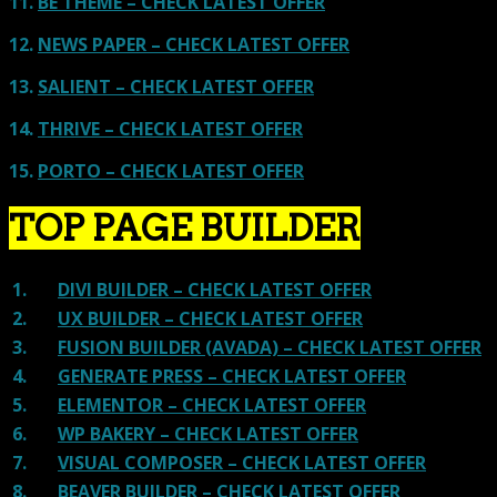
11.
BE THEME – CHECK LATEST OFFER
12.
NEWS PAPER – CHECK LATEST OFFER
13.
SALIENT – CHECK LATEST OFFER
14.
THRIVE – CHECK LATEST OFFER
15.
PORTO – CHECK LATEST OFFER
TOP PAGE BUILDER
1.
DIVI BUILDER – CHECK LATEST OFFER
2.
UX BUILDER – CHECK LATEST OFFER
3.
FUSION BUILDER (AVADA) – CHECK LATEST OFFER
4.
GENERATE PRESS – CHECK LATEST OFFER
5.
ELEMENTOR – CHECK LATEST OFFER
6.
WP BAKERY – CHECK LATEST OFFER
7.
VISUAL COMPOSER – CHECK LATEST OFFER
8.
BEAVER BUILDER – CHECK LATEST OFFER