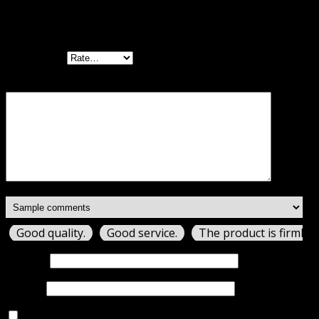
Be the first to review “WooCommerce PayPal
Advanced GPL”
Your rating
Your review
*
Good quality.
Good service.
The product is firmly 
Name
*
Email
*
Save my name, email, and website in this browser for