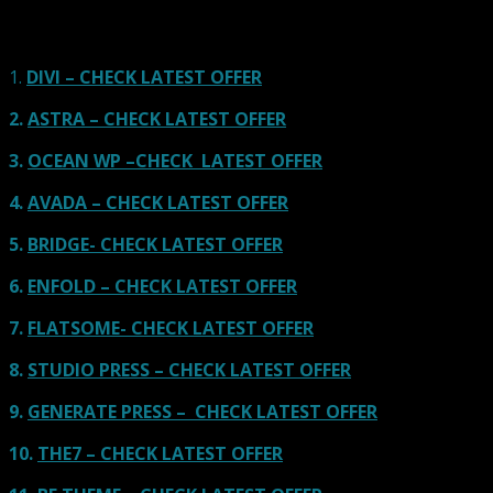
links on our site, we often earn referral fees. Our reviews & rankings are not
affected by participation in such programs.
Learn More
1.
DIVI – CHECK LATEST OFFER
2.
ASTRA – CHECK LATEST OFFER
3.
OCEAN WP –CHECK LATEST OFFER
4.
AVADA – CHECK LATEST OFFER
5.
BRIDGE- CHECK LATEST OFFER
6.
ENFOLD – CHECK LATEST OFFER
7.
FLATSOME- CHECK LATEST OFFER
8.
STUDIO PRESS – CHECK LATEST OFFER
9.
GENERATE PRESS – CHECK LATEST OFFER
10.
THE7 – CHECK LATEST OFFER