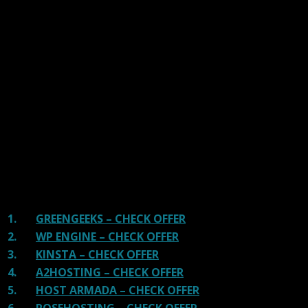
links on our site, we often earn referral fees. Our reviews & rankings are not
affected by participation in such programs.
Learn More
We have tested more than 117 top hosting providers and
handpicked the top Providers for your business. We have
tested Server Response Time, Security, Support, Price,
and overall speed. We literally love these hosting
providers and our honest suggestion will help you get
great hosting.
There are many providers that are in business because
of advertisements and they charge much more for their
shit. You can get a better host, in fact, our #1
recommended host in less price than that.
1.
GREENGEEKS – CHECK OFFER
2.
WP ENGINE – CHECK OFFER
3.
KINSTA – CHECK OFFER
4.
A2HOSTING – CHECK OFFER
5.
HOST ARMADA – CHECK OFFER
6.
ROSEHOSTING – CHECK OFFER