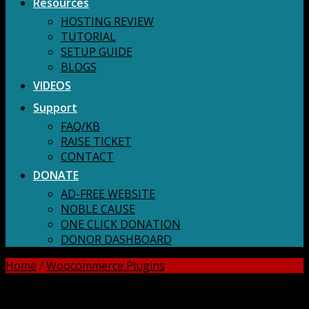
Resources
HOSTING REVIEW
TUTORIAL
SETUP GUIDE
BLOGS
VIDEOS
Support
FAQ/KB
RAISE TICKET
CONTACT
DONATE
AD-FREE WEBSITE
NOBLE CAUSE
ONE CLICK DONATION
DONOR DASHBOARD
Home
/
Woocommerce Plugins
DOWNLOAD ALL!