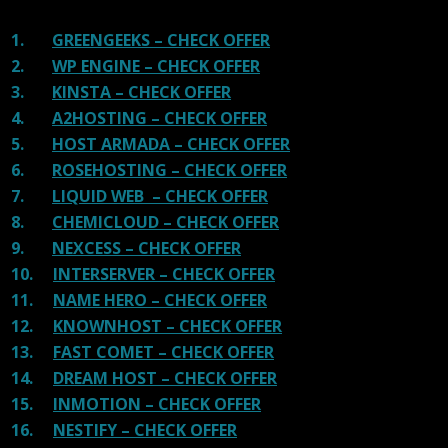
1.
GREENGEEKS – CHECK OFFER
2.
WP ENGINE – CHECK OFFER
3.
KINSTA – CHECK OFFER
4.
A2HOSTING – CHECK OFFER
5.
HOST ARMADA – CHECK OFFER
6.
ROSEHOSTING – CHECK OFFER
7.
LIQUID WEB – CHECK OFFER
8.
CHEMICLOUD – CHECK OFFER
9.
NEXCESS – CHECK OFFER
10.
INTERSERVER – CHECK OFFER
11.
NAME HERO – CHECK OFFER
12.
KNOWNHOST – CHECK OFFER
13.
FAST COMET – CHECK OFFER
14.
DREAM HOST – CHECK OFFER
15.
INMOTION – CHECK OFFER
16.
NESTIFY – CHECK OFFER