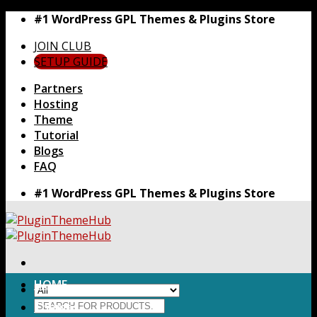
Skip
#1 WordPress GPL Themes & Plugins Store
to
JOIN CLUB
content
SETUP GUIDE
Partners
Hosting
Theme
Tutorial
Blogs
FAQ
#1 WordPress GPL Themes & Plugins Store
HOME
Search
Themes