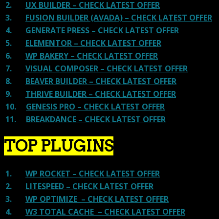
2.
UX BUILDER – CHECK LATEST OFFER
3.
FUSION BUILDER (AVADA) – CHECK LATEST OFFER
4.
GENERATE PRESS – CHECK LATEST OFFER
5.
ELEMENTOR – CHECK LATEST OFFER
6.
WP BAKERY – CHECK LATEST OFFER
7.
VISUAL COMPOSER – CHECK LATEST OFFER
8.
BEAVER BUILDER – CHECK LATEST OFFER
9.
THRIVE BUILDER – CHECK LATEST OFFER
10.
GENESIS PRO – CHECK LATEST OFFER
11.
BREAKDANCE – CHECK LATEST OFFER
TOP PLUGINS
1.
WP ROCKET – CHECK LATEST OFFER
2.
LITESPEED – CHECK LATEST OFFER
3.
WP OPTIMIZE – CHECK LATEST OFFER
4.
W3 TOTAL CACHE – CHECK LATEST OFFER