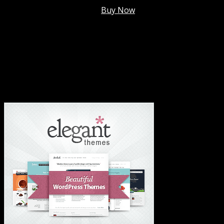
Membership @
$7.99/mo
.
Buy Now
#1 Hosting For Settled Business Or Scaling✅
#1 Hosting For Students Or Startups✅
#1 Wordpress Theme ✅