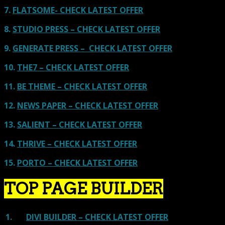
7.
FLATSOME- CHECK LATEST OFFER
8.
STUDIO PRESS – CHECK LATEST OFFER
9.
GENERATE PRESS – CHECK LATEST OFFER
10.
THE7 – CHECK LATEST OFFER
11.
BE THEME – CHECK LATEST OFFER
12.
NEWS PAPER – CHECK LATEST OFFER
13.
SALIENT – CHECK LATEST OFFER
14.
THRIVE – CHECK LATEST OFFER
15.
PORTO – CHECK LATEST OFFER
TOP PAGE BUILDER
1.
DIVI BUILDER – CHECK LATEST OFFER