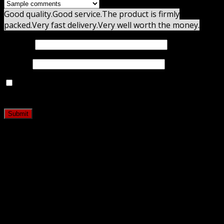
Good quality.
Good service.
The product is firmly
packed.
Very fast delivery.
Very well worth the money.
Name
*
Email
*
Save my name, email, and website in this browser for
the next time I comment.
Related products