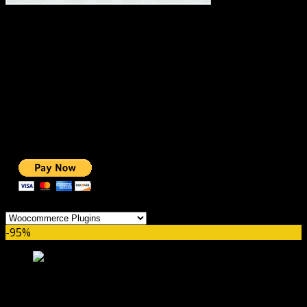
#1 IMPORTANT LINKS ✅
TOP HOSTING
BEST THEME
PAGE BUILDER
BEST COURSES
BEST SERVICES
BEST VIDEO
ADS-FREE WEB
NOBLE CAUSE
ONE CLICK DONATION
Categories
-95%
WooCommerce Help