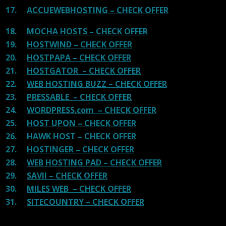
17.
ACCUEWEBHOSTING – CHECK OFFER
18.
MOCHA HOSTS – CHECK OFFER
19.
HOSTWIND – CHECK OFFER
20.
HOSTPAPA – CHECK OFFER
21.
HOSTGATOR – CHECK OFFER
22.
WEB HOSTING BUZZ – CHECK OFFER
23.
PRESSABLE – CHECK OFFER
24.
WORDPRESS.com – CHECK OFFER
25.
HOST UPON – CHECK OFFER
26.
HAWK HOST – CHECK OFFER
27.
HOSTINGER – CHECK OFFER
28.
WEB HOSTING PAD – CHECK OFFER
29.
SAVII – CHECK OFFER
30.
MILES WEB – CHECK OFFER
31.
SITECOUNTRY – CHECK OFFER