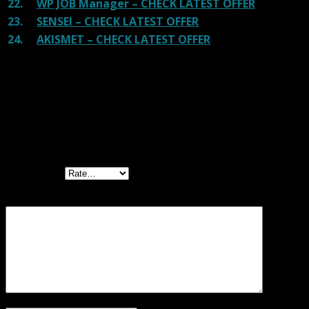
22.
WP JOB Manager – CHECK LATEST OFFER
23.
SENSEI – CHECK LATEST OFFER
24.
AKISMET – CHECK LATEST OFFER
Reviews
There are no reviews yet.
Be the first to review “WooCommerce Help
Scout GPL”
Your rating
Your review
*