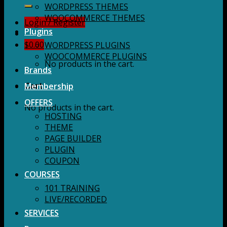
for:
WORDPRESS THEMES
WOOCOMMERCE THEMES
Login / Register
Plugins
$
0.00
WORDPRESS PLUGINS
WOOCOMMERCE PLUGINS
No products in the cart.
Brands
Membership
Cart
OFFERS
No products in the cart.
HOSTING
THEME
PAGE BUILDER
PLUGIN
COUPON
COURSES
101 TRAINING
LIVE/RECORDED
SERVICES