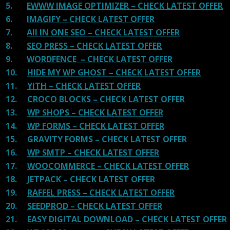
5.
EWWW IMAGE OPTIMIZER – CHECK LATEST OFFER
6.
IMAGIFY – CHECK LATEST OFFER
7.
All IN ONE SEO – CHECK LATEST OFFER
8.
SEO PRESS – CHECK LATEST OFFER
9.
WORDFENCE – CHECK LATEST OFFER
10.
HIDE MY WP GHOST – CHECK LATEST OFFER
11.
YITH – CHECK LATEST OFFER
12.
CROCO BLOCKS – CHECK LATEST OFFER
13.
WP SHOPS – CHECK LATEST OFFER
14.
WP FORMS – CHECK LATEST OFFER
15.
GRAVITY FORMS – CHECK LATEST OFFER
16.
WP SMTP – CHECK LATEST OFFER
17.
WOOCOMMERCE – CHECK LATEST OFFER
18.
JETPACK – CHECK LATEST OFFER
19.
RAFFEL PRESS – CHECK LATEST OFFER
20.
SEEDPROD – CHECK LATEST OFFER
21.
EASY DIGITAL DOWNLOAD – CHECK LATEST OFFER