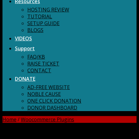
Resources
HOSTING REVIEW
TUTORIAL
SETUP GUIDE
BLOGS
VIDEOS
Support
FAQ/KB
RAISE TICKET
CONTACT
DONATE
AD-FREE WEBSITE
NOBLE CAUSE
ONE CLICK DONATION
DONOR DASHBOARD
Home
/
Woocommerce Plugins
DOWNLOAD ALL!