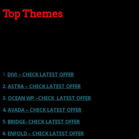
Top Themes
Here we go for the popular themes: These themes are
using one of the popular page builders.
Our site is reader-supported & ad-free.
When you purchase through
links on our site, we often earn referral fees. Our reviews & rankings are not
affected by participation in such programs.
Learn More
1.
DIVI – CHECK LATEST OFFER
2.
ASTRA – CHECK LATEST OFFER
3.
OCEAN WP –CHECK LATEST OFFER
4.
AVADA – CHECK LATEST OFFER
5.
BRIDGE- CHECK LATEST OFFER
6.
ENFOLD – CHECK LATEST OFFER