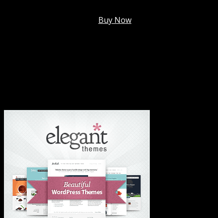
Membership @
$7.99/mo
.
Buy Now
#1 Hosting For Settled Business Or Scaling✅
#1 Hosting For Students Or Startups✅
#1 Wordpress Theme ✅