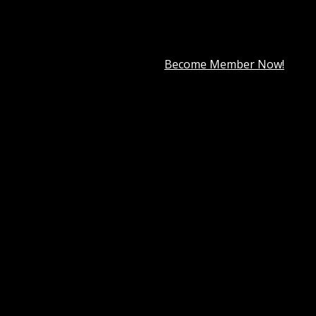
premium member for only
$7.99
.
Become Member Now!
ooCommerce Deposits
 payment plan.
a deposit or use a payment plan for products you specify.