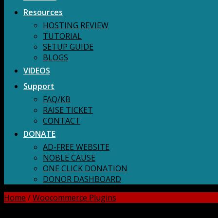
Resources
HOSTING REVIEW
TUTORIAL
SETUP GUIDE
BLOGS
VIDEOS
Support
FAQ/KB
RAISE TICKET
CONTACT
DONATE
AD-FREE WEBSITE
NOBLE CAUSE
ONE CLICK DONATION
DONOR DASHBOARD
Home
/
Woocommerce Plugins
DOWNLOAD ALL!