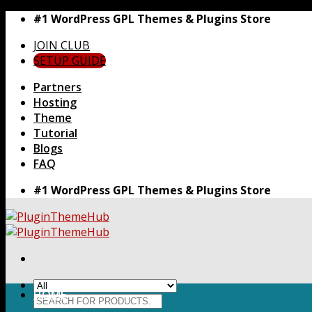
Skip
#1 WordPress GPL Themes & Plugins Store
to
JOIN CLUB
content
SETUP GUIDE
Partners
Hosting
Theme
Tutorial
Blogs
FAQ
#1 WordPress GPL Themes & Plugins Store
HOME
Search