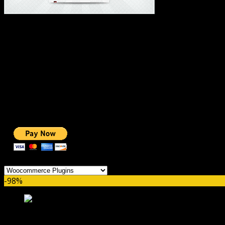
#1 IMPORTANT LINKS ✅
TOP HOSTING
BEST THEME
PAGE BUILDER
BEST COURSES
BEST SERVICES
BEST VIDEO
ADS-FREE WEB
NOBLE CAUSE
ONE CLICK DONATION
Categories
-98%