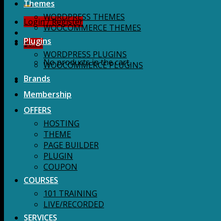
for:
Themes
WORDPRESS THEMES
Login / Register
WOOCOMMERCE THEMES
Plugins
$
0.00
WORDPRESS PLUGINS
No products in the cart.
WOOCOMMERCE PLUGINS
Brands
Membership
OFFERS
HOSTING
THEME
PAGE BUILDER
PLUGIN
COUPON
COURSES
101 TRAINING
LIVE/RECORDED
SERVICES