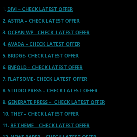
1.
DIVI – CHECK LATEST OFFER
2.
ASTRA – CHECK LATEST OFFER
3.
OCEAN WP –CHECK LATEST OFFER
4.
AVADA – CHECK LATEST OFFER
5.
BRIDGE- CHECK LATEST OFFER
6.
ENFOLD – CHECK LATEST OFFER
7.
FLATSOME- CHECK LATEST OFFER
8.
STUDIO PRESS – CHECK LATEST OFFER
9.
GENERATE PRESS – CHECK LATEST OFFER
10.
THE7 – CHECK LATEST OFFER
11.
BE THEME – CHECK LATEST OFFER
12.
NEWS PAPER – CHECK LATEST OFFER