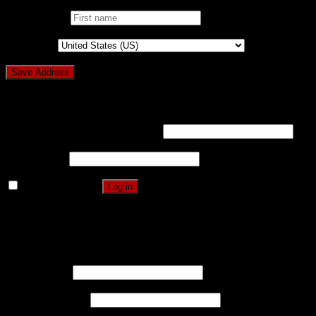
First name
*
Country
*
Login
Username or email address
*
Password
*
Remember me
Log in
Lost your password?
Register
Username
*
Email address
*