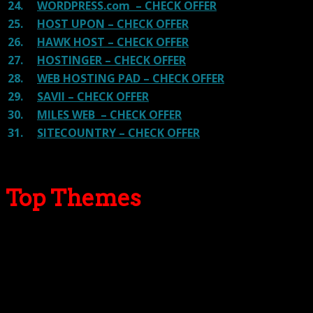
24.
WORDPRESS.com – CHECK OFFER
25.
HOST UPON – CHECK OFFER
26.
HAWK HOST – CHECK OFFER
27.
HOSTINGER – CHECK OFFER
28.
WEB HOSTING PAD – CHECK OFFER
29.
SAVII – CHECK OFFER
30.
MILES WEB – CHECK OFFER
31.
SITECOUNTRY – CHECK OFFER
Top Themes
Here we go for the popular themes: These themes are
using one of the popular page builders.
Our site is reader-supported & ad-free.
When you purchase through
links on our site, we often earn referral fees. Our reviews & rankings are not
affected by participation in such programs.
Learn More