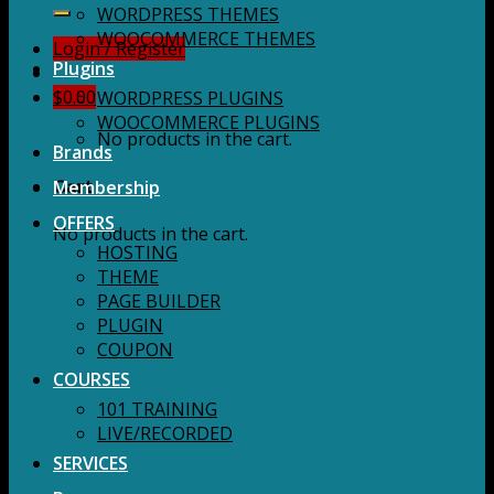
for:
WORDPRESS THEMES
WOOCOMMERCE THEMES
Login / Register
Plugins
$
0.00
WORDPRESS PLUGINS
WOOCOMMERCE PLUGINS
No products in the cart.
Brands
Membership
Cart
OFFERS
No products in the cart.
HOSTING
THEME
PAGE BUILDER
PLUGIN
COUPON
COURSES
101 TRAINING
LIVE/RECORDED
SERVICES