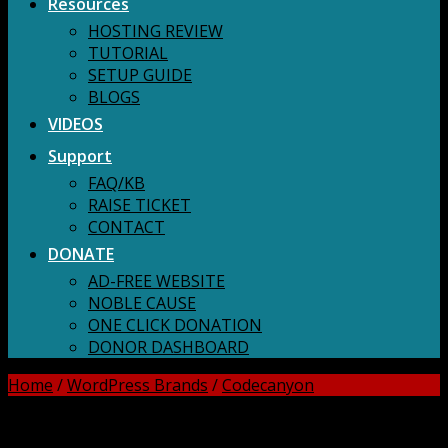
Resources
HOSTING REVIEW
TUTORIAL
SETUP GUIDE
BLOGS
VIDEOS
Support
FAQ/KB
RAISE TICKET
CONTACT
DONATE
AD-FREE WEBSITE
NOBLE CAUSE
ONE CLICK DONATION
DONOR DASHBOARD
Home
/
WordPress Brands
/
Codecanyon
DOWNLOAD ALL!