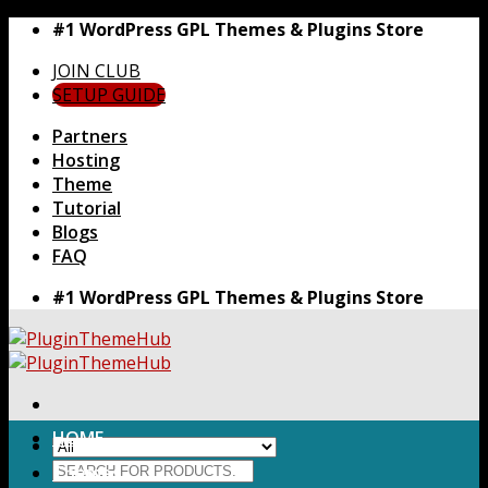
Skip
#1 WordPress GPL Themes & Plugins Store
to
JOIN CLUB
content
SETUP GUIDE
Partners
Hosting
Theme
Tutorial
Blogs
FAQ
#1 WordPress GPL Themes & Plugins Store
HOME
Search
Themes