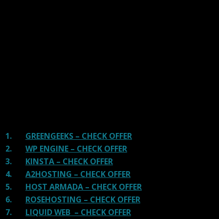
We have tested more than 117 top hosting providers and
handpicked the top Providers for your business. We have
tested Server Response Time, Security, Support, Price,
and overall speed. We literally love these hosting
providers and our honest suggestion will help you get
great hosting.
There are many providers that are in business because
of advertisements and they charge much more for their
shit. You can get a better host, in fact, our #1
recommended host in less price than that.
1.
GREENGEEKS – CHECK OFFER
2.
WP ENGINE – CHECK OFFER
3.
KINSTA – CHECK OFFER
4.
A2HOSTING – CHECK OFFER
5.
HOST ARMADA – CHECK OFFER
6.
ROSEHOSTING – CHECK OFFER
7.
LIQUID WEB – CHECK OFFER