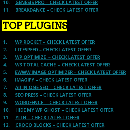
10.
GENESIS PRO – CHECK LATEST OFFER
11.
BREAKDANCE – CHECK LATEST OFFER
TOP PLUGINS
1.
WP ROCKET – CHECK LATEST OFFER
2.
LITESPEED – CHECK LATEST OFFER
3.
WP OPTIMIZE – CHECK LATEST OFFER
4.
W3 TOTAL CACHE – CHECK LATEST OFFER
5.
EWWW IMAGE OPTIMIZER – CHECK LATEST OFFER
6.
IMAGIFY – CHECK LATEST OFFER
7.
All IN ONE SEO – CHECK LATEST OFFER
8.
SEO PRESS – CHECK LATEST OFFER
9.
WORDFENCE – CHECK LATEST OFFER
10.
HIDE MY WP GHOST – CHECK LATEST OFFER
11.
YITH – CHECK LATEST OFFER
12.
CROCO BLOCKS – CHECK LATEST OFFER