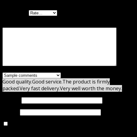
Your rating
Your review
*
Good quality.
Good service.
The product is firmly
packed.
Very fast delivery.
Very well worth the money.
Name
*
Email
*
Save my name, email, and website in this browser for
the next time I comment.