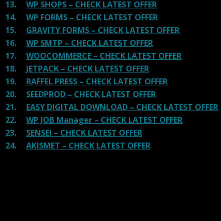
13.
WP SHOPS – CHECK LATEST OFFER
14.
WP FORMS – CHECK LATEST OFFER
15.
GRAVITY FORMS – CHECK LATEST OFFER
16.
WP SMTP – CHECK LATEST OFFER
17.
WOOCOMMERCE – CHECK LATEST OFFER
18.
JETPACK – CHECK LATEST OFFER
19.
RAFFEL PRESS – CHECK LATEST OFFER
20.
SEEDPROD – CHECK LATEST OFFER
21.
EASY DIGITAL DOWNLOAD – CHECK LATEST OFFER
22.
WP JOB Manager – CHECK LATEST OFFER
23.
SENSEI – CHECK LATEST OFFER
24.
AKISMET – CHECK LATEST OFFER
Reviews
There are no reviews yet.
Be the first to review “WooCommerce
Advanced Shipping”