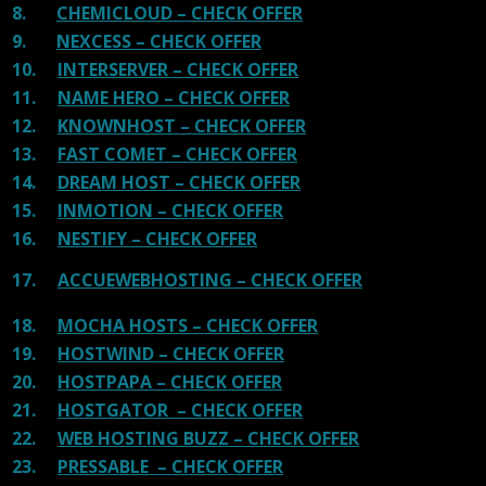
8.
CHEMICLOUD – CHECK OFFER
9.
NEXCESS – CHECK OFFER
10.
INTERSERVER – CHECK OFFER
11.
NAME HERO – CHECK OFFER
12.
KNOWNHOST – CHECK OFFER
13.
FAST COMET – CHECK OFFER
14.
DREAM HOST – CHECK OFFER
15.
INMOTION – CHECK OFFER
16.
NESTIFY – CHECK OFFER
17.
ACCUEWEBHOSTING – CHECK OFFER
18.
MOCHA HOSTS – CHECK OFFER
19.
HOSTWIND – CHECK OFFER
20.
HOSTPAPA – CHECK OFFER
21.
HOSTGATOR – CHECK OFFER
22.
WEB HOSTING BUZZ – CHECK OFFER
23.
PRESSABLE – CHECK OFFER