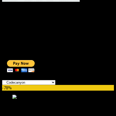
#1 IMPORTANT LINKS ✅
TOP HOSTING
BEST THEME
PAGE BUILDER
BEST COURSES
BEST SERVICES
BEST VIDEO
ADS-FREE WEB
NOBLE CAUSE
ONE CLICK DONATION
Categories
-78%
WooCommerce Advanced