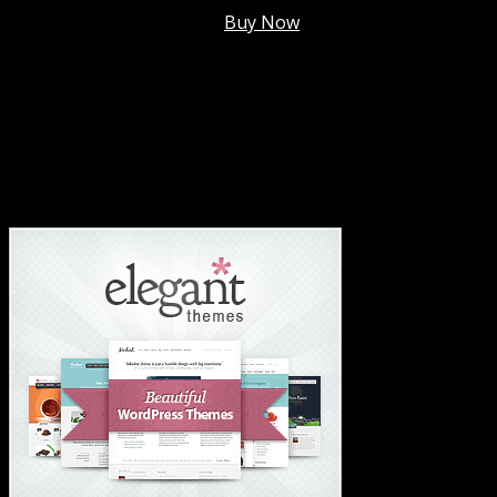
Membership @
$7.99/mo
.
Buy Now
#1 Hosting For Settled Business Or Scaling✅
#1 Hosting For Students Or Startups✅
#1 Wordpress Theme ✅