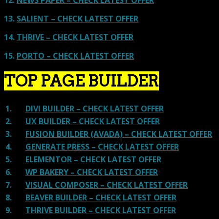
13.
SALIENT – CHECK LATEST OFFER
14.
THRIVE – CHECK LATEST OFFER
15.
PORTO – CHECK LATEST OFFER
TOP PAGE BUILDER
1.
DIVI BUILDER – CHECK LATEST OFFER
2.
UX BUILDER – CHECK LATEST OFFER
3.
FUSION BUILDER (AVADA) – CHECK LATEST OFFER
4.
GENERATE PRESS – CHECK LATEST OFFER
5.
ELEMENTOR – CHECK LATEST OFFER
6.
WP BAKERY – CHECK LATEST OFFER
7.
VISUAL COMPOSER – CHECK LATEST OFFER
8.
BEAVER BUILDER – CHECK LATEST OFFER
9.
THRIVE BUILDER – CHECK LATEST OFFER