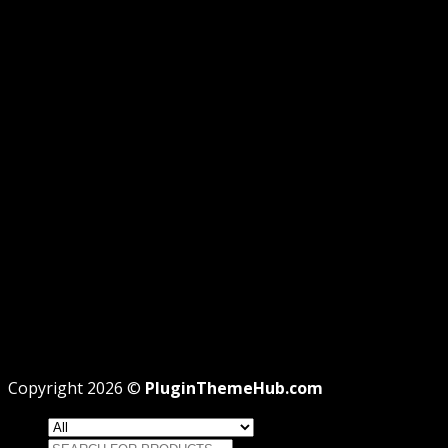
GPL DISCLOSURE
AFFILIATE DISCLOSURE
PRIVACY
REFUND
TERMS
Recent Posts
WordPress GPL Themes & GPL Plugins
Theme missing style.css: Legit Way To Fix Like
Professional
Why GPL License Is The Powerful Money Saving
Wizard
Copyright 2026 ©
PluginThemeHub.com
Search