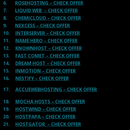
6.
ROSEHOSTING – CHECK OFFER
7.
LIQUID WEB – CHECK OFFER
8.
CHEMICLOUD – CHECK OFFER
9.
NEXCESS – CHECK OFFER
10.
INTERSERVER – CHECK OFFER
11.
NAME HERO – CHECK OFFER
12.
KNOWNHOST – CHECK OFFER
13.
FAST COMET – CHECK OFFER
14.
DREAM HOST – CHECK OFFER
15.
INMOTION – CHECK OFFER
16.
NESTIFY – CHECK OFFER
17.
ACCUEWEBHOSTING – CHECK OFFER
18.
MOCHA HOSTS – CHECK OFFER
19.
HOSTWIND – CHECK OFFER
20.
HOSTPAPA – CHECK OFFER
21.
HOSTGATOR – CHECK OFFER