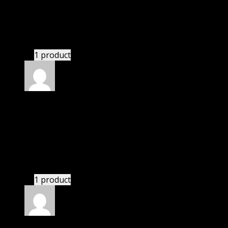
Susan
(verified owner)
–
March 14, 2021
These guys are amazing.
1 product
Rated
4
out of 5
Mary
(verified owner)
–
May 26, 2021
I was facing issue with installation. I contacted
support. There was delay but they responded within
24 hours and helped me in installation.
1 product
Rated
4
out of 5