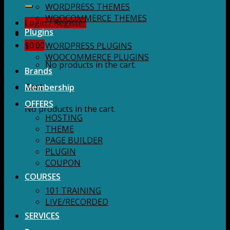
for:
WORDPRESS THEMES
WOOCOMMERCE THEMES
Login / Register
Plugins
$
0.00
WORDPRESS PLUGINS
WOOCOMMERCE PLUGINS
No products in the cart.
Brands
Membership
Cart
OFFERS
No products in the cart.
HOSTING
THEME
PAGE BUILDER
PLUGIN
COUPON
COURSES
101 TRAINING
LIVE/RECORDED
SERVICES