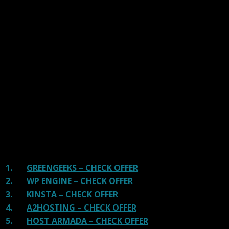
links on our site, we often earn referral fees. Our reviews & rankings are not
affected by participation in such programs.
Learn More
We have tested more than 117 top hosting providers and
handpicked the top Providers for your business. We have
tested Server Response Time, Security, Support, Price,
and overall speed. We literally love these hosting
providers and our honest suggestion will help you get
great hosting.
There are many providers that are in business because
of advertisements and they charge much more for their
shit. You can get a better host, in fact, our #1
recommended host in less price than that.
1.
GREENGEEKS – CHECK OFFER
2.
WP ENGINE – CHECK OFFER
3.
KINSTA – CHECK OFFER
4.
A2HOSTING – CHECK OFFER
5.
HOST ARMADA – CHECK OFFER