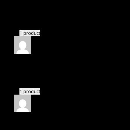
Rated
4
out of 5
John
(verified owner)
–
September 10, 2020
There is a limit on downloads.
1 product
Rated
4
out of 5
Thomas
(verified owner)
–
December 14, 2020
These guys are amazing.
1 product
Rated
4
out of 5
Mary
(verified owner)
–
December 24, 2020