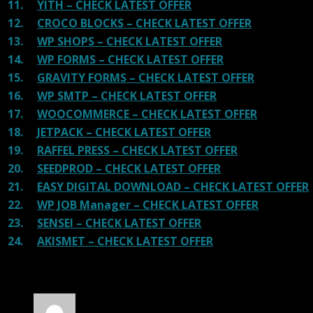
11.
YITH – CHECK LATEST OFFER
12.
CROCO BLOCKS – CHECK LATEST OFFER
13.
WP SHOPS – CHECK LATEST OFFER
14.
WP FORMS – CHECK LATEST OFFER
15.
GRAVITY FORMS – CHECK LATEST OFFER
16.
WP SMTP – CHECK LATEST OFFER
17.
WOOCOMMERCE – CHECK LATEST OFFER
18.
JETPACK – CHECK LATEST OFFER
19.
RAFFEL PRESS – CHECK LATEST OFFER
20.
SEEDPROD – CHECK LATEST OFFER
21.
EASY DIGITAL DOWNLOAD – CHECK LATEST OFFER
22.
WP JOB Manager – CHECK LATEST OFFER
23.
SENSEI – CHECK LATEST OFFER
24.
AKISMET – CHECK LATEST OFFER
30 reviews for
The7 Theme GPL