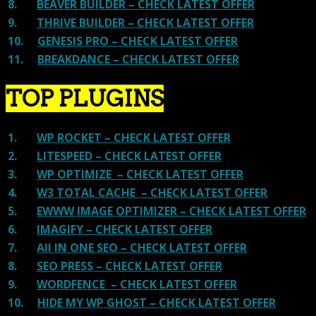
8.
BEAVER BUILDER – CHECK LATEST OFFER
9.
THRIVE BUILDER – CHECK LATEST OFFER
10.
GENESIS PRO – CHECK LATEST OFFER
11.
BREAKDANCE – CHECK LATEST OFFER
TOP PLUGINS
1.
WP ROCKET – CHECK LATEST OFFER
2.
LITESPEED – CHECK LATEST OFFER
3.
WP OPTIMIZE – CHECK LATEST OFFER
4.
W3 TOTAL CACHE – CHECK LATEST OFFER
5.
EWWW IMAGE OPTIMIZER – CHECK LATEST OFFER
6.
IMAGIFY – CHECK LATEST OFFER
7.
All IN ONE SEO – CHECK LATEST OFFER
8.
SEO PRESS – CHECK LATEST OFFER
9.
WORDFENCE – CHECK LATEST OFFER
10.
HIDE MY WP GHOST – CHECK LATEST OFFER