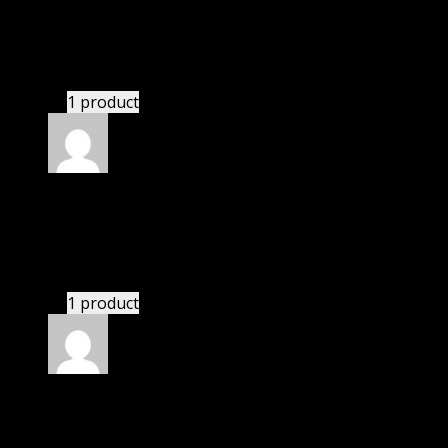
Richard
(verified owner)
–
July 7, 2022
These guys are amazing.
1 product
Rated
4
out of 5
Thomas
(verified owner)
–
August 20, 2022
There is a limit on downloads.
1 product
Rated
4
out of 5
Richard
(verified owner)
–
September 4, 2022