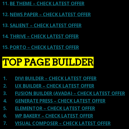
11.
BE THEME – CHECK LATEST OFFER
12.
NEWS PAPER – CHECK LATEST OFFER
13.
SALIENT – CHECK LATEST OFFER
14.
THRIVE – CHECK LATEST OFFER
15.
PORTO – CHECK LATEST OFFER
TOP PAGE BUILDER
1.
DIVI BUILDER – CHECK LATEST OFFER
2.
UX BUILDER – CHECK LATEST OFFER
3.
FUSION BUILDER (AVADA) – CHECK LATEST OFFER
4.
GENERATE PRESS – CHECK LATEST OFFER
5.
ELEMENTOR – CHECK LATEST OFFER
6.
WP BAKERY – CHECK LATEST OFFER
7.
VISUAL COMPOSER – CHECK LATEST OFFER