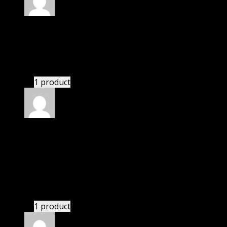
Rated
4
out of 5
Jessica
(verified owner)
–
February 10, 2020
These guys are amazing.
1 product
Rated
4
out of 5
Robert
(verified owner)
–
June 25, 2020
I was exhausted while installation but I forgot to
check their installation guide and blog that they
have written.
1 product