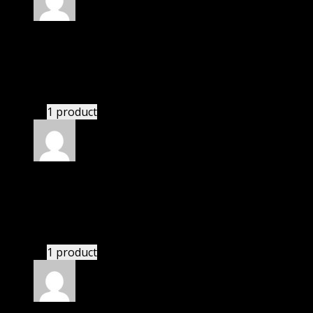
Rated
4
out of 5
Thomas
(verified owner)
–
June 30, 2020
I had to extract the file but it’s working.
1 product
Rated
4
out of 5
Karen
(verified owner)
–
July 5, 2020
If there is a live chat support it would be amazing.
1 product