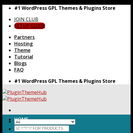
Skip
#1 WordPress GPL Themes & Plugins Store
to
JOIN CLUB
content
SETUP GUIDE
Partners
Hosting
Theme
Tutorial
Blogs
FAQ
#1 WordPress GPL Themes & Plugins Store
HOME
Search
Themes