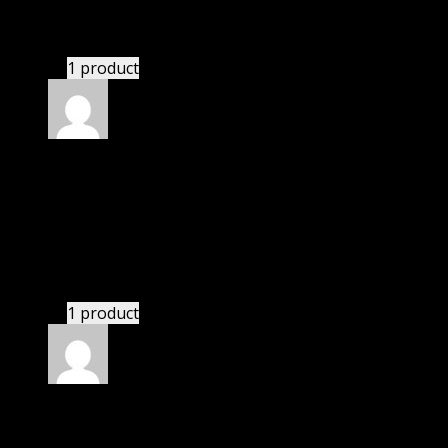
These guys are amazing.
1 product
Rated
4
out of 5
John
(verified owner)
–
December 29, 2020
I was facing issue with installation. I contacted
support. There was delay but they responded within
24 hours and helped me in installation.
1 product
Rated
4
out of 5
Joseph
(verified owner)
–
February 6, 2021