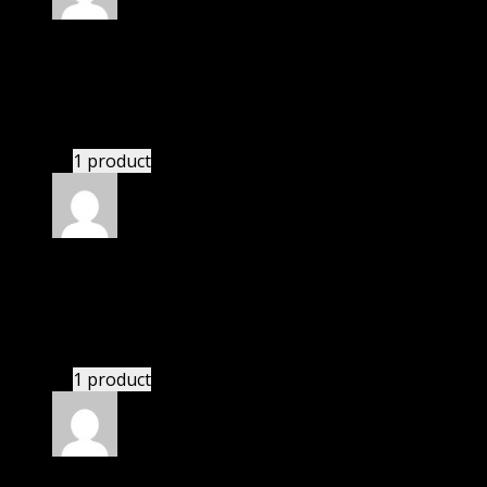
Rated
4
out of 5
Robert
(verified owner)
–
January 22, 2022
I had to extract the file but it’s working.
1 product
Rated
4
out of 5
Mary
(verified owner)
–
March 22, 2022
I had to extract the file but it’s working.
1 product
Rated
4
out of 5