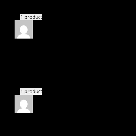
If there is a live chat support it would be amazing.
1 product
Rated
4
out of 5
Jennifer
(verified owner)
–
December 22, 2022
I was facing issue with installation. I contacted
support. There was delay but they responded within
24 hours and helped me in installation.
1 product
Rated
4
out of 5
Thomas
(verified owner)
–
January 29, 2023