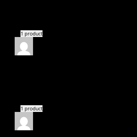
I was facing issue with installation. I contacted
support. There was delay but they responded within
24 hours and helped me in installation.
1 product
Rated
4
out of 5
Michael
(verified owner)
–
February 9, 2021
I was facing issue with installation. I contacted
support. There was delay but they responded within
24 hours and helped me in installation.
1 product
Rated
4
out of 5