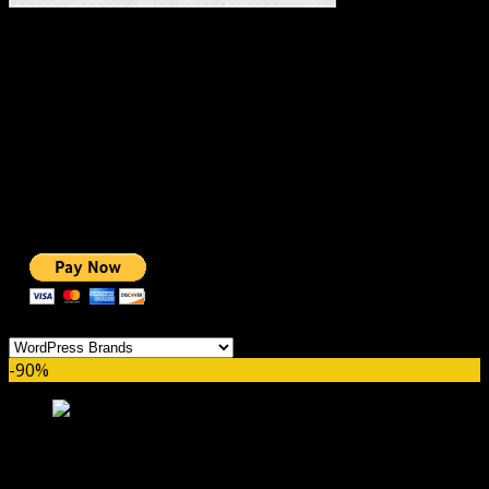
#1 IMPORTANT LINKS ✅
TOP HOSTING
BEST THEME
PAGE BUILDER
BEST COURSES
BEST SERVICES
BEST VIDEO
ADS-FREE WEB
NOBLE CAUSE
ONE CLICK DONATION
Categories
-90%
The7 Theme GPL