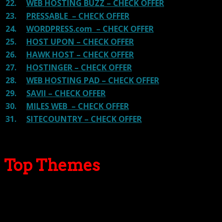
22.
WEB HOSTING BUZZ – CHECK OFFER
23.
PRESSABLE – CHECK OFFER
24.
WORDPRESS.com – CHECK OFFER
25.
HOST UPON – CHECK OFFER
26.
HAWK HOST – CHECK OFFER
27.
HOSTINGER – CHECK OFFER
28.
WEB HOSTING PAD – CHECK OFFER
29.
SAVII – CHECK OFFER
30.
MILES WEB – CHECK OFFER
31.
SITECOUNTRY – CHECK OFFER
Top Themes
Here we go for the popular themes: These themes are
using one of the popular page builders.
Our site is reader-supported & ad-free.
When you purchase through