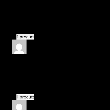
Patricia
(verified owner)
–
August 8, 2021
I was exhausted while installation but I forgot to
check their installation guide and blog that they
have written.
1 product
Rated
4
out of 5
John
(verified owner)
–
December 30, 2021
I was exhausted while installation but I forgot to
check their installation guide and blog that they
have written.
1 product