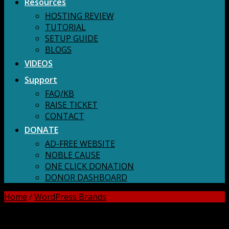
Resources
HOSTING REVIEW
TUTORIAL
SETUP GUIDE
BLOGS
VIDEOS
Support
FAQ/KB
RAISE TICKET
CONTACT
DONATE
AD-FREE WEBSITE
NOBLE CAUSE
ONE CLICK DONATION
DONOR DASHBOARD
Home
/
WordPress Brands
DOWNLOAD ALL!