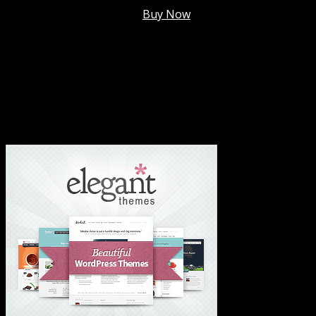
Membership @
$7.99/mo
.
Buy Now
#1 Hosting For Settled Business Or Scaling✅
#1 Hosting For Students Or Startups✅
#1 Wordpress Theme ✅