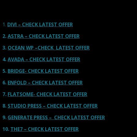
links on our site, we often earn referral fees. Our reviews & rankings are not
affected by participation in such programs.
Learn More
1.
DIVI – CHECK LATEST OFFER
2.
ASTRA – CHECK LATEST OFFER
3.
OCEAN WP –CHECK LATEST OFFER
4.
AVADA – CHECK LATEST OFFER
5.
BRIDGE- CHECK LATEST OFFER
6.
ENFOLD – CHECK LATEST OFFER
7.
FLATSOME- CHECK LATEST OFFER
8.
STUDIO PRESS – CHECK LATEST OFFER
9.
GENERATE PRESS – CHECK LATEST OFFER
10.
THE7 – CHECK LATEST OFFER