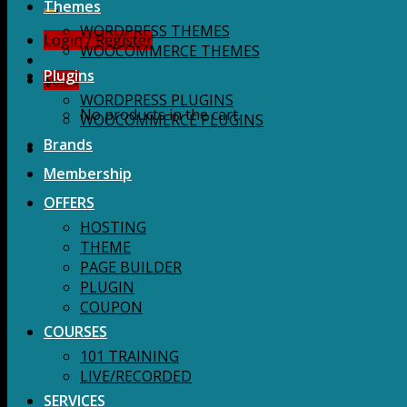
for:
Themes
WORDPRESS THEMES
Login / Register
WOOCOMMERCE THEMES
Plugins
$
0.00
WORDPRESS PLUGINS
No products in the cart.
WOOCOMMERCE PLUGINS
Brands
Membership
OFFERS
HOSTING
THEME
PAGE BUILDER
PLUGIN
COUPON
COURSES
101 TRAINING
LIVE/RECORDED
SERVICES