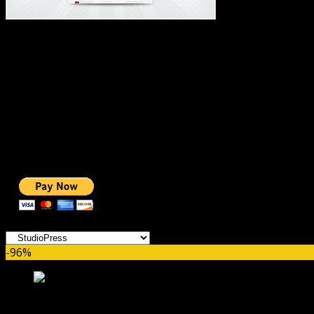
#1 IMPORTANT LINKS ✅
TOP HOSTING
BEST THEME
PAGE BUILDER
BEST COURSES
BEST SERVICES
BEST VIDEO
ADS-FREE WEB
NOBLE CAUSE
ONE CLICK DONATION
Categories
-96%