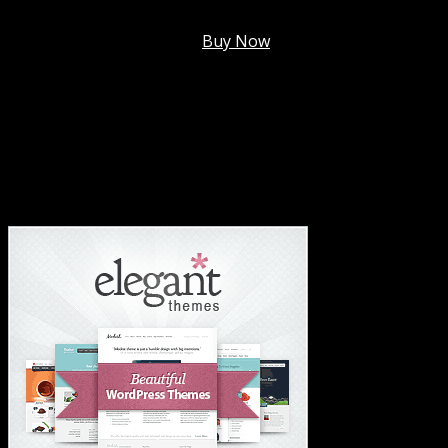
Membership @
$7.99/mo
.
Buy Now
#1 Hosting For Settled Business Or Scaling✅
#1 Hosting For Students Or Startups✅
#1 Wordpress Theme ✅