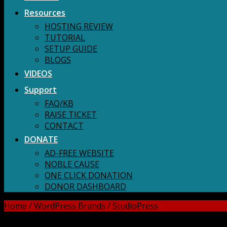
Resources
HOSTING REVIEW
TUTORIAL
SETUP GUIDE
BLOGS
VIDEOS
Support
FAQ/KB
RAISE TICKET
CONTACT
DONATE
AD-FREE WEBSITE
NOBLE CAUSE
ONE CLICK DONATION
DONOR DASHBOARD
Home
/
WordPress Brands
/
StudioPress
DOWNLOAD ALL!