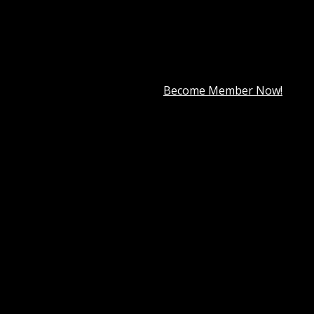
premium member for only
$7.99
.
Become Member Now!
Wordpress Themes
Tag:
StudioPress AgentPress Pro Gene
e
essional and highly functional website is no longer optional
, brokers, and agencies create a stunning online presence th
nes sleek design, seamless functionality, and powerful cus