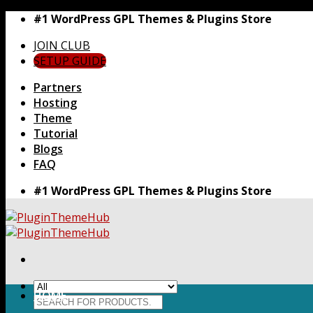
Skip
#1 WordPress GPL Themes & Plugins Store
to
JOIN CLUB
content
SETUP GUIDE
Partners
Hosting
Theme
Tutorial
Blogs
FAQ
#1 WordPress GPL Themes & Plugins Store
HOME
Search