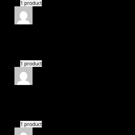
1 product
Rated
5
out of 5
Hayden
(verified owner)
–
November 20, 2024
Happy client.
1 product
Rated
5
out of 5
Nicholas
(verified owner)
–
November 20, 2024
GPL means pluginthemehub.com.
1 product