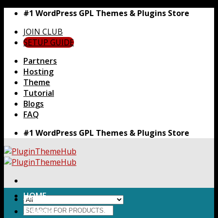
Skip
#1 WordPress GPL Themes & Plugins Store
to
JOIN CLUB
content
SETUP GUIDE
Partners
Hosting
Theme
Tutorial
Blogs
FAQ
#1 WordPress GPL Themes & Plugins Store
HOME
Search
Themes