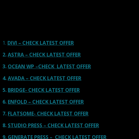
using one of the popular page builders.
Our site is reader-supported & ad-free.
When you purchase through
links on our site, we often earn referral fees. Our reviews & rankings are not
affected by participation in such programs.
Learn More
1.
DIVI – CHECK LATEST OFFER
2.
ASTRA – CHECK LATEST OFFER
3.
OCEAN WP –CHECK LATEST OFFER
4.
AVADA – CHECK LATEST OFFER
5.
BRIDGE- CHECK LATEST OFFER
6.
ENFOLD – CHECK LATEST OFFER
7.
FLATSOME- CHECK LATEST OFFER
8.
STUDIO PRESS – CHECK LATEST OFFER
9.
GENERATE PRESS – CHECK LATEST OFFER