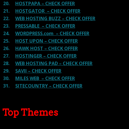
20.
HOSTPAPA – CHECK OFFER
21.
HOSTGATOR – CHECK OFFER
22.
WEB HOSTING BUZZ – CHECK OFFER
23.
PRESSABLE – CHECK OFFER
24.
WORDPRESS.com – CHECK OFFER
25.
HOST UPON – CHECK OFFER
26.
HAWK HOST – CHECK OFFER
27.
HOSTINGER – CHECK OFFER
28.
WEB HOSTING PAD – CHECK OFFER
29.
SAVII – CHECK OFFER
30.
MILES WEB – CHECK OFFER
31.
SITECOUNTRY – CHECK OFFER
Top Themes
Here we go for the popular themes: These themes are