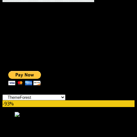
#1 IMPORTANT LINKS ✅
TOP HOSTING
BEST THEME
PAGE BUILDER
BEST COURSES
BEST SERVICES
BEST VIDEO
ADS-FREE WEB
NOBLE CAUSE
ONE CLICK DONATION
Categories
-93%
Sport WordPress theme