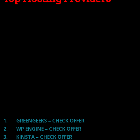
Our site is reader-supported & ad-free.
When you purchase through
links on our site, we often earn referral fees. Our reviews & rankings are not
affected by participation in such programs.
Learn More
We have tested more than 117 top hosting providers and
handpicked the top Providers for your business. We have
tested Server Response Time, Security, Support, Price,
and overall speed. We literally love these hosting
providers and our honest suggestion will help you get
great hosting.
There are many providers that are in business because
of advertisements and they charge much more for their
shit. You can get a better host, in fact, our #1
recommended host in less price than that.
1.
GREENGEEKS – CHECK OFFER
2.
WP ENGINE – CHECK OFFER
3.
KINSTA – CHECK OFFER