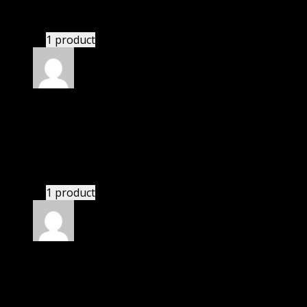
This website saved thousands of dollar.
1 product
Rated
5
out of 5
Adams Samuel
(verified owner)
–
November 20,
2024
This website saved thousands of dollar.
1 product
Rated
5
out of 5
Matthew
(verified owner)
–
November 20, 2024
This website saved thousands of dollar.