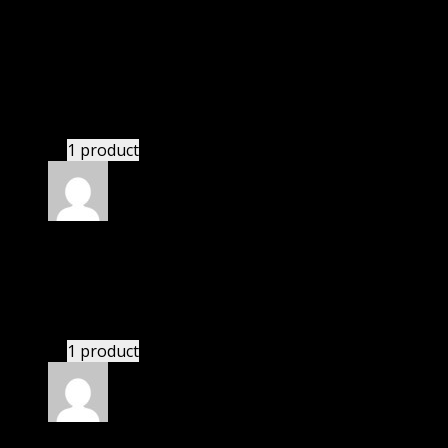
Rated
5
out of 5
Adams Tiana Jessica
(verified owner)
–
November
20, 2024
Import successful.
1 product
Rated
5
out of 5
Kevin
(verified owner)
–
November 20, 2024
bought monthly membership.
1 product
Rated
5
out of 5