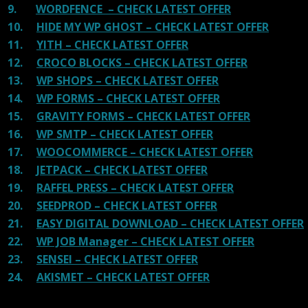
9.
WORDFENCE – CHECK LATEST OFFER
10.
HIDE MY WP GHOST – CHECK LATEST OFFER
11.
YITH – CHECK LATEST OFFER
12.
CROCO BLOCKS – CHECK LATEST OFFER
13.
WP SHOPS – CHECK LATEST OFFER
14.
WP FORMS – CHECK LATEST OFFER
15.
GRAVITY FORMS – CHECK LATEST OFFER
16.
WP SMTP – CHECK LATEST OFFER
17.
WOOCOMMERCE – CHECK LATEST OFFER
18.
JETPACK – CHECK LATEST OFFER
19.
RAFFEL PRESS – CHECK LATEST OFFER
20.
SEEDPROD – CHECK LATEST OFFER
21.
EASY DIGITAL DOWNLOAD – CHECK LATEST OFFER
22.
WP JOB Manager – CHECK LATEST OFFER
23.
SENSEI – CHECK LATEST OFFER
24.
AKISMET – CHECK LATEST OFFER
100 reviews for
Sport WordPress theme