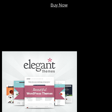
Membership @
$7.99/mo
.
Buy Now
#1 Hosting For Settled Business Or Scaling✅
#1 Hosting For Students Or Startups✅
#1 Wordpress Theme ✅