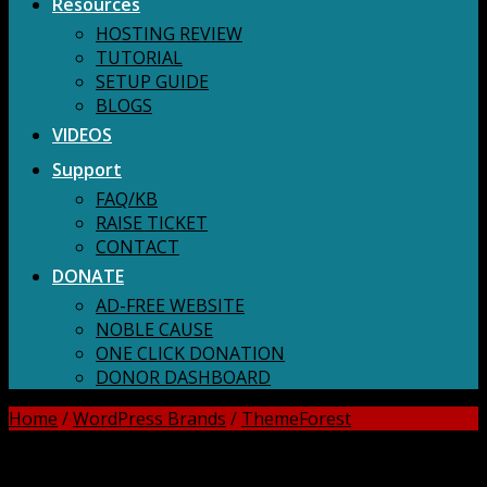
Resources
HOSTING REVIEW
TUTORIAL
SETUP GUIDE
BLOGS
VIDEOS
Support
FAQ/KB
RAISE TICKET
CONTACT
DONATE
AD-FREE WEBSITE
NOBLE CAUSE
ONE CLICK DONATION
DONOR DASHBOARD
Home
/
WordPress Brands
/
ThemeForest
DOWNLOAD ALL!