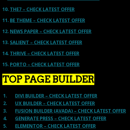
10.
THE7 – CHECK LATEST OFFER
11.
BE THEME – CHECK LATEST OFFER
12.
NEWS PAPER – CHECK LATEST OFFER
13.
SALIENT – CHECK LATEST OFFER
14.
THRIVE – CHECK LATEST OFFER
15.
PORTO – CHECK LATEST OFFER
TOP PAGE BUILDER
1.
DIVI BUILDER – CHECK LATEST OFFER
2.
UX BUILDER – CHECK LATEST OFFER
3.
FUSION BUILDER (AVADA) – CHECK LATEST OFFER
4.
GENERATE PRESS – CHECK LATEST OFFER
5.
ELEMENTOR – CHECK LATEST OFFER