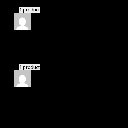
1 product
Rated
5
out of 5
Samuel
(verified owner)
–
November 20, 2024
Very well worth the money.
1 product
Rated
5
out of 5
Abraham Jacob
(verified owner)
–
November 20,
2024
GPL means pluginthemehub.com.