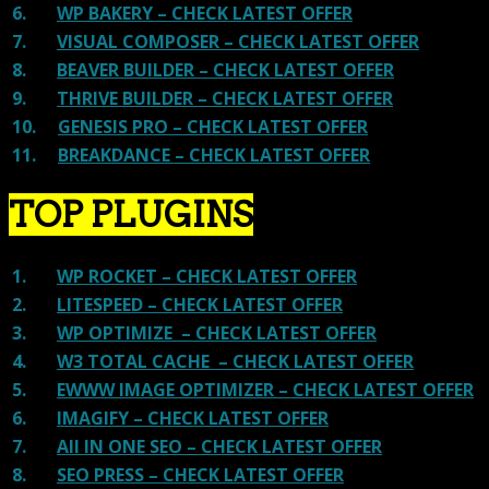
6.
WP BAKERY – CHECK LATEST OFFER
7.
VISUAL COMPOSER – CHECK LATEST OFFER
8.
BEAVER BUILDER – CHECK LATEST OFFER
9.
THRIVE BUILDER – CHECK LATEST OFFER
10.
GENESIS PRO – CHECK LATEST OFFER
11.
BREAKDANCE – CHECK LATEST OFFER
TOP PLUGINS
1.
WP ROCKET – CHECK LATEST OFFER
2.
LITESPEED – CHECK LATEST OFFER
3.
WP OPTIMIZE – CHECK LATEST OFFER
4.
W3 TOTAL CACHE – CHECK LATEST OFFER
5.
EWWW IMAGE OPTIMIZER – CHECK LATEST OFFER
6.
IMAGIFY – CHECK LATEST OFFER
7.
All IN ONE SEO – CHECK LATEST OFFER
8.
SEO PRESS – CHECK LATEST OFFER