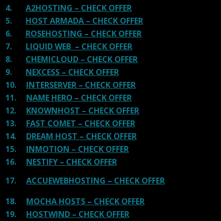
4.
A2HOSTING – CHECK OFFER
5.
HOST ARMADA – CHECK OFFER
6.
ROSEHOSTING – CHECK OFFER
7.
LIQUID WEB – CHECK OFFER
8.
CHEMICLOUD – CHECK OFFER
9.
NEXCESS – CHECK OFFER
10.
INTERSERVER – CHECK OFFER
11.
NAME HERO – CHECK OFFER
12.
KNOWNHOST – CHECK OFFER
13.
FAST COMET – CHECK OFFER
14.
DREAM HOST – CHECK OFFER
15.
INMOTION – CHECK OFFER
16.
NESTIFY – CHECK OFFER
17.
ACCUEWEBHOSTING – CHECK OFFER
18.
MOCHA HOSTS – CHECK OFFER
19.
HOSTWIND – CHECK OFFER