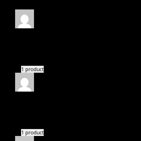
Rated
5
out of 5
Anthony
(verified owner)
–
November 20, 2024
bought yearly membership.
1 product
Rated
5
out of 5
Mateo
(verified owner)
–
November 20, 2024
bought lifetime membership.
1 product