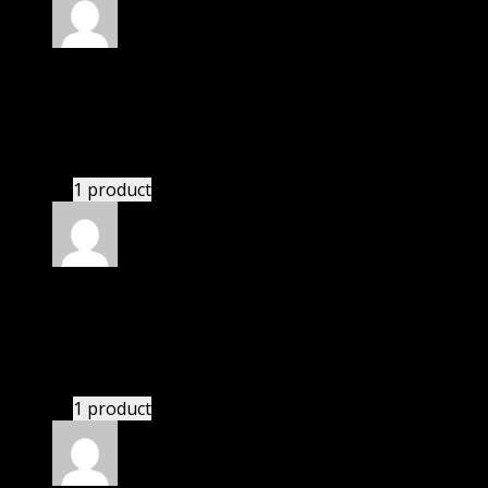
Rated
5
out of 5
Edward
(verified owner)
–
November 20, 2024
Import successful.
1 product
Rated
5
out of 5
Nicholas
(verified owner)
–
November 20, 2024
This website deserves donation.
1 product