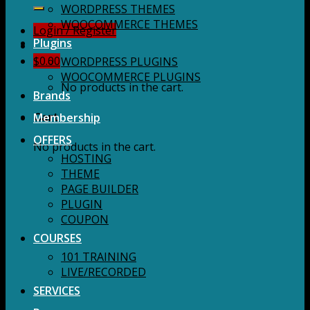
for:
WORDPRESS THEMES
WOOCOMMERCE THEMES
Login / Register
Plugins
$
0.00
WORDPRESS PLUGINS
WOOCOMMERCE PLUGINS
No products in the cart.
Brands
Membership
Cart
OFFERS
No products in the cart.
HOSTING
THEME
PAGE BUILDER
PLUGIN
COUPON
COURSES
101 TRAINING
LIVE/RECORDED
SERVICES