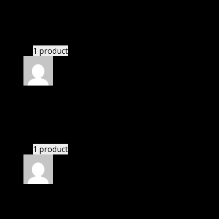
Nolan
(verified owner)
–
November 20, 2024
Website is amazing.
1 product
Rated
5
out of 5
Abadi Alex
(verified owner)
–
November 20, 2024
This website deserves donation.
1 product
Rated
5
out of 5
Matthew
(verified owner)
–
November 20, 2024