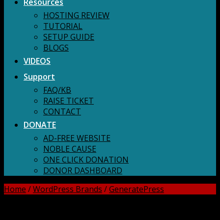
Resources
HOSTING REVIEW
TUTORIAL
SETUP GUIDE
BLOGS
VIDEOS
Support
FAQ/KB
RAISE TICKET
CONTACT
DONATE
AD-FREE WEBSITE
NOBLE CAUSE
ONE CLICK DONATION
DONOR DASHBOARD
Home
/
WordPress Brands
/
GeneratePress
DOWNLOAD ALL!