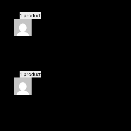
These guys are amazing.
1 product
Rated
4
out of 5
Michael
(verified owner)
–
November 23, 2023
If there is a live chat support it would be amazing.
1 product
Rated
4
out of 5
Mary
(verified owner)
–
December 12, 2023
I was exhausted while installation but I forgot to
check their installation guide and blog that they