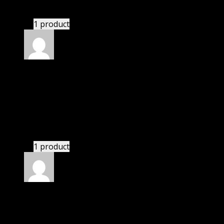
24 hours and helped me in installation.
1 product
Rated
4
out of 5
John
(verified owner)
–
May 5, 2020
I was facing issue with installation. I contacted
support. There was delay but they responded within
24 hours and helped me in installation.
1 product
Rated
4
out of 5
Elizabeth
(verified owner)
–
September 6, 2020