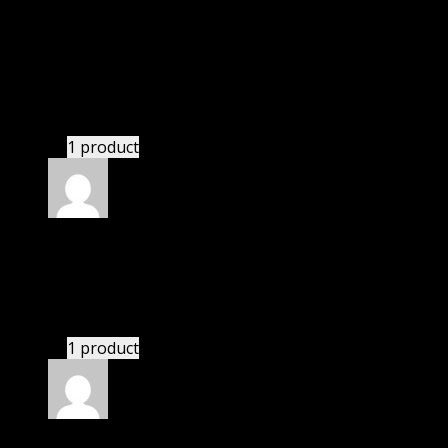
Jessica
(verified owner)
–
September 11, 2022
I was facing issue with installation. I contacted
support. There was delay but they responded within
24 hours and helped me in installation.
1 product
Rated
4
out of 5
Linda
(verified owner)
–
November 1, 2022
If there is a live chat support it would be amazing.
1 product
Rated
4
out of 5