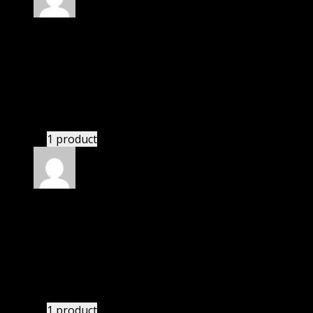
Rated
4
out of 5
John
(verified owner)
–
November 26, 2020
I was exhausted while installation but I forgot to
check their installation guide and blog that they
have written.
1 product
Rated
4
out of 5
William
(verified owner)
–
June 9, 2021
I was facing issue with installation. I contacted
support. There was delay but they responded within
24 hours and helped me in installation.
1 product