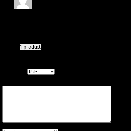
Rated
4
out of 5
Mary
(verified owner)
–
September 1, 2024
I had to extract the file but it’s working.
1 product
Add a review
Your rating
Your review
*