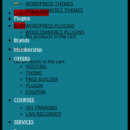
for:
WORDPRESS THEMES
WOOCOMMERCE THEMES
Login / Register
Plugins
$
0.00
WORDPRESS PLUGINS
WOOCOMMERCE PLUGINS
No products in the cart.
Brands
Membership
Cart
OFFERS
No products in the cart.
HOSTING
THEME
PAGE BUILDER
PLUGIN
COUPON
COURSES
101 TRAINING
LIVE/RECORDED
SERVICES