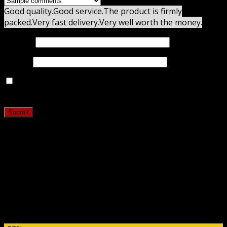
Good quality.
Good service.
The product is firmly
packed.
Very fast delivery.
Very well worth the money.
Name
*
Email
*
Save my name, email, and website in this browser for
the next time I comment.
Related products