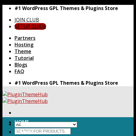
Skip
#1 WordPress GPL Themes & Plugins Store
to
JOIN CLUB
content
SETUP GUIDE
Partners
Hosting
Theme
Tutorial
Blogs
FAQ
#1 WordPress GPL Themes & Plugins Store
HOME
Search
Themes