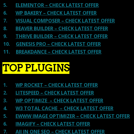
5.
ELEMENTOR – CHECK LATEST OFFER
6.
WP BAKERY – CHECK LATEST OFFER
7.
VISUAL COMPOSER – CHECK LATEST OFFER
8.
BEAVER BUILDER – CHECK LATEST OFFER
9.
THRIVE BUILDER – CHECK LATEST OFFER
10.
GENESIS PRO – CHECK LATEST OFFER
11.
BREAKDANCE – CHECK LATEST OFFER
TOP PLUGINS
1.
WP ROCKET – CHECK LATEST OFFER
2.
LITESPEED – CHECK LATEST OFFER
3.
WP OPTIMIZE – CHECK LATEST OFFER
4.
W3 TOTAL CACHE – CHECK LATEST OFFER
5.
EWWW IMAGE OPTIMIZER – CHECK LATEST OFFER
6.
IMAGIFY – CHECK LATEST OFFER
7.
All IN ONE SEO – CHECK LATEST OFFER