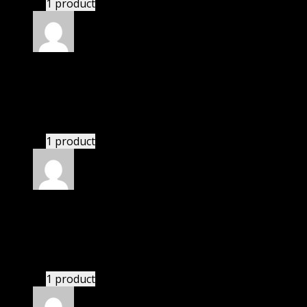
1 product
Rated
4
out of 5
Robert
(verified owner)
–
June 5, 2024
If there is a live chat support it would be amazing.
1 product
Rated
4
out of 5
Jennifer
(verified owner)
–
June 17, 2024
There is a limit on downloads.
1 product