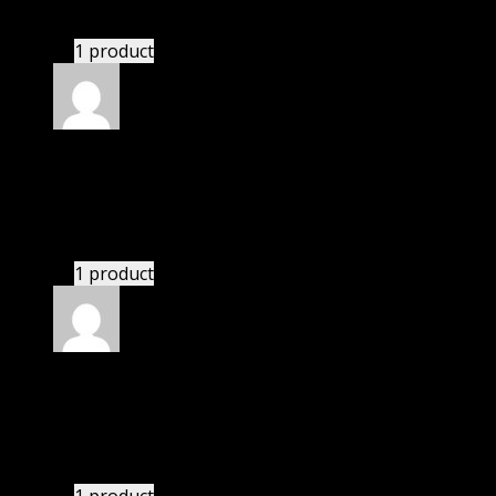
There is a limit on downloads.
1 product
Rated
4
out of 5
Susan
(verified owner)
–
September 13, 2020
There is a limit on downloads.
1 product
Rated
4
out of 5
Linda
(verified owner)
–
September 24, 2020
These guys are amazing.