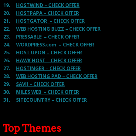
19.
HOSTWIND – CHECK OFFER
20.
HOSTPAPA – CHECK OFFER
21.
HOSTGATOR – CHECK OFFER
22.
WEB HOSTING BUZZ – CHECK OFFER
23.
PRESSABLE – CHECK OFFER
24.
WORDPRESS.com – CHECK OFFER
25.
HOST UPON – CHECK OFFER
26.
HAWK HOST – CHECK OFFER
27.
HOSTINGER – CHECK OFFER
28.
WEB HOSTING PAD – CHECK OFFER
29.
SAVII – CHECK OFFER
30.
MILES WEB – CHECK OFFER
31.
SITECOUNTRY – CHECK OFFER
Top Themes