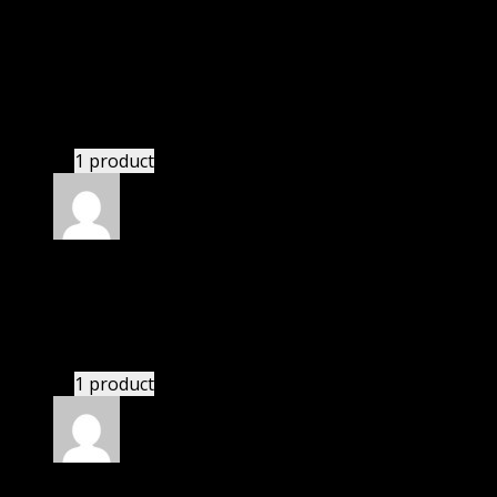
Richard
(verified owner)
–
December 7, 2022
I was exhausted while installation but I forgot to
check their installation guide and blog that they
have written.
1 product
Rated
4
out of 5
Susan
(verified owner)
–
January 1, 2023
I had to extract the file but it’s working.
1 product
Rated
4
out of 5