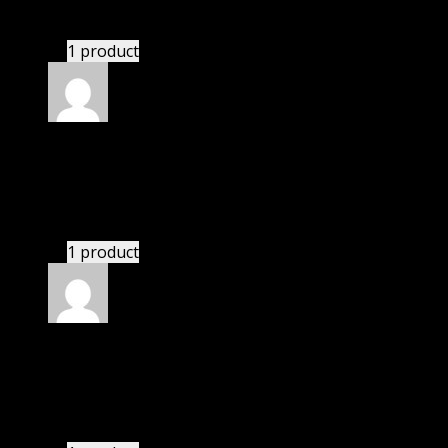
have written.
1 product
Rated
4
out of 5
Mary
(verified owner)
–
April 21, 2024
I had to extract the file but it’s working.
1 product
Rated
4
out of 5
Karen
(verified owner)
–
May 1, 2024
There is a limit on downloads.