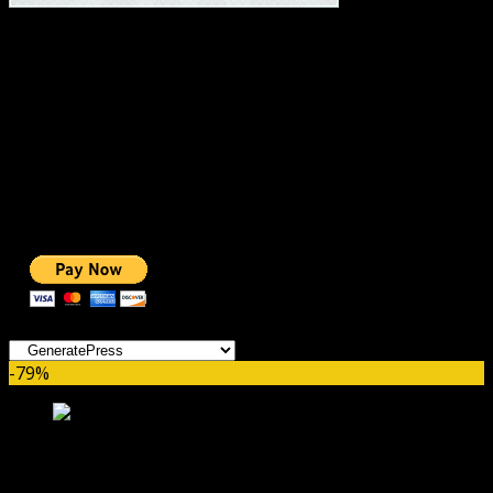
#1 IMPORTANT LINKS ✅
TOP HOSTING
BEST THEME
PAGE BUILDER
BEST COURSES
BEST SERVICES
BEST VIDEO
ADS-FREE WEB
NOBLE CAUSE
ONE CLICK DONATION
Categories
-79%
Soliloquy Thumbnails