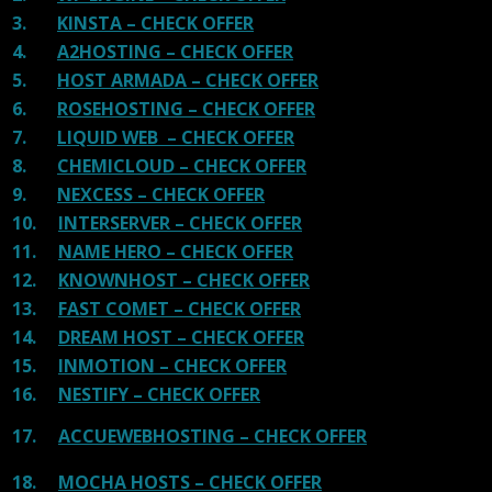
3.
KINSTA – CHECK OFFER
4.
A2HOSTING – CHECK OFFER
5.
HOST ARMADA – CHECK OFFER
6.
ROSEHOSTING – CHECK OFFER
7.
LIQUID WEB – CHECK OFFER
8.
CHEMICLOUD – CHECK OFFER
9.
NEXCESS – CHECK OFFER
10.
INTERSERVER – CHECK OFFER
11.
NAME HERO – CHECK OFFER
12.
KNOWNHOST – CHECK OFFER
13.
FAST COMET – CHECK OFFER
14.
DREAM HOST – CHECK OFFER
15.
INMOTION – CHECK OFFER
16.
NESTIFY – CHECK OFFER
17.
ACCUEWEBHOSTING – CHECK OFFER
18.
MOCHA HOSTS – CHECK OFFER