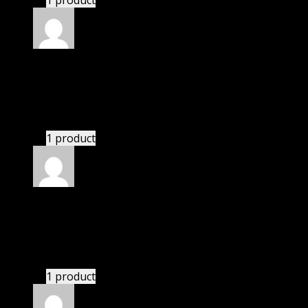
1 product
Rated
4
out of 5
Joseph
(verified owner)
–
October 19, 2020
I had to extract the file but it’s working.
1 product
Rated
4
out of 5
Mary
(verified owner)
–
November 22, 2020
I had to extract the file but it’s working.
1 product