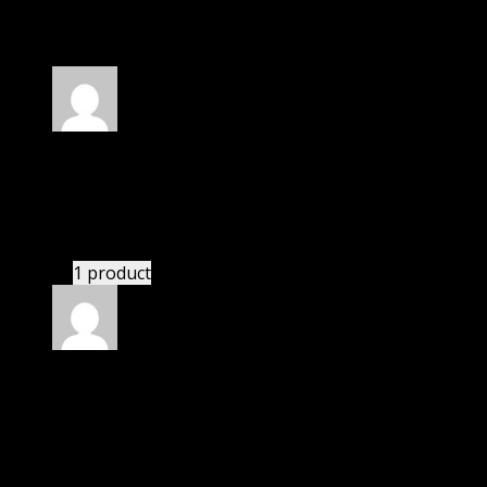
30 reviews for
Soliloquy Thumbnails Addon
Rated
4
out of 5
Jessica
(verified owner)
–
February 20, 2020
I had to extract the file but it’s working.
1 product
Rated
4
out of 5
Patricia
(verified owner)
–
March 23, 2020
I was facing issue with installation. I contacted
support. There was delay but they responded within