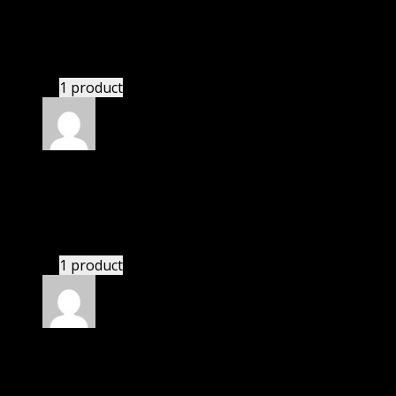
Michael
(verified owner)
–
February 1, 2023
If there is a live chat support it would be amazing.
1 product
Rated
4
out of 5
Jennifer
(verified owner)
–
May 31, 2023
These guys are amazing.
1 product
Rated
4
out of 5
William
(verified owner)
–
August 3, 2023