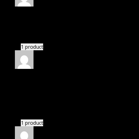
Rated
4
out of 5
James
(verified owner)
–
January 9, 2022
These guys are amazing.
1 product
Rated
4
out of 5
Linda
(verified owner)
–
January 25, 2022
I was facing issue with installation. I contacted
support. There was delay but they responded within
24 hours and helped me in installation.
1 product