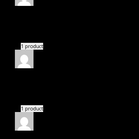
Rated
4
out of 5
Richard
(verified owner)
–
June 2, 2022
I had to extract the file but it’s working.
1 product
Rated
4
out of 5
Richard
(verified owner)
–
August 5, 2022
I had to extract the file but it’s working.
1 product
Rated
4
out of 5