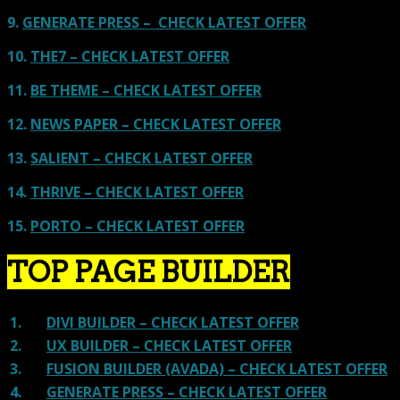
9.
GENERATE PRESS – CHECK LATEST OFFER
10.
THE7 – CHECK LATEST OFFER
11.
BE THEME – CHECK LATEST OFFER
12.
NEWS PAPER – CHECK LATEST OFFER
13.
SALIENT – CHECK LATEST OFFER
14.
THRIVE – CHECK LATEST OFFER
15.
PORTO – CHECK LATEST OFFER
TOP PAGE BUILDER
1.
DIVI BUILDER – CHECK LATEST OFFER
2.
UX BUILDER – CHECK LATEST OFFER
3.
FUSION BUILDER (AVADA) – CHECK LATEST OFFER
4.
GENERATE PRESS – CHECK LATEST OFFER