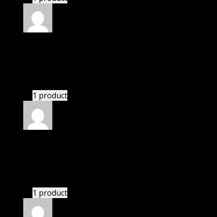
Rated
4
out of 5
Elizabeth
(verified owner)
–
July 21, 2021
There is a limit on downloads.
1 product
Rated
4
out of 5
Patricia
(verified owner)
–
November 13, 2021
There is a limit on downloads.
1 product