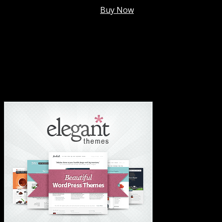
Membership @
$7.99/mo
.
Buy Now
#1 Hosting For Settled Business Or Scaling✅
#1 Hosting For Students Or Startups✅
#1 Wordpress Theme ✅