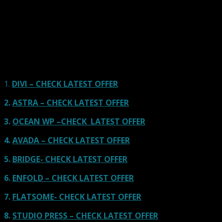
Here we go for the popular themes: These themes are
using one of the popular page builders.
Our site is reader-supported & ad-free.
When you purchase through
links on our site, we often earn referral fees. Our reviews & rankings are not
affected by participation in such programs.
Learn More
1.
DIVI – CHECK LATEST OFFER
2.
ASTRA – CHECK LATEST OFFER
3.
OCEAN WP –CHECK LATEST OFFER
4.
AVADA – CHECK LATEST OFFER
5.
BRIDGE- CHECK LATEST OFFER
6.
ENFOLD – CHECK LATEST OFFER
7.
FLATSOME- CHECK LATEST OFFER
8.
STUDIO PRESS – CHECK LATEST OFFER