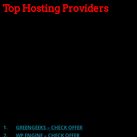
Top Hosting Providers
Our site is reader-supported & ad-free.
When you purchase through
links on our site, we often earn referral fees. Our reviews & rankings are not
affected by participation in such programs.
Learn More
We have tested more than 117 top hosting providers and
handpicked the top Providers for your business. We have
tested Server Response Time, Security, Support, Price,
and overall speed. We literally love these hosting
providers and our honest suggestion will help you get
great hosting.
There are many providers that are in business because
of advertisements and they charge much more for their
shit. You can get a better host, in fact, our #1
recommended host in less price than that.
1.
GREENGEEKS – CHECK OFFER
2.
WP ENGINE – CHECK OFFER