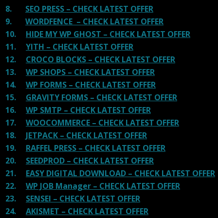
8.
SEO PRESS – CHECK LATEST OFFER
9.
WORDFENCE – CHECK LATEST OFFER
10.
HIDE MY WP GHOST – CHECK LATEST OFFER
11.
YITH – CHECK LATEST OFFER
12.
CROCO BLOCKS – CHECK LATEST OFFER
13.
WP SHOPS – CHECK LATEST OFFER
14.
WP FORMS – CHECK LATEST OFFER
15.
GRAVITY FORMS – CHECK LATEST OFFER
16.
WP SMTP – CHECK LATEST OFFER
17.
WOOCOMMERCE – CHECK LATEST OFFER
18.
JETPACK – CHECK LATEST OFFER
19.
RAFFEL PRESS – CHECK LATEST OFFER
20.
SEEDPROD – CHECK LATEST OFFER
21.
EASY DIGITAL DOWNLOAD – CHECK LATEST OFFER
22.
WP JOB Manager – CHECK LATEST OFFER
23.
SENSEI – CHECK LATEST OFFER
24.
AKISMET – CHECK LATEST OFFER