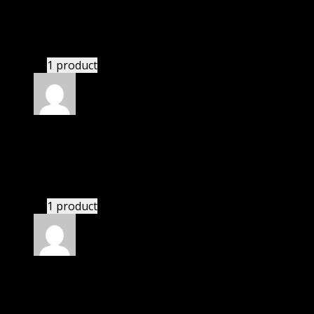
Zane
(verified owner)
–
November 20, 2024
GPL is amazing.
1 product
Rated
5
out of 5
Ryder
(verified owner)
–
November 20, 2024
GPL means pluginthemehub.com.
1 product
Rated
5
out of 5
Perkins Sam
(verified owner)
–
November 20, 2024