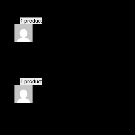
This website saved thousands of dollar.
1 product
Rated
5
out of 5
Camden
(verified owner)
–
November 20, 2024
Import successful.
1 product
Rated
5
out of 5
Paul
(verified owner)
–
November 20, 2024
GPL means pluginthemehub.com.