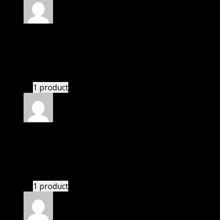
Rated
5
out of 5
Perry Kaelyn
(verified owner)
–
November 20, 2024
bought monthly membership.
1 product
Rated
5
out of 5
Camden
(verified owner)
–
November 20, 2024
This website deserves donation.
1 product