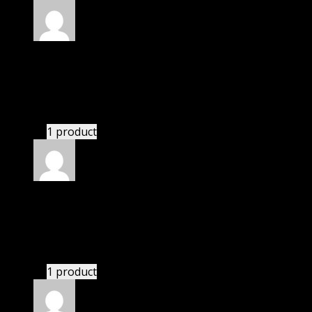
Rated
5
out of 5
Dylan
(verified owner)
–
November 20, 2024
This website deserves donation.
1 product
Rated
5
out of 5
Owen
(verified owner)
–
November 20, 2024
Very well worth the money.
1 product