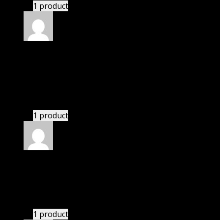
1 product
Rated
5
out of 5
Abella Daniela
(verified owner)
–
November 20,
2024
Very well worth the money.
1 product
Rated
5
out of 5
Phoenix
(verified owner)
–
November 20, 2024
Happy client.
1 product