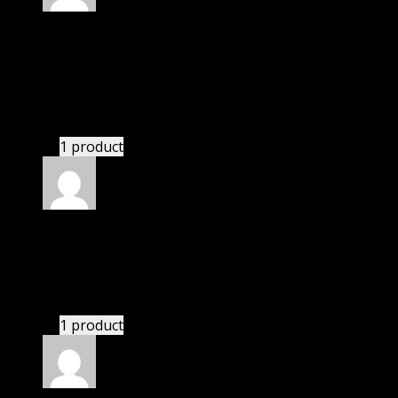
Rated
5
out of 5
Villanueva Giuliani
(verified owner)
–
November
20, 2024
bought monthly membership.
1 product
Rated
5
out of 5
Owen
(verified owner)
–
November 20, 2024
This website deserves donation.
1 product