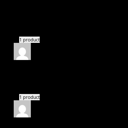
Rated
5
out of 5
White William Nolan
(verified owner)
–
November
20, 2024
bought yearly membership.
1 product
Rated
5
out of 5
Adams P Jase
(verified owner)
–
November 20, 2024
Website is amazing.
1 product
Rated
5
out of 5