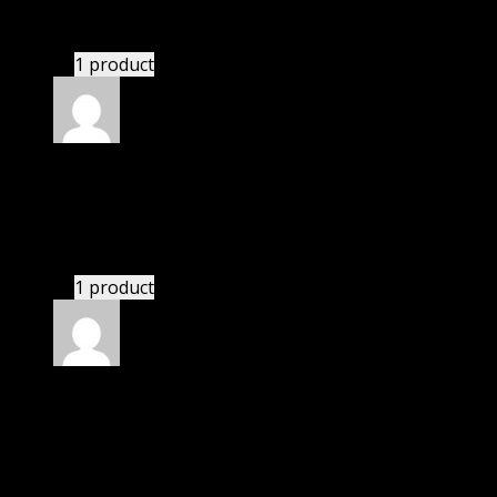
bought monthly membership.
1 product
Rated
5
out of 5
Anthony
(verified owner)
–
November 20, 2024
This website deserves donation.
1 product
Rated
5
out of 5
Matthew
(verified owner)
–
November 20, 2024
This website saved thousands of dollar.