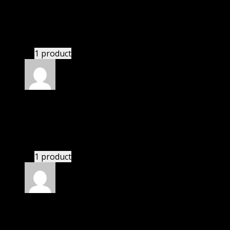
Kai
(verified owner)
–
November 20, 2024
Very well worth the money.
1 product
Rated
5
out of 5
Perkins Sam
(verified owner)
–
November 20, 2024
Very well worth the money.
1 product
Rated
5
out of 5
Nathaniel
(verified owner)
–
November 20, 2024