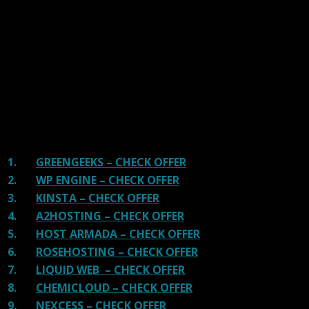
handpicked the top Providers for your business. We have
tested Server Response Time, Security, Support, Price,
and overall speed. We literally love these hosting
providers and our honest suggestion will help you get
great hosting.
There are many providers that are in business because
of advertisements and they charge much more for their
shit. You can get a better host, in fact, our #1
recommended host in less price than that.
1.
GREENGEEKS – CHECK OFFER
2.
WP ENGINE – CHECK OFFER
3.
KINSTA – CHECK OFFER
4.
A2HOSTING – CHECK OFFER
5.
HOST ARMADA – CHECK OFFER
6.
ROSEHOSTING – CHECK OFFER
7.
LIQUID WEB – CHECK OFFER
8.
CHEMICLOUD – CHECK OFFER
9.
NEXCESS – CHECK OFFER