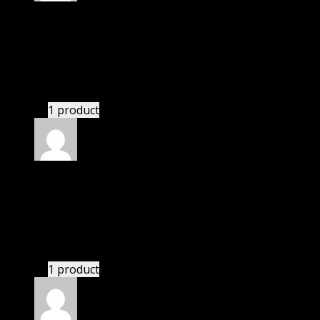
Rated
5
out of 5
Peterson Hunter
(verified owner)
–
November 20,
2024
Import successful.
1 product
Rated
5
out of 5
Connor Patrick McLean
(verified owner)
–
November 20, 2024
Import successful.
1 product