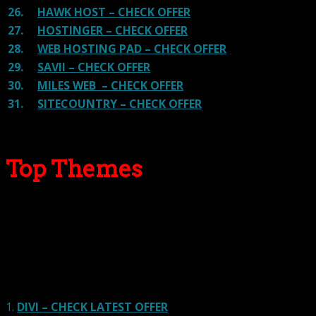
26.
HAWK HOST – CHECK OFFER
27.
HOSTINGER – CHECK OFFER
28.
WEB HOSTING PAD – CHECK OFFER
29.
SAVII – CHECK OFFER
30.
MILES WEB – CHECK OFFER
31.
SITECOUNTRY – CHECK OFFER
Top Themes
Here we go for the popular themes: These themes are
using one of the popular page builders.
Our site is reader-supported & ad-free.
When you purchase through
links on our site, we often earn referral fees. Our reviews & rankings are not
affected by participation in such programs.
Learn More
1.
DIVI – CHECK LATEST OFFER