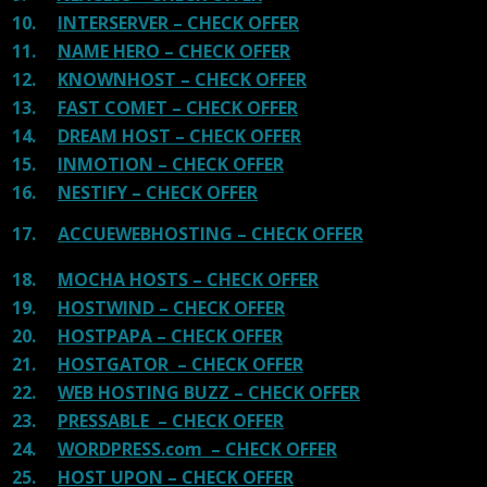
10.
INTERSERVER – CHECK OFFER
11.
NAME HERO – CHECK OFFER
12.
KNOWNHOST – CHECK OFFER
13.
FAST COMET – CHECK OFFER
14.
DREAM HOST – CHECK OFFER
15.
INMOTION – CHECK OFFER
16.
NESTIFY – CHECK OFFER
17.
ACCUEWEBHOSTING – CHECK OFFER
18.
MOCHA HOSTS – CHECK OFFER
19.
HOSTWIND – CHECK OFFER
20.
HOSTPAPA – CHECK OFFER
21.
HOSTGATOR – CHECK OFFER
22.
WEB HOSTING BUZZ – CHECK OFFER
23.
PRESSABLE – CHECK OFFER
24.
WORDPRESS.com – CHECK OFFER
25.
HOST UPON – CHECK OFFER