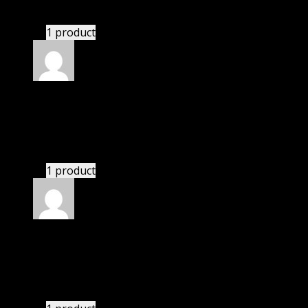
GPL means pluginthemehub.com.
1 product
Rated
5
out of 5
Avery
(verified owner)
–
November 20, 2024
Happy client.
1 product
Rated
5
out of 5
Zane
(verified owner)
–
November 20, 2024
Import successful.