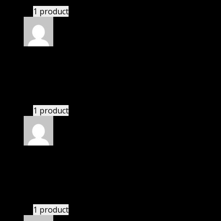
1 product
Rated
5
out of 5
William
(verified owner)
–
November 20, 2024
bought monthly membership.
1 product
Rated
5
out of 5
Michael
(verified owner)
–
November 20, 2024
bought lifetime membership.
1 product