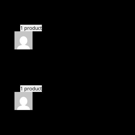
Kayden
(verified owner)
–
November 20, 2024
bought monthly membership.
1 product
Rated
5
out of 5
Peters Nick
(verified owner)
–
November 20, 2024
Happy client.
1 product
Rated
5
out of 5
Connor Patrick McLean
(verified owner)
–
November 20, 2024