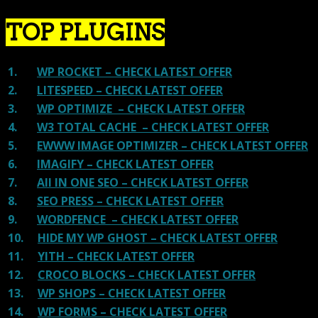
TOP PLUGINS
1.
WP ROCKET – CHECK LATEST OFFER
2.
LITESPEED – CHECK LATEST OFFER
3.
WP OPTIMIZE – CHECK LATEST OFFER
4.
W3 TOTAL CACHE – CHECK LATEST OFFER
5.
EWWW IMAGE OPTIMIZER – CHECK LATEST OFFER
6.
IMAGIFY – CHECK LATEST OFFER
7.
All IN ONE SEO – CHECK LATEST OFFER
8.
SEO PRESS – CHECK LATEST OFFER
9.
WORDFENCE – CHECK LATEST OFFER
10.
HIDE MY WP GHOST – CHECK LATEST OFFER
11.
YITH – CHECK LATEST OFFER
12.
CROCO BLOCKS – CHECK LATEST OFFER
13.
WP SHOPS – CHECK LATEST OFFER
14.
WP FORMS – CHECK LATEST OFFER