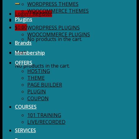
for:
WORDPRESS THEMES
WOOCOMMERCE THEMES
Login / Register
Plugins
$
0.00
WORDPRESS PLUGINS
WOOCOMMERCE PLUGINS
No products in the cart.
Brands
Membership
Cart
OFFERS
No products in the cart.
HOSTING
THEME
PAGE BUILDER
PLUGIN
COUPON
COURSES
101 TRAINING
LIVE/RECORDED
SERVICES