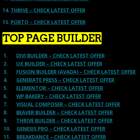
14.
THRIVE – CHECK LATEST OFFER
15.
PORTO – CHECK LATEST OFFER
TOP PAGE BUILDER
1.
DIVI BUILDER – CHECK LATEST OFFER
2.
UX BUILDER – CHECK LATEST OFFER
3.
FUSION BUILDER (AVADA) – CHECK LATEST OFFER
4.
GENERATE PRESS – CHECK LATEST OFFER
5.
ELEMENTOR – CHECK LATEST OFFER
6.
WP BAKERY – CHECK LATEST OFFER
7.
VISUAL COMPOSER – CHECK LATEST OFFER
8.
BEAVER BUILDER – CHECK LATEST OFFER
9.
THRIVE BUILDER – CHECK LATEST OFFER
10.
GENESIS PRO – CHECK LATEST OFFER
11.
BREAKDANCE – CHECK LATEST OFFER