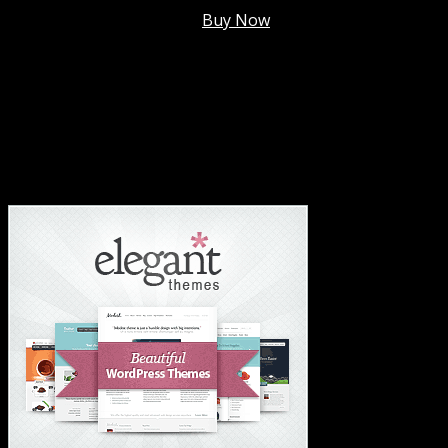
Membership @
$7.99/mo
.
Buy Now
#1 Hosting For Settled Business Or Scaling✅
#1 Hosting For Students Or Startups✅
#1 Wordpress Theme ✅