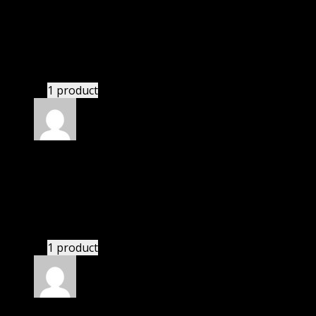
Rated
5
out of 5
Zohar
(verified owner)
–
November 20, 2024
bought monthly membership.
1 product
Rated
5
out of 5
Abraham Jacob
(verified owner)
–
November 20,
2024
GPL means pluginthemehub.com.
1 product
Rated
5
out of 5