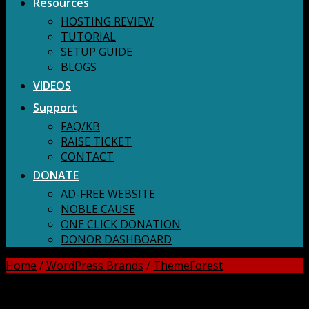
Resources
HOSTING REVIEW
TUTORIAL
SETUP GUIDE
BLOGS
VIDEOS
Support
FAQ/KB
RAISE TICKET
CONTACT
DONATE
AD-FREE WEBSITE
NOBLE CAUSE
ONE CLICK DONATION
DONOR DASHBOARD
Home
/
WordPress Brands
/
ThemeForest
DOWNLOAD ALL!