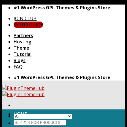
Skip
#1 WordPress GPL Themes & Plugins Store
to
JOIN CLUB
content
SETUP GUIDE
Partners
Hosting
Theme
Tutorial
Blogs
FAQ
#1 WordPress GPL Themes & Plugins Store
HOME
Search
Themes