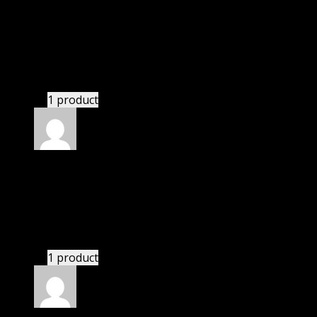
Rated
5
out of 5
Acevedo Zoe Micaela
(verified owner)
–
November
20, 2024
GPL means pluginthemehub.com.
1 product
Rated
5
out of 5
White William Nolan
(verified owner)
–
November
20, 2024
bought yearly membership.
1 product