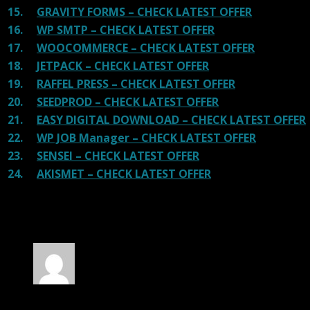
15.
GRAVITY FORMS – CHECK LATEST OFFER
16.
WP SMTP – CHECK LATEST OFFER
17.
WOOCOMMERCE – CHECK LATEST OFFER
18.
JETPACK – CHECK LATEST OFFER
19.
RAFFEL PRESS – CHECK LATEST OFFER
20.
SEEDPROD – CHECK LATEST OFFER
21.
EASY DIGITAL DOWNLOAD – CHECK LATEST OFFER
22.
WP JOB Manager – CHECK LATEST OFFER
23.
SENSEI – CHECK LATEST OFFER
24.
AKISMET – CHECK LATEST OFFER
100 reviews for
SEOWP | Digital Marketing
Agency and SEO WP Theme
Rated
5
out of 5