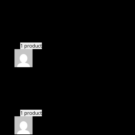
Rated
5
out of 5
Abbatiello Nicole Lyla
(verified owner)
–
November 20, 2024
GPL means pluginthemehub.com.
1 product
Rated
5
out of 5
Abbatiello Nicole Lyla
(verified owner)
–
November 20, 2024
Website is amazing.
1 product