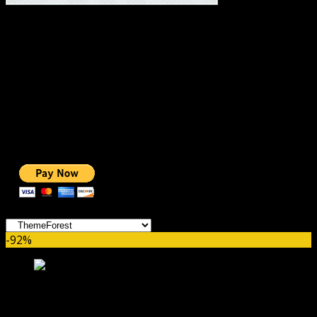
#1 IMPORTANT LINKS ✅
TOP HOSTING
BEST THEME
PAGE BUILDER
BEST COURSES
BEST SERVICES
BEST VIDEO
ADS-FREE WEB
NOBLE CAUSE
ONE CLICK DONATION
Categories
-92%