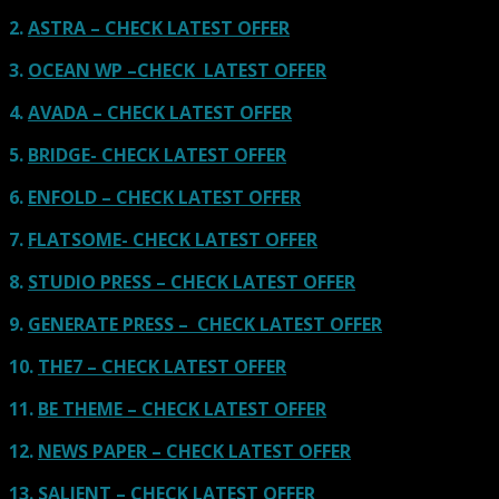
2.
ASTRA – CHECK LATEST OFFER
3.
OCEAN WP –CHECK LATEST OFFER
4.
AVADA – CHECK LATEST OFFER
5.
BRIDGE- CHECK LATEST OFFER
6.
ENFOLD – CHECK LATEST OFFER
7.
FLATSOME- CHECK LATEST OFFER
8.
STUDIO PRESS – CHECK LATEST OFFER
9.
GENERATE PRESS – CHECK LATEST OFFER
10.
THE7 – CHECK LATEST OFFER
11.
BE THEME – CHECK LATEST OFFER
12.
NEWS PAPER – CHECK LATEST OFFER
13.
SALIENT – CHECK LATEST OFFER