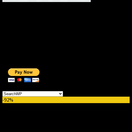
#1 IMPORTANT LINKS ✅
TOP HOSTING
BEST THEME
PAGE BUILDER
BEST COURSES
BEST SERVICES
BEST VIDEO
ADS-FREE WEB
NOBLE CAUSE
ONE CLICK DONATION
Categories
-92%
SearchWP Metrics Addon