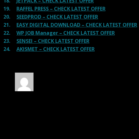
18.
JETPACK – CHECK LATEST OFFER
19.
RAFFEL PRESS – CHECK LATEST OFFER
20.
SEEDPROD – CHECK LATEST OFFER
21.
EASY DIGITAL DOWNLOAD – CHECK LATEST OFFER
22.
WP JOB Manager – CHECK LATEST OFFER
23.
SENSEI – CHECK LATEST OFFER
24.
AKISMET – CHECK LATEST OFFER
30 reviews for
SearchWP Metrics Addon
Rated
4
out of 5
James
(verified owner)
–
March 2, 2020
I was facing issue with installation. I contacted
support. There was delay but they responded within
24 hours and helped me in installation.