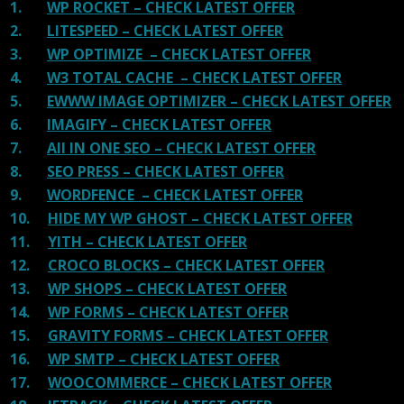
1.
WP ROCKET – CHECK LATEST OFFER
2.
LITESPEED – CHECK LATEST OFFER
3.
WP OPTIMIZE – CHECK LATEST OFFER
4.
W3 TOTAL CACHE – CHECK LATEST OFFER
5.
EWWW IMAGE OPTIMIZER – CHECK LATEST OFFER
6.
IMAGIFY – CHECK LATEST OFFER
7.
All IN ONE SEO – CHECK LATEST OFFER
8.
SEO PRESS – CHECK LATEST OFFER
9.
WORDFENCE – CHECK LATEST OFFER
10.
HIDE MY WP GHOST – CHECK LATEST OFFER
11.
YITH – CHECK LATEST OFFER
12.
CROCO BLOCKS – CHECK LATEST OFFER
13.
WP SHOPS – CHECK LATEST OFFER
14.
WP FORMS – CHECK LATEST OFFER
15.
GRAVITY FORMS – CHECK LATEST OFFER
16.
WP SMTP – CHECK LATEST OFFER
17.
WOOCOMMERCE – CHECK LATEST OFFER