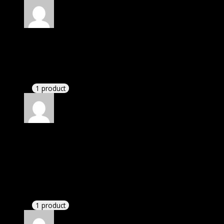
Rated
4
out of 5
Jennifer
(verified owner)
–
June 8, 2020
If there is a live chat support it would be amazing.
1 product
Rated
4
out of 5
Patricia
(verified owner)
–
August 24, 2020
I was facing issue with installation. I contacted
support. There was delay but they responded within
24 hours and helped me in installation.
1 product