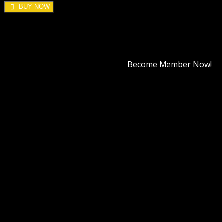
BUY NOW
DOWNLOAD ALL!
Over
3000+
plugins and themes can be downloaded as a
premium member for only
$7.99
.
Become Member Now!
Category:
SearchWP
Description
Best Hosting
Best Themes
BEST PAGE BUILDER
BEST PLUGIN
Reviews (30)
SearchWP Metrics Addon
An effective on-site search implementation provides
unique insight into your visitors. By observing what
visitors are searching for you can make educated