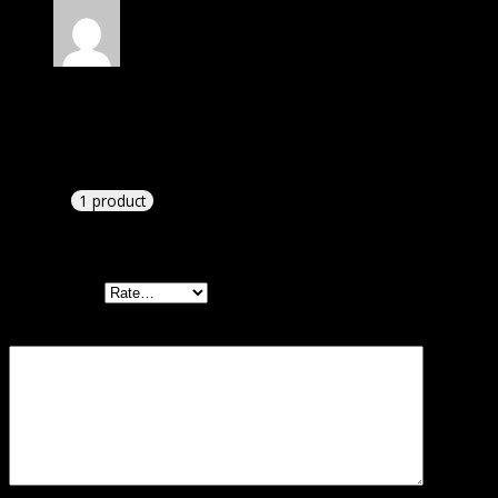
Rated
4
out of 5
William
(verified owner)
–
August 9, 2024
I had to extract the file but it’s working.
1 product
Add a review
Your rating
Your review
*