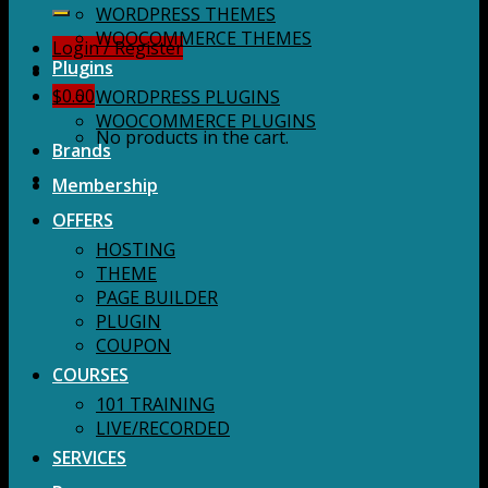
for:
WORDPRESS THEMES
WOOCOMMERCE THEMES
Login / Register
Plugins
$
0.00
WORDPRESS PLUGINS
WOOCOMMERCE PLUGINS
No products in the cart.
Brands
Membership
OFFERS
HOSTING
THEME
PAGE BUILDER
PLUGIN
COUPON
COURSES
101 TRAINING
LIVE/RECORDED
SERVICES