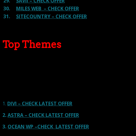
29.
SAVII – CHECK OFFER
30.
MILES WEB – CHECK OFFER
31.
SITECOUNTRY – CHECK OFFER
Top Themes
Here we go for the popular themes: These themes are
using one of the popular page builders.
Our site is reader-supported & ad-free.
When you purchase through
links on our site, we often earn referral fees. Our reviews & rankings are not
affected by participation in such programs.
Learn More
1.
DIVI – CHECK LATEST OFFER
2.
ASTRA – CHECK LATEST OFFER
3.
OCEAN WP –CHECK LATEST OFFER