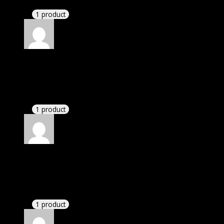
1 product
Rated
4
out of 5
William
(verified owner)
–
April 20, 2023
There is a limit on downloads.
1 product
Rated
4
out of 5
William
(verified owner)
–
June 29, 2023
If there is a live chat support it would be amazing.
1 product