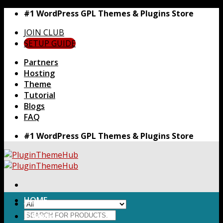
Skip
#1 WordPress GPL Themes & Plugins Store
to
JOIN CLUB
content
SETUP GUIDE
Partners
Hosting
Theme
Tutorial
Blogs
FAQ
#1 WordPress GPL Themes & Plugins Store
HOME
Search
Themes