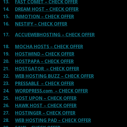
13.
FAST COMET – CHECK OFFER
14.
DREAM HOST – CHECK OFFER
15.
INMOTION – CHECK OFFER
16.
NESTIFY – CHECK OFFER
17.
ACCUEWEBHOSTING – CHECK OFFER
18.
MOCHA HOSTS – CHECK OFFER
19.
HOSTWIND – CHECK OFFER
20.
HOSTPAPA – CHECK OFFER
21.
HOSTGATOR – CHECK OFFER
22.
WEB HOSTING BUZZ – CHECK OFFER
23.
PRESSABLE – CHECK OFFER
24.
WORDPRESS.com – CHECK OFFER
25.
HOST UPON – CHECK OFFER
26.
HAWK HOST – CHECK OFFER
27.
HOSTINGER – CHECK OFFER
28.
WEB HOSTING PAD – CHECK OFFER