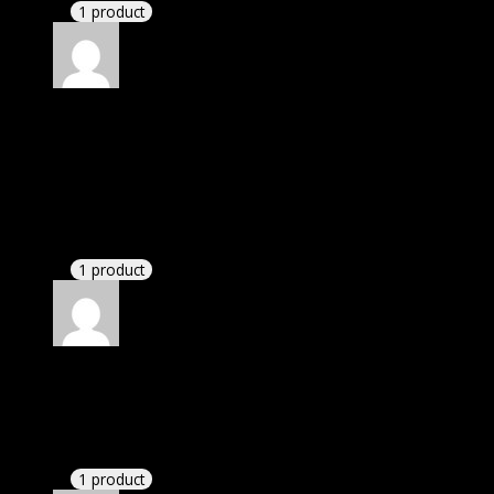
1 product
Rated
4
out of 5
Elizabeth
(verified owner)
–
May 6, 2020
I was exhausted while installation but I forgot to
check their installation guide and blog that they
have written.
1 product
Rated
4
out of 5
William
(verified owner)
–
May 8, 2020
These guys are amazing.
1 product