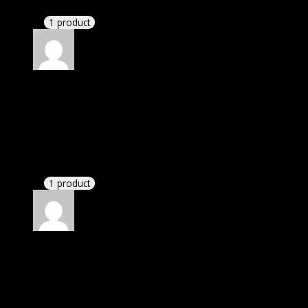
These guys are amazing.
1 product
Rated
4
out of 5
John
(verified owner)
–
February 3, 2022
I was facing issue with installation. I contacted
support. There was delay but they responded within
24 hours and helped me in installation.
1 product
Rated
4
out of 5
Michael
(verified owner)
–
April 19, 2022
I was facing issue with installation. I contacted