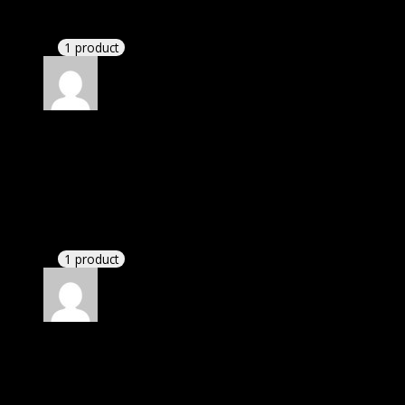
support. There was delay but they responded within
24 hours and helped me in installation.
1 product
Rated
4
out of 5
David
(verified owner)
–
October 10, 2022
I was facing issue with installation. I contacted
support. There was delay but they responded within
24 hours and helped me in installation.
1 product
Rated
4
out of 5
John
(verified owner)
–
October 27, 2022
If there is a live chat support it would be amazing.