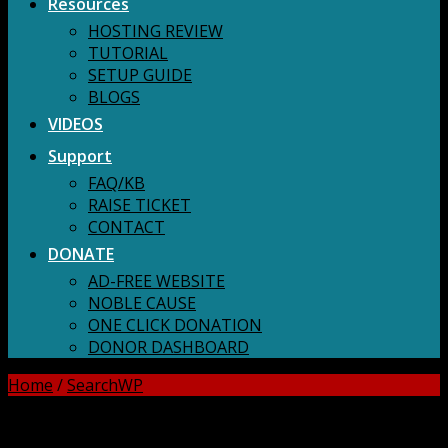
Resources
HOSTING REVIEW
TUTORIAL
SETUP GUIDE
BLOGS
VIDEOS
Support
FAQ/KB
RAISE TICKET
CONTACT
DONATE
AD-FREE WEBSITE
NOBLE CAUSE
ONE CLICK DONATION
DONOR DASHBOARD
Home
/
SearchWP
DOWNLOAD ALL!