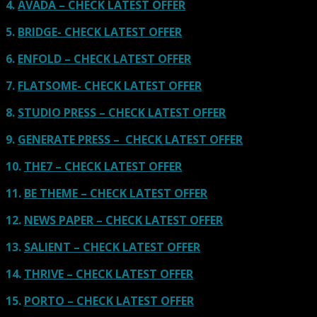
4.
AVADA – CHECK LATEST OFFER
5.
BRIDGE- CHECK LATEST OFFER
6.
ENFOLD – CHECK LATEST OFFER
7.
FLATSOME- CHECK LATEST OFFER
8.
STUDIO PRESS – CHECK LATEST OFFER
9.
GENERATE PRESS – CHECK LATEST OFFER
10.
THE7 – CHECK LATEST OFFER
11.
BE THEME – CHECK LATEST OFFER
12.
NEWS PAPER – CHECK LATEST OFFER
13.
SALIENT – CHECK LATEST OFFER
14.
THRIVE – CHECK LATEST OFFER
15.
PORTO – CHECK LATEST OFFER