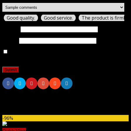
Good quality.
Good service.
The product is firmly 
Name
*
Email
*
Save my name, email, and website in this browser for
the next time I comment.
Related products
-96%
Quick View