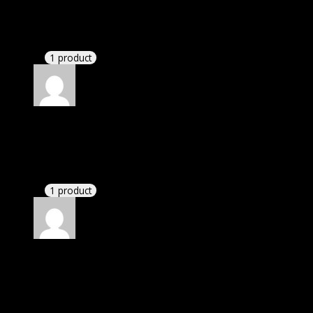
Elizabeth
(verified owner)
–
October 27, 2023
I had to extract the file but it’s working.
1 product
Rated
4
out of 5
Richard
(verified owner)
–
January 10, 2024
There is a limit on downloads.
1 product
Rated
4
out of 5
Linda
(verified owner)
–
April 10, 2024
If there is a live chat support it would be amazing.