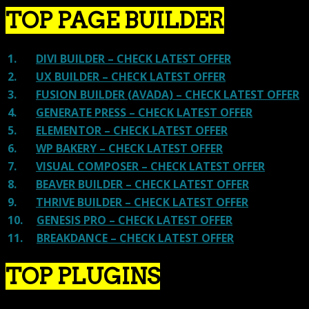
TOP PAGE BUILDER
1.
DIVI BUILDER – CHECK LATEST OFFER
2.
UX BUILDER – CHECK LATEST OFFER
3.
FUSION BUILDER (AVADA) – CHECK LATEST OFFER
4.
GENERATE PRESS – CHECK LATEST OFFER
5.
ELEMENTOR – CHECK LATEST OFFER
6.
WP BAKERY – CHECK LATEST OFFER
7.
VISUAL COMPOSER – CHECK LATEST OFFER
8.
BEAVER BUILDER – CHECK LATEST OFFER
9.
THRIVE BUILDER – CHECK LATEST OFFER
10.
GENESIS PRO – CHECK LATEST OFFER
11.
BREAKDANCE – CHECK LATEST OFFER
TOP PLUGINS