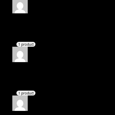
Rated
4
out of 5
Barbara
(verified owner)
–
November 16, 2020
These guys are amazing.
1 product
Rated
4
out of 5
Michael
(verified owner)
–
November 29, 2020
There is a limit on downloads.
1 product
Rated
4
out of 5