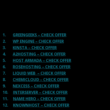
There are many providers that are in business because
of advertisements and they charge much more for their
shit. You can get a better host, in fact, our #1
recommended host in less price than that.
1.
GREENGEEKS – CHECK OFFER
2.
WP ENGINE – CHECK OFFER
3.
KINSTA – CHECK OFFER
4.
A2HOSTING – CHECK OFFER
5.
HOST ARMADA – CHECK OFFER
6.
ROSEHOSTING – CHECK OFFER
7.
LIQUID WEB – CHECK OFFER
8.
CHEMICLOUD – CHECK OFFER
9.
NEXCESS – CHECK OFFER
10.
INTERSERVER – CHECK OFFER
11.
NAME HERO – CHECK OFFER
12.
KNOWNHOST – CHECK OFFER