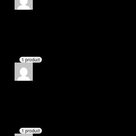
Rated
4
out of 5
Jennifer
(verified owner)
–
September 6, 2020
I was exhausted while installation but I forgot to
check their installation guide and blog that they
have written.
1 product
Rated
4
out of 5
Jessica
(verified owner)
–
October 21, 2020
I was facing issue with installation. I contacted
support. There was delay but they responded within
24 hours and helped me in installation.
1 product