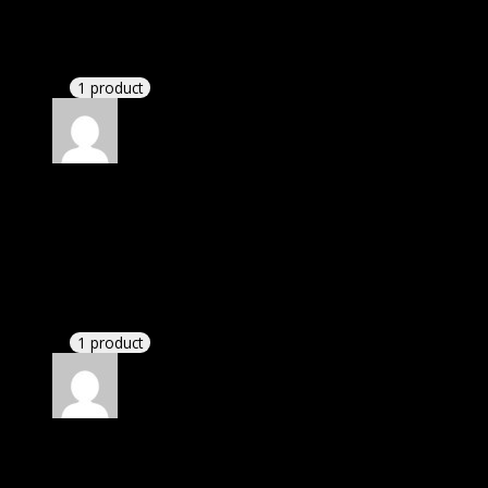
Barbara
(verified owner)
–
May 13, 2021
I had to extract the file but it’s working.
1 product
Rated
4
out of 5
Michael
(verified owner)
–
June 5, 2021
I was exhausted while installation but I forgot to
check their installation guide and blog that they
have written.
1 product
Rated
4
out of 5
Patricia
(verified owner)
–
September 29, 2021