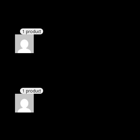
I was facing issue with installation. I contacted
support. There was delay but they responded within
24 hours and helped me in installation.
1 product
Rated
4
out of 5
Karen
(verified owner)
–
October 21, 2021
If there is a live chat support it would be amazing.
1 product
Rated
4
out of 5
Linda
(verified owner)
–
January 14, 2022