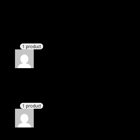
Elizabeth
(verified owner)
–
April 3, 2021
I was facing issue with installation. I contacted
support. There was delay but they responded within
24 hours and helped me in installation.
1 product
Rated
4
out of 5
Linda
(verified owner)
–
April 10, 2021
These guys are amazing.
1 product
Rated
4
out of 5