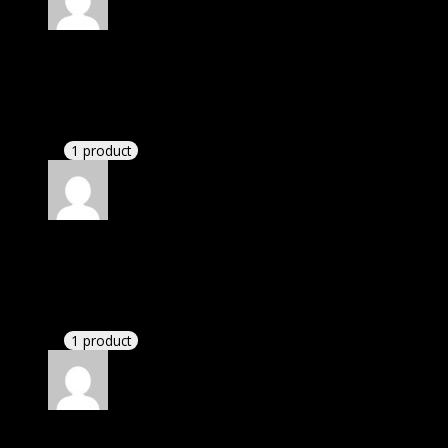
Rated
4
out of 5
Michael
(verified owner)
–
July 9, 2023
These guys are amazing.
1 product
Rated
4
out of 5
William
(verified owner)
–
July 21, 2023
I had to extract the file but it’s working.
1 product
Rated
4
out of 5