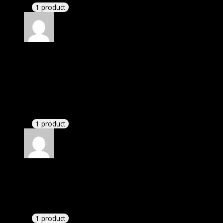
1 product
Rated
4
out of 5
Elizabeth
(verified owner)
–
April 13, 2024
I was exhausted while installation but I forgot to
check their installation guide and blog that they
have written.
1 product
Rated
4
out of 5
Richard
(verified owner)
–
April 19, 2024
I had to extract the file but it’s working.
1 product