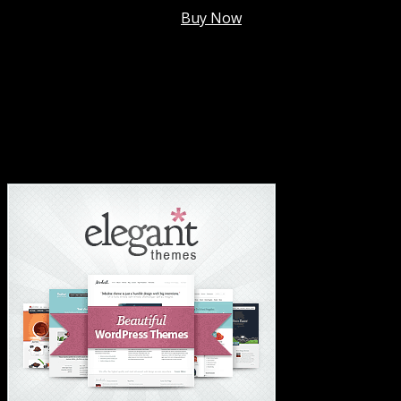
Membership @
$7.99/mo
.
Buy Now
#1 Hosting For Settled Business Or Scaling✅
#1 Hosting For Students Or Startups✅
#1 Wordpress Theme ✅