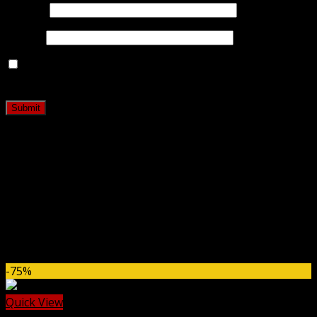
Name
*
Email
*
Save my name, email, and website in this browser for
the next time I comment.
Related products
-75%
Quick View