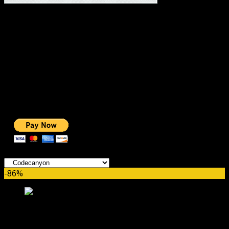
#1 IMPORTANT LINKS ✅
TOP HOSTING
BEST THEME
PAGE BUILDER
BEST COURSES
BEST SERVICES
BEST VIDEO
ADS-FREE WEB
NOBLE CAUSE
ONE CLICK DONATION
Categories
-86%
Reviewer WordPress