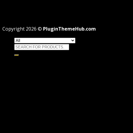
Professional
Why GPL License Is The Powerful Money Saving
Wizard
Copyright 2026 ©
PluginThemeHub.com
Search
for:
HOME
Themes
WORDPRESS THEMES
WOOCOMMERCE THEMES
Plugins
WORDPRESS PLUGINS
WOOCOMMERCE PLUGINS
Brands
Membership
OFFERS
HOSTING
THEME