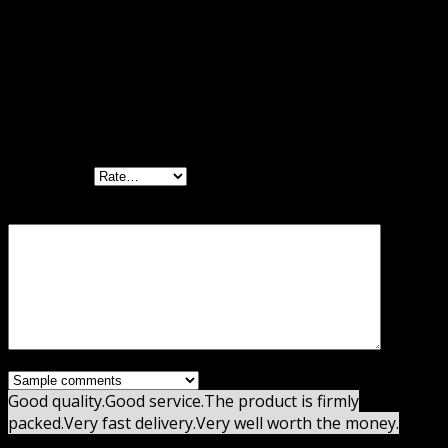
Reviews
There are no reviews yet.
Be the first to review “Reviewer WordPress
Plugin GPL”
Your rating
Your review
*
Good quality.
Good service.
The product is firmly
packed.
Very fast delivery.
Very well worth the money.