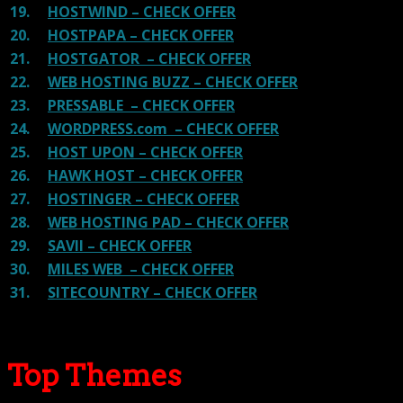
19.
HOSTWIND – CHECK OFFER
20.
HOSTPAPA – CHECK OFFER
21.
HOSTGATOR – CHECK OFFER
22.
WEB HOSTING BUZZ – CHECK OFFER
23.
PRESSABLE – CHECK OFFER
24.
WORDPRESS.com – CHECK OFFER
25.
HOST UPON – CHECK OFFER
26.
HAWK HOST – CHECK OFFER
27.
HOSTINGER – CHECK OFFER
28.
WEB HOSTING PAD – CHECK OFFER
29.
SAVII – CHECK OFFER
30.
MILES WEB – CHECK OFFER
31.
SITECOUNTRY – CHECK OFFER
Top Themes