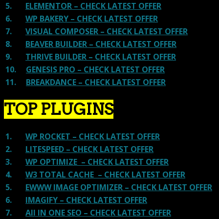
5.
ELEMENTOR – CHECK LATEST OFFER
6.
WP BAKERY – CHECK LATEST OFFER
7.
VISUAL COMPOSER – CHECK LATEST OFFER
8.
BEAVER BUILDER – CHECK LATEST OFFER
9.
THRIVE BUILDER – CHECK LATEST OFFER
10.
GENESIS PRO – CHECK LATEST OFFER
11.
BREAKDANCE – CHECK LATEST OFFER
TOP PLUGINS
1.
WP ROCKET – CHECK LATEST OFFER
2.
LITESPEED – CHECK LATEST OFFER
3.
WP OPTIMIZE – CHECK LATEST OFFER
4.
W3 TOTAL CACHE – CHECK LATEST OFFER
5.
EWWW IMAGE OPTIMIZER – CHECK LATEST OFFER
6.
IMAGIFY – CHECK LATEST OFFER
7.
All IN ONE SEO – CHECK LATEST OFFER