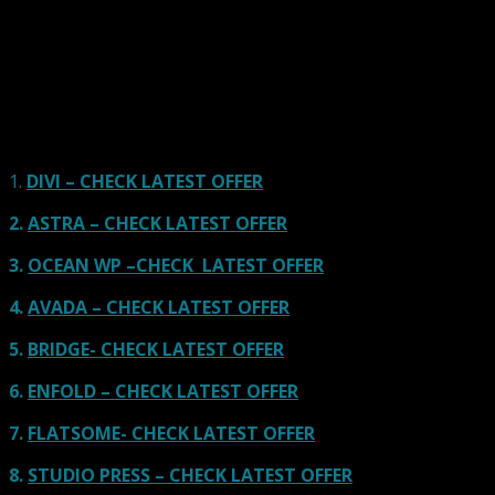
Here we go for the popular themes: These themes are
using one of the popular page builders.
Our site is reader-supported & ad-free.
When you purchase through
links on our site, we often earn referral fees. Our reviews & rankings are not
affected by participation in such programs.
Learn More
1.
DIVI – CHECK LATEST OFFER
2.
ASTRA – CHECK LATEST OFFER
3.
OCEAN WP –CHECK LATEST OFFER
4.
AVADA – CHECK LATEST OFFER
5.
BRIDGE- CHECK LATEST OFFER
6.
ENFOLD – CHECK LATEST OFFER
7.
FLATSOME- CHECK LATEST OFFER
8.
STUDIO PRESS – CHECK LATEST OFFER