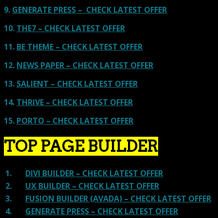
9.
GENERATE PRESS – CHECK LATEST OFFER
10.
THE7 – CHECK LATEST OFFER
11.
BE THEME – CHECK LATEST OFFER
12.
NEWS PAPER – CHECK LATEST OFFER
13.
SALIENT – CHECK LATEST OFFER
14.
THRIVE – CHECK LATEST OFFER
15.
PORTO – CHECK LATEST OFFER
TOP PAGE BUILDER
1.
DIVI BUILDER – CHECK LATEST OFFER
2.
UX BUILDER – CHECK LATEST OFFER
3.
FUSION BUILDER (AVADA) – CHECK LATEST OFFER
4.
GENERATE PRESS – CHECK LATEST OFFER