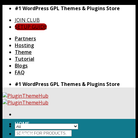
Skip
#1 WordPress GPL Themes & Plugins Store
to
JOIN CLUB
content
SETUP GUIDE
Partners
Hosting
Theme
Tutorial
Blogs
FAQ
#1 WordPress GPL Themes & Plugins Store
HOME
Search
Themes