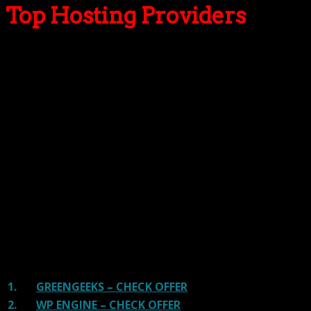
Top Hosting Providers
Our site is reader-supported & ad-free.
When you purchase through
links on our site, we often earn referral fees. Our reviews & rankings are not
affected by participation in such programs.
Learn More
We have tested more than 117 top hosting providers and
handpicked the top Providers for your business. We have
tested Server Response Time, Security, Support, Price,
and overall speed. We literally love these hosting
providers and our honest suggestion will help you get
great hosting.
There are many providers that are in business because
of advertisements and they charge much more for their
shit. You can get a better host, in fact, our #1
recommended host in less price than that.
1.
GREENGEEKS – CHECK OFFER
2.
WP ENGINE – CHECK OFFER