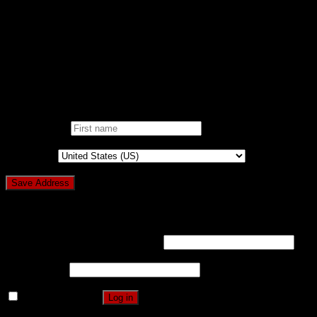
ONE CLICK DONATION
DONOR DASHBOARD
Login
Pin It on Pinterest
Add address
First name
*
Country
*
Login
Username or email address
*
Password
*
Remember me
Log in