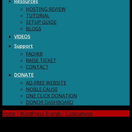
Resources
HOSTING REVIEW
TUTORIAL
SETUP GUIDE
BLOGS
VIDEOS
Support
FAQ/KB
RAISE TICKET
CONTACT
DONATE
AD-FREE WEBSITE
NOBLE CAUSE
ONE CLICK DONATION
DONOR DASHBOARD
Home
/
WordPress Brands
/
Codecanyon
DOWNLOAD ALL!