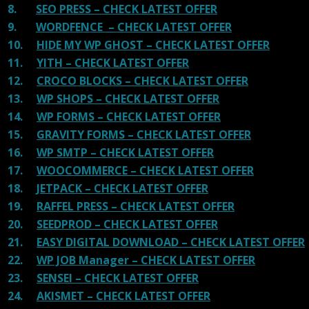
8.
SEO PRESS – CHECK LATEST OFFER
9.
WORDFENCE – CHECK LATEST OFFER
10.
HIDE MY WP GHOST – CHECK LATEST OFFER
11.
YITH – CHECK LATEST OFFER
12.
CROCO BLOCKS – CHECK LATEST OFFER
13.
WP SHOPS – CHECK LATEST OFFER
14.
WP FORMS – CHECK LATEST OFFER
15.
GRAVITY FORMS – CHECK LATEST OFFER
16.
WP SMTP – CHECK LATEST OFFER
17.
WOOCOMMERCE – CHECK LATEST OFFER
18.
JETPACK – CHECK LATEST OFFER
19.
RAFFEL PRESS – CHECK LATEST OFFER
20.
SEEDPROD – CHECK LATEST OFFER
21.
EASY DIGITAL DOWNLOAD – CHECK LATEST OFFER
22.
WP JOB Manager – CHECK LATEST OFFER
23.
SENSEI – CHECK LATEST OFFER
24.
AKISMET – CHECK LATEST OFFER