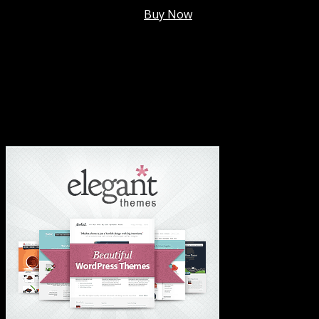
Membership @
$7.99/mo
.
Buy Now
#1 Hosting For Settled Business Or Scaling✅
#1 Hosting For Students Or Startups✅
#1 Wordpress Theme ✅