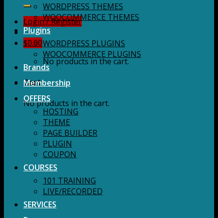
for:
WORDPRESS THEMES
WOOCOMMERCE THEMES
Login / Register
Plugins
$
0.00
WORDPRESS PLUGINS
WOOCOMMERCE PLUGINS
No products in the cart.
Brands
Membership
Cart
OFFERS
No products in the cart.
HOSTING
THEME
PAGE BUILDER
PLUGIN
COUPON
COURSES
101 TRAINING
LIVE/RECORDED
SERVICES