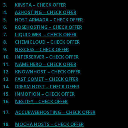
3.
KINSTA – CHECK OFFER
4.
A2HOSTING – CHECK OFFER
5.
HOST ARMADA – CHECK OFFER
6.
ROSEHOSTING – CHECK OFFER
7.
LIQUID WEB – CHECK OFFER
8.
CHEMICLOUD – CHECK OFFER
9.
NEXCESS – CHECK OFFER
10.
INTERSERVER – CHECK OFFER
11.
NAME HERO – CHECK OFFER
12.
KNOWNHOST – CHECK OFFER
13.
FAST COMET – CHECK OFFER
14.
DREAM HOST – CHECK OFFER
15.
INMOTION – CHECK OFFER
16.
NESTIFY – CHECK OFFER
17.
ACCUEWEBHOSTING – CHECK OFFER
18.
MOCHA HOSTS – CHECK OFFER