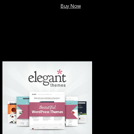
Membership @
$7.99/mo
.
Buy Now
#1 Hosting For Settled Business Or Scaling✅
#1 Hosting For Students Or Startups✅
#1 Wordpress Theme ✅