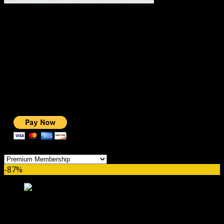
#1 IMPORTANT LINKS ✅
TOP HOSTING
BEST THEME
PAGE BUILDER
BEST COURSES
BEST SERVICES
BEST VIDEO
ADS-FREE WEB
NOBLE CAUSE
ONE CLICK DONATION
Categories
-87%
Premium Monthly