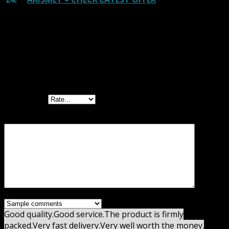
Reviews
There are no reviews yet.
Be the first to review “Premium Monthly
Membership GPL”
Your rating
Your review
*
Good quality.
Good service.
The product is firmly
packed.
Very fast delivery.
Very well worth the money.