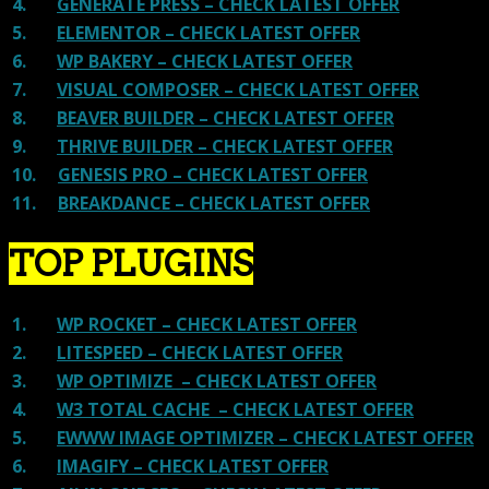
4.
GENERATE PRESS – CHECK LATEST OFFER
5.
ELEMENTOR – CHECK LATEST OFFER
6.
WP BAKERY – CHECK LATEST OFFER
7.
VISUAL COMPOSER – CHECK LATEST OFFER
8.
BEAVER BUILDER – CHECK LATEST OFFER
9.
THRIVE BUILDER – CHECK LATEST OFFER
10.
GENESIS PRO – CHECK LATEST OFFER
11.
BREAKDANCE – CHECK LATEST OFFER
TOP PLUGINS
1.
WP ROCKET – CHECK LATEST OFFER
2.
LITESPEED – CHECK LATEST OFFER
3.
WP OPTIMIZE – CHECK LATEST OFFER
4.
W3 TOTAL CACHE – CHECK LATEST OFFER
5.
EWWW IMAGE OPTIMIZER – CHECK LATEST OFFER
6.
IMAGIFY – CHECK LATEST OFFER