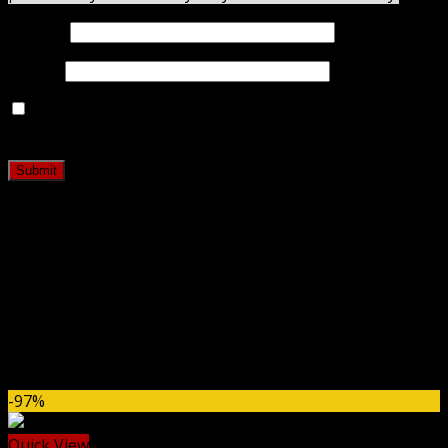
Name
*
Email
*
Save my name, email, and website in this browser for
the next time I comment.
Related products
-97%
Quick View