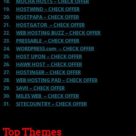
18.
MOCHA HOSTS – CHECK OFFER
19.
HOSTWIND – CHECK OFFER
20.
HOSTPAPA – CHECK OFFER
21.
HOSTGATOR – CHECK OFFER
22.
WEB HOSTING BUZZ – CHECK OFFER
23.
PRESSABLE – CHECK OFFER
24.
WORDPRESS.com – CHECK OFFER
25.
HOST UPON – CHECK OFFER
26.
HAWK HOST – CHECK OFFER
27.
HOSTINGER – CHECK OFFER
28.
WEB HOSTING PAD – CHECK OFFER
29.
SAVII – CHECK OFFER
30.
MILES WEB – CHECK OFFER
31.
SITECOUNTRY – CHECK OFFER
Top Themes