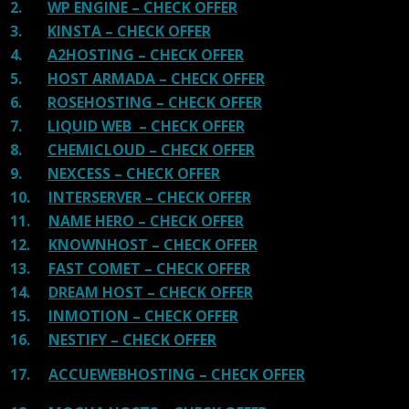
2.
WP ENGINE – CHECK OFFER
3.
KINSTA – CHECK OFFER
4.
A2HOSTING – CHECK OFFER
5.
HOST ARMADA – CHECK OFFER
6.
ROSEHOSTING – CHECK OFFER
7.
LIQUID WEB – CHECK OFFER
8.
CHEMICLOUD – CHECK OFFER
9.
NEXCESS – CHECK OFFER
10.
INTERSERVER – CHECK OFFER
11.
NAME HERO – CHECK OFFER
12.
KNOWNHOST – CHECK OFFER
13.
FAST COMET – CHECK OFFER
14.
DREAM HOST – CHECK OFFER
15.
INMOTION – CHECK OFFER
16.
NESTIFY – CHECK OFFER
17.
ACCUEWEBHOSTING – CHECK OFFER