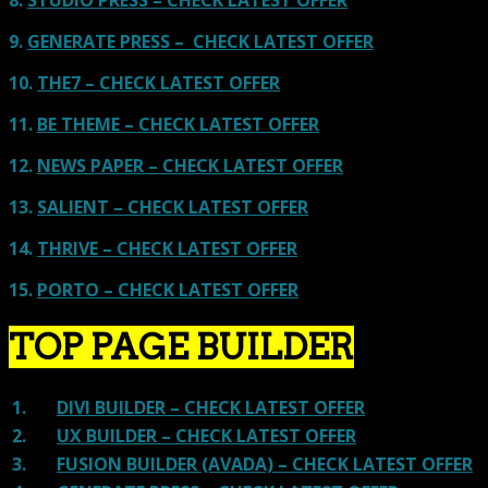
8.
STUDIO PRESS – CHECK LATEST OFFER
9.
GENERATE PRESS – CHECK LATEST OFFER
10.
THE7 – CHECK LATEST OFFER
11.
BE THEME – CHECK LATEST OFFER
12.
NEWS PAPER – CHECK LATEST OFFER
13.
SALIENT – CHECK LATEST OFFER
14.
THRIVE – CHECK LATEST OFFER
15.
PORTO – CHECK LATEST OFFER
TOP PAGE BUILDER
1.
DIVI BUILDER – CHECK LATEST OFFER
2.
UX BUILDER – CHECK LATEST OFFER
3.
FUSION BUILDER (AVADA) – CHECK LATEST OFFER