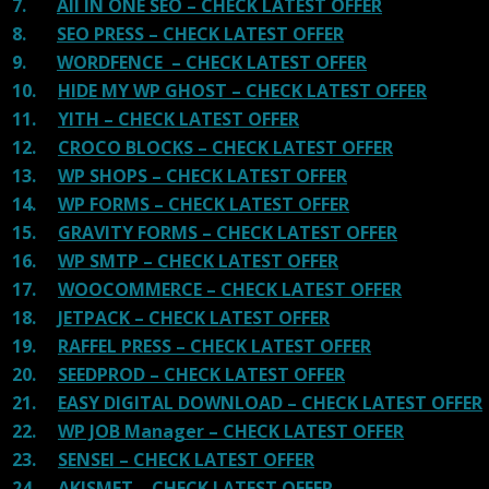
7.
All IN ONE SEO – CHECK LATEST OFFER
8.
SEO PRESS – CHECK LATEST OFFER
9.
WORDFENCE – CHECK LATEST OFFER
10.
HIDE MY WP GHOST – CHECK LATEST OFFER
11.
YITH – CHECK LATEST OFFER
12.
CROCO BLOCKS – CHECK LATEST OFFER
13.
WP SHOPS – CHECK LATEST OFFER
14.
WP FORMS – CHECK LATEST OFFER
15.
GRAVITY FORMS – CHECK LATEST OFFER
16.
WP SMTP – CHECK LATEST OFFER
17.
WOOCOMMERCE – CHECK LATEST OFFER
18.
JETPACK – CHECK LATEST OFFER
19.
RAFFEL PRESS – CHECK LATEST OFFER
20.
SEEDPROD – CHECK LATEST OFFER
21.
EASY DIGITAL DOWNLOAD – CHECK LATEST OFFER
22.
WP JOB Manager – CHECK LATEST OFFER
23.
SENSEI – CHECK LATEST OFFER
24.
AKISMET – CHECK LATEST OFFER