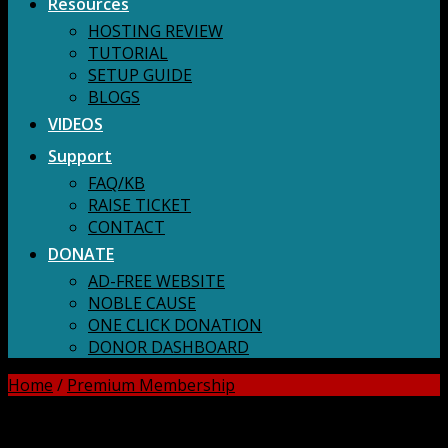
Resources
HOSTING REVIEW
TUTORIAL
SETUP GUIDE
BLOGS
VIDEOS
Support
FAQ/KB
RAISE TICKET
CONTACT
DONATE
AD-FREE WEBSITE
NOBLE CAUSE
ONE CLICK DONATION
DONOR DASHBOARD
Home
/
Premium Membership
DOWNLOAD ALL!