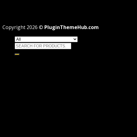
Professional
Why GPL License Is The Powerful Money Saving
Wizard
Copyright 2026 ©
PluginThemeHub.com
Search
for:
HOME
Themes
WORDPRESS THEMES
WOOCOMMERCE THEMES
Plugins
WORDPRESS PLUGINS
WOOCOMMERCE PLUGINS
Brands
Membership
OFFERS
HOSTING
THEME