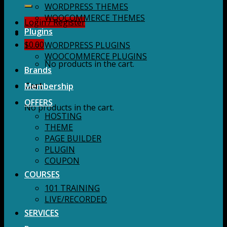
for:
WORDPRESS THEMES
WOOCOMMERCE THEMES
Login / Register
Plugins
$
0.00
WORDPRESS PLUGINS
WOOCOMMERCE PLUGINS
No products in the cart.
Brands
Membership
Cart
OFFERS
No products in the cart.
HOSTING
THEME
PAGE BUILDER
PLUGIN
COUPON
COURSES
101 TRAINING
LIVE/RECORDED
SERVICES