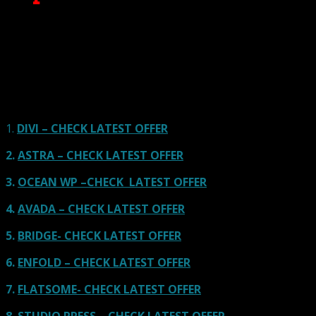
Here we go for the popular themes: These themes are
using one of the popular page builders.
Our site is reader-supported & ad-free.
When you purchase through
links on our site, we often earn referral fees. Our reviews & rankings are not
affected by participation in such programs.
Learn More
1.
DIVI – CHECK LATEST OFFER
2.
ASTRA – CHECK LATEST OFFER
3.
OCEAN WP –CHECK LATEST OFFER
4.
AVADA – CHECK LATEST OFFER
5.
BRIDGE- CHECK LATEST OFFER
6.
ENFOLD – CHECK LATEST OFFER
7.
FLATSOME- CHECK LATEST OFFER