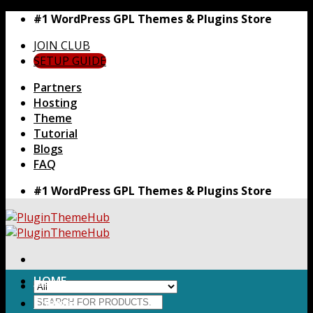
Skip
#1 WordPress GPL Themes & Plugins Store
to
JOIN CLUB
content
SETUP GUIDE
Partners
Hosting
Theme
Tutorial
Blogs
FAQ
#1 WordPress GPL Themes & Plugins Store
HOME
Search
Themes