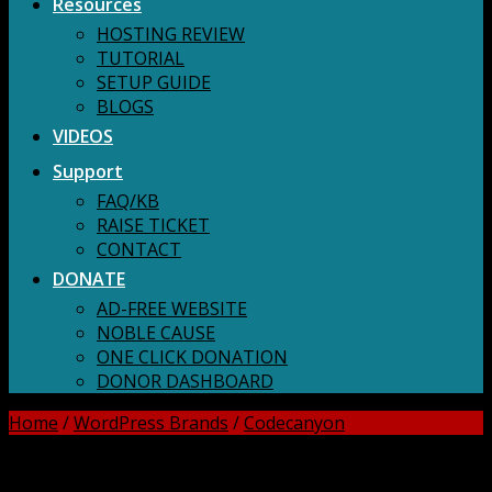
Resources
HOSTING REVIEW
TUTORIAL
SETUP GUIDE
BLOGS
VIDEOS
Support
FAQ/KB
RAISE TICKET
CONTACT
DONATE
AD-FREE WEBSITE
NOBLE CAUSE
ONE CLICK DONATION
DONOR DASHBOARD
Home
/
WordPress Brands
/
Codecanyon
DOWNLOAD ALL!