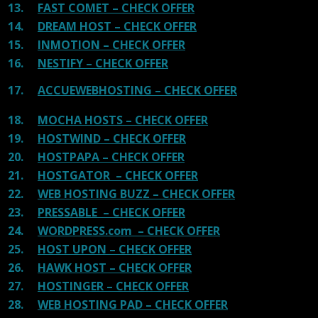
13.
FAST COMET – CHECK OFFER
14.
DREAM HOST – CHECK OFFER
15.
INMOTION – CHECK OFFER
16.
NESTIFY – CHECK OFFER
17.
ACCUEWEBHOSTING – CHECK OFFER
18.
MOCHA HOSTS – CHECK OFFER
19.
HOSTWIND – CHECK OFFER
20.
HOSTPAPA – CHECK OFFER
21.
HOSTGATOR – CHECK OFFER
22.
WEB HOSTING BUZZ – CHECK OFFER
23.
PRESSABLE – CHECK OFFER
24.
WORDPRESS.com – CHECK OFFER
25.
HOST UPON – CHECK OFFER
26.
HAWK HOST – CHECK OFFER
27.
HOSTINGER – CHECK OFFER
28.
WEB HOSTING PAD – CHECK OFFER