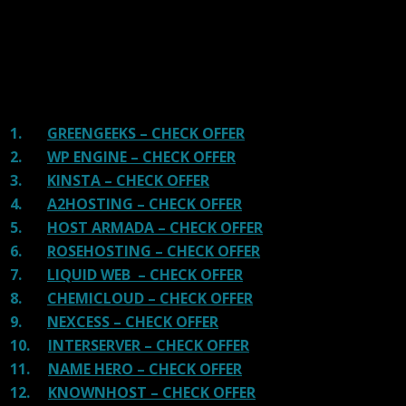
great hosting.
There are many providers that are in business because
of advertisements and they charge much more for their
shit. You can get a better host, in fact, our #1
recommended host in less price than that.
1.
GREENGEEKS – CHECK OFFER
2.
WP ENGINE – CHECK OFFER
3.
KINSTA – CHECK OFFER
4.
A2HOSTING – CHECK OFFER
5.
HOST ARMADA – CHECK OFFER
6.
ROSEHOSTING – CHECK OFFER
7.
LIQUID WEB – CHECK OFFER
8.
CHEMICLOUD – CHECK OFFER
9.
NEXCESS – CHECK OFFER
10.
INTERSERVER – CHECK OFFER
11.
NAME HERO – CHECK OFFER
12.
KNOWNHOST – CHECK OFFER