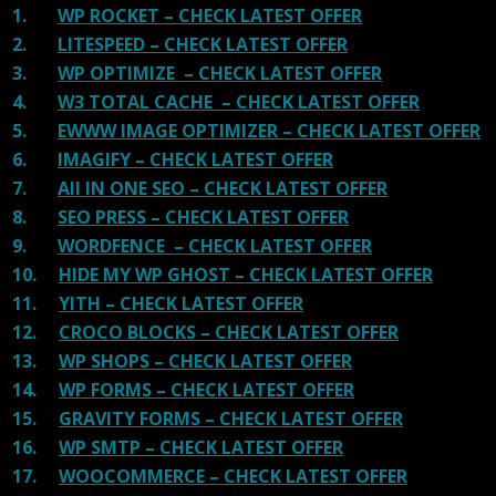
1.
WP ROCKET – CHECK LATEST OFFER
2.
LITESPEED – CHECK LATEST OFFER
3.
WP OPTIMIZE – CHECK LATEST OFFER
4.
W3 TOTAL CACHE – CHECK LATEST OFFER
5.
EWWW IMAGE OPTIMIZER – CHECK LATEST OFFER
6.
IMAGIFY – CHECK LATEST OFFER
7.
All IN ONE SEO – CHECK LATEST OFFER
8.
SEO PRESS – CHECK LATEST OFFER
9.
WORDFENCE – CHECK LATEST OFFER
10.
HIDE MY WP GHOST – CHECK LATEST OFFER
11.
YITH – CHECK LATEST OFFER
12.
CROCO BLOCKS – CHECK LATEST OFFER
13.
WP SHOPS – CHECK LATEST OFFER
14.
WP FORMS – CHECK LATEST OFFER
15.
GRAVITY FORMS – CHECK LATEST OFFER
16.
WP SMTP – CHECK LATEST OFFER
17.
WOOCOMMERCE – CHECK LATEST OFFER