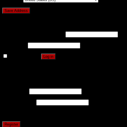
Login
Username or email address
*
Password
*
Remember me
Log in
Lost your password?
Register
Username
*
Email address
*
A password will be sent to your email address.
Register