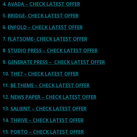
4.
AVADA – CHECK LATEST OFFER
5.
BRIDGE- CHECK LATEST OFFER
6.
ENFOLD – CHECK LATEST OFFER
7.
FLATSOME- CHECK LATEST OFFER
8.
STUDIO PRESS – CHECK LATEST OFFER
9.
GENERATE PRESS – CHECK LATEST OFFER
10.
THE7 – CHECK LATEST OFFER
11.
BE THEME – CHECK LATEST OFFER
12.
NEWS PAPER – CHECK LATEST OFFER
13.
SALIENT – CHECK LATEST OFFER
14.
THRIVE – CHECK LATEST OFFER
15.
PORTO – CHECK LATEST OFFER