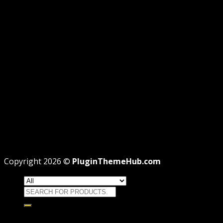
AFFILIATE DISCLOSURE
PRIVACY
REFUND
TERMS
Recent Posts
WordPress GPL Themes & GPL Plugins
Theme missing style.css: Legit Way To Fix Like
Professional
Why GPL License Is The Powerful Money Saving
Wizard
Copyright 2026 ©
PluginThemeHub.com
Search
for:
HOME