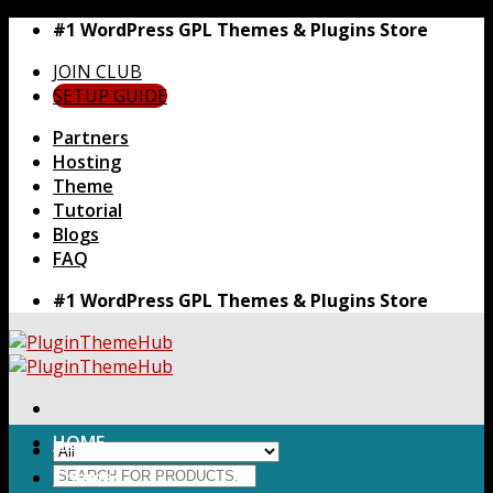
Skip
#1 WordPress GPL Themes & Plugins Store
to
JOIN CLUB
content
SETUP GUIDE
Partners
Hosting
Theme
Tutorial
Blogs
FAQ
#1 WordPress GPL Themes & Plugins Store
HOME
Search
Themes