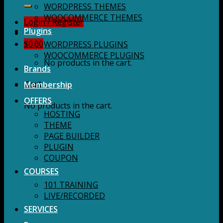
for:
WORDPRESS THEMES
WOOCOMMERCE THEMES
Login / Register
Plugins
$
0.00
WORDPRESS PLUGINS
WOOCOMMERCE PLUGINS
No products in the cart.
Brands
Membership
Cart
OFFERS
No products in the cart.
HOSTING
THEME
PAGE BUILDER
PLUGIN
COUPON
COURSES
101 TRAINING
LIVE/RECORDED
SERVICES