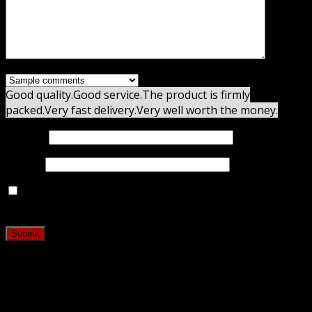
Good quality.
Good service.
The product is firmly
packed.
Very fast delivery.
Very well worth the money.
Name
*
Email
*
Save my name, email, and website in this browser for
the next time I comment.