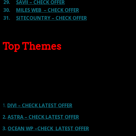
29.
SAVII – CHECK OFFER
30.
MILES WEB – CHECK OFFER
31.
SITECOUNTRY – CHECK OFFER
Top Themes
Here we go for the popular themes: These themes are
using one of the popular page builders.
Our site is reader-supported & ad-free.
When you purchase through
links on our site, we often earn referral fees. Our reviews & rankings are not
affected by participation in such programs.
Learn More
1.
DIVI – CHECK LATEST OFFER
2.
ASTRA – CHECK LATEST OFFER
3.
OCEAN WP –CHECK LATEST OFFER