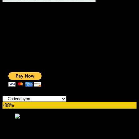
#1 IMPORTANT LINKS ✅
TOP HOSTING
BEST THEME
PAGE BUILDER
BEST COURSES
BEST SERVICES
BEST VIDEO
ADS-FREE WEB
NOBLE CAUSE
ONE CLICK DONATION
Categories
-88%
Powerful Filters for