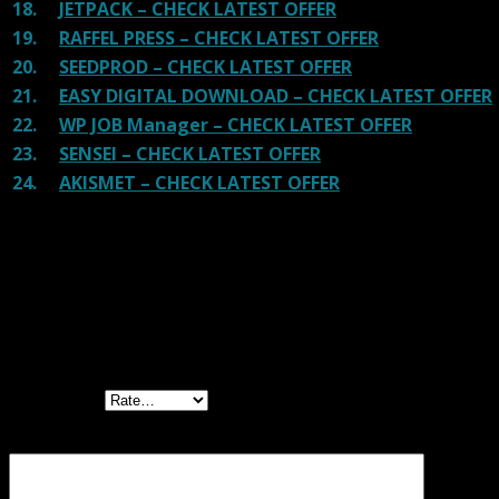
18.
JETPACK – CHECK LATEST OFFER
19.
RAFFEL PRESS – CHECK LATEST OFFER
20.
SEEDPROD – CHECK LATEST OFFER
21.
EASY DIGITAL DOWNLOAD – CHECK LATEST OFFER
22.
WP JOB Manager – CHECK LATEST OFFER
23.
SENSEI – CHECK LATEST OFFER
24.
AKISMET – CHECK LATEST OFFER
Reviews
There are no reviews yet.
Be the first to review “Powerful Filters for
wpDataTables”
Your rating
Your review
*