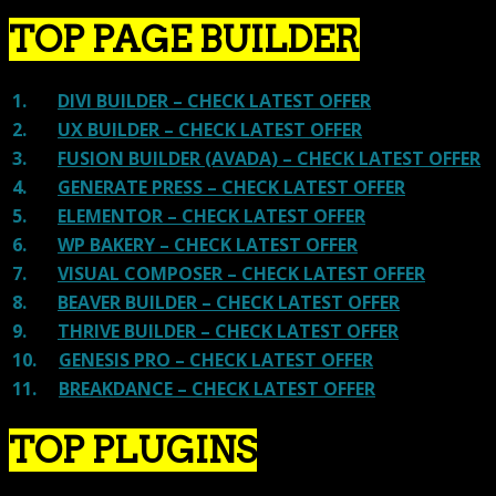
TOP PAGE BUILDER
1.
DIVI BUILDER – CHECK LATEST OFFER
2.
UX BUILDER – CHECK LATEST OFFER
3.
FUSION BUILDER (AVADA) – CHECK LATEST OFFER
4.
GENERATE PRESS – CHECK LATEST OFFER
5.
ELEMENTOR – CHECK LATEST OFFER
6.
WP BAKERY – CHECK LATEST OFFER
7.
VISUAL COMPOSER – CHECK LATEST OFFER
8.
BEAVER BUILDER – CHECK LATEST OFFER
9.
THRIVE BUILDER – CHECK LATEST OFFER
10.
GENESIS PRO – CHECK LATEST OFFER
11.
BREAKDANCE – CHECK LATEST OFFER
TOP PLUGINS