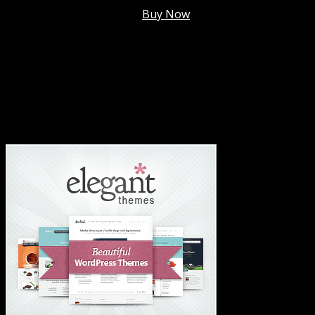
Membership @
$7.99/mo
.
Buy Now
#1 Hosting For Settled Business Or Scaling✅
#1 Hosting For Students Or Startups✅
#1 Wordpress Theme ✅