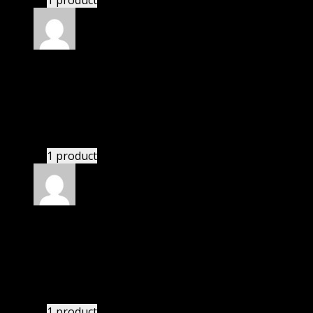
1 product
Rated
5
out of 5
Smith II Keith Chip Byron
(verified owner)
–
November 20, 2024
Happy client.
1 product
Rated
5
out of 5
Peterson LM Lexi
(verified owner)
–
November 20,
2024
bought monthly membership.
1 product