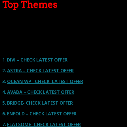
Top Themes
Here we go for the popular themes: These themes are
using one of the popular page builders.
Our site is reader-supported & ad-free.
When you purchase through
links on our site, we often earn referral fees. Our reviews & rankings are not
affected by participation in such programs.
Learn More
1.
DIVI – CHECK LATEST OFFER
2.
ASTRA – CHECK LATEST OFFER
3.
OCEAN WP –CHECK LATEST OFFER
4.
AVADA – CHECK LATEST OFFER
5.
BRIDGE- CHECK LATEST OFFER
6.
ENFOLD – CHECK LATEST OFFER
7.
FLATSOME- CHECK LATEST OFFER