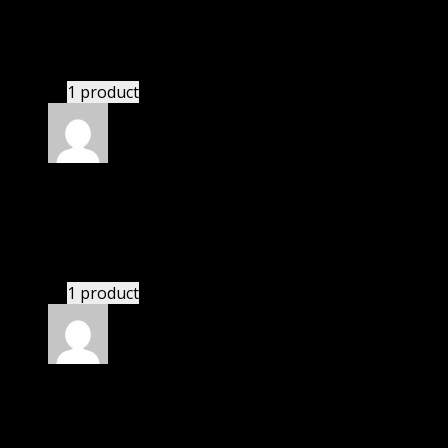
November 20, 2024
bought lifetime membership.
1 product
Rated
5
out of 5
Peters Nick
(verified owner)
–
November 20, 2024
GPL is amazing.
1 product
Rated
5
out of 5
Patrick
(verified owner)
–
November 20, 2024