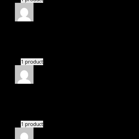
Rated
5
out of 5
Jackson
(verified owner)
–
November 20, 2024
Import successful.
1 product
Rated
5
out of 5
Perry Kaelyn
(verified owner)
–
November 20, 2024
bought yearly membership.
1 product