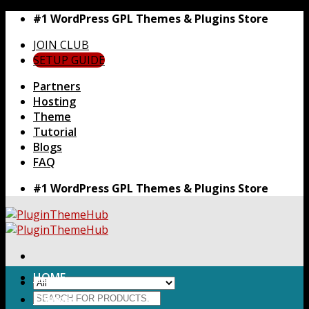
Skip
#1 WordPress GPL Themes & Plugins Store
to
JOIN CLUB
content
SETUP GUIDE
Partners
Hosting
Theme
Tutorial
Blogs
FAQ
#1 WordPress GPL Themes & Plugins Store
HOME
Search
Themes