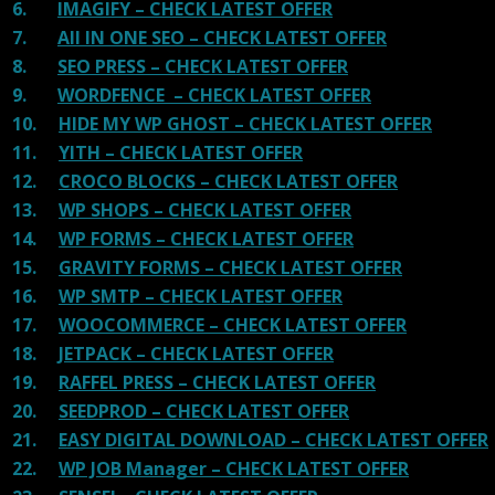
6.
IMAGIFY – CHECK LATEST OFFER
7.
All IN ONE SEO – CHECK LATEST OFFER
8.
SEO PRESS – CHECK LATEST OFFER
9.
WORDFENCE – CHECK LATEST OFFER
10.
HIDE MY WP GHOST – CHECK LATEST OFFER
11.
YITH – CHECK LATEST OFFER
12.
CROCO BLOCKS – CHECK LATEST OFFER
13.
WP SHOPS – CHECK LATEST OFFER
14.
WP FORMS – CHECK LATEST OFFER
15.
GRAVITY FORMS – CHECK LATEST OFFER
16.
WP SMTP – CHECK LATEST OFFER
17.
WOOCOMMERCE – CHECK LATEST OFFER
18.
JETPACK – CHECK LATEST OFFER
19.
RAFFEL PRESS – CHECK LATEST OFFER
20.
SEEDPROD – CHECK LATEST OFFER
21.
EASY DIGITAL DOWNLOAD – CHECK LATEST OFFER
22.
WP JOB Manager – CHECK LATEST OFFER