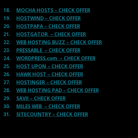
18.
MOCHA HOSTS – CHECK OFFER
19.
HOSTWIND – CHECK OFFER
20.
HOSTPAPA – CHECK OFFER
21.
HOSTGATOR – CHECK OFFER
22.
WEB HOSTING BUZZ – CHECK OFFER
23.
PRESSABLE – CHECK OFFER
24.
WORDPRESS.com – CHECK OFFER
25.
HOST UPON – CHECK OFFER
26.
HAWK HOST – CHECK OFFER
27.
HOSTINGER – CHECK OFFER
28.
WEB HOSTING PAD – CHECK OFFER
29.
SAVII – CHECK OFFER
30.
MILES WEB – CHECK OFFER
31.
SITECOUNTRY – CHECK OFFER