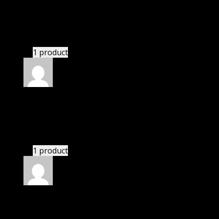
Ryan
(verified owner)
–
November 20, 2024
GPL is amazing.
1 product
Rated
5
out of 5
Zane
(verified owner)
–
November 20, 2024
GPL means pluginthemehub.com.
1 product
Rated
5
out of 5
Zohar
(verified owner)
–
November 20, 2024