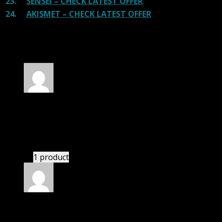
23.
SENSEI – CHECK LATEST OFFER
24.
AKISMET – CHECK LATEST OFFER
100 reviews for
PinThis – Pinterest Style WP
Theme
Rated
5
out of 5
Julian
(verified owner)
–
November 20, 2024
This website saved thousands of dollar.
1 product
Rated
5
out of 5
Connor Patrick McLean
(verified owner)
–