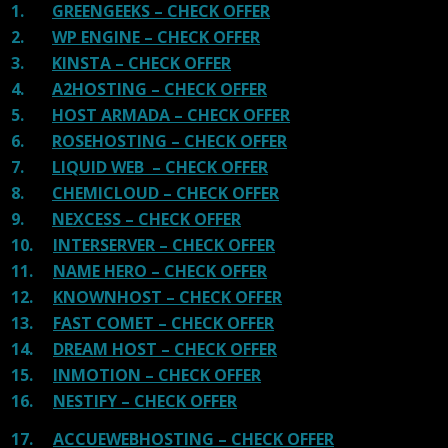
1.
GREENGEEKS – CHECK OFFER
2.
WP ENGINE – CHECK OFFER
3.
KINSTA – CHECK OFFER
4.
A2HOSTING – CHECK OFFER
5.
HOST ARMADA – CHECK OFFER
6.
ROSEHOSTING – CHECK OFFER
7.
LIQUID WEB – CHECK OFFER
8.
CHEMICLOUD – CHECK OFFER
9.
NEXCESS – CHECK OFFER
10.
INTERSERVER – CHECK OFFER
11.
NAME HERO – CHECK OFFER
12.
KNOWNHOST – CHECK OFFER
13.
FAST COMET – CHECK OFFER
14.
DREAM HOST – CHECK OFFER
15.
INMOTION – CHECK OFFER
16.
NESTIFY – CHECK OFFER
17.
ACCUEWEBHOSTING – CHECK OFFER