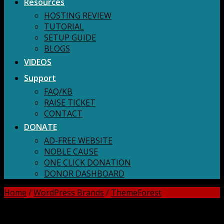
Resources
HOSTING REVIEW
TUTORIAL
SETUP GUIDE
BLOGS
VIDEOS
Support
FAQ/KB
RAISE TICKET
CONTACT
DONATE
AD-FREE WEBSITE
NOBLE CAUSE
ONE CLICK DONATION
DONOR DASHBOARD
Home
/
WordPress Brands
/
ThemeForest
DOWNLOAD ALL!