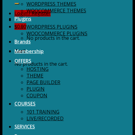
for:
WORDPRESS THEMES
WOOCOMMERCE THEMES
Login / Register
Plugins
$
0.00
WORDPRESS PLUGINS
WOOCOMMERCE PLUGINS
No products in the cart.
Brands
Membership
Cart
OFFERS
No products in the cart.
HOSTING
THEME
PAGE BUILDER
PLUGIN
COUPON
COURSES
101 TRAINING
LIVE/RECORDED
SERVICES