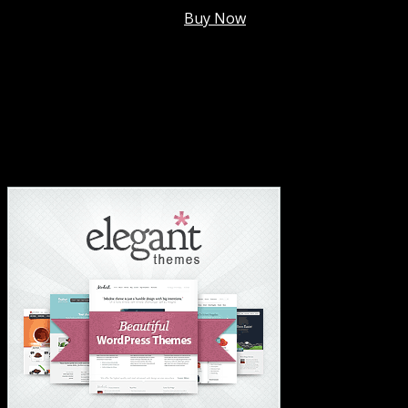
Membership @
$7.99/mo
.
Buy Now
#1 Hosting For Settled Business Or Scaling✅
#1 Hosting For Students Or Startups✅
#1 Wordpress Theme ✅