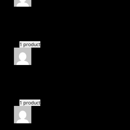
Rated
5
out of 5
Henry
(verified owner)
–
November 20, 2024
This website saved thousands of dollar.
1 product
Rated
5
out of 5
Edward
(verified owner)
–
November 20, 2024
GPL means pluginthemehub.com.
1 product
Rated
5
out of 5