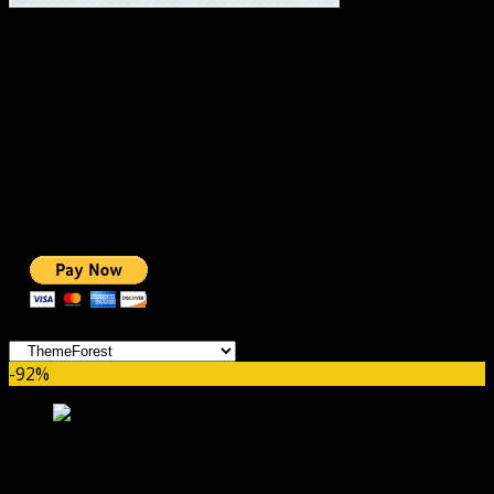
#1 IMPORTANT LINKS ✅
TOP HOSTING
BEST THEME
PAGE BUILDER
BEST COURSES
BEST SERVICES
BEST VIDEO
ADS-FREE WEB
NOBLE CAUSE
ONE CLICK DONATION
Categories
-92%
PinThis – Pinterest Style