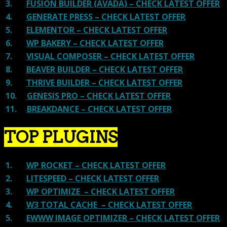
3.
FUSION BUILDER (AVADA) – CHECK LATEST OFFER
4.
GENERATE PRESS – CHECK LATEST OFFER
5.
ELEMENTOR – CHECK LATEST OFFER
6.
WP BAKERY – CHECK LATEST OFFER
7.
VISUAL COMPOSER – CHECK LATEST OFFER
8.
BEAVER BUILDER – CHECK LATEST OFFER
9.
THRIVE BUILDER – CHECK LATEST OFFER
10.
GENESIS PRO – CHECK LATEST OFFER
11.
BREAKDANCE – CHECK LATEST OFFER
TOP PLUGINS
1.
WP ROCKET – CHECK LATEST OFFER
2.
LITESPEED – CHECK LATEST OFFER
3.
WP OPTIMIZE – CHECK LATEST OFFER
4.
W3 TOTAL CACHE – CHECK LATEST OFFER
5.
EWWW IMAGE OPTIMIZER – CHECK LATEST OFFER