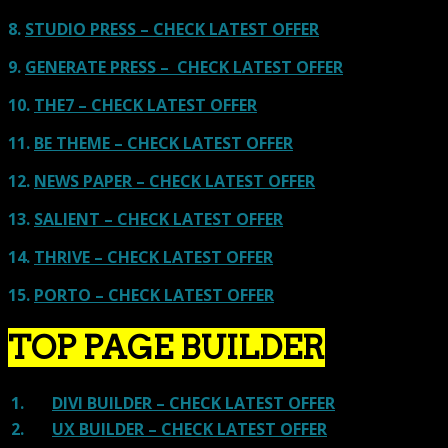
8.
STUDIO PRESS – CHECK LATEST OFFER
9.
GENERATE PRESS – CHECK LATEST OFFER
10.
THE7 – CHECK LATEST OFFER
11.
BE THEME – CHECK LATEST OFFER
12.
NEWS PAPER – CHECK LATEST OFFER
13.
SALIENT – CHECK LATEST OFFER
14.
THRIVE – CHECK LATEST OFFER
15.
PORTO – CHECK LATEST OFFER
TOP PAGE BUILDER
1.
DIVI BUILDER – CHECK LATEST OFFER
2.
UX BUILDER – CHECK LATEST OFFER