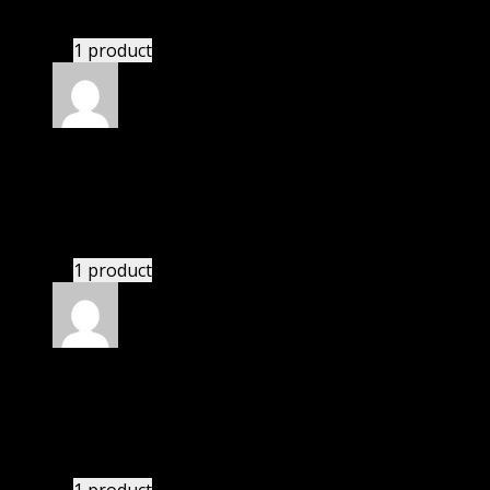
Website is amazing.
1 product
Rated
5
out of 5
Kevin
(verified owner)
–
November 20, 2024
This website deserves donation.
1 product
Rated
5
out of 5
Matthew
(verified owner)
–
November 20, 2024
bought yearly membership.