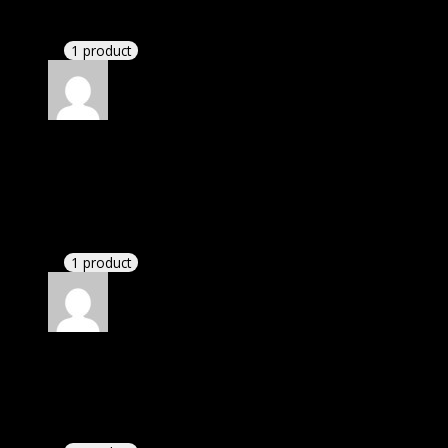
This website saved thousands of dollar.
1 product
Rated
5
out of 5
Smith Michael Christian
(verified owner)
–
November 20, 2024
This website deserves donation.
1 product
Rated
5
out of 5
Dylan
(verified owner)
–
November 20, 2024
bought yearly membership.