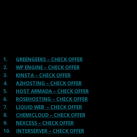
and overall speed. We literally love these hosting
providers and our honest suggestion will help you get
great hosting.
There are many providers that are in business because
of advertisements and they charge much more for their
shit. You can get a better host, in fact, our #1
recommended host in less price than that.
1.
GREENGEEKS – CHECK OFFER
2.
WP ENGINE – CHECK OFFER
3.
KINSTA – CHECK OFFER
4.
A2HOSTING – CHECK OFFER
5.
HOST ARMADA – CHECK OFFER
6.
ROSEHOSTING – CHECK OFFER
7.
LIQUID WEB – CHECK OFFER
8.
CHEMICLOUD – CHECK OFFER
9.
NEXCESS – CHECK OFFER
10.
INTERSERVER – CHECK OFFER