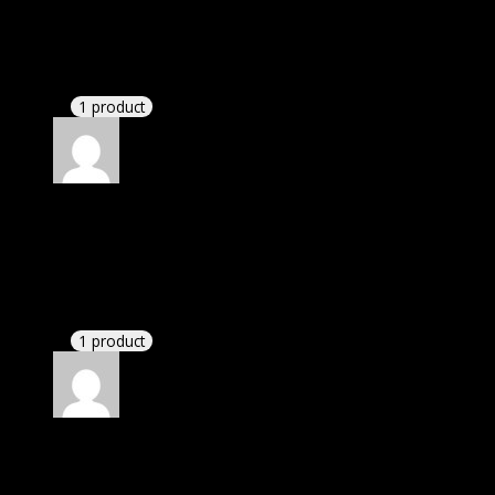
Perry Kaelyn
(verified owner)
–
November 20, 2024
Very well worth the money.
1 product
Rated
5
out of 5
Peterson LM Lexi
(verified owner)
–
November 20,
2024
bought lifetime membership.
1 product
Rated
5
out of 5
Nathaniel
(verified owner)
–
November 20, 2024