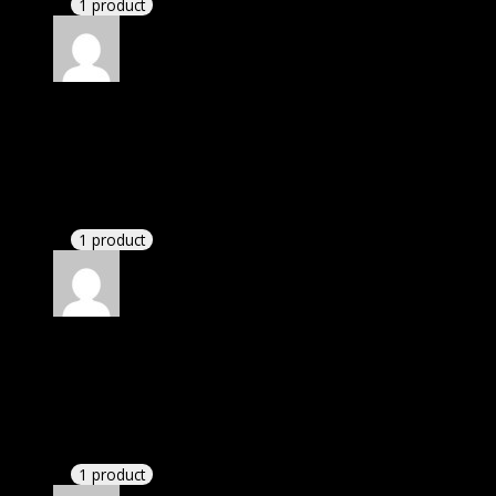
1 product
Rated
5
out of 5
Acevedo Zoe Micaela
(verified owner)
–
November
20, 2024
Happy client.
1 product
Rated
5
out of 5
Connell Robert Bryson
(verified owner)
–
November 20, 2024
This website saved thousands of dollar.
1 product