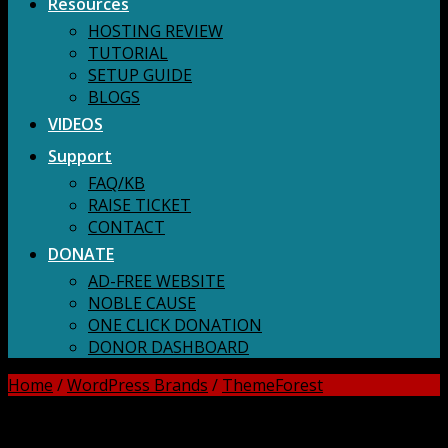
Resources
HOSTING REVIEW
TUTORIAL
SETUP GUIDE
BLOGS
VIDEOS
Support
FAQ/KB
RAISE TICKET
CONTACT
DONATE
AD-FREE WEBSITE
NOBLE CAUSE
ONE CLICK DONATION
DONOR DASHBOARD
Home
/
WordPress Brands
/
ThemeForest
DOWNLOAD ALL!