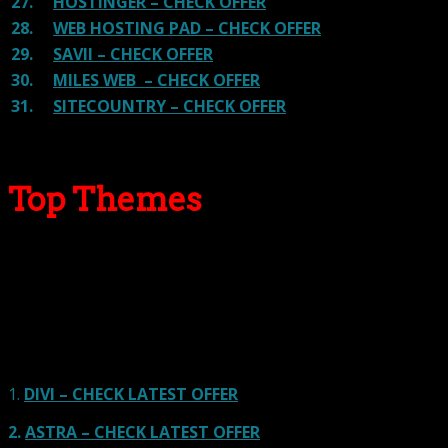
27.
HOSTINGER – CHECK OFFER
28.
WEB HOSTING PAD – CHECK OFFER
29.
SAVII – CHECK OFFER
30.
MILES WEB – CHECK OFFER
31.
SITECOUNTRY – CHECK OFFER
Top Themes
Here we go for the popular themes: These themes are
using one of the popular page builders.
Our site is reader-supported & ad-free.
When you purchase through
links on our site, we often earn referral fees. Our reviews & rankings are not
affected by participation in such programs.
Learn More
1.
DIVI – CHECK LATEST OFFER
2.
ASTRA – CHECK LATEST OFFER