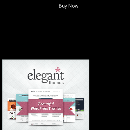
Membership @
$7.99/mo
.
Buy Now
#1 Hosting For Settled Business Or Scaling✅
#1 Hosting For Students Or Startups✅
#1 Wordpress Theme ✅