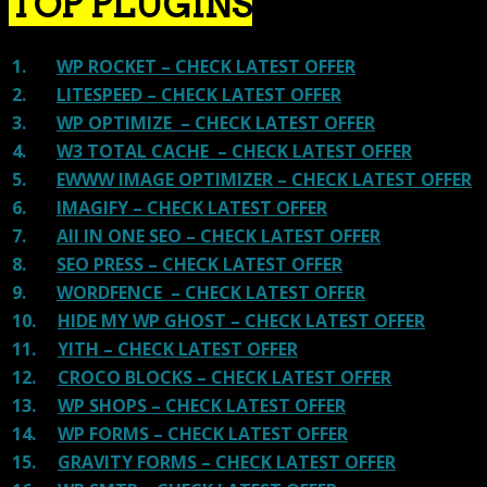
TOP PLUGINS
1.
WP ROCKET – CHECK LATEST OFFER
2.
LITESPEED – CHECK LATEST OFFER
3.
WP OPTIMIZE – CHECK LATEST OFFER
4.
W3 TOTAL CACHE – CHECK LATEST OFFER
5.
EWWW IMAGE OPTIMIZER – CHECK LATEST OFFER
6.
IMAGIFY – CHECK LATEST OFFER
7.
All IN ONE SEO – CHECK LATEST OFFER
8.
SEO PRESS – CHECK LATEST OFFER
9.
WORDFENCE – CHECK LATEST OFFER
10.
HIDE MY WP GHOST – CHECK LATEST OFFER
11.
YITH – CHECK LATEST OFFER
12.
CROCO BLOCKS – CHECK LATEST OFFER
13.
WP SHOPS – CHECK LATEST OFFER
14.
WP FORMS – CHECK LATEST OFFER
15.
GRAVITY FORMS – CHECK LATEST OFFER