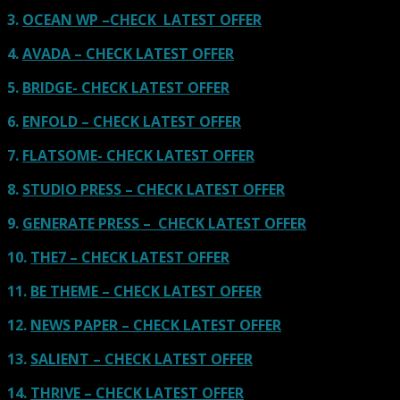
3.
OCEAN WP –CHECK LATEST OFFER
4.
AVADA – CHECK LATEST OFFER
5.
BRIDGE- CHECK LATEST OFFER
6.
ENFOLD – CHECK LATEST OFFER
7.
FLATSOME- CHECK LATEST OFFER
8.
STUDIO PRESS – CHECK LATEST OFFER
9.
GENERATE PRESS – CHECK LATEST OFFER
10.
THE7 – CHECK LATEST OFFER
11.
BE THEME – CHECK LATEST OFFER
12.
NEWS PAPER – CHECK LATEST OFFER
13.
SALIENT – CHECK LATEST OFFER
14.
THRIVE – CHECK LATEST OFFER