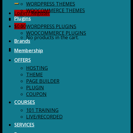
for:
WORDPRESS THEMES
WOOCOMMERCE THEMES
Login / Register
Plugins
$
0.00
WORDPRESS PLUGINS
WOOCOMMERCE PLUGINS
No products in the cart.
Brands
Membership
OFFERS
HOSTING
THEME
PAGE BUILDER
PLUGIN
COUPON
COURSES
101 TRAINING
LIVE/RECORDED
SERVICES