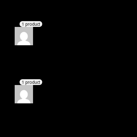
Richard
(verified owner)
–
November 20, 2024
Very well worth the money.
1 product
Rated
5
out of 5
Peters Nick
(verified owner)
–
November 20, 2024
GPL means pluginthemehub.com.
1 product
Rated
5
out of 5
Villanueva Giuliani
(verified owner)
–
November
20, 2024