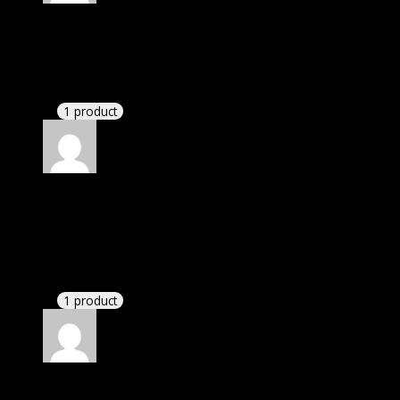
Rated
5
out of 5
Nathaniel
(verified owner)
–
November 20, 2024
bought lifetime membership.
1 product
Rated
5
out of 5
Adams Samuel
(verified owner)
–
November 20,
2024
GPL means pluginthemehub.com.
1 product
Rated
5
out of 5