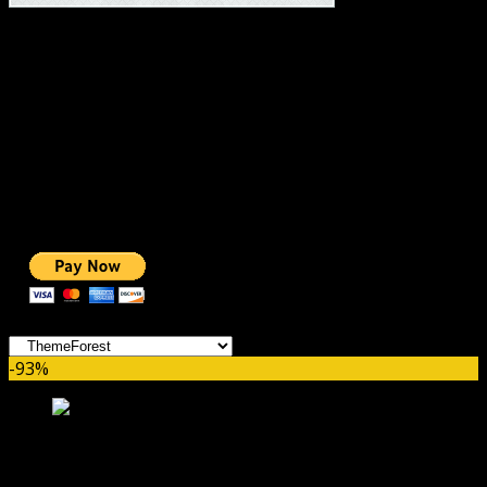
#1 IMPORTANT LINKS ✅
TOP HOSTING
BEST THEME
PAGE BUILDER
BEST COURSES
BEST SERVICES
BEST VIDEO
ADS-FREE WEB
NOBLE CAUSE
ONE CLICK DONATION
Categories
-93%
MetaMax – SEO and