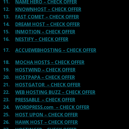
11.
NAME HERO – CHECK OFFER
12.
KNOWNHOST – CHECK OFFER
13.
FAST COMET – CHECK OFFER
14.
DREAM HOST – CHECK OFFER
15.
INMOTION – CHECK OFFER
16.
NESTIFY – CHECK OFFER
17.
ACCUEWEBHOSTING – CHECK OFFER
18.
MOCHA HOSTS – CHECK OFFER
19.
HOSTWIND – CHECK OFFER
20.
HOSTPAPA – CHECK OFFER
21.
HOSTGATOR – CHECK OFFER
22.
WEB HOSTING BUZZ – CHECK OFFER
23.
PRESSABLE – CHECK OFFER
24.
WORDPRESS.com – CHECK OFFER
25.
HOST UPON – CHECK OFFER
26.
HAWK HOST – CHECK OFFER