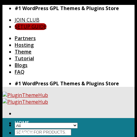
Skip
#1 WordPress GPL Themes & Plugins Store
to
JOIN CLUB
content
SETUP GUIDE
Partners
Hosting
Theme
Tutorial
Blogs
FAQ
#1 WordPress GPL Themes & Plugins Store
HOME
Search
Themes