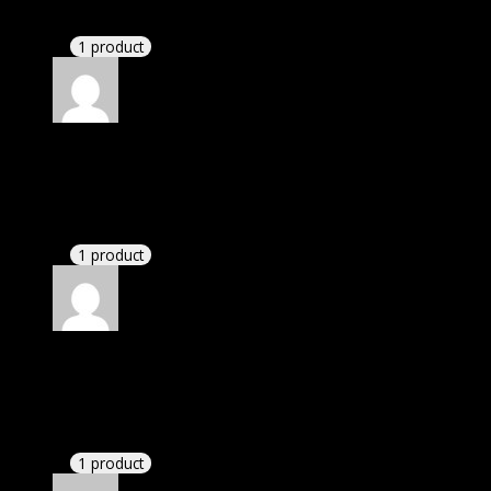
Website is amazing.
1 product
Rated
5
out of 5
Tyler
(verified owner)
–
November 20, 2024
bought monthly membership.
1 product
Rated
5
out of 5
Angel
(verified owner)
–
November 20, 2024
Happy client.
1 product