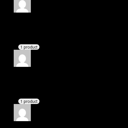
Rated
5
out of 5
Dylan
(verified owner)
–
November 20, 2024
Very well worth the money.
1 product
Rated
5
out of 5
Dominic
(verified owner)
–
November 20, 2024
This website deserves donation.
1 product
Rated
5
out of 5