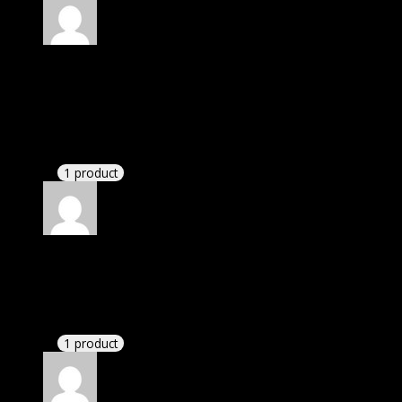
Rated
5
out of 5
Petersen Lynn Keira
(verified owner)
–
November
20, 2024
GPL is amazing.
1 product
Rated
5
out of 5
Edward
(verified owner)
–
November 20, 2024
bought monthly membership.
1 product