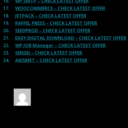
16.
WP SMTP – CHECK LATEST OFFER
17.
WOOCOMMERCE – CHECK LATEST OFFER
18.
JETPACK – CHECK LATEST OFFER
19.
RAFFEL PRESS – CHECK LATEST OFFER
20.
SEEDPROD – CHECK LATEST OFFER
21.
EASY DIGITAL DOWNLOAD – CHECK LATEST OFFER
22.
WP JOB Manager – CHECK LATEST OFFER
23.
SENSEI – CHECK LATEST OFFER
24.
AKISMET – CHECK LATEST OFFER
100 reviews for
MetaMax – SEO and
Marketing WP Theme
Rated
5
out of 5
Richard
(verified owner)
–
November 20, 2024