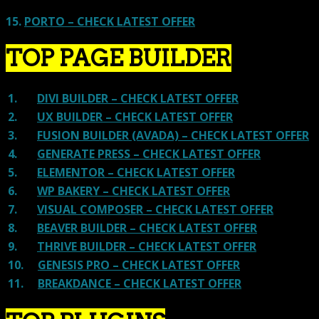
15.
PORTO – CHECK LATEST OFFER
TOP PAGE BUILDER
1.
DIVI BUILDER – CHECK LATEST OFFER
2.
UX BUILDER – CHECK LATEST OFFER
3.
FUSION BUILDER (AVADA) – CHECK LATEST OFFER
4.
GENERATE PRESS – CHECK LATEST OFFER
5.
ELEMENTOR – CHECK LATEST OFFER
6.
WP BAKERY – CHECK LATEST OFFER
7.
VISUAL COMPOSER – CHECK LATEST OFFER
8.
BEAVER BUILDER – CHECK LATEST OFFER
9.
THRIVE BUILDER – CHECK LATEST OFFER
10.
GENESIS PRO – CHECK LATEST OFFER
11.
BREAKDANCE – CHECK LATEST OFFER