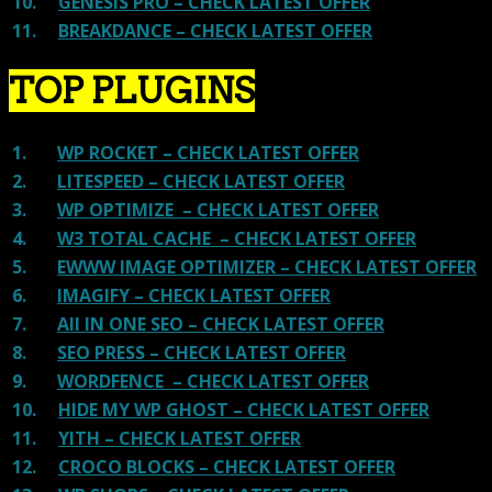
10.
GENESIS PRO – CHECK LATEST OFFER
11.
BREAKDANCE – CHECK LATEST OFFER
TOP PLUGINS
1.
WP ROCKET – CHECK LATEST OFFER
2.
LITESPEED – CHECK LATEST OFFER
3.
WP OPTIMIZE – CHECK LATEST OFFER
4.
W3 TOTAL CACHE – CHECK LATEST OFFER
5.
EWWW IMAGE OPTIMIZER – CHECK LATEST OFFER
6.
IMAGIFY – CHECK LATEST OFFER
7.
All IN ONE SEO – CHECK LATEST OFFER
8.
SEO PRESS – CHECK LATEST OFFER
9.
WORDFENCE – CHECK LATEST OFFER
10.
HIDE MY WP GHOST – CHECK LATEST OFFER
11.
YITH – CHECK LATEST OFFER
12.
CROCO BLOCKS – CHECK LATEST OFFER