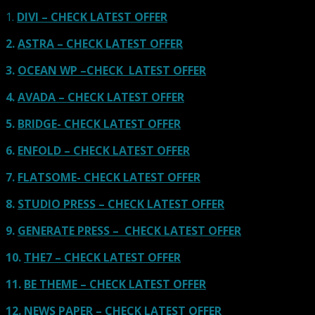
1.
DIVI – CHECK LATEST OFFER
2.
ASTRA – CHECK LATEST OFFER
3.
OCEAN WP –CHECK LATEST OFFER
4.
AVADA – CHECK LATEST OFFER
5.
BRIDGE- CHECK LATEST OFFER
6.
ENFOLD – CHECK LATEST OFFER
7.
FLATSOME- CHECK LATEST OFFER
8.
STUDIO PRESS – CHECK LATEST OFFER
9.
GENERATE PRESS – CHECK LATEST OFFER
10.
THE7 – CHECK LATEST OFFER
11.
BE THEME – CHECK LATEST OFFER
12.
NEWS PAPER – CHECK LATEST OFFER