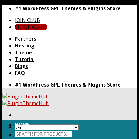
Skip
#1 WordPress GPL Themes & Plugins Store
to
JOIN CLUB
content
SETUP GUIDE
Partners
Hosting
Theme
Tutorial
Blogs
FAQ
#1 WordPress GPL Themes & Plugins Store
HOME
Search
Themes