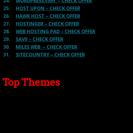
24.
WORDPRESS.com – CHECK OFFER
25.
HOST UPON – CHECK OFFER
26.
HAWK HOST – CHECK OFFER
27.
HOSTINGER – CHECK OFFER
28.
WEB HOSTING PAD – CHECK OFFER
29.
SAVII – CHECK OFFER
30.
MILES WEB – CHECK OFFER
31.
SITECOUNTRY – CHECK OFFER
Top Themes
Here we go for the popular themes: These themes are
using one of the popular page builders.
Our site is reader-supported & ad-free.
When you purchase through
links on our site, we often earn referral fees. Our reviews & rankings are not
affected by participation in such programs.
Learn More