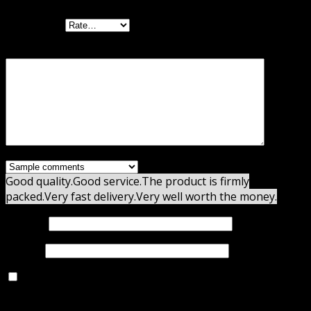
Your rating
Your review
*
Good quality.
Good service.
The product is firmly
packed.
Very fast delivery.
Very well worth the money.
Name
*
Email
*
Save my name, email, and website in this browser for
the next time I comment.