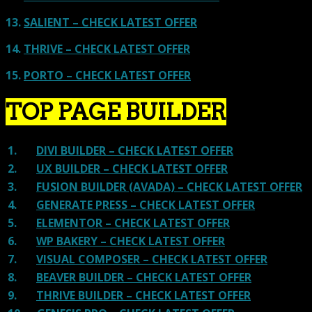
13.
SALIENT – CHECK LATEST OFFER
14.
THRIVE – CHECK LATEST OFFER
15.
PORTO – CHECK LATEST OFFER
TOP PAGE BUILDER
1.
DIVI BUILDER – CHECK LATEST OFFER
2.
UX BUILDER – CHECK LATEST OFFER
3.
FUSION BUILDER (AVADA) – CHECK LATEST OFFER
4.
GENERATE PRESS – CHECK LATEST OFFER
5.
ELEMENTOR – CHECK LATEST OFFER
6.
WP BAKERY – CHECK LATEST OFFER
7.
VISUAL COMPOSER – CHECK LATEST OFFER
8.
BEAVER BUILDER – CHECK LATEST OFFER
9.
THRIVE BUILDER – CHECK LATEST OFFER