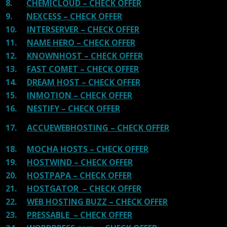
8.
CHEMICLOUD – CHECK OFFER
9.
NEXCESS – CHECK OFFER
10.
INTERSERVER – CHECK OFFER
11.
NAME HERO – CHECK OFFER
12.
KNOWNHOST – CHECK OFFER
13.
FAST COMET – CHECK OFFER
14.
DREAM HOST – CHECK OFFER
15.
INMOTION – CHECK OFFER
16.
NESTIFY – CHECK OFFER
17.
ACCUEWEBHOSTING – CHECK OFFER
18.
MOCHA HOSTS – CHECK OFFER
19.
HOSTWIND – CHECK OFFER
20.
HOSTPAPA – CHECK OFFER
21.
HOSTGATOR – CHECK OFFER
22.
WEB HOSTING BUZZ – CHECK OFFER
23.
PRESSABLE – CHECK OFFER