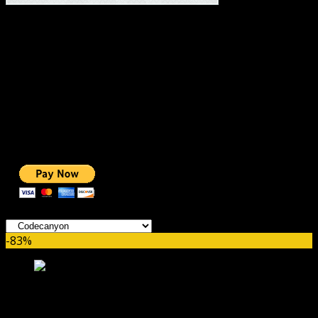
#1 IMPORTANT LINKS ✅
TOP HOSTING
BEST THEME
PAGE BUILDER
BEST COURSES
BEST SERVICES
BEST VIDEO
ADS-FREE WEB
NOBLE CAUSE
ONE CLICK DONATION
Categories
-83%
Massive Cryptocurrency