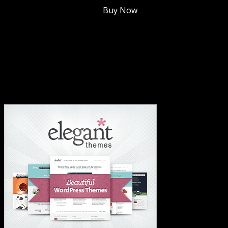
Membership @
$7.99/mo
.
Buy Now
#1 Hosting For Settled Business Or Scaling✅
#1 Hosting For Students Or Startups✅
#1 Wordpress Theme ✅