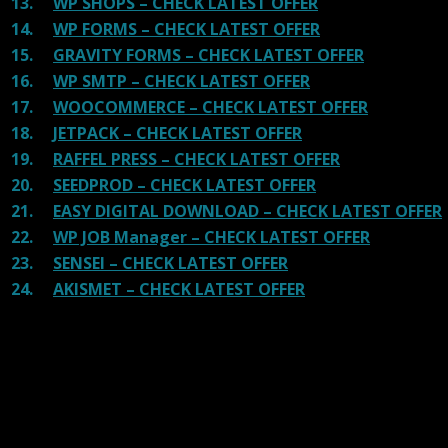
13.
WP SHOPS – CHECK LATEST OFFER
14.
WP FORMS – CHECK LATEST OFFER
15.
GRAVITY FORMS – CHECK LATEST OFFER
16.
WP SMTP – CHECK LATEST OFFER
17.
WOOCOMMERCE – CHECK LATEST OFFER
18.
JETPACK – CHECK LATEST OFFER
19.
RAFFEL PRESS – CHECK LATEST OFFER
20.
SEEDPROD – CHECK LATEST OFFER
21.
EASY DIGITAL DOWNLOAD – CHECK LATEST OFFER
22.
WP JOB Manager – CHECK LATEST OFFER
23.
SENSEI – CHECK LATEST OFFER
24.
AKISMET – CHECK LATEST OFFER
Reviews
There are no reviews yet.
Be the first to review “Massive
Cryptocurrency Widgets GPL”