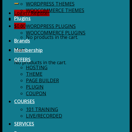
for:
WORDPRESS THEMES
WOOCOMMERCE THEMES
Login / Register
Plugins
$
0.00
WORDPRESS PLUGINS
WOOCOMMERCE PLUGINS
No products in the cart.
Brands
Membership
Cart
OFFERS
No products in the cart.
HOSTING
THEME
PAGE BUILDER
PLUGIN
COUPON
COURSES
101 TRAINING
LIVE/RECORDED
SERVICES