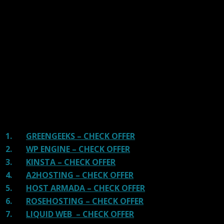
We have tested more than 117 top hosting providers and
handpicked the top Providers for your business. We have
tested Server Response Time, Security, Support, Price,
and overall speed. We literally love these hosting
providers and our honest suggestion will help you get
great hosting.
There are many providers that are in business because
of advertisements and they charge much more for their
shit. You can get a better host, in fact, our #1
recommended host in less price than that.
1.
GREENGEEKS – CHECK OFFER
2.
WP ENGINE – CHECK OFFER
3.
KINSTA – CHECK OFFER
4.
A2HOSTING – CHECK OFFER
5.
HOST ARMADA – CHECK OFFER
6.
ROSEHOSTING – CHECK OFFER
7.
LIQUID WEB – CHECK OFFER