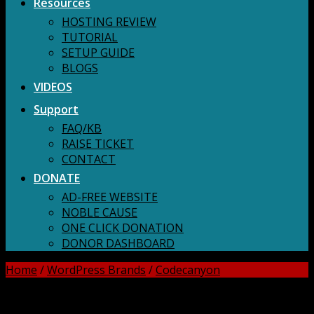
Resources
HOSTING REVIEW
TUTORIAL
SETUP GUIDE
BLOGS
VIDEOS
Support
FAQ/KB
RAISE TICKET
CONTACT
DONATE
AD-FREE WEBSITE
NOBLE CAUSE
ONE CLICK DONATION
DONOR DASHBOARD
Home
/
WordPress Brands
/
Codecanyon
DOWNLOAD ALL!