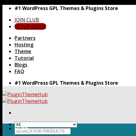
Skip
#1 WordPress GPL Themes & Plugins Store
to
JOIN CLUB
content
SETUP GUIDE
Partners
Hosting
Theme
Tutorial
Blogs
FAQ
#1 WordPress GPL Themes & Plugins Store
HOME
Search