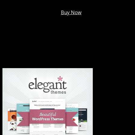
Membership @
$7.99/mo
.
Buy Now
#1 Hosting For Settled Business Or Scaling✅
#1 Hosting For Students Or Startups✅
#1 Wordpress Theme ✅