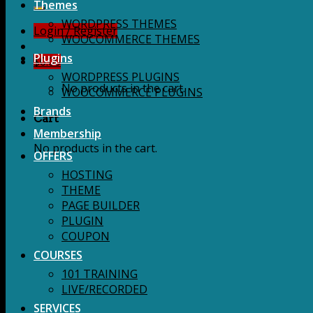
for:
Themes
WORDPRESS THEMES
Login / Register
WOOCOMMERCE THEMES
Plugins
$
0.00
WORDPRESS PLUGINS
No products in the cart.
WOOCOMMERCE PLUGINS
Brands
Cart
Membership
No products in the cart.
OFFERS
HOSTING
THEME
PAGE BUILDER
PLUGIN
COUPON
COURSES
101 TRAINING
LIVE/RECORDED
SERVICES