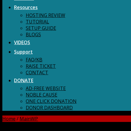
Resources
HOSTING REVIEW
TUTORIAL
SETUP GUIDE
BLOGS
VIDEOS
Support
FAQ/KB
RAISE TICKET
CONTACT
DONATE
AD-FREE WEBSITE
NOBLE CAUSE
ONE CLICK DONATION
DONOR DASHBOARD
Home
/
MainWP
DOWNLOAD ALL!