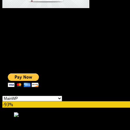
#1 IMPORTANT LINKS ✅
TOP HOSTING
BEST THEME
PAGE BUILDER
BEST COURSES
BEST SERVICES
BEST VIDEO
ADS-FREE WEB
NOBLE CAUSE
ONE CLICK DONATION
Categories
-93%