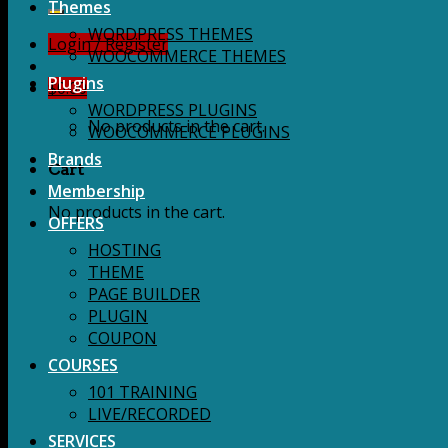
for:
Themes
WORDPRESS THEMES
Login / Register
WOOCOMMERCE THEMES
Plugins
$
0.00
WORDPRESS PLUGINS
No products in the cart.
WOOCOMMERCE PLUGINS
Brands
Cart
Membership
No products in the cart.
OFFERS
HOSTING
THEME
PAGE BUILDER
PLUGIN
COUPON
COURSES
101 TRAINING
LIVE/RECORDED
SERVICES