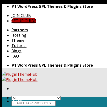
Skip
#1 WordPress GPL Themes & Plugins Store
to
JOIN CLUB
content
SETUP GUIDE
Partners
Hosting
Theme
Tutorial
Blogs
FAQ
#1 WordPress GPL Themes & Plugins Store
HOME
Search