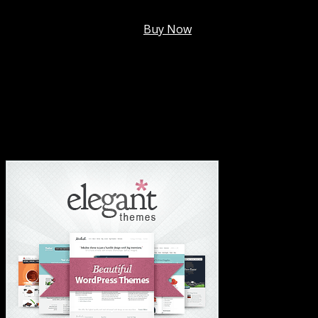
Membership @
$7.99/mo
.
Buy Now
#1 Hosting For Settled Business Or Scaling✅
#1 Hosting For Students Or Startups✅
#1 Wordpress Theme ✅