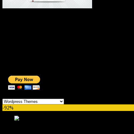
#1 IMPORTANT LINKS ✅
TOP HOSTING
BEST THEME
PAGE BUILDER
BEST COURSES
BEST SERVICES
BEST VIDEO
ADS-FREE WEB
NOBLE CAUSE
ONE CLICK DONATION
Categories
-92%