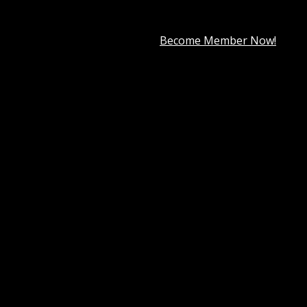
premium member for only
$7.99
.
Become Member Now!
ural beauty or Jewelry store. It can also work well for any 
rs to their desired product effortlessly. In total, you rece
ntents now and have an eCommerce page up in close to no ti
 sections, a nifty checkout process, and even a blog system