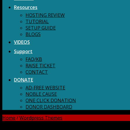
Resources
HOSTING REVIEW
TUTORIAL
SETUP GUIDE
BLOGS
VIDEOS
Support
FAQ/KB
RAISE TICKET
CONTACT
DONATE
AD-FREE WEBSITE
NOBLE CAUSE
ONE CLICK DONATION
DONOR DASHBOARD
Home
/
Wordpress Themes
DOWNLOAD ALL!