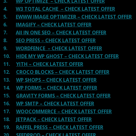
3.
WP OPTIMIZE – CHECK LATEST OFFER
4.
W3 TOTAL CACHE – CHECK LATEST OFFER
5.
EWWW IMAGE OPTIMIZER – CHECK LATEST OFFER
6.
IMAGIFY – CHECK LATEST OFFER
7.
All IN ONE SEO – CHECK LATEST OFFER
8.
SEO PRESS – CHECK LATEST OFFER
9.
WORDFENCE – CHECK LATEST OFFER
10.
HIDE MY WP GHOST – CHECK LATEST OFFER
11.
YITH – CHECK LATEST OFFER
12.
CROCO BLOCKS – CHECK LATEST OFFER
13.
WP SHOPS – CHECK LATEST OFFER
14.
WP FORMS – CHECK LATEST OFFER
15.
GRAVITY FORMS – CHECK LATEST OFFER
16.
WP SMTP – CHECK LATEST OFFER
17.
WOOCOMMERCE – CHECK LATEST OFFER
18.
JETPACK – CHECK LATEST OFFER
19.
RAFFEL PRESS – CHECK LATEST OFFER
20.
SEEDPROD – CHECK LATEST OFFER