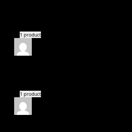
I was facing issue with installation. I contacted
support. There was delay but they responded within
24 hours and helped me in installation.
1 product
Rated
4
out of 5
Jessica
(verified owner)
–
January 19, 2021
I had to extract the file but it’s working.
1 product
Rated
4
out of 5
Richard
(verified owner)
–
March 8, 2021