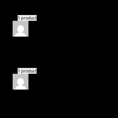
There is a limit on downloads.
1 product
Rated
4
out of 5
Karen
(verified owner)
–
October 3, 2021
If there is a live chat support it would be amazing.
1 product
Rated
4
out of 5
William
(verified owner)
–
December 30, 2021
If there is a live chat support it would be amazing.