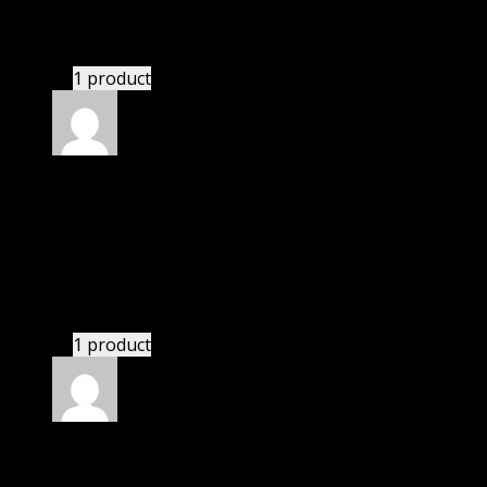
I had to extract the file but it’s working.
1 product
Rated
4
out of 5
John
(verified owner)
–
April 23, 2021
I was exhausted while installation but I forgot to
check their installation guide and blog that they
have written.
1 product
Rated
4
out of 5
James
(verified owner)
–
April 28, 2021