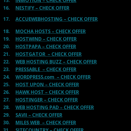
15.
INMOTION – CHECK OFFER
16.
NESTIFY – CHECK OFFER
17.
ACCUEWEBHOSTING – CHECK OFFER
18.
MOCHA HOSTS – CHECK OFFER
19.
HOSTWIND – CHECK OFFER
20.
HOSTPAPA – CHECK OFFER
21.
HOSTGATOR – CHECK OFFER
22.
WEB HOSTING BUZZ – CHECK OFFER
23.
PRESSABLE – CHECK OFFER
24.
WORDPRESS.com – CHECK OFFER
25.
HOST UPON – CHECK OFFER
26.
HAWK HOST – CHECK OFFER
27.
HOSTINGER – CHECK OFFER
28.
WEB HOSTING PAD – CHECK OFFER
29.
SAVII – CHECK OFFER
30.
MILES WEB – CHECK OFFER
31.
SITECOUNTRY – CHECK OFFER