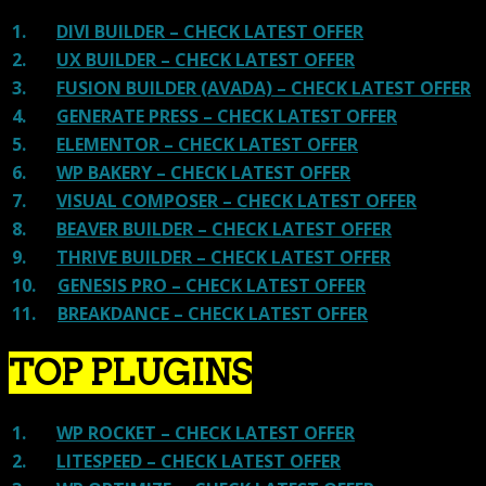
1.
DIVI BUILDER – CHECK LATEST OFFER
2.
UX BUILDER – CHECK LATEST OFFER
3.
FUSION BUILDER (AVADA) – CHECK LATEST OFFER
4.
GENERATE PRESS – CHECK LATEST OFFER
5.
ELEMENTOR – CHECK LATEST OFFER
6.
WP BAKERY – CHECK LATEST OFFER
7.
VISUAL COMPOSER – CHECK LATEST OFFER
8.
BEAVER BUILDER – CHECK LATEST OFFER
9.
THRIVE BUILDER – CHECK LATEST OFFER
10.
GENESIS PRO – CHECK LATEST OFFER
11.
BREAKDANCE – CHECK LATEST OFFER
TOP PLUGINS
1.
WP ROCKET – CHECK LATEST OFFER
2.
LITESPEED – CHECK LATEST OFFER