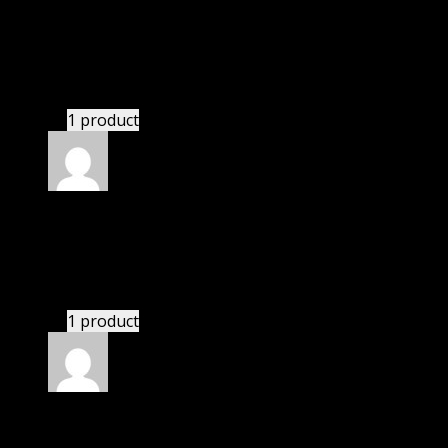
Rated
4
out of 5
David
(verified owner)
–
July 27, 2020
If there is a live chat support it would be amazing.
1 product
Rated
4
out of 5
Robert
(verified owner)
–
September 5, 2020
These guys are amazing.
1 product
Rated
4
out of 5
Linda
(verified owner)
–
November 14, 2020