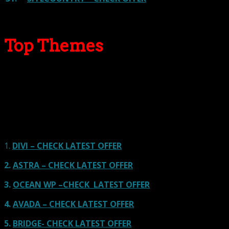
Top Themes
Here we go for the popular themes: These themes are
using one of the popular page builders.
Our site is reader-supported & ad-free.
When you purchase through
links on our site, we often earn referral fees. Our reviews & rankings are not
affected by participation in such programs.
Learn More
1.
DIVI – CHECK LATEST OFFER
2.
ASTRA – CHECK LATEST OFFER
3.
OCEAN WP –CHECK LATEST OFFER
4.
AVADA – CHECK LATEST OFFER
5.
BRIDGE- CHECK LATEST OFFER