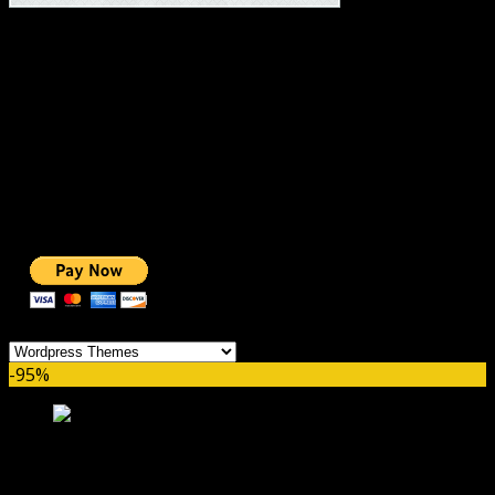
#1 IMPORTANT LINKS ✅
TOP HOSTING
BEST THEME
PAGE BUILDER
BEST COURSES
BEST SERVICES
BEST VIDEO
ADS-FREE WEB
NOBLE CAUSE
ONE CLICK DONATION
Categories
-95%
Listeo Theme GPL