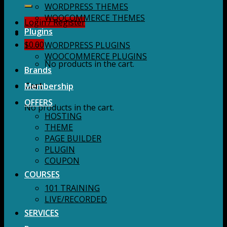
for:
WORDPRESS THEMES
WOOCOMMERCE THEMES
Login / Register
Plugins
$
0.00
WORDPRESS PLUGINS
WOOCOMMERCE PLUGINS
No products in the cart.
Brands
Membership
Cart
OFFERS
No products in the cart.
HOSTING
THEME
PAGE BUILDER
PLUGIN
COUPON
COURSES
101 TRAINING
LIVE/RECORDED
SERVICES