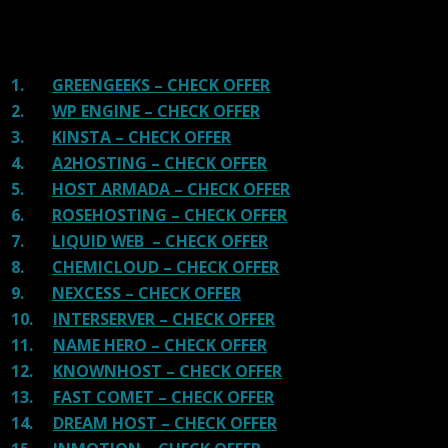
shit. You can get a better host, in fact, our #1
recommended host in less price than that.
1.
GREENGEEKS – CHECK OFFER
2.
WP ENGINE – CHECK OFFER
3.
KINSTA – CHECK OFFER
4.
A2HOSTING – CHECK OFFER
5.
HOST ARMADA – CHECK OFFER
6.
ROSEHOSTING – CHECK OFFER
7.
LIQUID WEB – CHECK OFFER
8.
CHEMICLOUD – CHECK OFFER
9.
NEXCESS – CHECK OFFER
10.
INTERSERVER – CHECK OFFER
11.
NAME HERO – CHECK OFFER
12.
KNOWNHOST – CHECK OFFER
13.
FAST COMET – CHECK OFFER
14.
DREAM HOST – CHECK OFFER