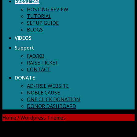
Resources
HOSTING REVIEW
TUTORIAL
SETUP GUIDE
BLOGS
VIDEOS
Support
FAQ/KB
RAISE TICKET
CONTACT
DONATE
AD-FREE WEBSITE
NOBLE CAUSE
ONE CLICK DONATION
DONOR DASHBOARD
Home
/
Wordpress Themes
DOWNLOAD ALL!