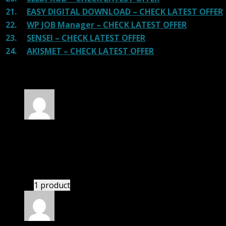
21.
EASY DIGITAL DOWNLOAD – CHECK LATEST OFFER
22.
WP JOB Manager – CHECK LATEST OFFER
23.
SENSEI – CHECK LATEST OFFER
24.
AKISMET – CHECK LATEST OFFER
130 reviews for
Listeo Theme GPL
Rated
4
out of 5
Jessica
(verified owner)
–
May 25, 2020
If there is a live chat support it would be amazing.
1 product