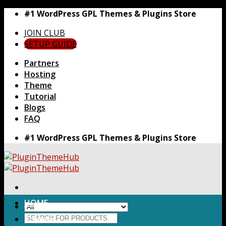
Skip
#1 WordPress GPL Themes & Plugins Store
to
JOIN CLUB
content
SETUP GUIDE
Partners
Hosting
Theme
Tutorial
Blogs
FAQ
#1 WordPress GPL Themes & Plugins Store
HOME
Search
Themes