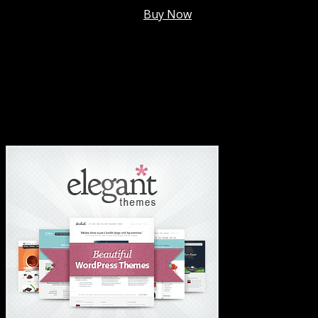
Membership @
$7.99/mo
.
Buy Now
#1 Hosting For Settled Business Or Scaling✅
#1 Hosting For Students Or Startups✅
#1 Wordpress Theme ✅