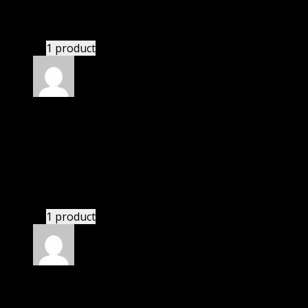
I had to extract the file but it’s working.
1 product
Rated
4
out of 5
Michael
(verified owner)
–
May 3, 2021
I was facing issue with installation. I contacted
support. There was delay but they responded within
24 hours and helped me in installation.
1 product
Rated
4
out of 5
Thomas
(verified owner)
–
May 20, 2021