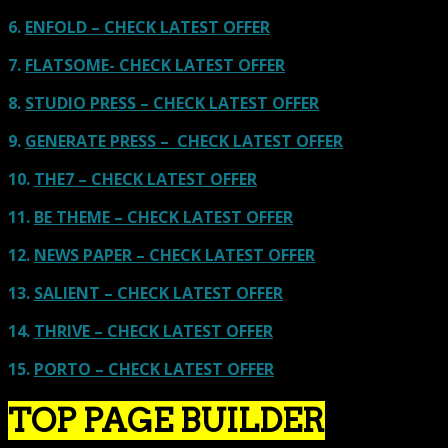
6.
ENFOLD – CHECK LATEST OFFER
7.
FLATSOME- CHECK LATEST OFFER
8.
STUDIO PRESS – CHECK LATEST OFFER
9.
GENERATE PRESS – CHECK LATEST OFFER
10.
THE7 – CHECK LATEST OFFER
11.
BE THEME – CHECK LATEST OFFER
12.
NEWS PAPER – CHECK LATEST OFFER
13.
SALIENT – CHECK LATEST OFFER
14.
THRIVE – CHECK LATEST OFFER
15.
PORTO – CHECK LATEST OFFER
TOP PAGE BUILDER