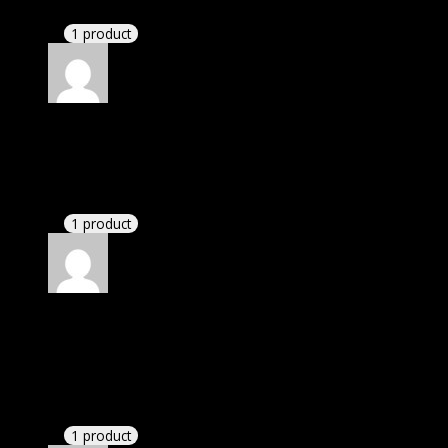
Happy client.
1 product
Rated
5
out of 5
Bryan
(verified owner)
–
November 20, 2024
bought yearly membership.
1 product
Rated
5
out of 5
Petersen Lynn Keira
(verified owner)
–
November
20, 2024
GPL is amazing.
1 product