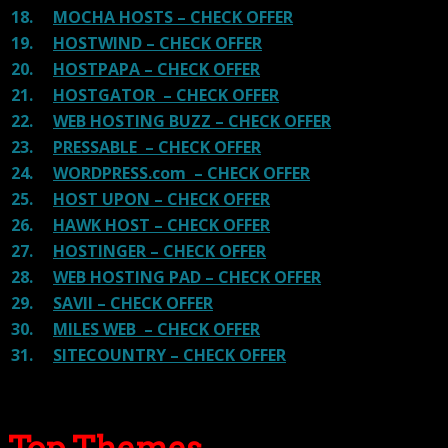
18.
MOCHA HOSTS – CHECK OFFER
19.
HOSTWIND – CHECK OFFER
20.
HOSTPAPA – CHECK OFFER
21.
HOSTGATOR – CHECK OFFER
22.
WEB HOSTING BUZZ – CHECK OFFER
23.
PRESSABLE – CHECK OFFER
24.
WORDPRESS.com – CHECK OFFER
25.
HOST UPON – CHECK OFFER
26.
HAWK HOST – CHECK OFFER
27.
HOSTINGER – CHECK OFFER
28.
WEB HOSTING PAD – CHECK OFFER
29.
SAVII – CHECK OFFER
30.
MILES WEB – CHECK OFFER
31.
SITECOUNTRY – CHECK OFFER