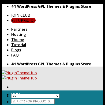
Skip
#1 WordPress GPL Themes & Plugins Store
to
JOIN CLUB
content
SETUP GUIDE
Partners
Hosting
Theme
Tutorial
Blogs
FAQ
#1 WordPress GPL Themes & Plugins Store
HOME
Search
Themes