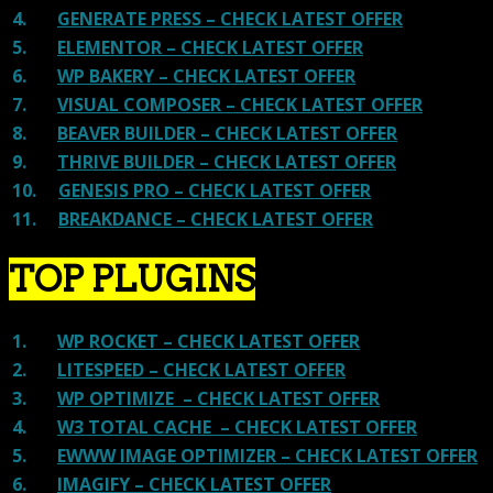
4.
GENERATE PRESS – CHECK LATEST OFFER
5.
ELEMENTOR – CHECK LATEST OFFER
6.
WP BAKERY – CHECK LATEST OFFER
7.
VISUAL COMPOSER – CHECK LATEST OFFER
8.
BEAVER BUILDER – CHECK LATEST OFFER
9.
THRIVE BUILDER – CHECK LATEST OFFER
10.
GENESIS PRO – CHECK LATEST OFFER
11.
BREAKDANCE – CHECK LATEST OFFER
TOP PLUGINS
1.
WP ROCKET – CHECK LATEST OFFER
2.
LITESPEED – CHECK LATEST OFFER
3.
WP OPTIMIZE – CHECK LATEST OFFER
4.
W3 TOTAL CACHE – CHECK LATEST OFFER
5.
EWWW IMAGE OPTIMIZER – CHECK LATEST OFFER
6.
IMAGIFY – CHECK LATEST OFFER