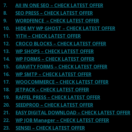
7.
All IN ONE SEO – CHECK LATEST OFFER
8.
SEO PRESS – CHECK LATEST OFFER
9.
WORDFENCE – CHECK LATEST OFFER
10.
HIDE MY WP GHOST – CHECK LATEST OFFER
11.
YITH – CHECK LATEST OFFER
12.
CROCO BLOCKS – CHECK LATEST OFFER
13.
WP SHOPS – CHECK LATEST OFFER
14.
WP FORMS – CHECK LATEST OFFER
15.
GRAVITY FORMS – CHECK LATEST OFFER
16.
WP SMTP – CHECK LATEST OFFER
17.
WOOCOMMERCE – CHECK LATEST OFFER
18.
JETPACK – CHECK LATEST OFFER
19.
RAFFEL PRESS – CHECK LATEST OFFER
20.
SEEDPROD – CHECK LATEST OFFER
21.
EASY DIGITAL DOWNLOAD – CHECK LATEST OFFER
22.
WP JOB Manager – CHECK LATEST OFFER
23.
SENSEI – CHECK LATEST OFFER