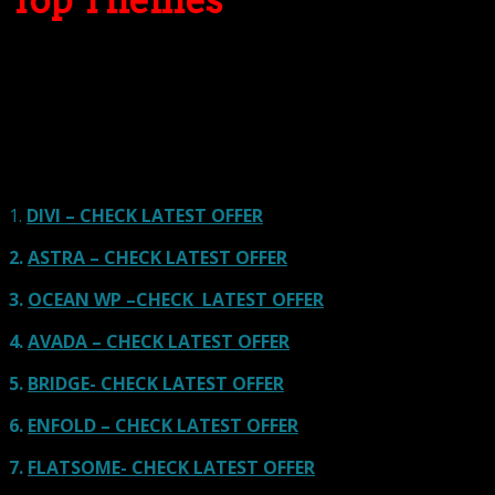
Top Themes
Here we go for the popular themes: These themes are
using one of the popular page builders.
Our site is reader-supported & ad-free.
When you purchase through
links on our site, we often earn referral fees. Our reviews & rankings are not
affected by participation in such programs.
Learn More
1.
DIVI – CHECK LATEST OFFER
2.
ASTRA – CHECK LATEST OFFER
3.
OCEAN WP –CHECK LATEST OFFER
4.
AVADA – CHECK LATEST OFFER
5.
BRIDGE- CHECK LATEST OFFER
6.
ENFOLD – CHECK LATEST OFFER
7.
FLATSOME- CHECK LATEST OFFER