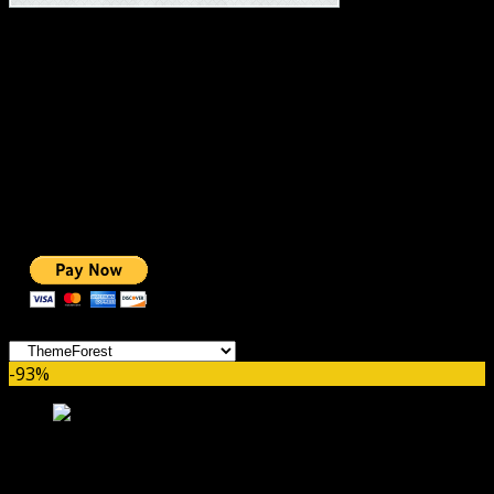
#1 IMPORTANT LINKS ✅
TOP HOSTING
BEST THEME
PAGE BUILDER
BEST COURSES
BEST SERVICES
BEST VIDEO
ADS-FREE WEB
NOBLE CAUSE
ONE CLICK DONATION
Categories
-93%