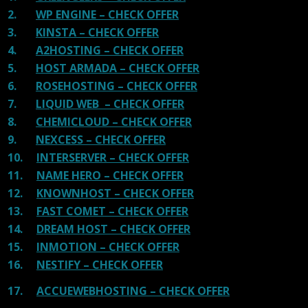
2.
WP ENGINE – CHECK OFFER
3.
KINSTA – CHECK OFFER
4.
A2HOSTING – CHECK OFFER
5.
HOST ARMADA – CHECK OFFER
6.
ROSEHOSTING – CHECK OFFER
7.
LIQUID WEB – CHECK OFFER
8.
CHEMICLOUD – CHECK OFFER
9.
NEXCESS – CHECK OFFER
10.
INTERSERVER – CHECK OFFER
11.
NAME HERO – CHECK OFFER
12.
KNOWNHOST – CHECK OFFER
13.
FAST COMET – CHECK OFFER
14.
DREAM HOST – CHECK OFFER
15.
INMOTION – CHECK OFFER
16.
NESTIFY – CHECK OFFER
17.
ACCUEWEBHOSTING – CHECK OFFER