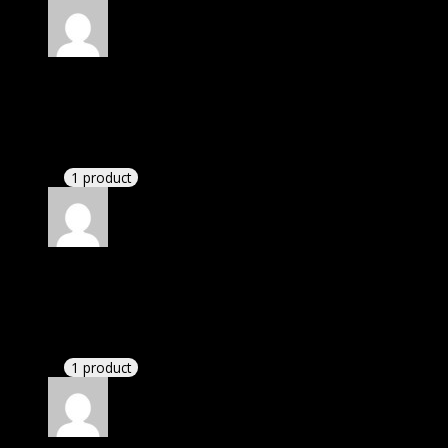
Rated
5
out of 5
Hayden
(verified owner)
–
November 20, 2024
Happy client.
1 product
Rated
5
out of 5
Zane
(verified owner)
–
November 20, 2024
GPL is amazing.
1 product