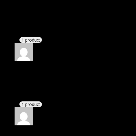
Rated
5
out of 5
Smith Michael Christian
(verified owner)
–
November 20, 2024
Website is amazing.
1 product
Rated
5
out of 5
Abella Daniela
(verified owner)
–
November 20,
2024
GPL means pluginthemehub.com.
1 product
Rated
5
out of 5