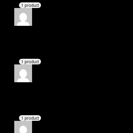
1 product
Rated
5
out of 5
Daniel
(verified owner)
–
November 20, 2024
This website deserves donation.
1 product
Rated
5
out of 5
Aiden
(verified owner)
–
November 20, 2024
GPL means pluginthemehub.com.
1 product