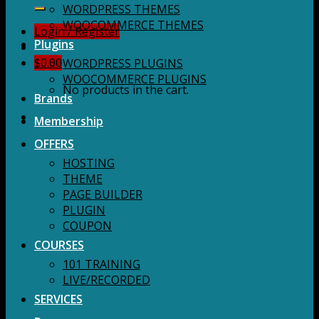
for:
WORDPRESS THEMES
WOOCOMMERCE THEMES
Login / Register
Plugins
$
0.00
WORDPRESS PLUGINS
WOOCOMMERCE PLUGINS
No products in the cart.
Brands
Membership
OFFERS
HOSTING
THEME
PAGE BUILDER
PLUGIN
COUPON
COURSES
101 TRAINING
LIVE/RECORDED
SERVICES