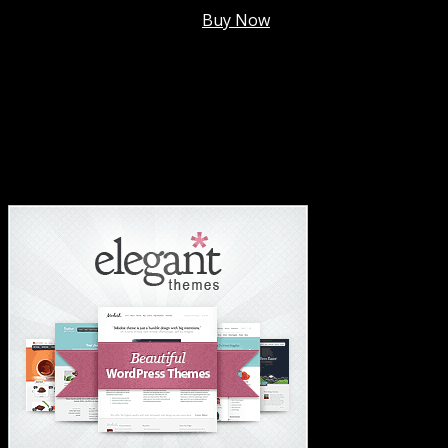
Membership @
$7.99/mo
.
Buy Now
#1 Hosting For Settled Business Or Scaling✅
#1 Hosting For Students Or Startups✅
#1 Wordpress Theme ✅