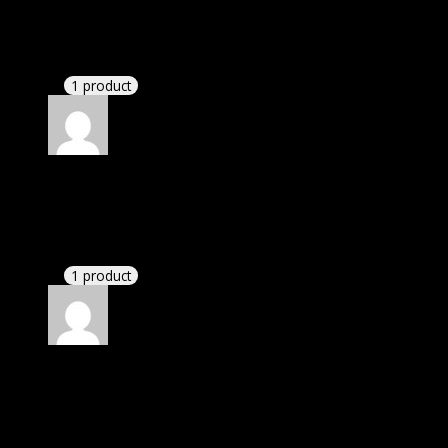
Matthew
(verified owner)
–
November 20, 2024
bought lifetime membership.
1 product
Rated
5
out of 5
Michael
(verified owner)
–
November 20, 2024
Import successful.
1 product
Rated
5
out of 5
Michael
(verified owner)
–
November 20, 2024
Import successful.