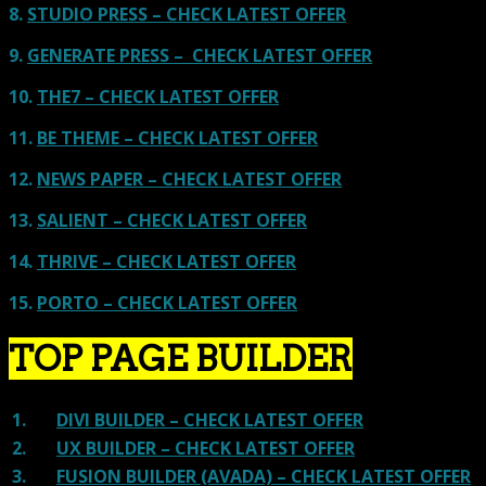
8.
STUDIO PRESS – CHECK LATEST OFFER
9.
GENERATE PRESS – CHECK LATEST OFFER
10.
THE7 – CHECK LATEST OFFER
11.
BE THEME – CHECK LATEST OFFER
12.
NEWS PAPER – CHECK LATEST OFFER
13.
SALIENT – CHECK LATEST OFFER
14.
THRIVE – CHECK LATEST OFFER
15.
PORTO – CHECK LATEST OFFER
TOP PAGE BUILDER
1.
DIVI BUILDER – CHECK LATEST OFFER
2.
UX BUILDER – CHECK LATEST OFFER
3.
FUSION BUILDER (AVADA) – CHECK LATEST OFFER