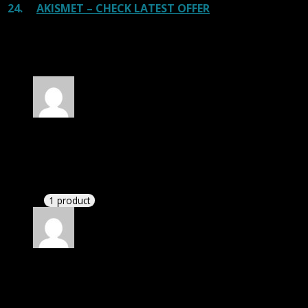
24.
AKISMET – CHECK LATEST OFFER
100 reviews for
Mirasat – Internet Provider
and Satellite TV WP Theme
Rated
5
out of 5
Zane
(verified owner)
–
November 20, 2024
bought lifetime membership.
1 product
Rated
5
out of 5
Patrick
(verified owner)
–
November 20, 2024