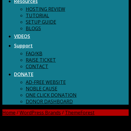
Resources
HOSTING REVIEW
TUTORIAL
SETUP GUIDE
BLOGS
VIDEOS
Support
FAQ/KB
RAISE TICKET
CONTACT
DONATE
AD-FREE WEBSITE
NOBLE CAUSE
ONE CLICK DONATION
DONOR DASHBOARD
Home
/
WordPress Brands
/
ThemeForest
DOWNLOAD ALL!