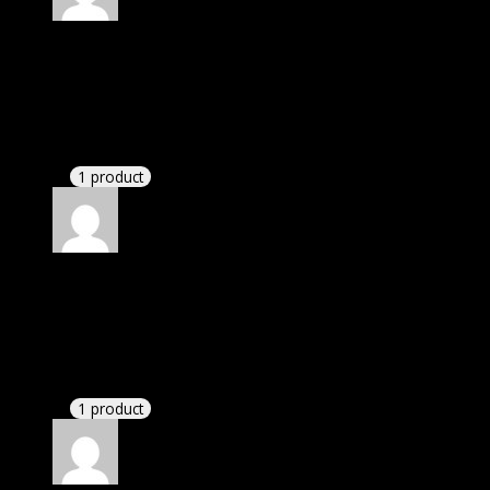
Rated
5
out of 5
Smith Garnet Logan
(verified owner)
–
November
20, 2024
bought lifetime membership.
1 product
Rated
5
out of 5
Smith II Keith Chip Byron
(verified owner)
–
November 20, 2024
Very well worth the money.
1 product