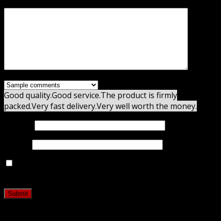
Your review
*
Good quality.
Good service.
The product is firmly
packed.
Very fast delivery.
Very well worth the money.
Name
*
Email
*
Save my name, email, and website in this browser for
the next time I comment.