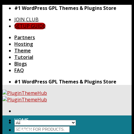
Skip
#1 WordPress GPL Themes & Plugins Store
to
JOIN CLUB
content
SETUP GUIDE
Partners
Hosting
Theme
Tutorial
Blogs
FAQ
#1 WordPress GPL Themes & Plugins Store
HOME
Search
Themes