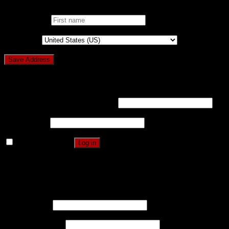
First name
*
Country
*
Login
Username or email address
*
Password
*
Remember me
Log in
Lost your password?
Register
Username
*
Email address
*