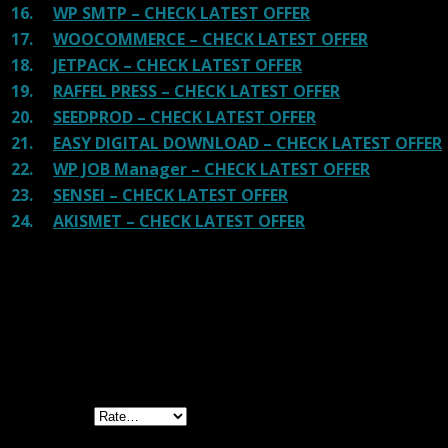
16.
WP SMTP – CHECK LATEST OFFER
17.
WOOCOMMERCE – CHECK LATEST OFFER
18.
JETPACK – CHECK LATEST OFFER
19.
RAFFEL PRESS – CHECK LATEST OFFER
20.
SEEDPROD – CHECK LATEST OFFER
21.
EASY DIGITAL DOWNLOAD – CHECK LATEST OFFER
22.
WP JOB Manager – CHECK LATEST OFFER
23.
SENSEI – CHECK LATEST OFFER
24.
AKISMET – CHECK LATEST OFFER
Reviews
There are no reviews yet.
Be the first to review “Gravity Forms Fetcher
GPL”
Your rating