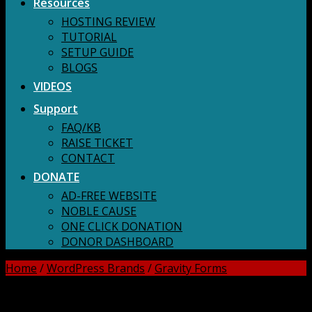
Resources
HOSTING REVIEW
TUTORIAL
SETUP GUIDE
BLOGS
VIDEOS
Support
FAQ/KB
RAISE TICKET
CONTACT
DONATE
AD-FREE WEBSITE
NOBLE CAUSE
ONE CLICK DONATION
DONOR DASHBOARD
Home
/
WordPress Brands
/
Gravity Forms
DOWNLOAD ALL!