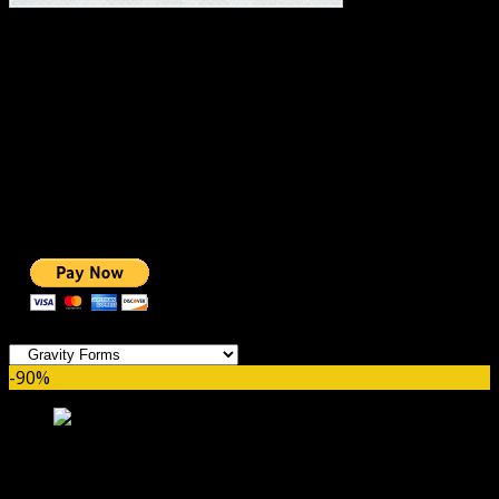
#1 IMPORTANT LINKS ✅
TOP HOSTING
BEST THEME
PAGE BUILDER
BEST COURSES
BEST SERVICES
BEST VIDEO
ADS-FREE WEB
NOBLE CAUSE
ONE CLICK DONATION
Categories
-90%
Gravity Forms Fetcher GPL