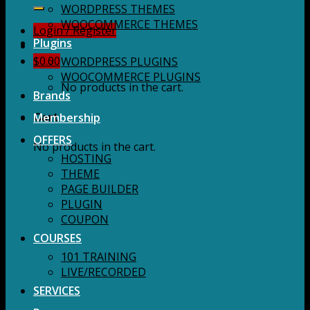
for:
WORDPRESS THEMES
WOOCOMMERCE THEMES
Login / Register
Plugins
$
0.00
WORDPRESS PLUGINS
WOOCOMMERCE PLUGINS
No products in the cart.
Brands
Membership
Cart
OFFERS
No products in the cart.
HOSTING
THEME
PAGE BUILDER
PLUGIN
COUPON
COURSES
101 TRAINING
LIVE/RECORDED
SERVICES