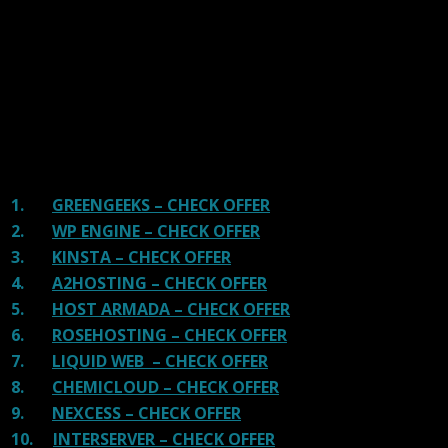
and overall speed. We literally love these hosting
providers and our honest suggestion will help you get
great hosting.
There are many providers that are in business because
of advertisements and they charge much more for their
shit. You can get a better host, in fact, our #1
recommended host in less price than that.
1.
GREENGEEKS – CHECK OFFER
2.
WP ENGINE – CHECK OFFER
3.
KINSTA – CHECK OFFER
4.
A2HOSTING – CHECK OFFER
5.
HOST ARMADA – CHECK OFFER
6.
ROSEHOSTING – CHECK OFFER
7.
LIQUID WEB – CHECK OFFER
8.
CHEMICLOUD – CHECK OFFER
9.
NEXCESS – CHECK OFFER
10.
INTERSERVER – CHECK OFFER