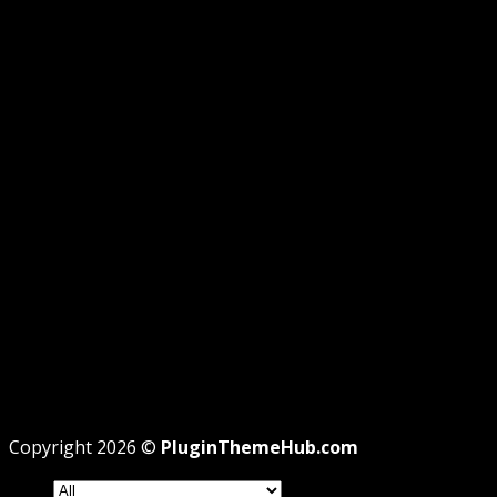
GUIDE
GPL DISCLOSURE
AFFILIATE DISCLOSURE
PRIVACY
REFUND
TERMS
Recent Posts
WordPress GPL Themes & GPL Plugins
Theme missing style.css: Legit Way To Fix Like
Professional
Why GPL License Is The Powerful Money Saving
Wizard
Copyright 2026 ©
PluginThemeHub.com