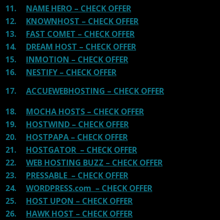
11.
NAME HERO – CHECK OFFER
12.
KNOWNHOST – CHECK OFFER
13.
FAST COMET – CHECK OFFER
14.
DREAM HOST – CHECK OFFER
15.
INMOTION – CHECK OFFER
16.
NESTIFY – CHECK OFFER
17.
ACCUEWEBHOSTING – CHECK OFFER
18.
MOCHA HOSTS – CHECK OFFER
19.
HOSTWIND – CHECK OFFER
20.
HOSTPAPA – CHECK OFFER
21.
HOSTGATOR – CHECK OFFER
22.
WEB HOSTING BUZZ – CHECK OFFER
23.
PRESSABLE – CHECK OFFER
24.
WORDPRESS.com – CHECK OFFER
25.
HOST UPON – CHECK OFFER
26.
HAWK HOST – CHECK OFFER