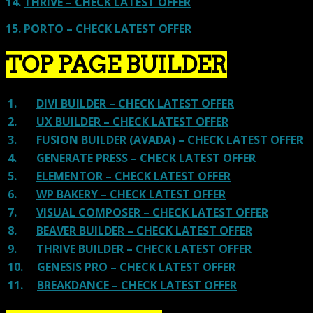
14.
THRIVE – CHECK LATEST OFFER
15.
PORTO – CHECK LATEST OFFER
TOP PAGE BUILDER
1.
DIVI BUILDER – CHECK LATEST OFFER
2.
UX BUILDER – CHECK LATEST OFFER
3.
FUSION BUILDER (AVADA) – CHECK LATEST OFFER
4.
GENERATE PRESS – CHECK LATEST OFFER
5.
ELEMENTOR – CHECK LATEST OFFER
6.
WP BAKERY – CHECK LATEST OFFER
7.
VISUAL COMPOSER – CHECK LATEST OFFER
8.
BEAVER BUILDER – CHECK LATEST OFFER
9.
THRIVE BUILDER – CHECK LATEST OFFER
10.
GENESIS PRO – CHECK LATEST OFFER
11.
BREAKDANCE – CHECK LATEST OFFER