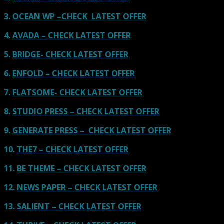
3.
OCEAN WP –CHECK LATEST OFFER
4.
AVADA – CHECK LATEST OFFER
5.
BRIDGE- CHECK LATEST OFFER
6.
ENFOLD – CHECK LATEST OFFER
7.
FLATSOME- CHECK LATEST OFFER
8.
STUDIO PRESS – CHECK LATEST OFFER
9.
GENERATE PRESS – CHECK LATEST OFFER
10.
THE7 – CHECK LATEST OFFER
11.
BE THEME – CHECK LATEST OFFER
12.
NEWS PAPER – CHECK LATEST OFFER
13.
SALIENT – CHECK LATEST OFFER