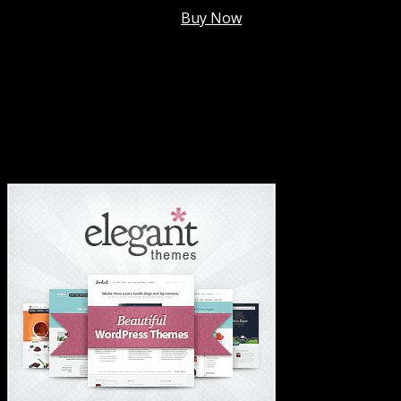
Membership @
$7.99/mo
.
Buy Now
#1 Hosting For Settled Business Or Scaling✅
#1 Hosting For Students Or Startups✅
#1 Wordpress Theme ✅