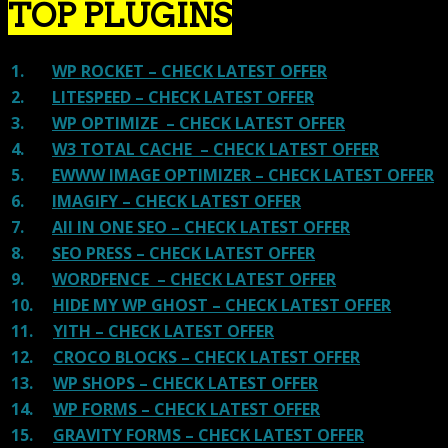
TOP PLUGINS
1.
WP ROCKET – CHECK LATEST OFFER
2.
LITESPEED – CHECK LATEST OFFER
3.
WP OPTIMIZE – CHECK LATEST OFFER
4.
W3 TOTAL CACHE – CHECK LATEST OFFER
5.
EWWW IMAGE OPTIMIZER – CHECK LATEST OFFER
6.
IMAGIFY – CHECK LATEST OFFER
7.
All IN ONE SEO – CHECK LATEST OFFER
8.
SEO PRESS – CHECK LATEST OFFER
9.
WORDFENCE – CHECK LATEST OFFER
10.
HIDE MY WP GHOST – CHECK LATEST OFFER
11.
YITH – CHECK LATEST OFFER
12.
CROCO BLOCKS – CHECK LATEST OFFER
13.
WP SHOPS – CHECK LATEST OFFER
14.
WP FORMS – CHECK LATEST OFFER
15.
GRAVITY FORMS – CHECK LATEST OFFER