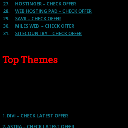
27.
HOSTINGER – CHECK OFFER
28.
WEB HOSTING PAD – CHECK OFFER
29.
SAVII – CHECK OFFER
30.
MILES WEB – CHECK OFFER
31.
SITECOUNTRY – CHECK OFFER
Top Themes
Here we go for the popular themes: These themes are
using one of the popular page builders.
Our site is reader-supported & ad-free.
When you purchase through
links on our site, we often earn referral fees. Our reviews & rankings are not
affected by participation in such programs.
Learn More
1.
DIVI – CHECK LATEST OFFER
2.
ASTRA – CHECK LATEST OFFER