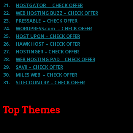
21.
HOSTGATOR – CHECK OFFER
22.
WEB HOSTING BUZZ – CHECK OFFER
23.
PRESSABLE – CHECK OFFER
24.
WORDPRESS.com – CHECK OFFER
25.
HOST UPON – CHECK OFFER
26.
HAWK HOST – CHECK OFFER
27.
HOSTINGER – CHECK OFFER
28.
WEB HOSTING PAD – CHECK OFFER
29.
SAVII – CHECK OFFER
30.
MILES WEB – CHECK OFFER
31.
SITECOUNTRY – CHECK OFFER
Top Themes
Here we go for the popular themes: These themes are
using one of the popular page builders.