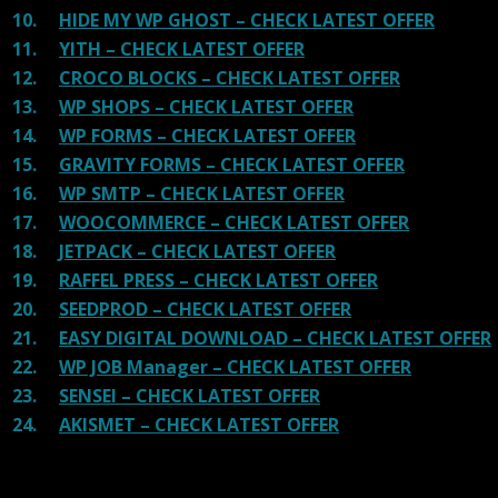
10.
HIDE MY WP GHOST – CHECK LATEST OFFER
11.
YITH – CHECK LATEST OFFER
12.
CROCO BLOCKS – CHECK LATEST OFFER
13.
WP SHOPS – CHECK LATEST OFFER
14.
WP FORMS – CHECK LATEST OFFER
15.
GRAVITY FORMS – CHECK LATEST OFFER
16.
WP SMTP – CHECK LATEST OFFER
17.
WOOCOMMERCE – CHECK LATEST OFFER
18.
JETPACK – CHECK LATEST OFFER
19.
RAFFEL PRESS – CHECK LATEST OFFER
20.
SEEDPROD – CHECK LATEST OFFER
21.
EASY DIGITAL DOWNLOAD – CHECK LATEST OFFER
22.
WP JOB Manager – CHECK LATEST OFFER
23.
SENSEI – CHECK LATEST OFFER
24.
AKISMET – CHECK LATEST OFFER
Reviews