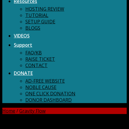
Resources
HOSTING REVIEW
TUTORIAL
SETUP GUIDE
BLOGS
VIDEOS
Support
FAQ/KB
RAISE TICKET
CONTACT
DONATE
AD-FREE WEBSITE
NOBLE CAUSE
ONE CLICK DONATION
DONOR DASHBOARD
Home
/
Gravity Flow
DOWNLOAD ALL!