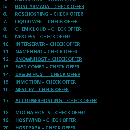
5.
HOST ARMADA – CHECK OFFER
6.
ROSEHOSTING – CHECK OFFER
7.
LIQUID WEB – CHECK OFFER
8.
CHEMICLOUD – CHECK OFFER
9.
NEXCESS – CHECK OFFER
10.
INTERSERVER – CHECK OFFER
11.
NAME HERO – CHECK OFFER
12.
KNOWNHOST – CHECK OFFER
13.
FAST COMET – CHECK OFFER
14.
DREAM HOST – CHECK OFFER
15.
INMOTION – CHECK OFFER
16.
NESTIFY – CHECK OFFER
17.
ACCUEWEBHOSTING – CHECK OFFER
18.
MOCHA HOSTS – CHECK OFFER
19.
HOSTWIND – CHECK OFFER
20.
HOSTPAPA – CHECK OFFER