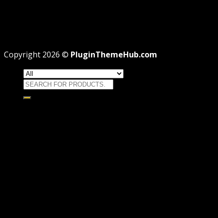
Theme missing style.css: Legit Way To Fix Like
Professional
Why GPL License Is The Powerful Money Saving
Wizard
Copyright 2026 ©
PluginThemeHub.com
Search
for:
HOME
Themes
WORDPRESS THEMES
WOOCOMMERCE THEMES
Plugins
WORDPRESS PLUGINS
WOOCOMMERCE PLUGINS
Brands
Membership
OFFERS
HOSTING