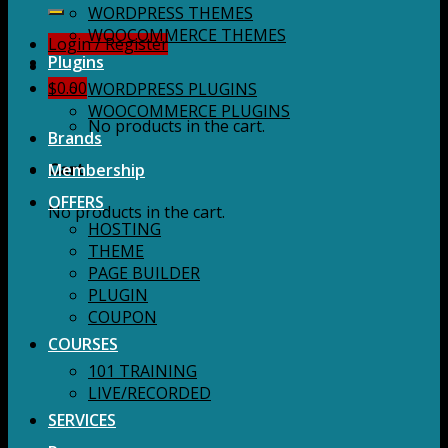
for:
WORDPRESS THEMES
WOOCOMMERCE THEMES
Login / Register
Plugins
$
0.00
WORDPRESS PLUGINS
WOOCOMMERCE PLUGINS
No products in the cart.
Brands
Membership
Cart
OFFERS
No products in the cart.
HOSTING
THEME
PAGE BUILDER
PLUGIN
COUPON
COURSES
101 TRAINING
LIVE/RECORDED
SERVICES