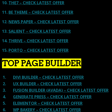
10.
THE7 – CHECK LATEST OFFER
11.
BE THEME – CHECK LATEST OFFER
12.
NEWS PAPER – CHECK LATEST OFFER
13.
SALIENT – CHECK LATEST OFFER
14.
THRIVE – CHECK LATEST OFFER
15.
PORTO – CHECK LATEST OFFER
TOP PAGE BUILDER
1.
DIVI BUILDER – CHECK LATEST OFFER
2.
UX BUILDER – CHECK LATEST OFFER
3.
FUSION BUILDER (AVADA) – CHECK LATEST OFFER
4.
GENERATE PRESS – CHECK LATEST OFFER
5.
ELEMENTOR – CHECK LATEST OFFER
6.
WP BAKERY – CHECK LATEST OFFER