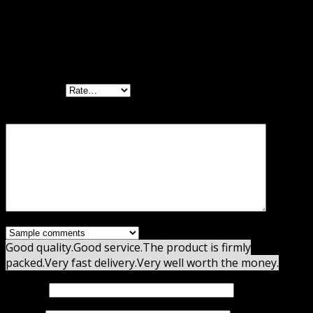
There are no reviews yet.
Be the first to review “Gravity Flow Checklists
Extension GPL”
Your rating
Your review
*
Good quality.
Good service.
The product is firmly
packed.
Very fast delivery.
Very well worth the money.
Name
*