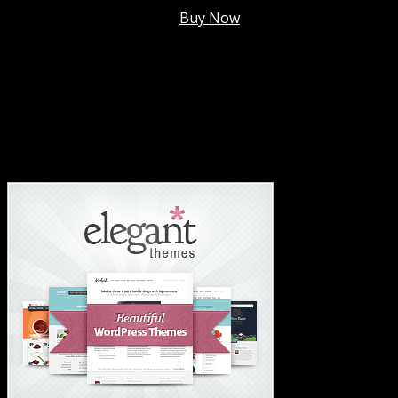
Membership @
$7.99/mo
.
Buy Now
#1 Hosting For Settled Business Or Scaling✅
#1 Hosting For Students Or Startups✅
#1 Wordpress Theme ✅