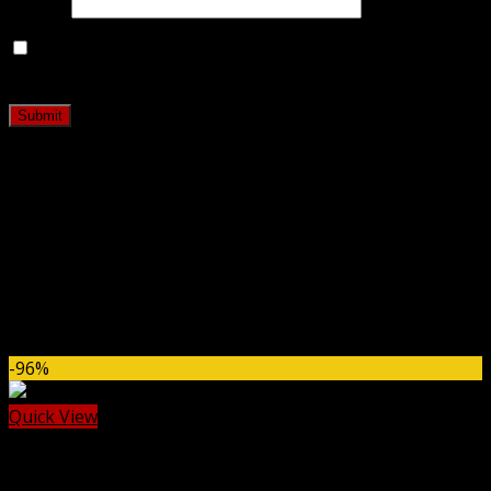
Email
*
Save my name, email, and website in this browser for
the next time I comment.
Related products
-96%
Quick View
Gravity Flow