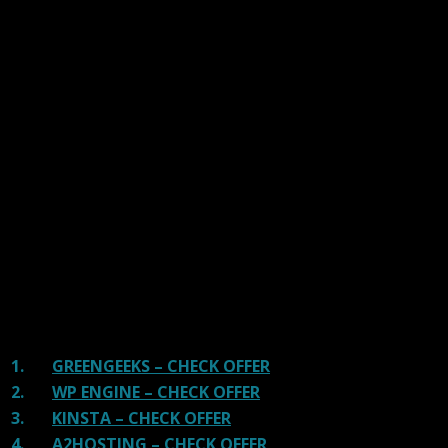
Our site is reader-supported & ad-free.
When you purchase through
links on our site, we often earn referral fees. Our reviews & rankings are not
affected by participation in such programs.
Learn More
We have tested more than 117 top hosting providers and
handpicked the top Providers for your business. We have
tested Server Response Time, Security, Support, Price,
and overall speed. We literally love these hosting
providers and our honest suggestion will help you get
great hosting.
There are many providers that are in business because
of advertisements and they charge much more for their
shit. You can get a better host, in fact, our #1
recommended host in less price than that.
1.
GREENGEEKS – CHECK OFFER
2.
WP ENGINE – CHECK OFFER
3.
KINSTA – CHECK OFFER
4.
A2HOSTING – CHECK OFFER