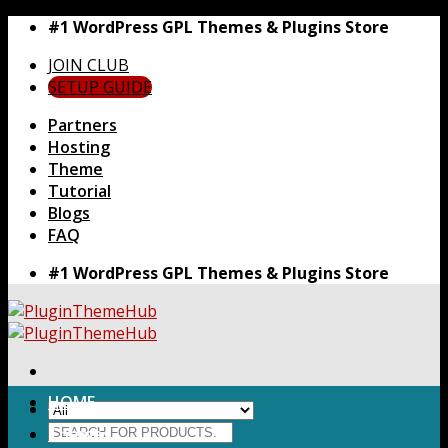
Skip
#1 WordPress GPL Themes & Plugins Store
to
JOIN CLUB
content
SETUP GUIDE
Partners
Hosting
Theme
Tutorial
Blogs
FAQ
#1 WordPress GPL Themes & Plugins Store
HOME
Search
Themes