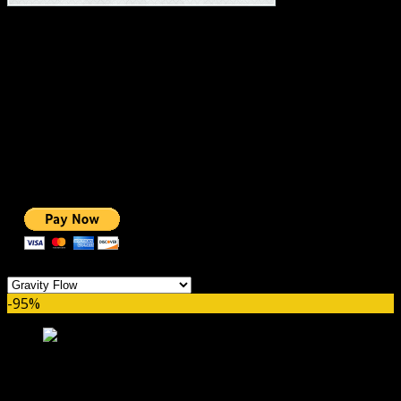
#1 IMPORTANT LINKS ✅
TOP HOSTING
BEST THEME
PAGE BUILDER
BEST COURSES
BEST SERVICES
BEST VIDEO
ADS-FREE WEB
NOBLE CAUSE
ONE CLICK DONATION
Categories
-95%
Gravity Flow Checklists