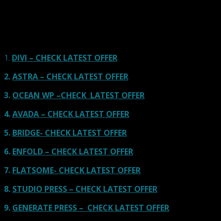
Our site is reader-supported & ad-free.
When you purchase through
links on our site, we often earn referral fees. Our reviews & rankings are not
affected by participation in such programs.
Learn More
1.
DIVI – CHECK LATEST OFFER
2.
ASTRA – CHECK LATEST OFFER
3.
OCEAN WP –CHECK LATEST OFFER
4.
AVADA – CHECK LATEST OFFER
5.
BRIDGE- CHECK LATEST OFFER
6.
ENFOLD – CHECK LATEST OFFER
7.
FLATSOME- CHECK LATEST OFFER
8.
STUDIO PRESS – CHECK LATEST OFFER
9.
GENERATE PRESS – CHECK LATEST OFFER