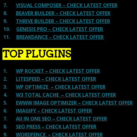
7.
VISUAL COMPOSER – CHECK LATEST OFFER
8.
BEAVER BUILDER – CHECK LATEST OFFER
9.
THRIVE BUILDER – CHECK LATEST OFFER
10.
GENESIS PRO – CHECK LATEST OFFER
11.
BREAKDANCE – CHECK LATEST OFFER
TOP PLUGINS
1.
WP ROCKET – CHECK LATEST OFFER
2.
LITESPEED – CHECK LATEST OFFER
3.
WP OPTIMIZE – CHECK LATEST OFFER
4.
W3 TOTAL CACHE – CHECK LATEST OFFER
5.
EWWW IMAGE OPTIMIZER – CHECK LATEST OFFER
6.
IMAGIFY – CHECK LATEST OFFER
7.
All IN ONE SEO – CHECK LATEST OFFER
8.
SEO PRESS – CHECK LATEST OFFER
9.
WORDFENCE – CHECK LATEST OFFER