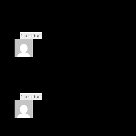
Pesch Izabelle Zoey
(verified owner)
–
November
20, 2024
This website saved thousands of dollar.
1 product
Rated
5
out of 5
Nolan
(verified owner)
–
November 20, 2024
GPL means pluginthemehub.com.
1 product
Rated
5
out of 5
Nathaniel
(verified owner)
–
November 20, 2024