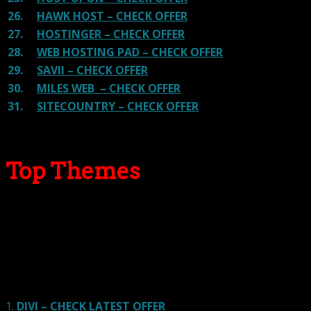
26.
HAWK HOST – CHECK OFFER
27.
HOSTINGER – CHECK OFFER
28.
WEB HOSTING PAD – CHECK OFFER
29.
SAVII – CHECK OFFER
30.
MILES WEB – CHECK OFFER
31.
SITECOUNTRY – CHECK OFFER
Top Themes
Here we go for the popular themes: These themes are
using one of the popular page builders.
Our site is reader-supported & ad-free.
When you purchase through
links on our site, we often earn referral fees. Our reviews & rankings are not
affected by participation in such programs.
Learn More
1.
DIVI – CHECK LATEST OFFER