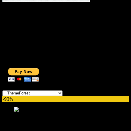
#1 IMPORTANT LINKS ✅
TOP HOSTING
BEST THEME
PAGE BUILDER
BEST COURSES
BEST SERVICES
BEST VIDEO
ADS-FREE WEB
NOBLE CAUSE
ONE CLICK DONATION
Categories
-93%
Fable – Children