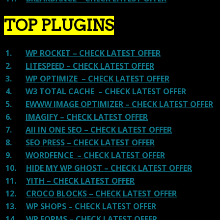
TOP PLUGINS
1.
WP ROCKET – CHECK LATEST OFFER
2.
LITESPEED – CHECK LATEST OFFER
3.
WP OPTIMIZE – CHECK LATEST OFFER
4.
W3 TOTAL CACHE – CHECK LATEST OFFER
5.
EWWW IMAGE OPTIMIZER – CHECK LATEST OFFER
6.
IMAGIFY – CHECK LATEST OFFER
7.
All IN ONE SEO – CHECK LATEST OFFER
8.
SEO PRESS – CHECK LATEST OFFER
9.
WORDFENCE – CHECK LATEST OFFER
10.
HIDE MY WP GHOST – CHECK LATEST OFFER
11.
YITH – CHECK LATEST OFFER
12.
CROCO BLOCKS – CHECK LATEST OFFER
13.
WP SHOPS – CHECK LATEST OFFER
14.
WP FORMS – CHECK LATEST OFFER