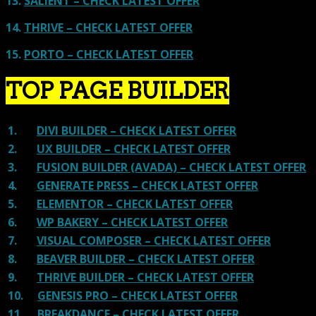
13.
SALIENT – CHECK LATEST OFFER
14.
THRIVE – CHECK LATEST OFFER
15.
PORTO – CHECK LATEST OFFER
TOP PAGE BUILDER
1.
DIVI BUILDER – CHECK LATEST OFFER
2.
UX BUILDER – CHECK LATEST OFFER
3.
FUSION BUILDER (AVADA) – CHECK LATEST OFFER
4.
GENERATE PRESS – CHECK LATEST OFFER
5.
ELEMENTOR – CHECK LATEST OFFER
6.
WP BAKERY – CHECK LATEST OFFER
7.
VISUAL COMPOSER – CHECK LATEST OFFER
8.
BEAVER BUILDER – CHECK LATEST OFFER
9.
THRIVE BUILDER – CHECK LATEST OFFER
10.
GENESIS PRO – CHECK LATEST OFFER
11.
BREAKDANCE – CHECK LATEST OFFER