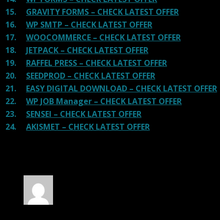
15.
GRAVITY FORMS – CHECK LATEST OFFER
16.
WP SMTP – CHECK LATEST OFFER
17.
WOOCOMMERCE – CHECK LATEST OFFER
18.
JETPACK – CHECK LATEST OFFER
19.
RAFFEL PRESS – CHECK LATEST OFFER
20.
SEEDPROD – CHECK LATEST OFFER
21.
EASY DIGITAL DOWNLOAD – CHECK LATEST OFFER
22.
WP JOB Manager – CHECK LATEST OFFER
23.
SENSEI – CHECK LATEST OFFER
24.
AKISMET – CHECK LATEST OFFER
100 reviews for
Fable – Children Kindergarten
WP Theme
Rated
5
out of 5