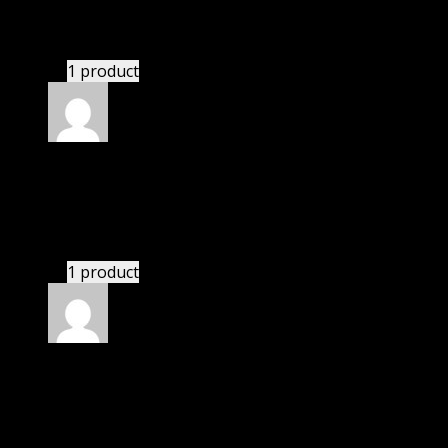
bought yearly membership.
1 product
Rated
5
out of 5
Isaac
(verified owner)
–
November 20, 2024
bought lifetime membership.
1 product
Rated
5
out of 5
David
(verified owner)
–
November 20, 2024
Website is amazing.