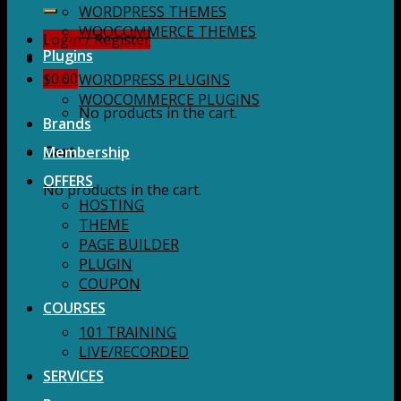
for:
WORDPRESS THEMES
WOOCOMMERCE THEMES
Login / Register
Plugins
$
0.00
WORDPRESS PLUGINS
WOOCOMMERCE PLUGINS
No products in the cart.
Brands
Membership
Cart
OFFERS
No products in the cart.
HOSTING
THEME
PAGE BUILDER
PLUGIN
COUPON
COURSES
101 TRAINING
LIVE/RECORDED
SERVICES