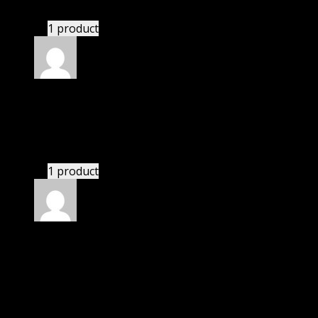
Website is amazing.
1 product
Rated
5
out of 5
Dylan
(verified owner)
–
November 20, 2024
Very well worth the money.
1 product
Rated
5
out of 5
Smith Michael Christian
(verified owner)
–
November 20, 2024
Website is amazing.