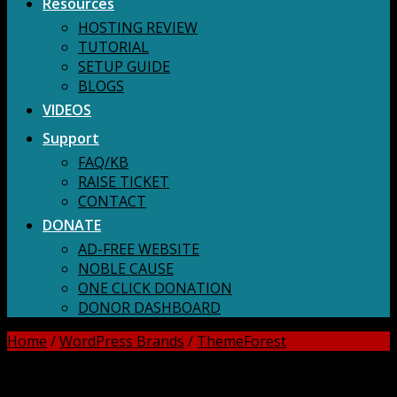
Resources
HOSTING REVIEW
TUTORIAL
SETUP GUIDE
BLOGS
VIDEOS
Support
FAQ/KB
RAISE TICKET
CONTACT
DONATE
AD-FREE WEBSITE
NOBLE CAUSE
ONE CLICK DONATION
DONOR DASHBOARD
Home
/
WordPress Brands
/
ThemeForest
DOWNLOAD ALL!