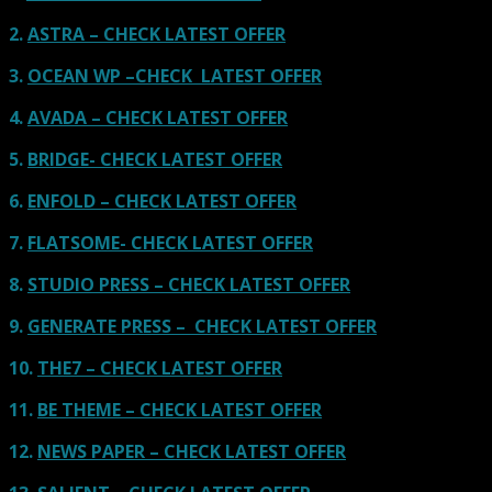
2.
ASTRA – CHECK LATEST OFFER
3.
OCEAN WP –CHECK LATEST OFFER
4.
AVADA – CHECK LATEST OFFER
5.
BRIDGE- CHECK LATEST OFFER
6.
ENFOLD – CHECK LATEST OFFER
7.
FLATSOME- CHECK LATEST OFFER
8.
STUDIO PRESS – CHECK LATEST OFFER
9.
GENERATE PRESS – CHECK LATEST OFFER
10.
THE7 – CHECK LATEST OFFER
11.
BE THEME – CHECK LATEST OFFER
12.
NEWS PAPER – CHECK LATEST OFFER