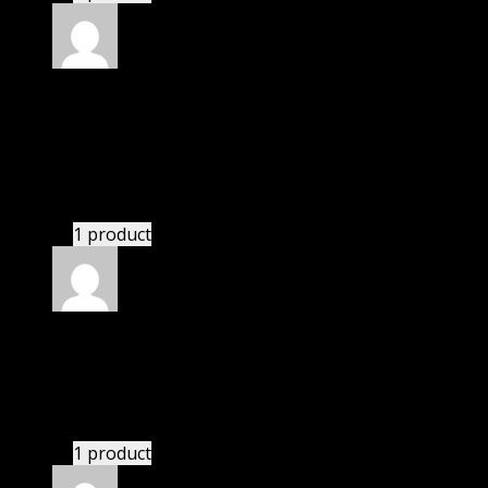
Rated
5
out of 5
Adams Erin Brittany
(verified owner)
–
November
20, 2024
Website is amazing.
1 product
Rated
5
out of 5
Edward
(verified owner)
–
November 20, 2024
Import successful.
1 product