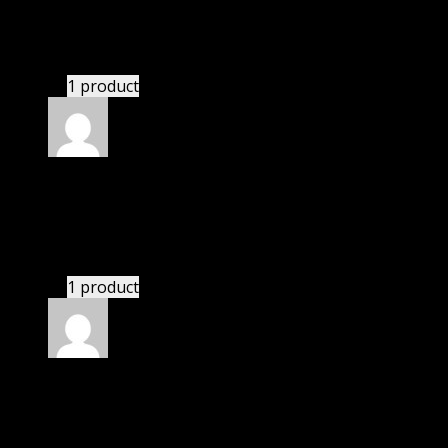
Robert
(verified owner)
–
November 20, 2024
bought monthly membership.
1 product
Rated
5
out of 5
Peters Nick
(verified owner)
–
November 20, 2024
bought lifetime membership.
1 product
Rated
5
out of 5
Nolan
(verified owner)
–
November 20, 2024