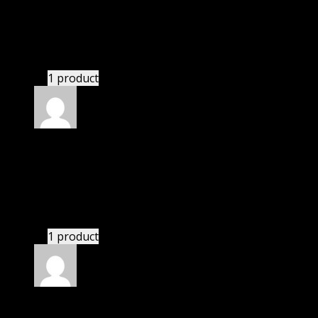
Patrick
(verified owner)
–
November 20, 2024
Website is amazing.
1 product
Rated
5
out of 5
Smith II Keith Chip Byron
(verified owner)
–
November 20, 2024
Very well worth the money.
1 product
Rated
5
out of 5