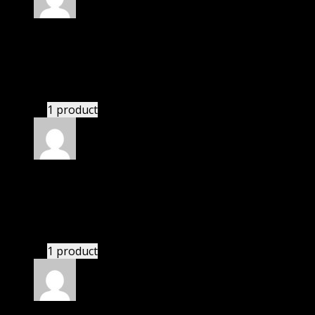
Rated
5
out of 5
Riley
(verified owner)
–
November 20, 2024
Very well worth the money.
1 product
Rated
5
out of 5
Peters Jillian
(verified owner)
–
November 20, 2024
bought monthly membership.
1 product
Rated
5
out of 5