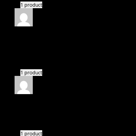
1 product
Rated
5
out of 5
Peterson Hunter
(verified owner)
–
November 20,
2024
Very well worth the money.
1 product
Rated
5
out of 5
Perkins Sam
(verified owner)
–
November 20, 2024
GPL means pluginthemehub.com.
1 product