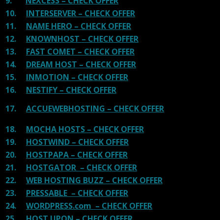
9.
NEXCESS – CHECK OFFER
10.
INTERSERVER – CHECK OFFER
11.
NAME HERO – CHECK OFFER
12.
KNOWNHOST – CHECK OFFER
13.
FAST COMET – CHECK OFFER
14.
DREAM HOST – CHECK OFFER
15.
INMOTION – CHECK OFFER
16.
NESTIFY – CHECK OFFER
17.
ACCUEWEBHOSTING – CHECK OFFER
18.
MOCHA HOSTS – CHECK OFFER
19.
HOSTWIND – CHECK OFFER
20.
HOSTPAPA – CHECK OFFER
21.
HOSTGATOR – CHECK OFFER
22.
WEB HOSTING BUZZ – CHECK OFFER
23.
PRESSABLE – CHECK OFFER
24.
WORDPRESS.com – CHECK OFFER
25.
HOST UPON – CHECK OFFER