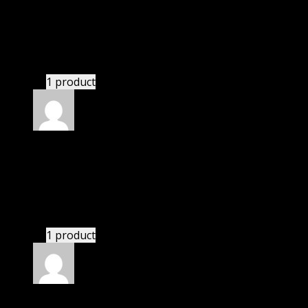
Abella Daniela
(verified owner)
–
November 20,
2024
bought lifetime membership.
1 product
Rated
5
out of 5
Adeeb Barrett Jackson
(verified owner)
–
November 20, 2024
Happy client.
1 product
Rated
5
out of 5