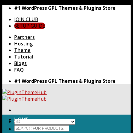
Skip
#1 WordPress GPL Themes & Plugins Store
to
JOIN CLUB
content
SETUP GUIDE
Partners
Hosting
Theme
Tutorial
Blogs
FAQ
#1 WordPress GPL Themes & Plugins Store
HOME
Search
Themes