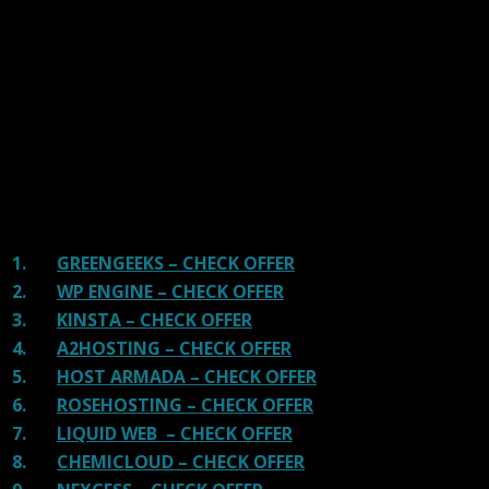
handpicked the top Providers for your business. We have
tested Server Response Time, Security, Support, Price,
and overall speed. We literally love these hosting
providers and our honest suggestion will help you get
great hosting.
There are many providers that are in business because
of advertisements and they charge much more for their
shit. You can get a better host, in fact, our #1
recommended host in less price than that.
1.
GREENGEEKS – CHECK OFFER
2.
WP ENGINE – CHECK OFFER
3.
KINSTA – CHECK OFFER
4.
A2HOSTING – CHECK OFFER
5.
HOST ARMADA – CHECK OFFER
6.
ROSEHOSTING – CHECK OFFER
7.
LIQUID WEB – CHECK OFFER
8.
CHEMICLOUD – CHECK OFFER