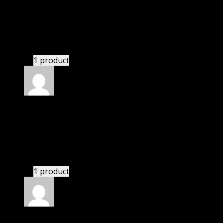
Adams Marie Kara
(verified owner)
–
November 20,
2024
bought lifetime membership.
1 product
Rated
5
out of 5
Smith Dominic
(verified owner)
–
November 20,
2024
This website deserves donation.
1 product
Rated
5
out of 5