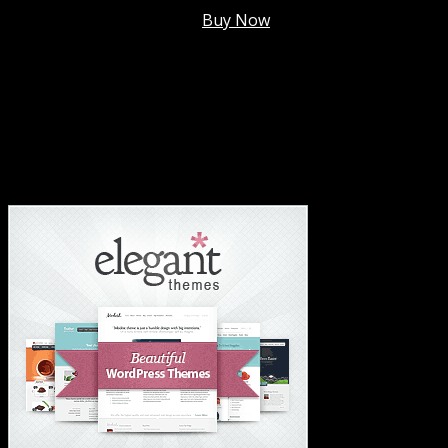
Membership @
$7.99/mo
.
Buy Now
#1 Hosting For Settled Business Or Scaling✅
#1 Hosting For Students Or Startups✅
#1 Wordpress Theme ✅