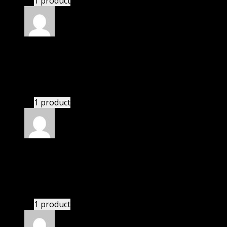
1 product
Rated
5
out of 5
Kai
(verified owner)
–
November 20, 2024
bought yearly membership.
1 product
Rated
5
out of 5
Nathaniel
(verified owner)
–
November 20, 2024
GPL is amazing.
1 product