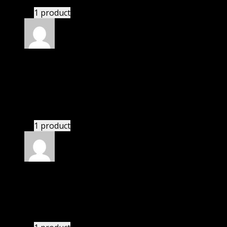
1 product
Rated
5
out of 5
Villanueva Giuliani
(verified owner)
–
November
20, 2024
Very well worth the money.
1 product
Rated
5
out of 5
Abbott Bryce
(verified owner)
–
November 20, 2024
bought lifetime membership.