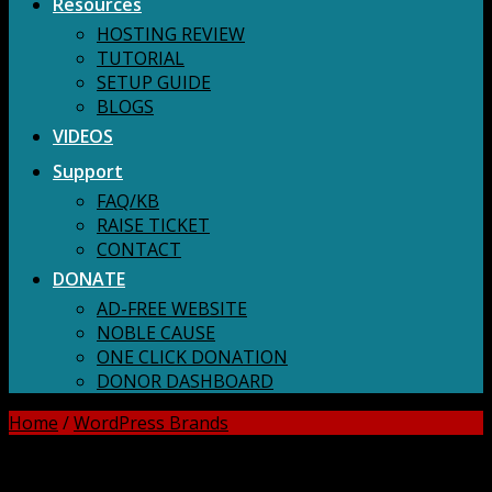
Resources
HOSTING REVIEW
TUTORIAL
SETUP GUIDE
BLOGS
VIDEOS
Support
FAQ/KB
RAISE TICKET
CONTACT
DONATE
AD-FREE WEBSITE
NOBLE CAUSE
ONE CLICK DONATION
DONOR DASHBOARD
Home
/
WordPress Brands
DOWNLOAD ALL!