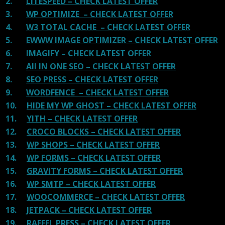
2.
LITESPEED – CHECK LATEST OFFER
3.
WP OPTIMIZE – CHECK LATEST OFFER
4.
W3 TOTAL CACHE – CHECK LATEST OFFER
5.
EWWW IMAGE OPTIMIZER – CHECK LATEST OFFER
6.
IMAGIFY – CHECK LATEST OFFER
7.
All IN ONE SEO – CHECK LATEST OFFER
8.
SEO PRESS – CHECK LATEST OFFER
9.
WORDFENCE – CHECK LATEST OFFER
10.
HIDE MY WP GHOST – CHECK LATEST OFFER
11.
YITH – CHECK LATEST OFFER
12.
CROCO BLOCKS – CHECK LATEST OFFER
13.
WP SHOPS – CHECK LATEST OFFER
14.
WP FORMS – CHECK LATEST OFFER
15.
GRAVITY FORMS – CHECK LATEST OFFER
16.
WP SMTP – CHECK LATEST OFFER
17.
WOOCOMMERCE – CHECK LATEST OFFER
18.
JETPACK – CHECK LATEST OFFER
19.
RAFFEL PRESS – CHECK LATEST OFFER