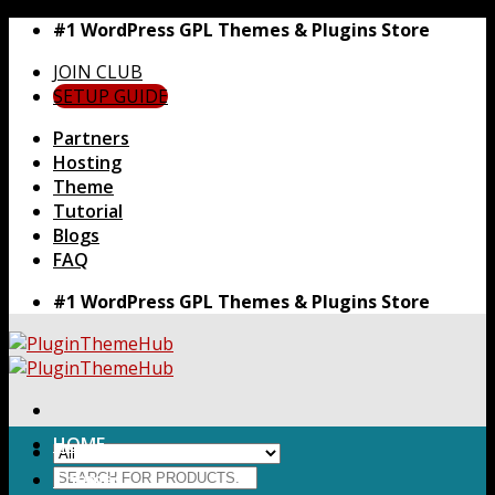
Skip
#1 WordPress GPL Themes & Plugins Store
to
JOIN CLUB
content
SETUP GUIDE
Partners
Hosting
Theme
Tutorial
Blogs
FAQ
#1 WordPress GPL Themes & Plugins Store
HOME
Search
Themes