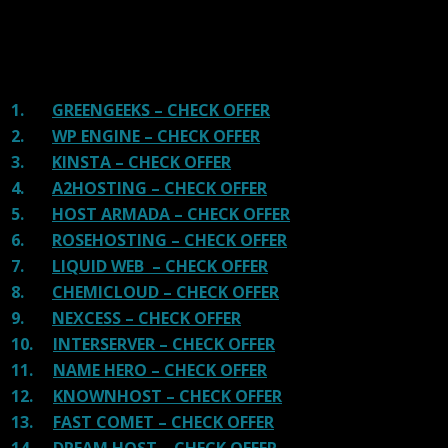
There are many providers that are in business because
of advertisements and they charge much more for their
shit. You can get a better host, in fact, our #1
recommended host in less price than that.
1.
GREENGEEKS – CHECK OFFER
2.
WP ENGINE – CHECK OFFER
3.
KINSTA – CHECK OFFER
4.
A2HOSTING – CHECK OFFER
5.
HOST ARMADA – CHECK OFFER
6.
ROSEHOSTING – CHECK OFFER
7.
LIQUID WEB – CHECK OFFER
8.
CHEMICLOUD – CHECK OFFER
9.
NEXCESS – CHECK OFFER
10.
INTERSERVER – CHECK OFFER
11.
NAME HERO – CHECK OFFER
12.
KNOWNHOST – CHECK OFFER
13.
FAST COMET – CHECK OFFER
14.
DREAM HOST – CHECK OFFER