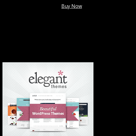
Membership @
$7.99/mo
.
Buy Now
#1 Hosting For Settled Business Or Scaling✅
#1 Hosting For Students Or Startups✅
#1 Wordpress Theme ✅