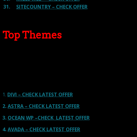
31.
SITECOUNTRY – CHECK OFFER
Top Themes
Here we go for the popular themes: These themes are
using one of the popular page builders.
Our site is reader-supported & ad-free.
When you purchase through
links on our site, we often earn referral fees. Our reviews & rankings are not
affected by participation in such programs.
Learn More
1.
DIVI – CHECK LATEST OFFER
2.
ASTRA – CHECK LATEST OFFER
3.
OCEAN WP –CHECK LATEST OFFER
4.
AVADA – CHECK LATEST OFFER