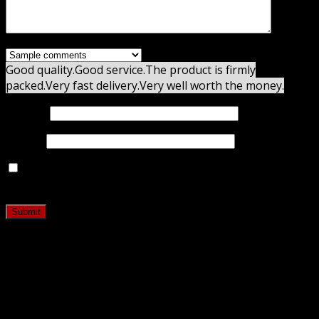
Good quality.
Good service.
The product is firmly
packed.
Very fast delivery.
Very well worth the money.
Name
*
Email
*
Save my name, email, and website in this browser for
the next time I comment.