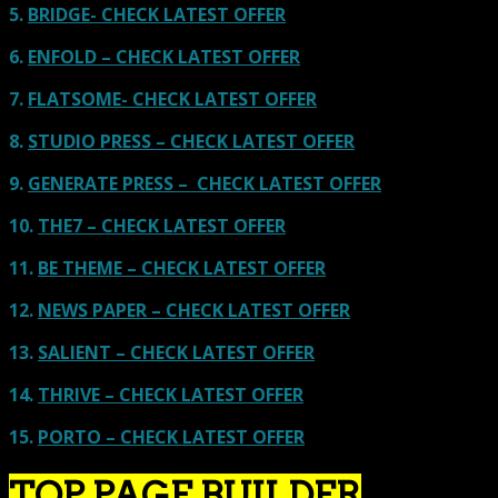
5.
BRIDGE- CHECK LATEST OFFER
6.
ENFOLD – CHECK LATEST OFFER
7.
FLATSOME- CHECK LATEST OFFER
8.
STUDIO PRESS – CHECK LATEST OFFER
9.
GENERATE PRESS – CHECK LATEST OFFER
10.
THE7 – CHECK LATEST OFFER
11.
BE THEME – CHECK LATEST OFFER
12.
NEWS PAPER – CHECK LATEST OFFER
13.
SALIENT – CHECK LATEST OFFER
14.
THRIVE – CHECK LATEST OFFER
15.
PORTO – CHECK LATEST OFFER
TOP PAGE BUILDER