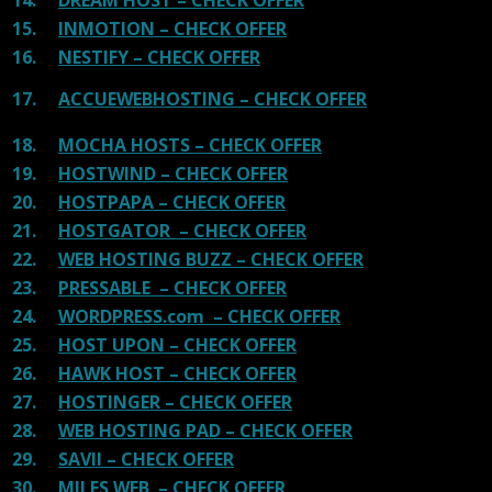
15.
INMOTION – CHECK OFFER
16.
NESTIFY – CHECK OFFER
17.
ACCUEWEBHOSTING – CHECK OFFER
18.
MOCHA HOSTS – CHECK OFFER
19.
HOSTWIND – CHECK OFFER
20.
HOSTPAPA – CHECK OFFER
21.
HOSTGATOR – CHECK OFFER
22.
WEB HOSTING BUZZ – CHECK OFFER
23.
PRESSABLE – CHECK OFFER
24.
WORDPRESS.com – CHECK OFFER
25.
HOST UPON – CHECK OFFER
26.
HAWK HOST – CHECK OFFER
27.
HOSTINGER – CHECK OFFER
28.
WEB HOSTING PAD – CHECK OFFER
29.
SAVII – CHECK OFFER
30.
MILES WEB – CHECK OFFER