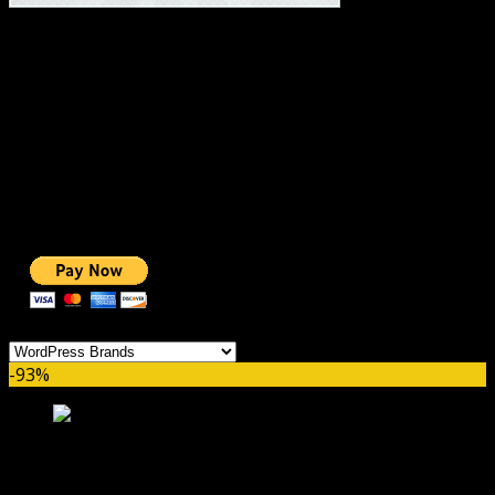
#1 IMPORTANT LINKS ✅
TOP HOSTING
BEST THEME
PAGE BUILDER
BEST COURSES
BEST SERVICES
BEST VIDEO
ADS-FREE WEB
NOBLE CAUSE
ONE CLICK DONATION
Categories
-93%
Everest Forms Zapier GPL