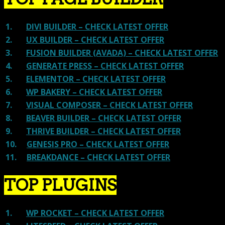
1.
DIVI BUILDER – CHECK LATEST OFFER
2.
UX BUILDER – CHECK LATEST OFFER
3.
FUSION BUILDER (AVADA) – CHECK LATEST OFFER
4.
GENERATE PRESS – CHECK LATEST OFFER
5.
ELEMENTOR – CHECK LATEST OFFER
6.
WP BAKERY – CHECK LATEST OFFER
7.
VISUAL COMPOSER – CHECK LATEST OFFER
8.
BEAVER BUILDER – CHECK LATEST OFFER
9.
THRIVE BUILDER – CHECK LATEST OFFER
10.
GENESIS PRO – CHECK LATEST OFFER
11.
BREAKDANCE – CHECK LATEST OFFER
TOP PLUGINS
1.
WP ROCKET – CHECK LATEST OFFER