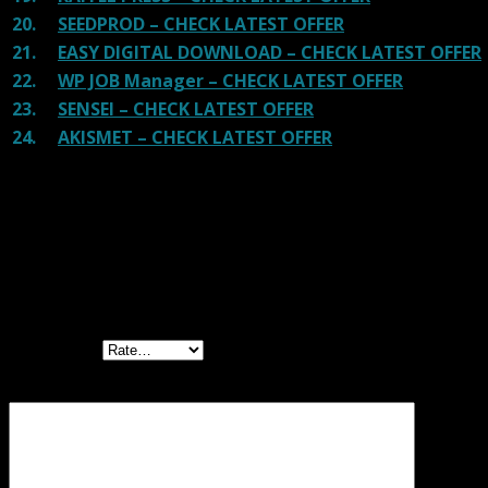
20.
SEEDPROD – CHECK LATEST OFFER
21.
EASY DIGITAL DOWNLOAD – CHECK LATEST OFFER
22.
WP JOB Manager – CHECK LATEST OFFER
23.
SENSEI – CHECK LATEST OFFER
24.
AKISMET – CHECK LATEST OFFER
Reviews
There are no reviews yet.
Be the first to review “Everest Forms Zapier
GPL”
Your rating
Your review
*