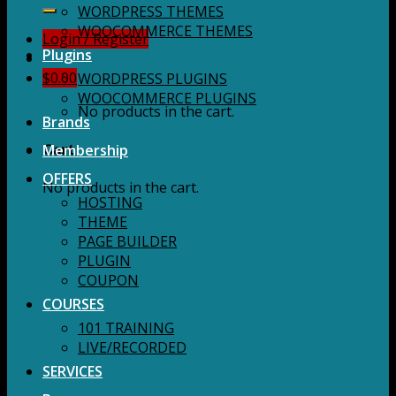
for:
WORDPRESS THEMES
WOOCOMMERCE THEMES
Login / Register
Plugins
$
0.00
WORDPRESS PLUGINS
WOOCOMMERCE PLUGINS
No products in the cart.
Brands
Membership
Cart
OFFERS
No products in the cart.
HOSTING
THEME
PAGE BUILDER
PLUGIN
COUPON
COURSES
101 TRAINING
LIVE/RECORDED
SERVICES