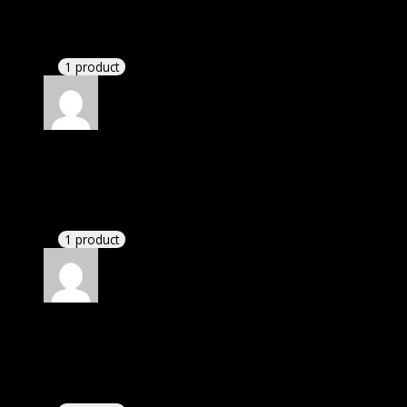
November 20, 2024
Website is amazing.
1 product
Rated
5
out of 5
Ryan
(verified owner)
–
November 20, 2024
Happy client.
1 product
Rated
5
out of 5
Nolan
(verified owner)
–
November 20, 2024
bought monthly membership.