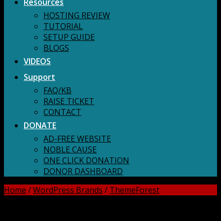
Resources
HOSTING REVIEW
TUTORIAL
SETUP GUIDE
BLOGS
VIDEOS
Support
FAQ/KB
RAISE TICKET
CONTACT
DONATE
AD-FREE WEBSITE
NOBLE CAUSE
ONE CLICK DONATION
DONOR DASHBOARD
Home
/
WordPress Brands
/
ThemeForest
DOWNLOAD ALL!