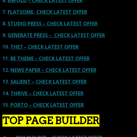
6.
ENFOLD – CHECK LATEST OFFER
7.
FLATSOME- CHECK LATEST OFFER
8.
STUDIO PRESS – CHECK LATEST OFFER
9.
GENERATE PRESS – CHECK LATEST OFFER
10.
THE7 – CHECK LATEST OFFER
11.
BE THEME – CHECK LATEST OFFER
12.
NEWS PAPER – CHECK LATEST OFFER
13.
SALIENT – CHECK LATEST OFFER
14.
THRIVE – CHECK LATEST OFFER
15.
PORTO – CHECK LATEST OFFER
TOP PAGE BUILDER