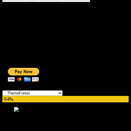
#1 IMPORTANT LINKS ✅
TOP HOSTING
BEST THEME
PAGE BUILDER
BEST COURSES
BEST SERVICES
BEST VIDEO
ADS-FREE WEB
NOBLE CAUSE
ONE CLICK DONATION
Categories
-94%