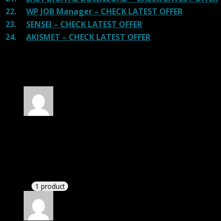
22.
WP JOB Manager – CHECK LATEST OFFER
23.
SENSEI – CHECK LATEST OFFER
24.
AKISMET – CHECK LATEST OFFER
100 reviews for
Entrada | Tour Travel Booking
HTML Template
Rated
5
out of 5
Villa fan Jacob Daniel
(verified owner)
–
November
20, 2024
This website deserves donation.
1 product