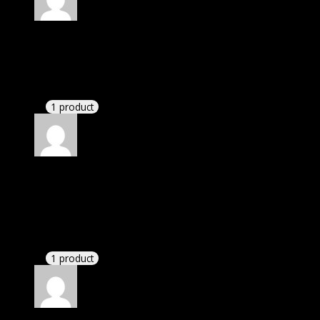
Rated
5
out of 5
Kaden Arabic
(verified owner)
–
November 20, 2024
GPL means pluginthemehub.com.
1 product
Rated
5
out of 5
Abbott Elizabeth Kylia
(verified owner)
–
November 20, 2024
This website deserves donation.
1 product
Rated
5
out of 5