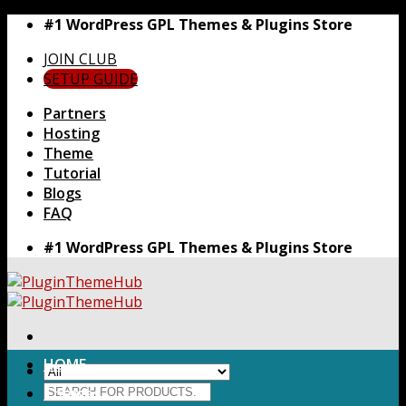
Skip
#1 WordPress GPL Themes & Plugins Store
to
JOIN CLUB
content
SETUP GUIDE
Partners
Hosting
Theme
Tutorial
Blogs
FAQ
#1 WordPress GPL Themes & Plugins Store
HOME
Search
Themes