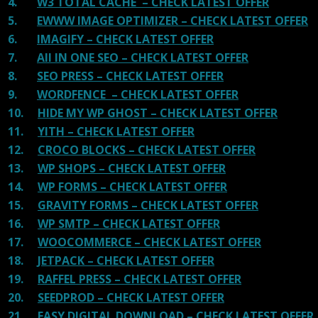
4.
W3 TOTAL CACHE – CHECK LATEST OFFER
5.
EWWW IMAGE OPTIMIZER – CHECK LATEST OFFER
6.
IMAGIFY – CHECK LATEST OFFER
7.
All IN ONE SEO – CHECK LATEST OFFER
8.
SEO PRESS – CHECK LATEST OFFER
9.
WORDFENCE – CHECK LATEST OFFER
10.
HIDE MY WP GHOST – CHECK LATEST OFFER
11.
YITH – CHECK LATEST OFFER
12.
CROCO BLOCKS – CHECK LATEST OFFER
13.
WP SHOPS – CHECK LATEST OFFER
14.
WP FORMS – CHECK LATEST OFFER
15.
GRAVITY FORMS – CHECK LATEST OFFER
16.
WP SMTP – CHECK LATEST OFFER
17.
WOOCOMMERCE – CHECK LATEST OFFER
18.
JETPACK – CHECK LATEST OFFER
19.
RAFFEL PRESS – CHECK LATEST OFFER
20.
SEEDPROD – CHECK LATEST OFFER
21.
EASY DIGITAL DOWNLOAD – CHECK LATEST OFFER