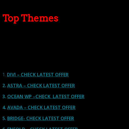
Top Themes
Here we go for the popular themes: These themes are
using one of the popular page builders.
Our site is reader-supported & ad-free.
When you purchase through
links on our site, we often earn referral fees. Our reviews & rankings are not
affected by participation in such programs.
Learn More
1.
DIVI – CHECK LATEST OFFER
2.
ASTRA – CHECK LATEST OFFER
3.
OCEAN WP –CHECK LATEST OFFER
4.
AVADA – CHECK LATEST OFFER
5.
BRIDGE- CHECK LATEST OFFER