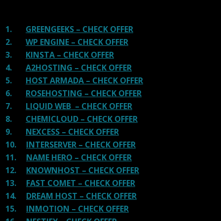
recommended host in less price than that.
1.
GREENGEEKS – CHECK OFFER
2.
WP ENGINE – CHECK OFFER
3.
KINSTA – CHECK OFFER
4.
A2HOSTING – CHECK OFFER
5.
HOST ARMADA – CHECK OFFER
6.
ROSEHOSTING – CHECK OFFER
7.
LIQUID WEB – CHECK OFFER
8.
CHEMICLOUD – CHECK OFFER
9.
NEXCESS – CHECK OFFER
10.
INTERSERVER – CHECK OFFER
11.
NAME HERO – CHECK OFFER
12.
KNOWNHOST – CHECK OFFER
13.
FAST COMET – CHECK OFFER
14.
DREAM HOST – CHECK OFFER
15.
INMOTION – CHECK OFFER