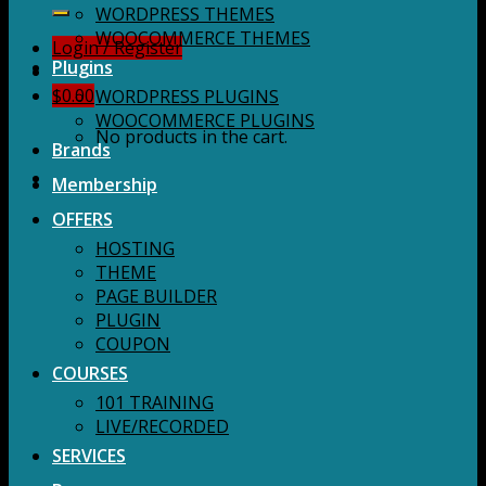
for:
WORDPRESS THEMES
WOOCOMMERCE THEMES
Login / Register
Plugins
$
0.00
WORDPRESS PLUGINS
WOOCOMMERCE PLUGINS
No products in the cart.
Brands
Membership
OFFERS
HOSTING
THEME
PAGE BUILDER
PLUGIN
COUPON
COURSES
101 TRAINING
LIVE/RECORDED
SERVICES