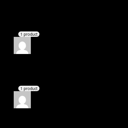
Rated
5
out of 5
Nicholas
(verified owner)
–
November 20, 2024
This website saved thousands of dollar.
1 product
Rated
5
out of 5
John
(verified owner)
–
November 20, 2024
This website deserves donation.
1 product
Rated
5
out of 5
Adeeb Barrett Jackson
(verified owner)
–