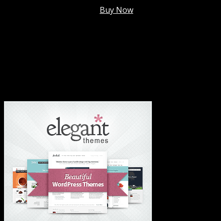
Membership @
$7.99/mo
.
Buy Now
#1 Hosting For Settled Business Or Scaling✅
#1 Hosting For Students Or Startups✅
#1 Wordpress Theme ✅