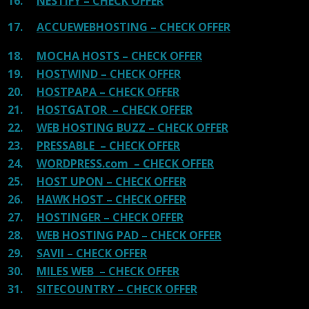
16.
NESTIFY – CHECK OFFER
17.
ACCUEWEBHOSTING – CHECK OFFER
18.
MOCHA HOSTS – CHECK OFFER
19.
HOSTWIND – CHECK OFFER
20.
HOSTPAPA – CHECK OFFER
21.
HOSTGATOR – CHECK OFFER
22.
WEB HOSTING BUZZ – CHECK OFFER
23.
PRESSABLE – CHECK OFFER
24.
WORDPRESS.com – CHECK OFFER
25.
HOST UPON – CHECK OFFER
26.
HAWK HOST – CHECK OFFER
27.
HOSTINGER – CHECK OFFER
28.
WEB HOSTING PAD – CHECK OFFER
29.
SAVII – CHECK OFFER
30.
MILES WEB – CHECK OFFER
31.
SITECOUNTRY – CHECK OFFER