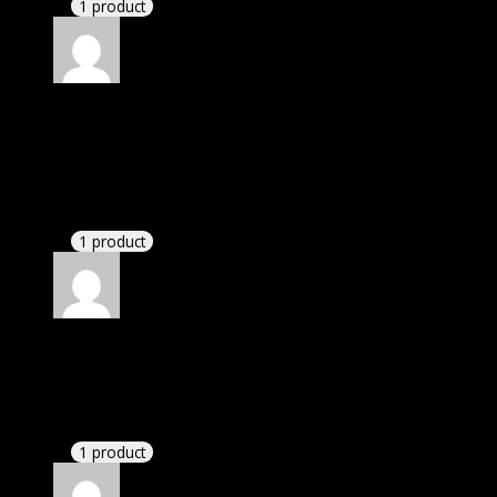
1 product
Rated
5
out of 5
Villanueva Alfredo Jose
(verified owner)
–
November 20, 2024
This website deserves donation.
1 product
Rated
5
out of 5
Mason
(verified owner)
–
November 20, 2024
GPL means pluginthemehub.com.
1 product