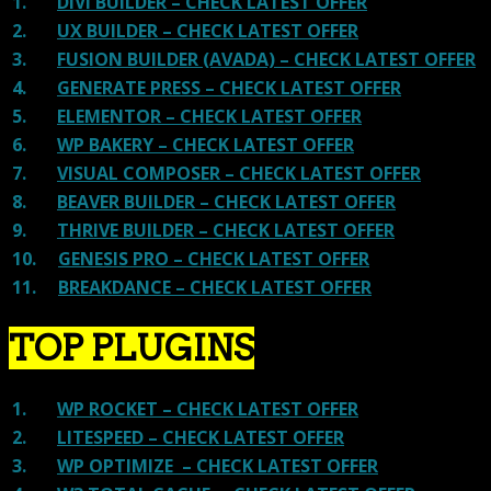
1.
DIVI BUILDER – CHECK LATEST OFFER
2.
UX BUILDER – CHECK LATEST OFFER
3.
FUSION BUILDER (AVADA) – CHECK LATEST OFFER
4.
GENERATE PRESS – CHECK LATEST OFFER
5.
ELEMENTOR – CHECK LATEST OFFER
6.
WP BAKERY – CHECK LATEST OFFER
7.
VISUAL COMPOSER – CHECK LATEST OFFER
8.
BEAVER BUILDER – CHECK LATEST OFFER
9.
THRIVE BUILDER – CHECK LATEST OFFER
10.
GENESIS PRO – CHECK LATEST OFFER
11.
BREAKDANCE – CHECK LATEST OFFER
TOP PLUGINS
1.
WP ROCKET – CHECK LATEST OFFER
2.
LITESPEED – CHECK LATEST OFFER
3.
WP OPTIMIZE – CHECK LATEST OFFER