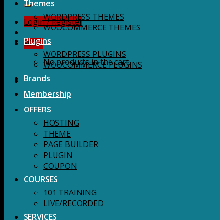
for:
Themes
WORDPRESS THEMES
Login / Register
WOOCOMMERCE THEMES
Plugins
$
0.00
WORDPRESS PLUGINS
No products in the cart.
WOOCOMMERCE PLUGINS
Brands
Membership
OFFERS
HOSTING
THEME
PAGE BUILDER
PLUGIN
COUPON
COURSES
101 TRAINING
LIVE/RECORDED
SERVICES