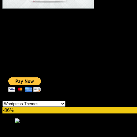
#1 IMPORTANT LINKS ✅
TOP HOSTING
BEST THEME
PAGE BUILDER
BEST COURSES
BEST SERVICES
BEST VIDEO
ADS-FREE WEB
NOBLE CAUSE
ONE CLICK DONATION
Categories
-86%