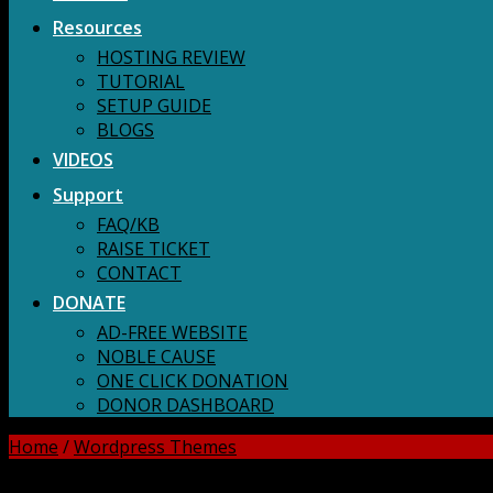
Resources
HOSTING REVIEW
TUTORIAL
SETUP GUIDE
BLOGS
VIDEOS
Support
FAQ/KB
RAISE TICKET
CONTACT
DONATE
AD-FREE WEBSITE
NOBLE CAUSE
ONE CLICK DONATION
DONOR DASHBOARD
Home
/
Wordpress Themes
DOWNLOAD ALL!