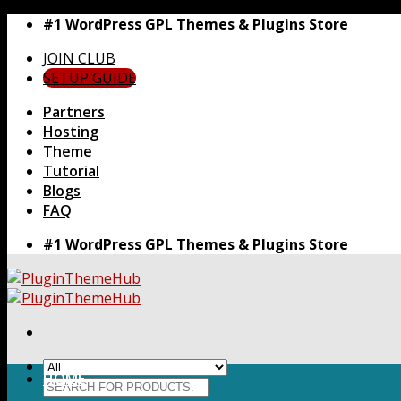
Skip
#1 WordPress GPL Themes & Plugins Store
to
JOIN CLUB
content
SETUP GUIDE
Partners
Hosting
Theme
Tutorial
Blogs
FAQ
#1 WordPress GPL Themes & Plugins Store
HOME
Search