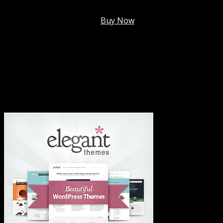
Membership @
$7.99/mo
.
Buy Now
#1 Hosting For Settled Business Or Scaling✅
#1 Hosting For Students Or Startups✅
#1 Wordpress Theme ✅